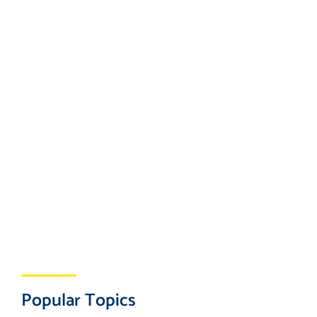
Popular Topics