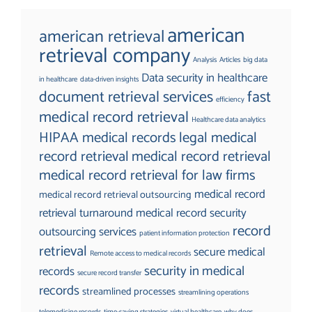
american
american retrieval
retrieval company
Analysis
Articles
big data
Data security in healthcare
in healthcare
data-driven insights
document retrieval services
fast
efficiency
medical record retrieval
Healthcare data analytics
HIPAA medical records
legal medical
record retrieval
medical record retrieval
medical record retrieval for law firms
medical record
medical record retrieval outsourcing
retrieval turnaround
medical record security
record
outsourcing services
patient information protection
retrieval
secure medical
Remote access to medical records
security in medical
records
secure record transfer
records
streamlined processes
streamlining operations
telemedicine records
time-saving strategies
virtual healthcare
why does