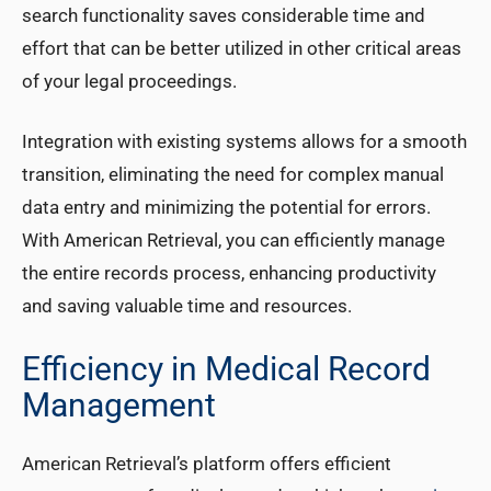
search functionality saves considerable time and
effort that can be better utilized in other critical areas
of your legal proceedings.
Integration with existing systems allows for a smooth
transition, eliminating the need for complex manual
data entry and minimizing the potential for errors.
With American Retrieval, you can efficiently manage
the entire records process, enhancing productivity
and saving valuable time and resources.
Efficiency in Medical Record
Management
American Retrieval’s platform offers efficient