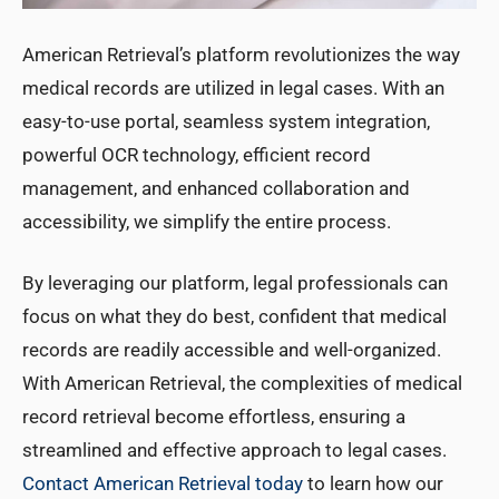
American Retrieval’s platform revolutionizes the way
medical records are utilized in legal cases. With an
easy-to-use portal, seamless system integration,
powerful OCR technology, efficient record
management, and enhanced collaboration and
accessibility, we simplify the entire process.
By leveraging our platform, legal professionals can
focus on what they do best, confident that medical
records are readily accessible and well-organized.
With American Retrieval, the complexities of medical
record retrieval become effortless, ensuring a
streamlined and effective approach to legal cases.
Contact American Retrieval today
to learn how our