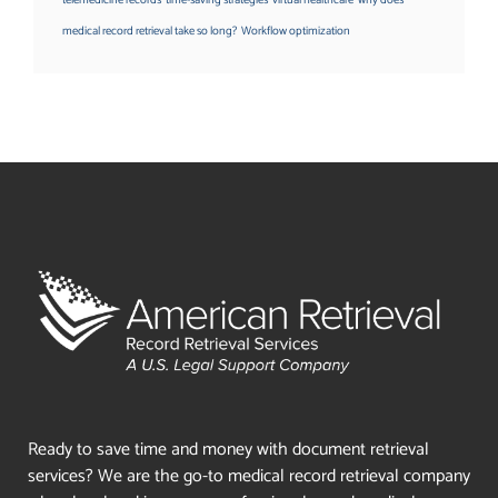
medical record retrieval take so long?
Workflow optimization
Ready to save time and money with document retrieval
services? We are the go-to medical record retrieval company