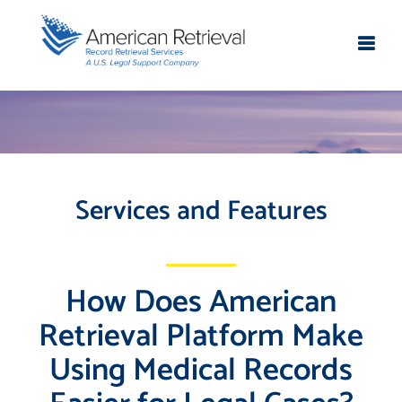
Services and Features
How Does American
Retrieval Platform Make
Using Medical Records