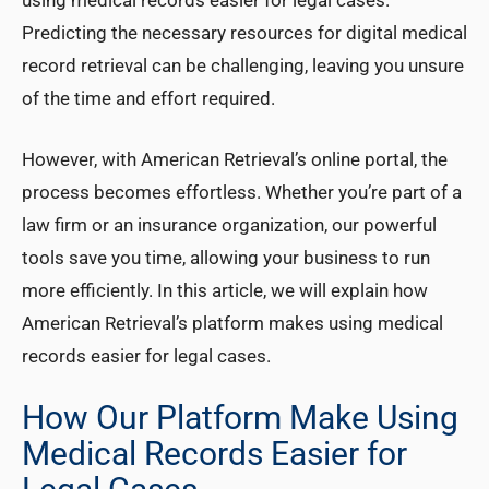
using medical records easier for legal cases.
Predicting the necessary resources for digital medical
record retrieval can be challenging, leaving you unsure
of the time and effort required.
However, with American Retrieval’s online portal, the
process becomes effortless. Whether you’re part of a
law firm or an insurance organization, our powerful
tools save you time, allowing your business to run
more efficiently. In this article, we will explain how
American Retrieval’s platform makes using medical
records easier for legal cases.
How Our Platform Make Using
Medical Records Easier for