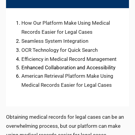
How Our Platform Make Using Medical
Records Easier for Legal Cases
Seamless System Integration
OCR Technology for Quick Search
Efficiency in Medical Record Management
Enhanced Collaboration and Accessibility
American Retrieval Platform Make Using
Medical Records Easier for Legal Cases
Obtaining medical records for legal cases can be an
overwhelming process, but our platform can make