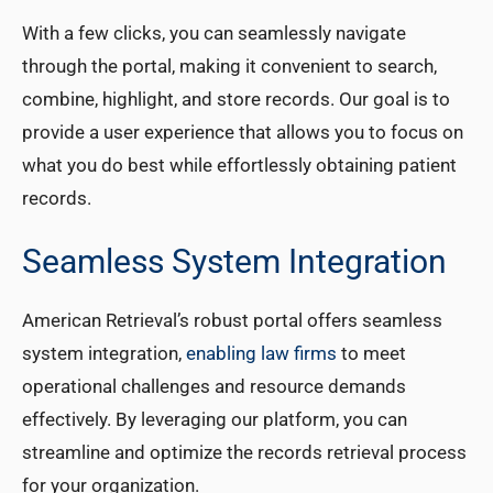
With a few clicks, you can seamlessly navigate
through the portal, making it convenient to search,
combine, highlight, and store records. Our goal is to
provide a user experience that allows you to focus on
what you do best while effortlessly obtaining patient
records.
Seamless System Integration
American Retrieval’s robust portal offers seamless
system integration,
enabling law firms
to meet
operational challenges and resource demands
effectively. By leveraging our platform, you can
streamline and optimize the records retrieval process
for your organization.