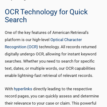
OCR Technology for Quick
Search
One of the key features of American Retrieval’s
platform is our high-level
Optical Character
Recognition (OCR)
technology. All records returned
digitally undergo OCR, allowing for instant keyword
searches. Whether you need to search for specific
text, dates, or multiple words, our OCR capabilities
enable lightning-fast retrieval of relevant records.
With
hyperlinks
directly leading to the respective
record pages, you can quickly assess and determine
their relevance to your case or claim. This powerful