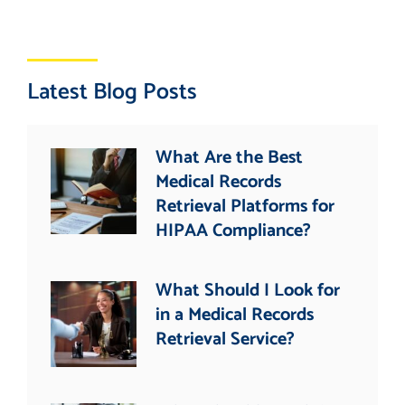
Latest Blog Posts
What Are the Best
Medical Records
Retrieval Platforms for
HIPAA Compliance?
What Should I Look for
in a Medical Records
Retrieval Service?