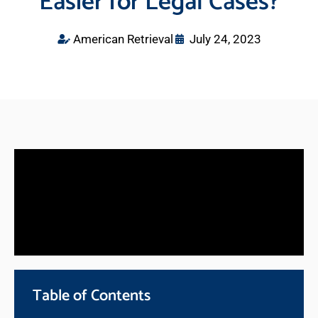
Easier for Legal Cases?
American Retrieval
July 24, 2023
Table of Contents