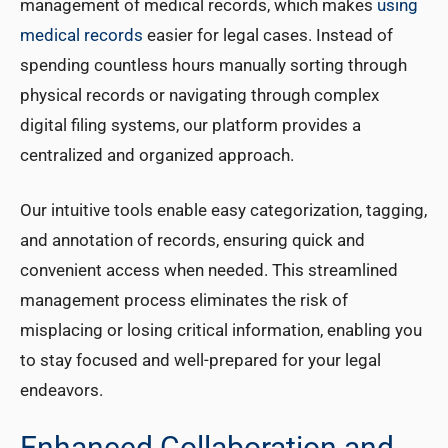
management of medical records, which makes
using
medical records
easier for legal cases. Instead of
spending countless hours manually sorting through
physical records or navigating through complex
digital filing systems, our platform provides a
centralized and organized approach.
Our intuitive tools enable easy categorization, tagging,
and annotation of records, ensuring quick and
convenient access when needed. This streamlined
management process eliminates the risk of
misplacing or losing critical information, enabling you
to stay focused and well-prepared for your legal
endeavors.
Enhanced Collaboration and