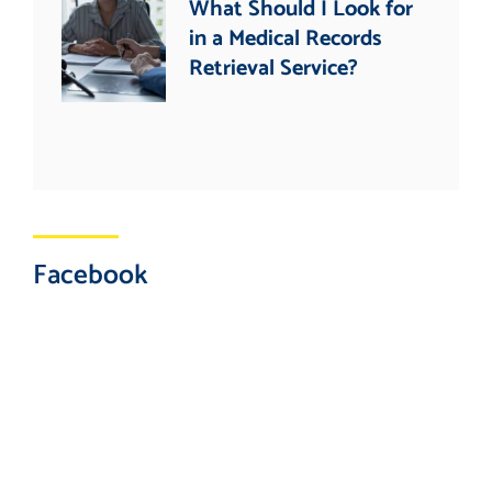
What Should I Look for
in a Medical Records
Retrieval Service?
Facebook