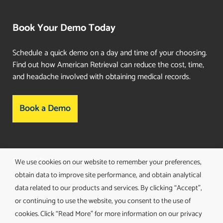
Book Your Demo Today
Schedule a quick demo on a day and time of your choosing.
Find out how American Retrieval can reduce the cost, time,
and headache involved with obtaining medical records.
Book a Demo
Consent Preferences
We use cookies on our website to remember your preferences,
obtain data to improve site performance, and obtain analytical
data related to our products and services. By clicking “Accept”,
or continuing to use the website, you consent to the use of
cookies. Click “Read More” for more information on our privacy