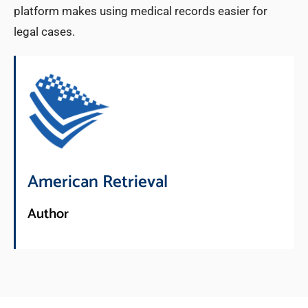
platform makes using medical records easier for
legal cases.
American Retrieval
Author