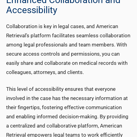
Accessibility
Collaboration is key in legal cases, and American
Retrieval’s platform facilitates seamless collaboration
among legal professionals and team members. With
secure access controls and permissions, you can
easily share and collaborate on medical records with
colleagues, attorneys, and clients.
This level of accessibility ensures that everyone
involved in the case has the necessary information at
their fingertips, fostering effective communication
and enabling informed decision-making. By providing
a centralized and collaborative platform, American
Retrieval empowers legal teams to work efficiently