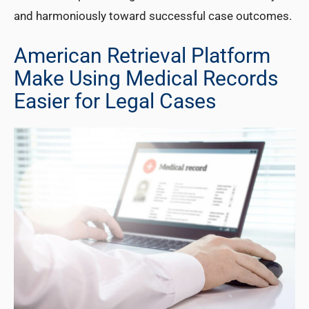
and harmoniously toward successful case outcomes.
American Retrieval Platform
Make Using Medical Records
Easier for Legal Cases