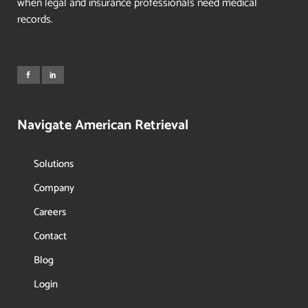
when legal and insurance professionals need medical
records.
Navigate American Retrieval
Solutions
Company
Careers
Contact
Blog
Login