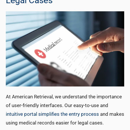
Legal Cases
At American Retrieval, we understand the importance
of user-friendly interfaces. Our easy-to-use and
intuitive portal simplifies the entry process
and makes
using medical records easier for legal cases.