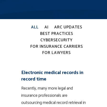
ALL
AI
ARC UPDATES
BEST PRACTICES
CYBERSECURITY
FOR INSURANCE CARRIERS
FOR LAWYERS
Electronic medical records in
record time
Recently, many more legal and
insurance professionals are
outsourcing medical record retrieval in