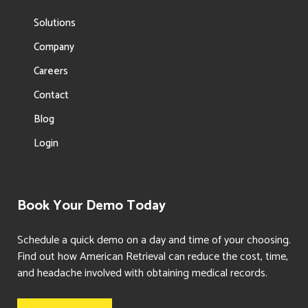
Solutions
Company
Careers
Contact
Blog
Login
Book Your Demo Today
Schedule a quick demo on a day and time of your choosing.
Find out how American Retrieval can reduce the cost, time,
and headache involved with obtaining medical records.