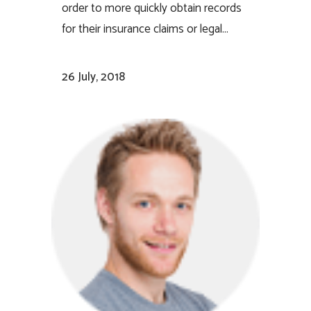
order to more quickly obtain records
for their insurance claims or legal...
26 July, 2018