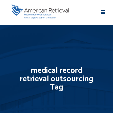
medical record
retrieval outsourcing
Tag