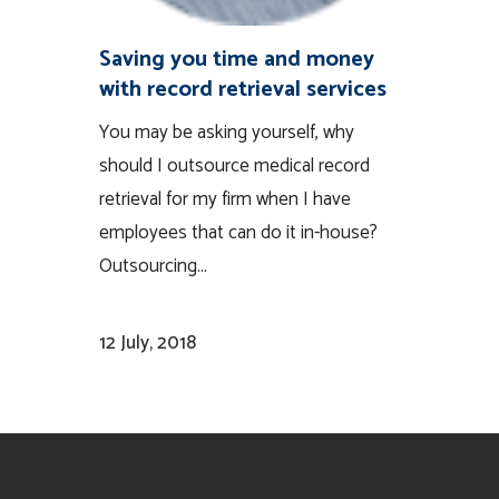
Saving you time and money
with record retrieval services
You may be asking yourself, why
should I outsource medical record
retrieval for my firm when I have
employees that can do it in-house?
Outsourcing...
12 July, 2018