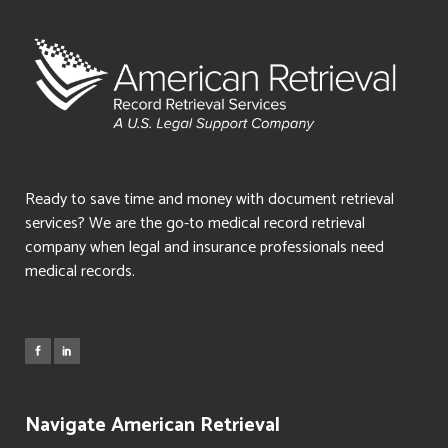
Ready to save time and money with document retrieval
services? We are the go-to medical record retrieval
company when legal and insurance professionals need
medical records.
Navigate American Retrieval