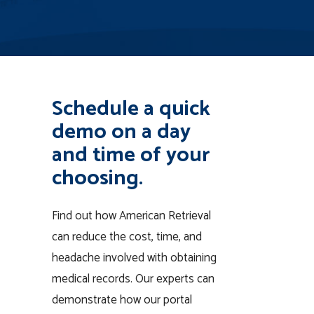
Schedule a quick
demo on a day
and time of your
choosing.
Find out how American Retrieval
can reduce the cost, time, and
headache involved with obtaining
medical records. Our experts can
demonstrate how our portal