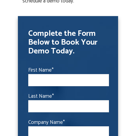
schedule a demo today.
Complete the Form
Below to Book Your
Demo Today.
First Name
*
Last Name
*
Company Name
*