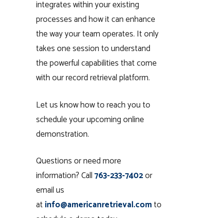
integrates within your existing
processes and how it can enhance
the way your team operates. It only
takes one session to understand
the powerful capabilities that come
with our record retrieval platform.
Let us know how to reach you to
schedule your upcoming online
demonstration.
Questions or need more
information? Call
763-233-7402
or
email us
at
info@americanretrieval.com
to