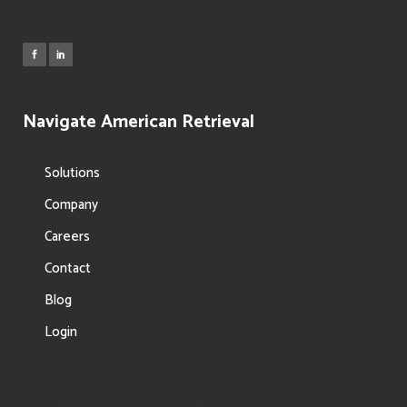
Navigate American Retrieval
Solutions
Company
Careers
Contact
Blog
Login