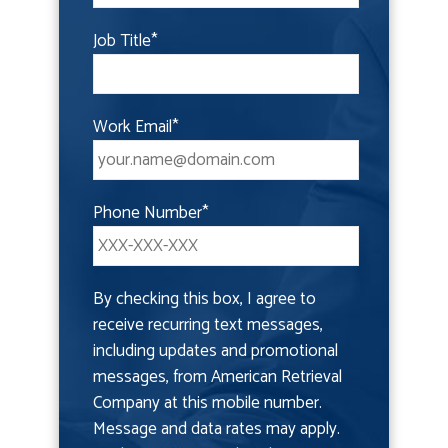
Job Title
*
Work Email
*
Phone Number
*
By checking this box, I agree to
receive recurring text messages,
including updates and promotional
messages, from American Retrieval
Company at this mobile number.
Message and data rates may apply.