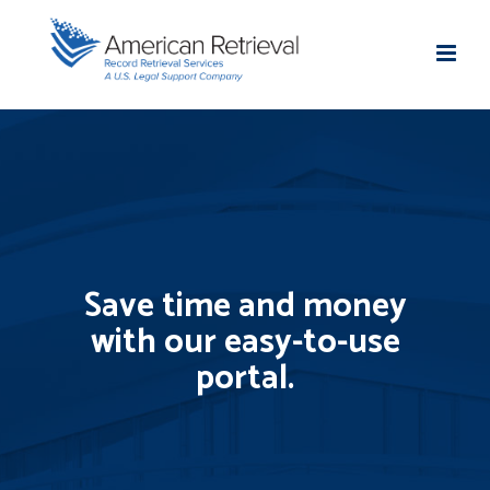
Save time and money
with our easy-to-use
portal.