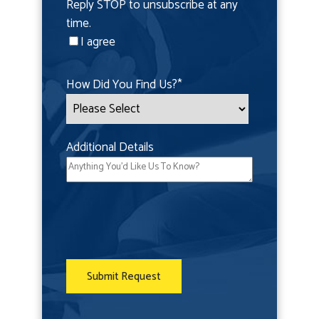
Reply STOP to unsubscribe at any
time.
I agree
How Did You Find Us?
*
Additional Details