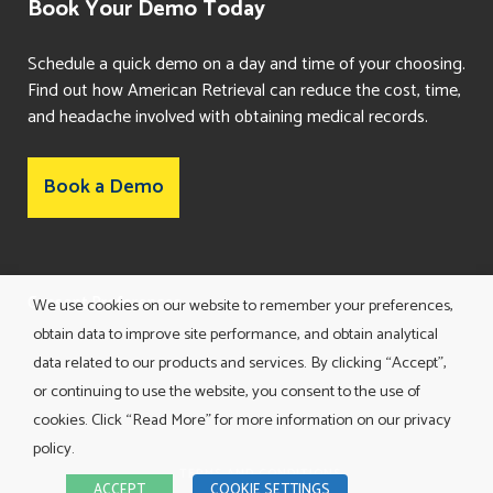
Book Your Demo Today
Schedule a quick demo on a day and time of your choosing.
Find out how American Retrieval can reduce the cost, time,
and headache involved with obtaining medical records.
Book a Demo
Consent Preferences
We use cookies on our website to remember your preferences,
obtain data to improve site performance, and obtain analytical
data related to our products and services. By clicking “Accept”,
or continuing to use the website, you consent to the use of
cookies. Click “Read More” for more information on our privacy
policy.
TERMS AND CONDITIONS
ACCEPT
COOKIE SETTINGS