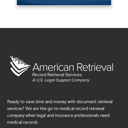
Ready to save time and money with document retrieval
services? We are the go-to medical record retrieval
company when legal and insurance professionals need
medical records.