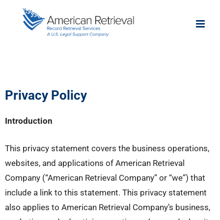
Privacy Policy
Introduction
This privacy statement covers the business operations,
websites, and applications of American Retrieval
Company (“American Retrieval Company” or “we”) that
include a link to this statement. This privacy statement
also applies to American Retrieval Company’s business,