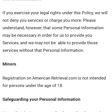
If you exercise your legal rights under this Policy, we will
not deny you services or charge you more. Please
understand, however, that some Personal Information
may be necessary in order for us to provide you
Services, and we may not be able to provide those
services without that Personal Information.
Minors
Registration on American Retrieval.com is not intended
for persons under the age of 18.
Safeguarding your Personal Information