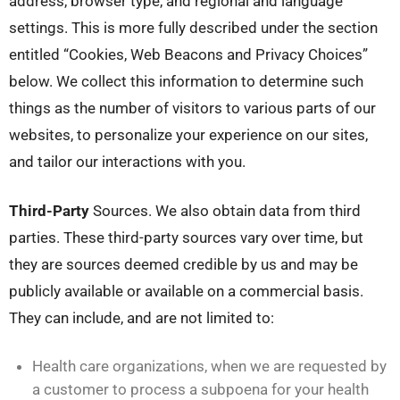
address, browser type, and regional and language
settings. This is more fully described under the section
entitled “Cookies, Web Beacons and Privacy Choices”
below. We collect this information to determine such
things as the number of visitors to various parts of our
websites, to personalize your experience on our sites,
and tailor our interactions with you.
Third-Party
Sources. We also obtain data from third
parties. These third-party sources vary over time, but
they are sources deemed credible by us and may be
publicly available or available on a commercial basis.
They can include, and are not limited to:
Health care organizations, when we are requested by
a customer to process a subpoena for your health