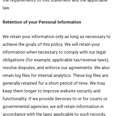
law.
Retention of your Personal Information
We retain your information only as long as necessary to
achieve the goals of this policy. We will retain your
information when necessary to comply with our legal
obligations (for example, applicable tax/revenue laws),
resolve disputes, and enforce our agreements. We also
retain log files for internal analytics. These log files are
generally retained for a short period of time. We may
keep them longer to improve website security and
functionality. If we provide Services to or for courts or
governmental agencies, we will retain information in
accordance with the laws applicable to such records.