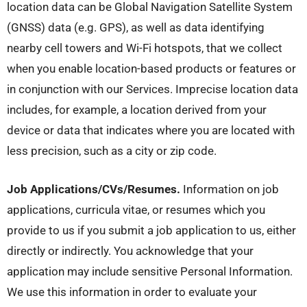
location data can be Global Navigation Satellite System
(GNSS) data (e.g. GPS), as well as data identifying
nearby cell towers and Wi-Fi hotspots, that we collect
when you enable location-based products or features or
in conjunction with our Services. Imprecise location data
includes, for example, a location derived from your
device or data that indicates where you are located with
less precision, such as a city or zip code.
Job Applications/CVs/Resumes.
Information on job
applications, curricula vitae, or resumes which you
provide to us if you submit a job application to us, either
directly or indirectly. You acknowledge that your
application may include sensitive Personal Information.
We use this information in order to evaluate your