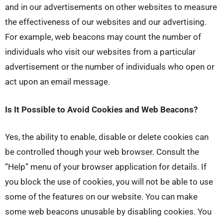
and in our advertisements on other websites to measure
the effectiveness of our websites and our advertising.
For example, web beacons may count the number of
individuals who visit our websites from a particular
advertisement or the number of individuals who open or
act upon an email message.
Is It Possible to Avoid Cookies and Web Beacons?
Yes, the ability to enable, disable or delete cookies can
be controlled though your web browser. Consult the
“Help” menu of your browser application for details. If
you block the use of cookies, you will not be able to use
some of the features on our website. You can make
some web beacons unusable by disabling cookies. You