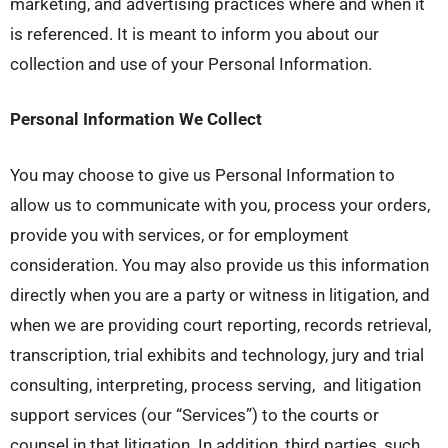
marketing, and advertising practices where and when it
is referenced. It is meant to inform you about our
collection and use of your Personal Information.
Personal Information We Collect
You may choose to give us Personal Information to
allow us to communicate with you, process your orders,
provide you with services, or for employment
consideration. You may also provide us this information
directly when you are a party or witness in litigation, and
when we are providing court reporting, records retrieval,
transcription, trial exhibits and technology, jury and trial
consulting, interpreting, process serving, and litigation
support services (our “Services”) to the courts or
counsel in that litigation. In addition, third parties, such