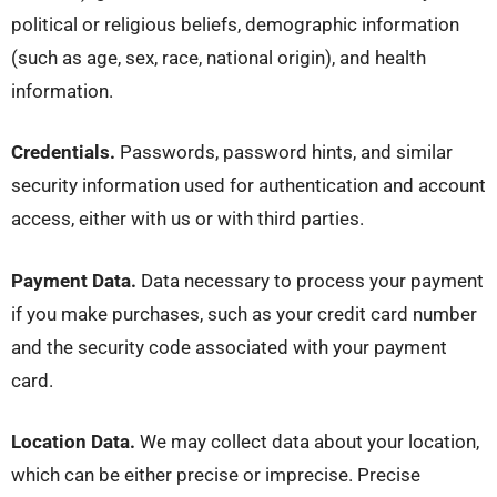
political or religious beliefs, demographic information
(such as age, sex, race, national origin), and health
information.
Credentials.
Passwords, password hints, and similar
security information used for authentication and account
access, either with us or with third parties.
Payment Data.
Data necessary to process your payment
if you make purchases, such as your credit card number
and the security code associated with your payment
card.
Location Data.
We may collect data about your location,
which can be either precise or imprecise. Precise