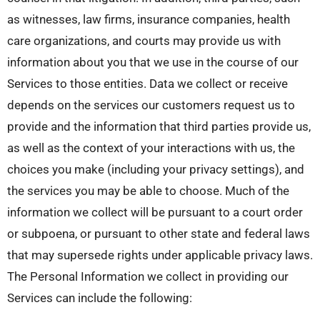
as witnesses, law firms, insurance companies, health
care organizations, and courts may provide us with
information about you that we use in the course of our
Services to those entities. Data we collect or receive
depends on the services our customers request us to
provide and the information that third parties provide us,
as well as the context of your interactions with us, the
choices you make (including your privacy settings), and
the services you may be able to choose. Much of the
information we collect will be pursuant to a court order
or subpoena, or pursuant to other state and federal laws
that may supersede rights under applicable privacy laws.
The Personal Information we collect in providing our
Services can include the following: