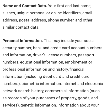
Name and Contact Data.
Your first and last name,
aliases, unique personal or online identifiers, email
address, postal address, phone number, and other
similar contact data.
Personal Information.
This may include your social
security number, bank and credit card account numbers
and information, driver’s license numbers, passport
numbers, educational information, employment or
professional information and history, financial
information (including debit card and credit card
numbers), biometric information, internet and electronic
network search history, commercial information (such
as records of your purchases of property, goods, and
services), genetic information, information about your