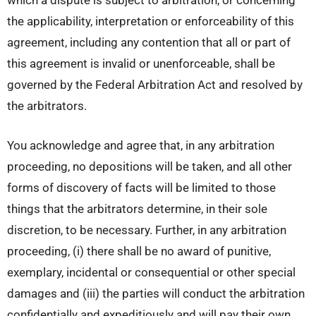
which a dispute is subject to arbitration, or concerning
the applicability, interpretation or enforceability of this
agreement, including any contention that all or part of
this agreement is invalid or unenforceable, shall be
governed by the Federal Arbitration Act and resolved by
the arbitrators.
You acknowledge and agree that, in any arbitration
proceeding, no depositions will be taken, and all other
forms of discovery of facts will be limited to those
things that the arbitrators determine, in their sole
discretion, to be necessary. Further, in any arbitration
proceeding, (i) there shall be no award of punitive,
exemplary, incidental or consequential or other special
damages and (iii) the parties will conduct the arbitration
confidentially and expeditiously and will pay their own