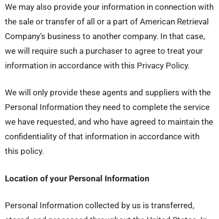
We may also provide your information in connection with
the sale or transfer of all or a part of American Retrieval
Company’s business to another company. In that case,
we will require such a purchaser to agree to treat your
information in accordance with this Privacy Policy.
We will only provide these agents and suppliers with the
Personal Information they need to complete the service
we have requested, and who have agreed to maintain the
confidentiality of that information in accordance with
this policy.
Location of your Personal Information
Personal Information collected by us is transferred,