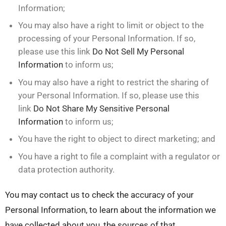
Information;
You may also have a right to limit or object to the
processing of your Personal Information. If so,
please use this link
Do Not Sell My Personal
Information
to inform us;
You may also have a right to restrict the sharing of
your Personal Information. If so, please use this
link
Do Not Share My Sensitive Personal
Information
to inform us;
You have the right to object to direct marketing; and
You have a right to file a complaint with a regulator or
data protection authority.
You may contact us to check the accuracy of your
Personal Information, to learn about the information we
have collected about you, the sources of that