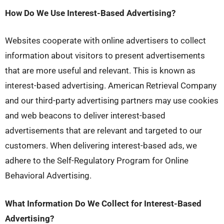
How Do We Use Interest-Based Advertising?
Websites cooperate with online advertisers to collect
information about visitors to present advertisements
that are more useful and relevant. This is known as
interest-based advertising. American Retrieval Company
and our third-party advertising partners may use cookies
and web beacons to deliver interest-based
advertisements that are relevant and targeted to our
customers. When delivering interest-based ads, we
adhere to the Self-Regulatory Program for Online
Behavioral Advertising.
What Information Do We Collect for Interest-Based
Advertising?