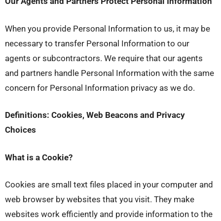
Our Agents and Partners Protect Personal Information
When you provide Personal Information to us, it may be
necessary to transfer Personal Information to our
agents or subcontractors. We require that our agents
and partners handle Personal Information with the same
concern for Personal Information privacy as we do.
Definitions: Cookies, Web Beacons and Privacy
Choices
What is a Cookie?
Cookies are small text files placed in your computer and
web browser by websites that you visit. They make
websites work efficiently and provide information to the