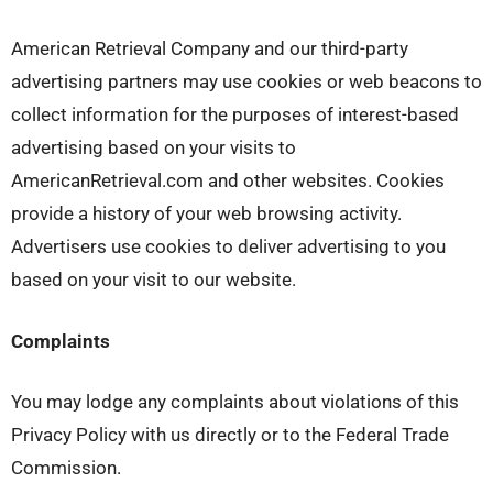
American Retrieval Company and our third-party
advertising partners may use cookies or web beacons to
collect information for the purposes of interest-based
advertising based on your visits to
AmericanRetrieval.com and other websites. Cookies
provide a history of your web browsing activity.
Advertisers use cookies to deliver advertising to you
based on your visit to our website.
Complaints
You may lodge any complaints about violations of this
Privacy Policy with us directly or to the Federal Trade
Commission.