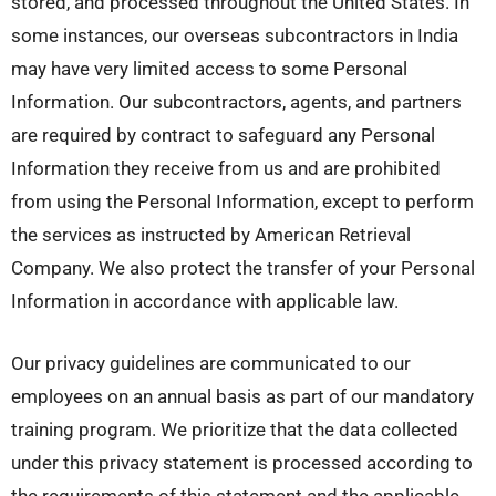
stored, and processed throughout the United States. In
some instances, our overseas subcontractors in India
may have very limited access to some Personal
Information. Our subcontractors, agents, and partners
are required by contract to safeguard any Personal
Information they receive from us and are prohibited
from using the Personal Information, except to perform
the services as instructed by American Retrieval
Company. We also protect the transfer of your Personal
Information in accordance with applicable law.
Our privacy guidelines are communicated to our
employees on an annual basis as part of our mandatory
training program. We prioritize that the data collected
under this privacy statement is processed according to
the requirements of this statement and the applicable