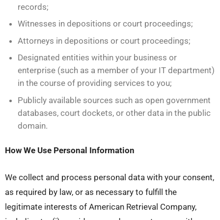
records;
Witnesses in depositions or court proceedings;
Attorneys in depositions or court proceedings;
Designated entities within your business or
enterprise (such as a member of your IT department)
in the course of providing services to you;
Publicly available sources such as open government
databases, court dockets, or other data in the public
domain.
How We Use Personal Information
We collect and process personal data with your consent,
as required by law, or as necessary to fulfill the
legitimate interests of American Retrieval Company,