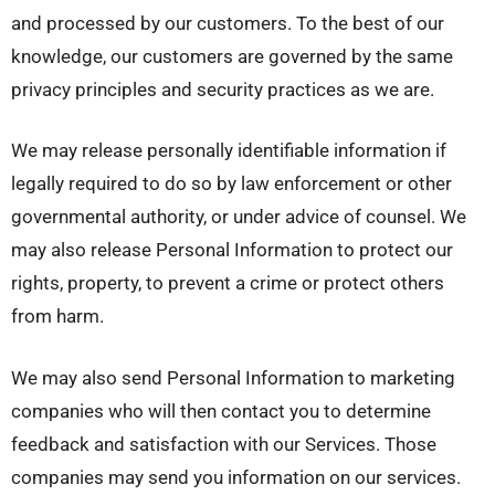
and processed by our customers. To the best of our
knowledge, our customers are governed by the same
privacy principles and security practices as we are.
We may release personally identifiable information if
legally required to do so by law enforcement or other
governmental authority, or under advice of counsel. We
may also release Personal Information to protect our
rights, property, to prevent a crime or protect others
from harm.
We may also send Personal Information to marketing
companies who will then contact you to determine
feedback and satisfaction with our Services. Those
companies may send you information on our services.