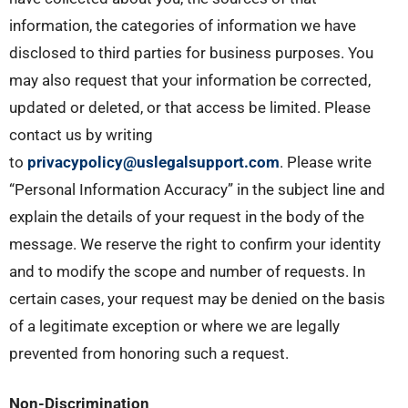
information, the categories of information we have
disclosed to third parties for business purposes. You
may also request that your information be corrected,
updated or deleted, or that access be limited. Please
contact us by writing
to
privacypolicy@uslegalsupport.com
. Please write
“Personal Information Accuracy” in the subject line and
explain the details of your request in the body of the
message. We reserve the right to confirm your identity
and to modify the scope and number of requests. In
certain cases, your request may be denied on the basis
of a legitimate exception or where we are legally
prevented from honoring such a request.
Non-Discrimination