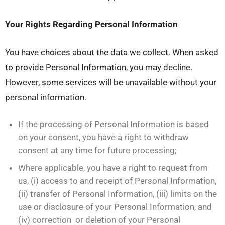
Your Rights Regarding Personal Information
You have choices about the data we collect. When asked
to provide Personal Information, you may decline.
However, some services will be unavailable without your
personal information.
If the processing of Personal Information is based
on your consent, you have a right to withdraw
consent at any time for future processing;
Where applicable, you have a right to request from
us, (i) access to and receipt of Personal Information,
(ii) transfer of Personal Information, (iii) limits on the
use or disclosure of your Personal Information, and
(iv) correction or deletion of your Personal