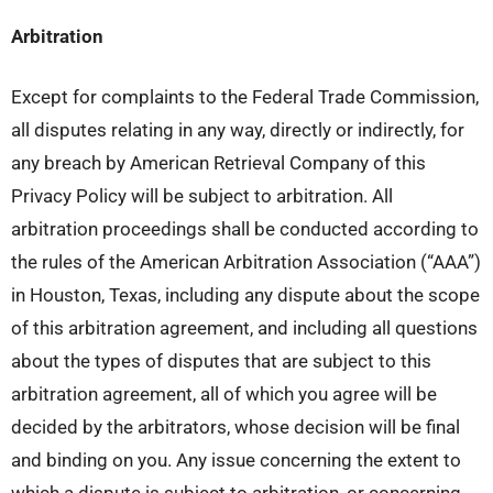
Arbitration
Except for complaints to the Federal Trade Commission,
all disputes relating in any way, directly or indirectly, for
any breach by American Retrieval Company of this
Privacy Policy will be subject to arbitration. All
arbitration proceedings shall be conducted according to
the rules of the American Arbitration Association (“AAA”)
in Houston, Texas, including any dispute about the scope
of this arbitration agreement, and including all questions
about the types of disputes that are subject to this
arbitration agreement, all of which you agree will be
decided by the arbitrators, whose decision will be final
and binding on you. Any issue concerning the extent to