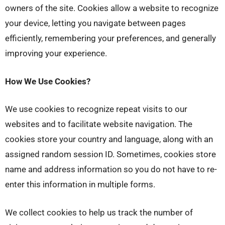
owners of the site. Cookies allow a website to recognize
your device, letting you navigate between pages
efficiently, remembering your preferences, and generally
improving your experience.
How We Use Cookies?
We use cookies to recognize repeat visits to our
websites and to facilitate website navigation. The
cookies store your country and language, along with an
assigned random session ID. Sometimes, cookies store
name and address information so you do not have to re-
enter this information in multiple forms.
We collect cookies to help us track the number of