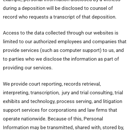
during a deposition will be disclosed to counsel of
record who requests a transcript of that deposition.
Access to the data collected through our websites is
limited to our authorized employees and companies that
provide services (such as computer support) to us, and
to parties who we disclose the information as part of
providing our services.
We provide court reporting, records retrieval,
interpreting, transcription, jury and trial consulting, trial
exhibits and technology, process serving, and litigation
support services for corporations and law firms that
operate nationwide. Because of this, Personal
Information may be transmitted, shared with, stored by,