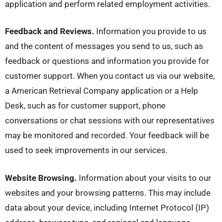
application and perform related employment activities.
Feedback and Reviews.
Information you provide to us
and the content of messages you send to us, such as
feedback or questions and information you provide for
customer support. When you contact us via our website,
a American Retrieval Company application or a Help
Desk, such as for customer support, phone
conversations or chat sessions with our representatives
may be monitored and recorded. Your feedback will be
used to seek improvements in our services.
Website Browsing.
Information about your visits to our
websites and your browsing patterns. This may include
data about your device, including Internet Protocol (IP)