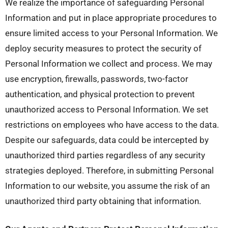
We realize the importance of safeguarding Personal
Information and put in place appropriate procedures to
ensure limited access to your Personal Information. We
deploy security measures to protect the security of
Personal Information we collect and process. We may
use encryption, firewalls, passwords, two-factor
authentication, and physical protection to prevent
unauthorized access to Personal Information. We set
restrictions on employees who have access to the data.
Despite our safeguards, data could be intercepted by
unauthorized third parties regardless of any security
strategies deployed. Therefore, in submitting Personal
Information to our website, you assume the risk of an
unauthorized third party obtaining that information.