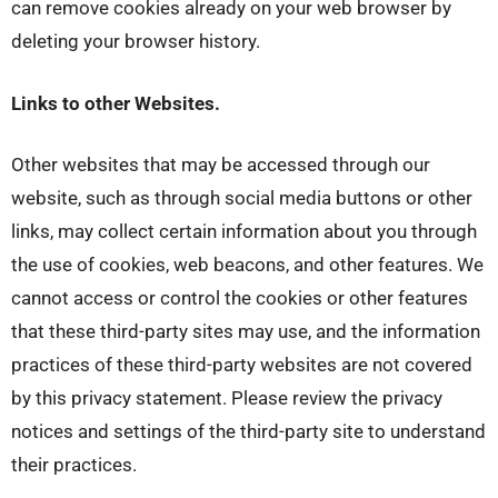
can remove cookies already on your web browser by
deleting your browser history.
Links to other Websites.
Other websites that may be accessed through our
website, such as through social media buttons or other
links, may collect certain information about you through
the use of cookies, web beacons, and other features. We
cannot access or control the cookies or other features
that these third-party sites may use, and the information
practices of these third-party websites are not covered
by this privacy statement. Please review the privacy
notices and settings of the third-party site to understand
their practices.