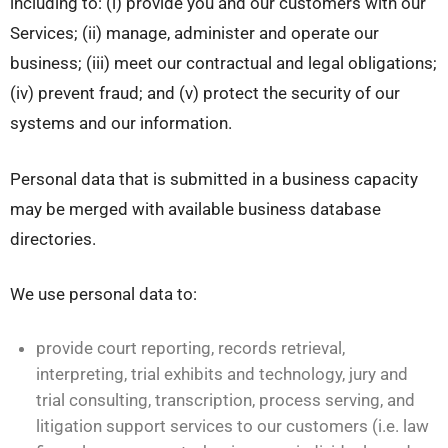
including to: (i) provide you and our customers with our
Services; (ii) manage, administer and operate our
business; (iii) meet our contractual and legal obligations;
(iv) prevent fraud; and (v) protect the security of our
systems and our information.
Personal data that is submitted in a business capacity
may be merged with available business database
directories.
We use personal data to:
provide court reporting, records retrieval,
interpreting, trial exhibits and technology, jury and
trial consulting, transcription, process serving, and
litigation support services to our customers (i.e. law