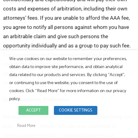
costs and expenses of arbitration, including their own
attorneys’ fees. If you are unable to afford the AAA fee,
you agree to notify all persons against whom you have
an arbitrable claim and give such persons the
opportunity individually and as a group to pay such fee.
The proceeding and the decision shall be kept
We use cookies on our website to remember your preferences,
confidential by the parties. All claims you may have
obtain data to improve site performance, and obtain analytical
under this Privacy Policy must be brought within one (1)
data related to our products and services. By clicking “Accept”,
or continuing to use the website, you consent to the use of
year of the date on which the claim arose.
cookies. Click “Read More” for more information on our privacy
policy.
Communication Preference
ACCEPT
COOKIE SETTINGS
We may send commercial emails to you advertising our
Read More
products and services. You can also subscribe to
various service-specific communications on our