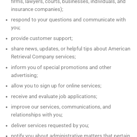
firms, lawyers, courts, businesses, individuals, and
insurance companies);
respond to your questions and communicate with
you;
provide customer support;
share news, updates, or helpful tips about American
Retrieval Company services;
inform you of special promotions and other
advertising;
allow you to sign up for online services;
receive and evaluate job applications;
improve our services, communications, and
relationships with you;
deliver services requested by you;
notify you about administrative matters that pertain