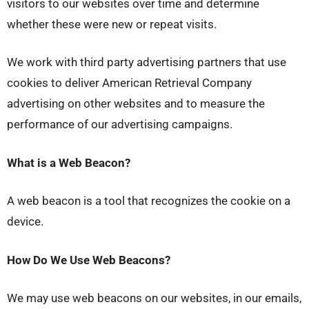
visitors to our websites over time and determine
whether these were new or repeat visits.
We work with third party advertising partners that use
cookies to deliver American Retrieval Company
advertising on other websites and to measure the
performance of our advertising campaigns.
What is a Web Beacon?
A web beacon is a tool that recognizes the cookie on a
device.
How Do We Use Web Beacons?
We may use web beacons on our websites, in our emails,