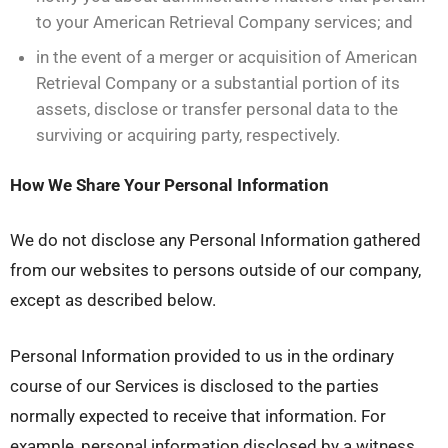
to your American Retrieval Company services; and
in the event of a merger or acquisition of American
Retrieval Company or a substantial portion of its
assets, disclose or transfer personal data to the
surviving or acquiring party, respectively.
How We Share Your Personal Information
We do not disclose any Personal Information gathered
from our websites to persons outside of our company,
except as described below.
Personal Information provided to us in the ordinary
course of our Services is disclosed to the parties
normally expected to receive that information. For
example, personal information disclosed by a witness