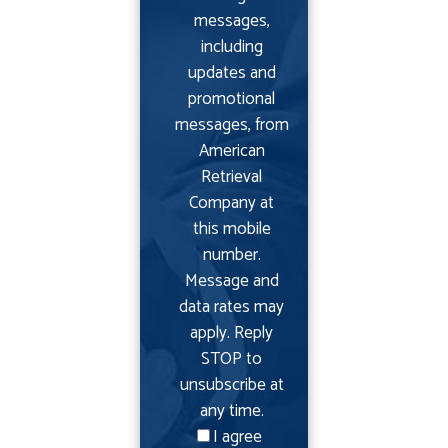
messages,
including
updates and
promotional
messages, from
American
Retrieval
Company at
this mobile
number.
Message and
data rates may
apply. Reply
STOP to
unsubscribe at
any time.
I agree