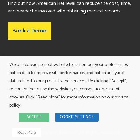
Find out how American Retrieval can reduce the cost, time,
and headache involved with obtaining medical records.
Book a Demo
Consent Preferences
We use cookies on our website to remember your preferences,
obtain data to improve site performance, and obtain analytical
data related to our products and services. By clicking “Accept”,
or continuing to use the website, you consent to the use of
cookies. Click “Read More” for more information on our privacy
policy.
TERMS AND CONDITIONS
ACCEPT
COOKIE SETTINGS
PRIVACY POLICY
©
2026 American Retrieval. All Rights Reserved.
Read More