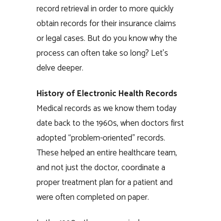
record retrieval in order to more quickly
obtain records for their insurance claims
or legal cases. But do you know why the
process can often take so long? Let’s
delve deeper.
Hi
story of Electronic Health Records
Medical records as we know them today
date back to the 1960s, when doctors first
adopted “problem-oriented” records.
These helped an entire healthcare team,
and not just the doctor, coordinate a
proper treatment plan for a patient and
were often completed on paper.