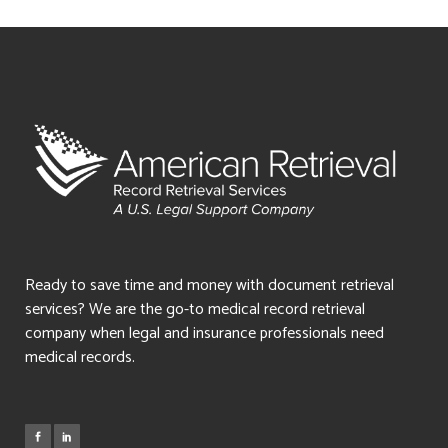
Ready to save time and money with document retrieval
services? We are the go-to medical record retrieval
company when legal and insurance professionals need
medical records.