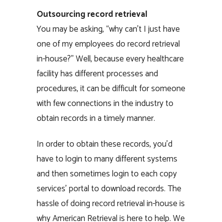
Outsourcing record retrieval
You may be asking, “why can’t I just have
one of my employees do record retrieval
in-house?” Well, because every healthcare
facility has different processes and
procedures, it can be difficult for someone
with few connections in the industry to
obtain records in a timely manner.
In order to obtain these records, you’d
have to login to many different systems
and then sometimes login to each copy
services’ portal to download records. The
hassle of doing record retrieval in-house is
why American Retrieval is here to help. We