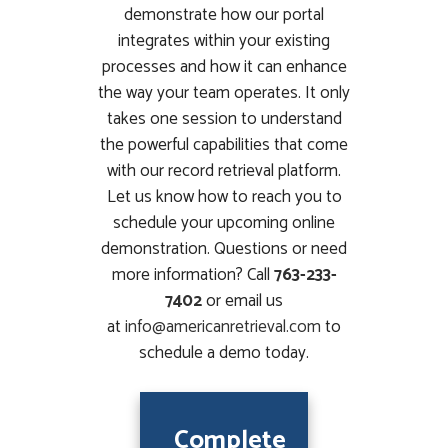
demonstrate how our portal
integrates within your existing
processes and how it can enhance
the way your team operates. It only
takes one session to understand
the powerful capabilities that come
with our record retrieval platform.
Let us know how to reach you to
schedule your upcoming online
demonstration. Questions or need
more information? Call
763-233-
7402
or email us
at
info@americanretrieval.com
to
schedule a demo today.
Complete