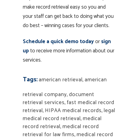
make record retrieval easy so you and
your staff can get back to doing what you
do best – winning cases for your clients.
Schedule a quick demo today
or
sign
up
to receive more information about our
services.
Tags:
american retrieval
,
american
retrieval company
,
document
retrieval services
,
fast medical record
retrieval
,
HIPAA medical records
,
legal
medical record retrieval
,
medical
record retrieval
,
medical record
retrieval for law firms
,
medical record