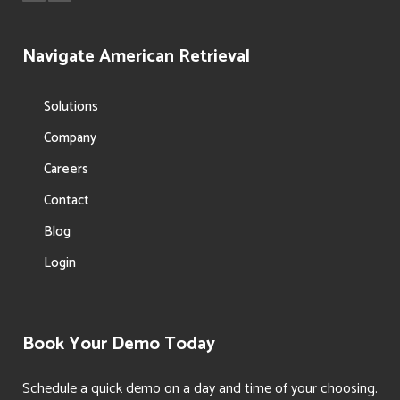
Navigate American Retrieval
Solutions
Company
Careers
Contact
Blog
Login
Book Your Demo Today
Schedule a quick demo on a day and time of your choosing.