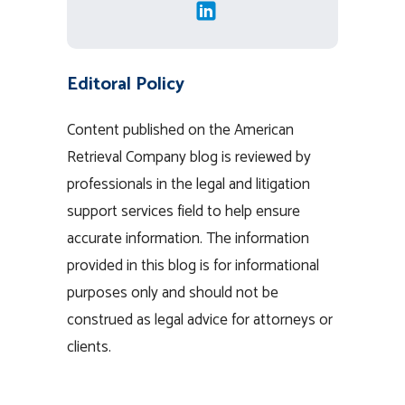
Editoral Policy
Content published on the American
Retrieval Company blog is reviewed by
professionals in the legal and litigation
support services field to help ensure
accurate information. The information
provided in this blog is for informational
purposes only and should not be
construed as legal advice for attorneys or
clients.