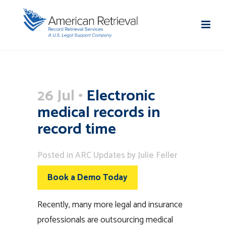
26 Jul
Electronic
medical records in
record time
Posted
in
ARC Updates
by
Julie Feller
Book a Demo Today
Recently, many more legal and insurance
professionals are outsourcing medical