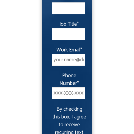
Job Title
*
Work Email
*
Phone
Number
*
By checking
this box, I agree
to receive
recurring text