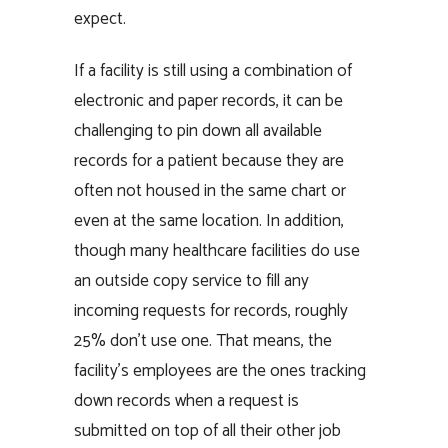
expect.
If a facility is still using a combination of
electronic and paper records, it can be
challenging to pin down all available
records for a patient because they are
often not housed in the same chart or
even at the same location. In addition,
though many healthcare facilities do use
an outside copy service to fill any
incoming requests for records, roughly
25% don’t use one. That means, the
facility’s employees are the ones tracking
down records when a request is
submitted on top of all their other job