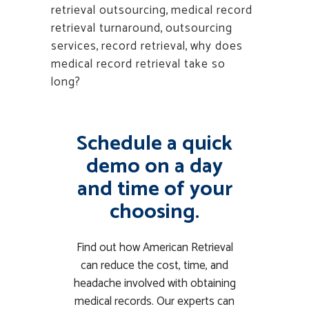
retrieval outsourcing
,
medical record
retrieval turnaround
,
outsourcing
services
,
record retrieval
,
why does
medical record retrieval take so
long?
Schedule a quick
demo on a day
and time of your
choosing.
Find out how American Retrieval
can reduce the cost, time, and
headache involved with obtaining
medical records. Our experts can