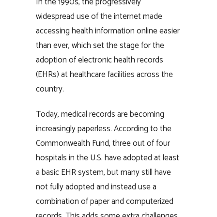
In the 1990s, the progressively
widespread use of the internet made
accessing health information online easier
than ever, which set the stage for the
adoption of electronic health records
(EHRs) at healthcare facilities across the
country.
Today, medical records are becoming
increasingly paperless. According to the
Commonwealth Fund, three out of four
hospitals in the U.S. have adopted at least
a basic EHR system, but many still have
not fully adopted and instead use a
combination of paper and computerized
records. This adds some extra challenges