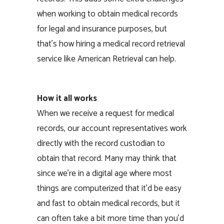
when working to obtain medical records
for legal and insurance purposes, but
that’s how hiring a medical record retrieval
service like American Retrieval can help.
How it all works
When we receive a request for medical
records, our account representatives work
directly with the record custodian to
obtain that record. Many may think that
since we’re in a digital age where most
things are computerized that it’d be easy
and fast to obtain medical records, but it
can often take a bit more time than you’d