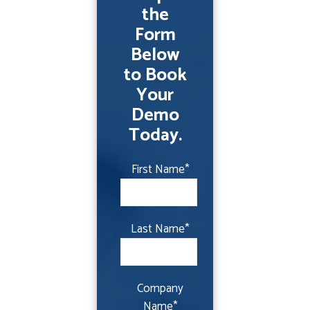
the
Form
Below
to Book
Your
Demo
Today.
First Name
*
Last Name
*
Company
Name
*