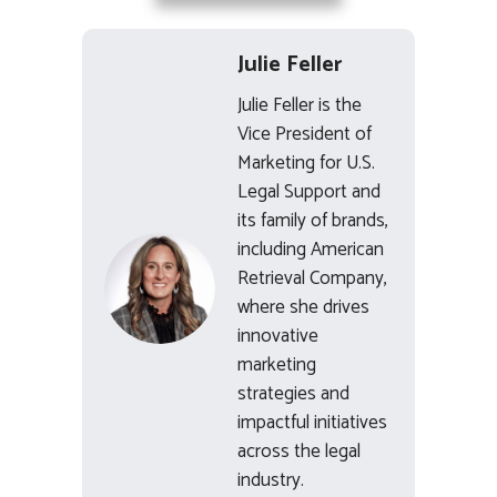
Julie Feller
Julie Feller is the
Vice President of
Marketing for U.S.
Legal Support and
its family of brands,
including American
Retrieval Company,
where she drives
innovative
marketing
strategies and
impactful initiatives
across the legal
industry.