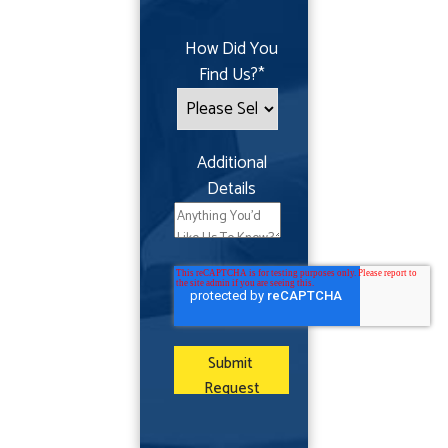
How Did You
Find Us?
*
Additional
Details