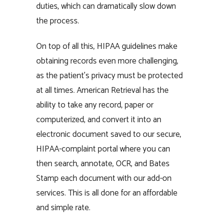
duties, which can dramatically slow down
the process.
On top of all this, HIPAA guidelines make
obtaining records even more challenging,
as the patient’s privacy must be protected
at all times. American Retrieval has the
ability to take any record, paper or
computerized, and convert it into an
electronic document saved to our secure,
HIPAA-complaint portal where you can
then search, annotate, OCR, and Bates
Stamp each document with our add-on
services. This is all done for an affordable
and simple rate.