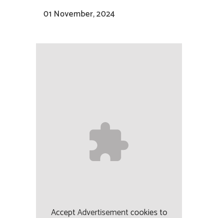
01 November, 2024
Accept
Advertisement
cookies to