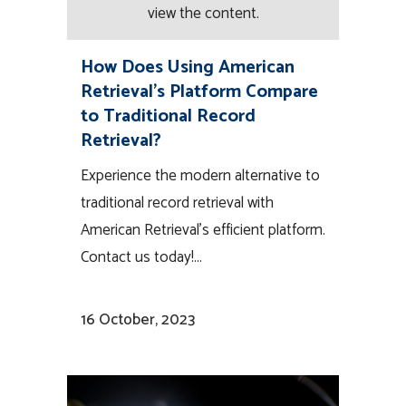
view the content.
How Does Using American
Retrieval’s Platform Compare
to Traditional Record
Retrieval?
Experience the modern alternative to
traditional record retrieval with
American Retrieval's efficient platform.
Contact us today!...
16 October, 2023