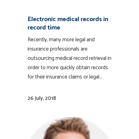
Electronic medical records in
record time
Recently, many more legal and
insurance professionals are
outsourcing medical record retrieval in
order to more quickly obtain records
for their insurance claims or legal...
26 July, 2018