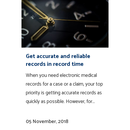
Get accurate and reliable
records in record time
When you need electronic medical
records for a case or a claim, your top
priority is getting accurate records as
quickly as possible. However, for...
05 November, 2018