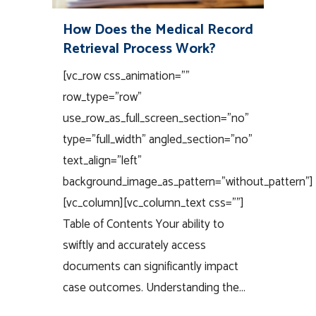
How Does the Medical Record
Retrieval Process Work?
[vc_row css_animation=""
row_type="row"
use_row_as_full_screen_section="no"
type="full_width" angled_section="no"
text_align="left"
background_image_as_pattern="without_pattern"]
[vc_column][vc_column_text css=""]
Table of Contents Your ability to
swiftly and accurately access
documents can significantly impact
case outcomes. Understanding the...