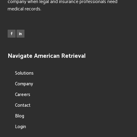
company when legal and insurance professionals need
medical records.
Navigate American Retrieval
Solutions
Company
Careers
Contact
Blog
Login