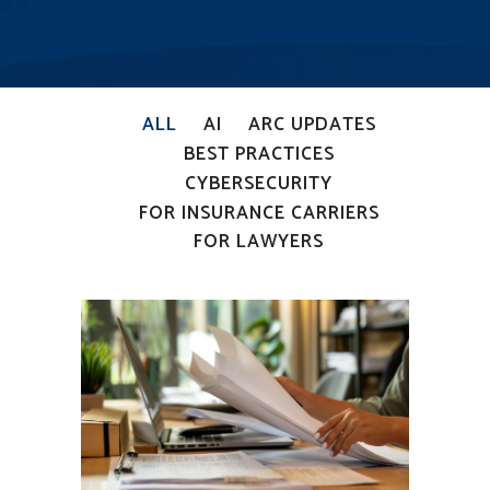
ALL
AI
ARC UPDATES
BEST PRACTICES
CYBERSECURITY
FOR INSURANCE CARRIERS
FOR LAWYERS