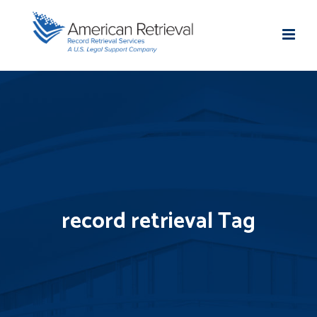
record retrieval Tag