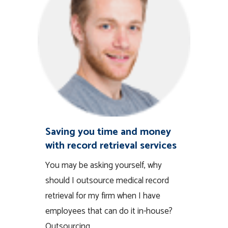
Saving you time and money
with record retrieval services
You may be asking yourself, why
should I outsource medical record
retrieval for my firm when I have
employees that can do it in-house?
Outsourcing...