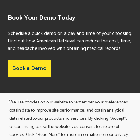
Book Your Demo Today
Schedule a quick demo on a day and time of your choosing.
Find out how American Retrieval can reduce the cost, time,
and headache involved with obtaining medical records.
Book a Demo
Consent Preferences
We use cookies on our website to remember your preferences,
obtain data to improve site performance, and obtain analytical
data related to our products and services. By clicking “Accept”,
or continuing to use the website, you consent to the use of
cookies. Click “Read More” for more information on our privacy