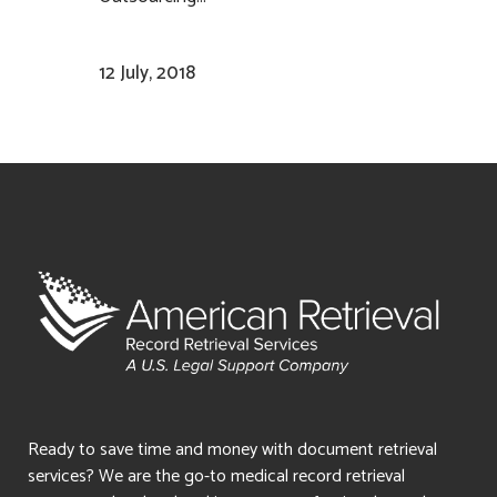
12 July, 2018
Ready to save time and money with document retrieval
services? We are the go-to medical record retrieval