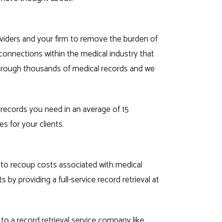
oviders and your firm to remove the burden of
connections within the medical industry that
through thousands of medical records and we
 records you need in an average of 15
s for your clients.
u to recoup costs associated with medical
s by providing a full-service record retrieval at
 to a record retrieval service company like