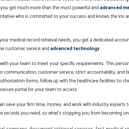
s, you get much more than the most powerful and
advanced med
entative who is committed to your success and knows the ins an
your medical record retrieval needs, you get a dedicated accoun
one customer service and
advanced technology
.
with your team to meet your specific requirements. This perso
or communication, customer service, strict accountability, and 
uthorization forms, follow up with the healthcare facilities to c
 secure portal for your team to access.
n save your firm time, money, and work with industry experts t
 the records you need, so what’s stopping you from becoming o