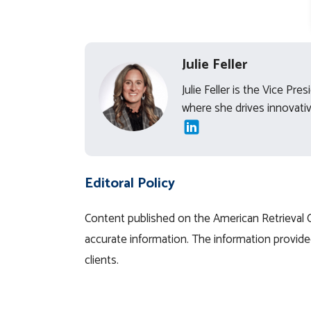
Julie Feller
Julie Feller is the Vice Pr
where she drives innovative
Editoral Policy
Content published on the American Retrieval Co
accurate information. The information provided
clients.