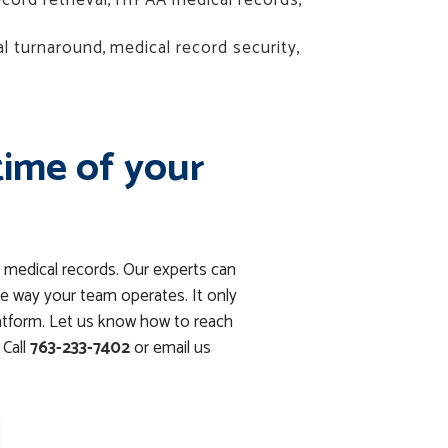
cord retrieval
,
HIPAA medical records
,
al turnaround
,
medical record security
,
time of your
 medical records. Our experts can
e way your team operates. It only
latform. Let us know how to reach
Call
763-233-7402
or email us