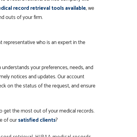
ical record retrieval tools available
, we
d outs of your firm.
t representative who is an expert in the
n understands your preferences, needs, and
timely notices and updates. Our account
heck on the status of the request, and ensure
o get the most out of your medical records.
ne of our
satisfied clients
?