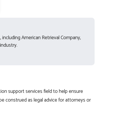
ds, including American Retrieval Company,
industry.
ion support services field to help ensure
be construed as legal advice for attorneys or