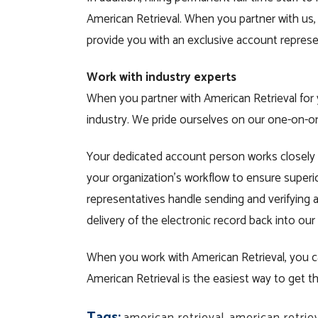
American Retrieval. When you partner with u
provide you with an exclusive account repres
Work with industry experts
When you partner with American Retrieval for 
industry. We pride ourselves on our one-on-
Your dedicated account person works closely 
your organization’s workflow to ensure superi
representatives handle sending and verifying a
delivery of the electronic record back into our
When you work with American Retrieval, you ca
American Retrieval is the easiest way to get
Tags: