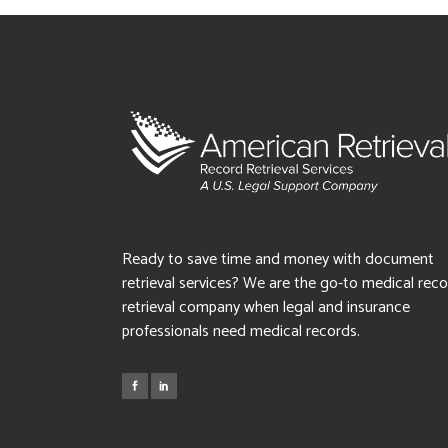
Ready to save time and money with document
retrieval services? We are the go-to medical rec
retrieval company when legal and insurance
professionals need medical records.