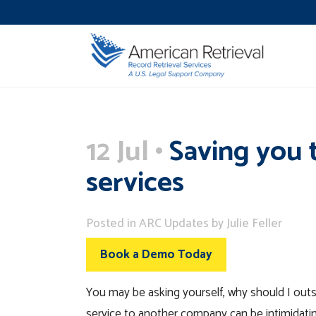
12 Jul
Saving you 
services
Posted
in
ARC Updates
by
Julie Feller
Book a Demo Today
You may be asking yourself, why should I outs
service to another company can be intimidati