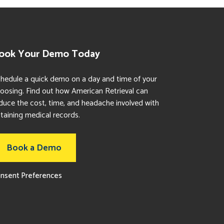
ook Your Demo Today
hedule a quick demo on a day and time of your
oosing. Find out how American Retrieval can
duce the cost, time, and headache involved with
taining medical records.
Book a Demo
nsent Preferences