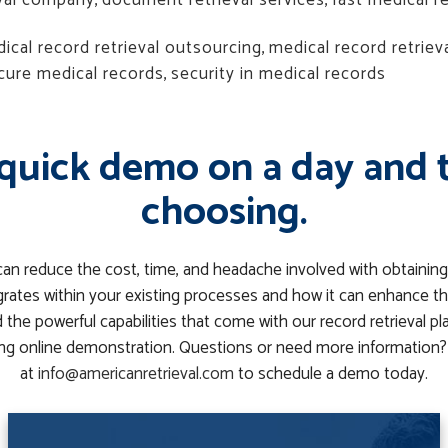
eval company
,
document retrieval services
,
fast medical re
ical record retrieval outsourcing
,
medical record retriev
cure medical records
,
security in medical records
quick demo on a day and 
choosing.
can reduce the cost, time, and headache involved with obtaining
rates within your existing processes and how it can enhance th
the powerful capabilities that come with our record retrieval p
g online demonstration. Questions or need more information? 
at
info@americanretrieval.com
to schedule a demo today.