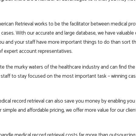
merican Retrieval works to be the facilitator between medical pr
 cases. With our accurate and large database, we have valuable 
You and your staff have more important things to do than sort 
of expert account representatives.
e the murky waters of the healthcare industry and can find the
staff to stay focused on the most important task – winning case
edical record retrieval can also save you money by enabling yo
r simple and affordable pricing, we offer more value for our client
o handle medical record retrieval costs far more than outsourcing