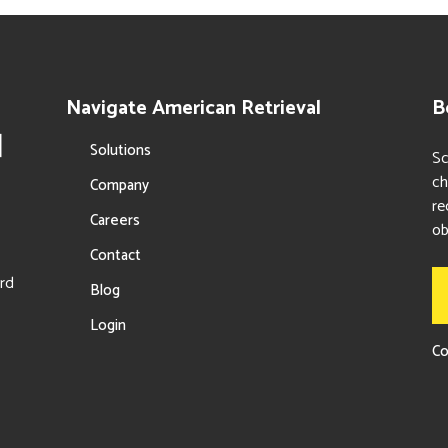
Navigate American Retrieval
B
Solutions
Sc
ch
Company
re
Careers
ob
Contact
ord
Blog
Login
Co