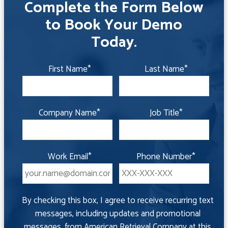
Complete the Form Below
to Book Your Demo
Today.
First Name
*
Last Name
*
Company Name
*
Job Title
*
Work Email
*
Phone Number
*
By checking this box, I agree to receive recurring text
messages, including updates and promotional
messages, from American Retrieval Company at this