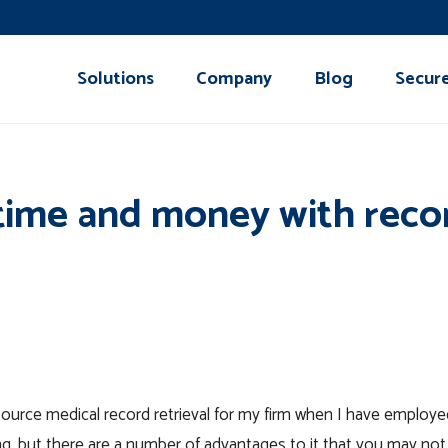
Solutions
Company
Blog
Secur
time and money with recor
ource medical record retrieval for my firm when I have employe
ng, but there are a number of advantages to it that you may no