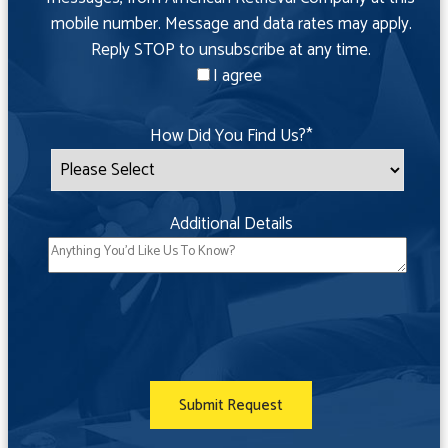
mobile number. Message and data rates may apply.
Reply STOP to unsubscribe at any time.
I agree
How Did You Find Us?
*
Additional Details