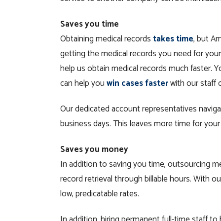
Saves you time
Obtaining medical records
takes time
, but A
getting the medical records you need for your
help us obtain medical records much faster. 
can help you
win cases faster
with our staff 
Our dedicated account representatives navigat
business days. This leaves more time for your 
Saves you money
In addition to saving you time, outsourcing m
record retrieval through billable hours. With ou
low, predicatable rates.
In addition, hiring permanent full-time staff t