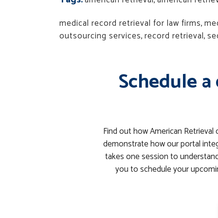
american retrieval
,
american retri
medical record retrieval for law firms
,
med
outsourcing services
,
record retrieval
,
se
Schedule a 
Find out how American Retrieval 
demonstrate how our portal integ
takes one session to understand 
you to schedule your upcomin