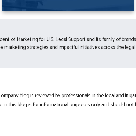
esident of Marketing for U.S. Legal Support and its family of bran
 marketing strategies and impactful initiatives across the legal 
mpany blog is reviewed by professionals in the legal and litigat
 in this blog is for informational purposes only and should not 