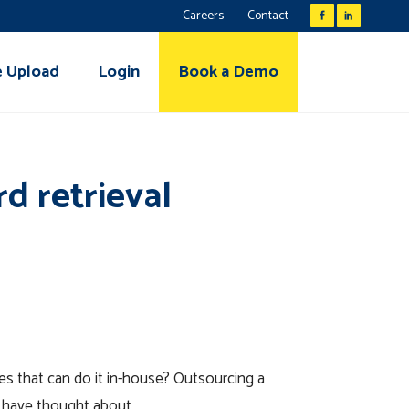
Careers
Contact
e Upload
Login
Book a Demo
d retrieval
es that can do it in-house? Outsourcing a
t have thought about.