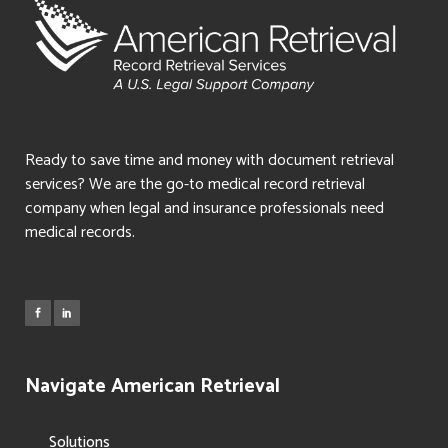
Ready to save time and money with document retrieval
services? We are the go-to medical record retrieval
company when legal and insurance professionals need
medical records.
Navigate American Retrieval
Solutions