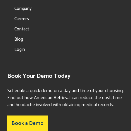
Company
Careers
Contact
Blog
Login
Book Your Demo Today
Schedule a quick demo on a day and time of your choosing.
Find out how American Retrieval can reduce the cost, time,
and headache involved with obtaining medical records.
Book a Demo