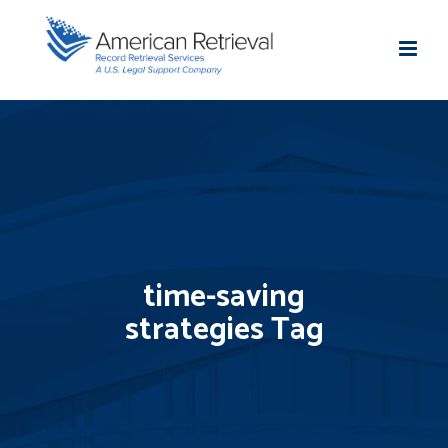
time-saving
strategies Tag