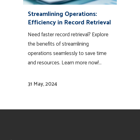
Streamlining Operations:
Efficiency in Record Retrieval
Need faster record retrieval? Explore
the benefits of streamlining
operations seamlessly to save time
and resources. Learn more now!...
31 May, 2024