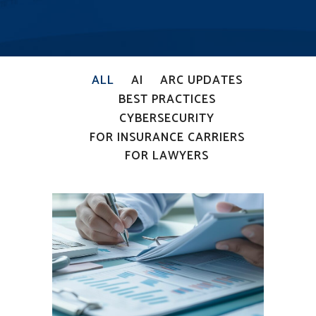
ALL
AI
ARC UPDATES
BEST PRACTICES
CYBERSECURITY
FOR INSURANCE CARRIERS
FOR LAWYERS