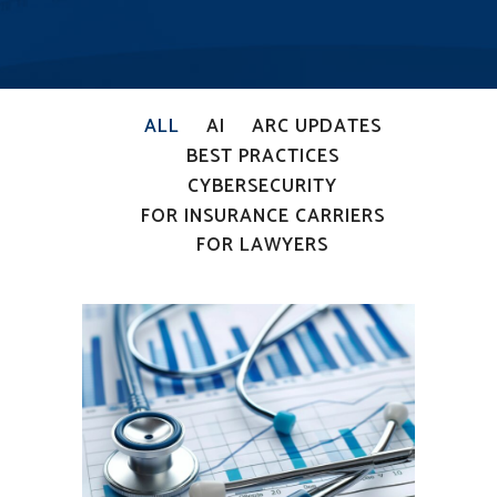
ALL
AI
ARC UPDATES
BEST PRACTICES
CYBERSECURITY
FOR INSURANCE CARRIERS
FOR LAWYERS