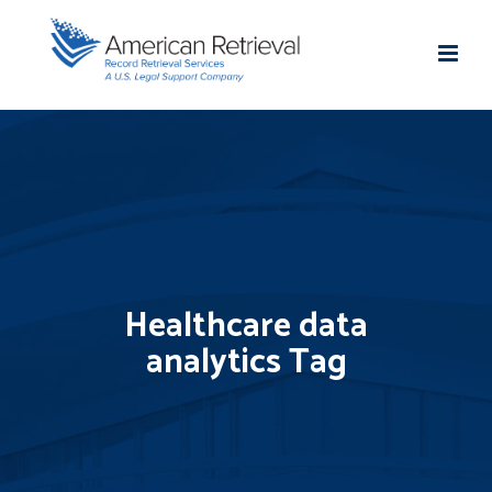
Healthcare data
analytics Tag