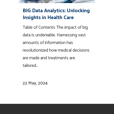
BIG Data Analytics: Unlocking
Insights in Health Care
Table of Contents The impact of big
data is undeniable. Harnessing vast
amounts of information has
revolutionized how medical decisions
are made and treatments are
tailored...
22 May, 2024