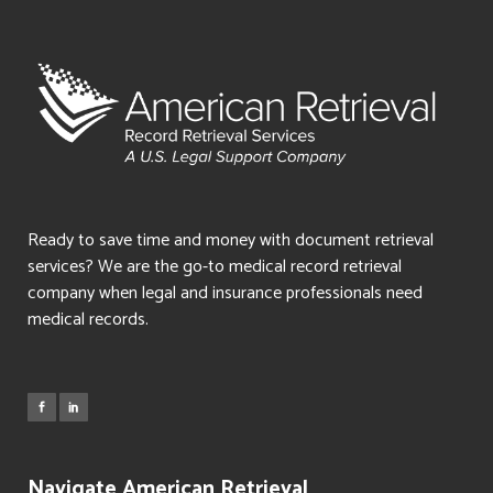
Ready to save time and money with document retrieval
services? We are the go-to medical record retrieval
company when legal and insurance professionals need
medical records.
Navigate American Retrieval