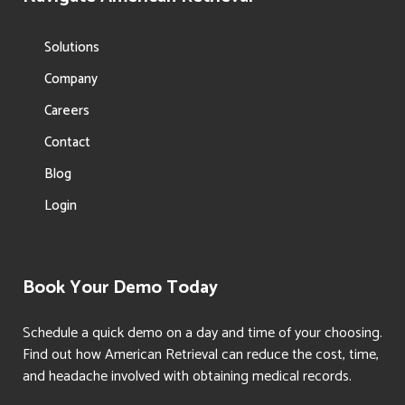
Solutions
Company
Careers
Contact
Blog
Login
Book Your Demo Today
Schedule a quick demo on a day and time of your choosing.
Find out how American Retrieval can reduce the cost, time,
and headache involved with obtaining medical records.