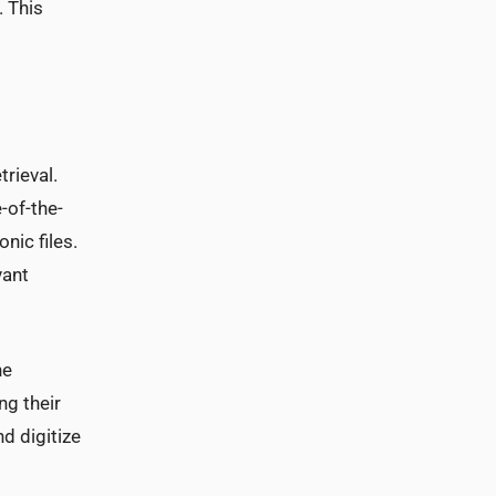
. This
rieval.
-of-the-
nic files.
vant
he
ng their
nd digitize