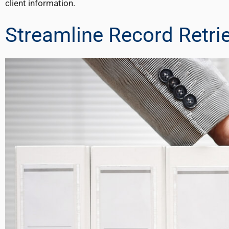
client information.
Streamline Record Retri