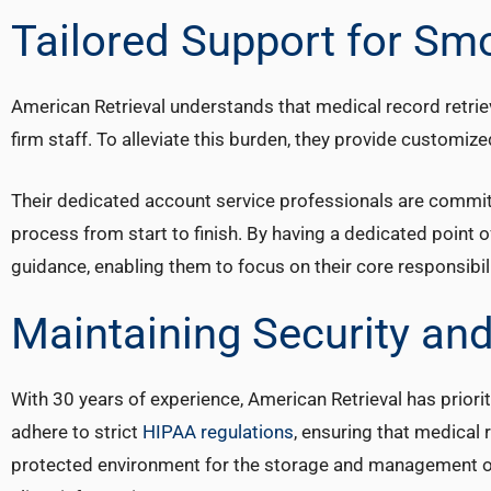
Tailored Support for Sm
American Retrieval understands that medical record retrie
firm staff. To alleviate this burden, they provide customiz
Their dedicated account service professionals are commit
process from start to finish. By having a dedicated point o
guidance, enabling them to focus on their core responsibili
Maintaining Security and
With 30 years of experience, American Retrieval has priorit
adhere to strict
HIPAA regulations
, ensuring that medical
protected environment for the storage and management of s