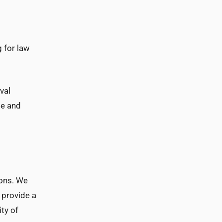
 for law
val
se and
ions. We
 provide a
ty of