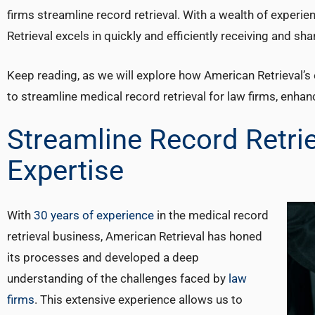
firms streamline record retrieval. With a wealth of experi
Retrieval excels in quickly and efficiently receiving and s
Keep reading, as we will explore how American Retrieval’s e
to streamline medical record retrieval for law firms, enhan
Streamline Record Retri
Expertise
With
30 years of experience
in the medical record
retrieval business, American Retrieval has honed
its processes and developed a deep
understanding of the challenges faced by
law
firms
. This extensive experience allows us to