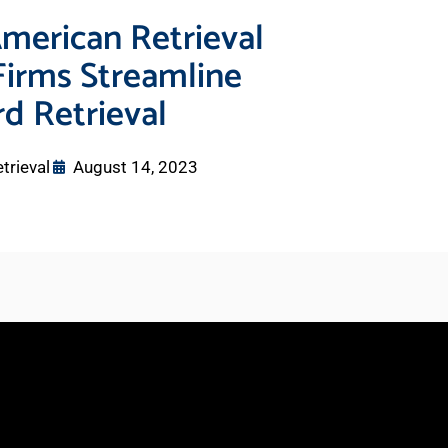
merican Retrieval
Firms Streamline
d Retrieval
trieval
August 14, 2023