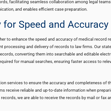
ords, facilitating seamless collaboration among legal teams
ation, and enables efficient case preparation.
 for Speed and Accuracy
her to enhance the speed and accuracy of medical record ret
nt processing and delivery of records to law firms. Our state
records, converting them into searchable and editable electro
required for manual searches, ensuring faster access to rele
ation services to ensure the accuracy and completeness of t
ms receive reliable and up-to-date information when prepari
l records, we are able to receive the records by mail or fax a