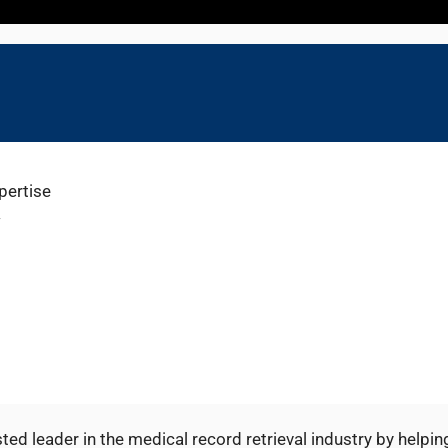
pertise
w
ted leader in the medical record retrieval industry by helpin