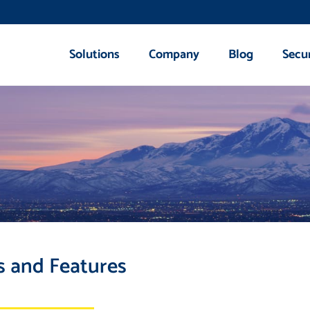
Solutions
Company
Blog
Secu
s and Features