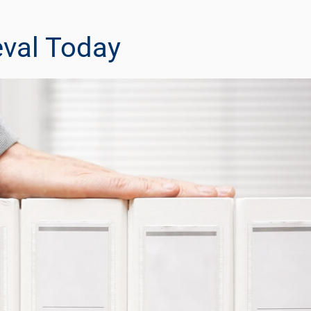
eval Today