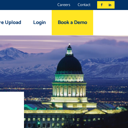
Careers
Contact
re Upload
Login
Book a Demo