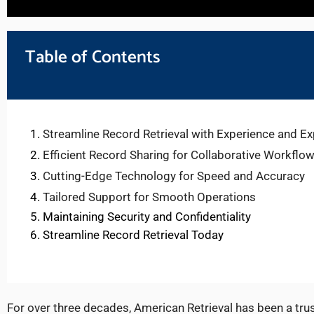
Table of Contents
Streamline Record Retrieval with Experience and Ex
Efficient Record Sharing for Collaborative Workflo
Cutting-Edge Technology for Speed and Accuracy
Tailored Support for Smooth Operations
Maintaining Security and Confidentiality
Streamline Record Retrieval Today
For over three decades, American Retrieval has been a trus