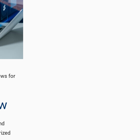
ows for
ow
nd
rized