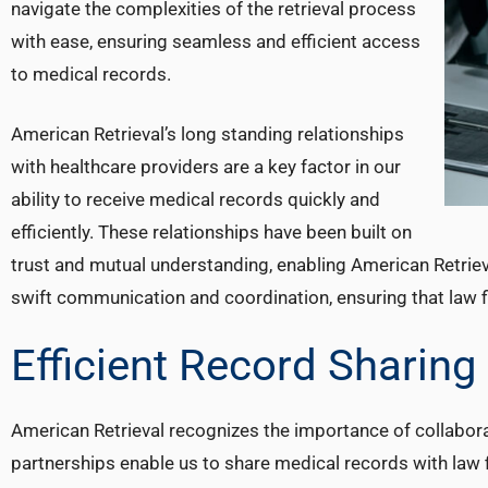
navigate the complexities of the retrieval process
with ease, ensuring seamless and efficient access
to medical records.
American Retrieval’s long standing relationships
with healthcare providers are a key factor in our
ability to receive medical records quickly and
efficiently. These relationships have been built on
trust and mutual understanding, enabling American Retrieva
swift communication and coordination, ensuring that law f
Efficient Record Sharing
American Retrieval recognizes the importance of collabora
partnerships enable us to share medical records with law f