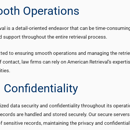
ooth Operations
val is a detail-oriented endeavor that can be time-consuming
ed support throughout the entire retrieval process.
ted to ensuring smooth operations and managing the retrie
f contact, law firms can rely on American Retrieval’s experti
ties.
 Confidentiality
ized data security and confidentiality throughout its operat
 records are handled and stored securely. Our secure servers
ensitive records, maintaining the privacy and confidentiali