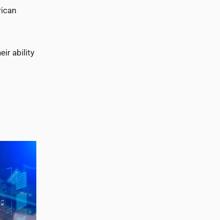
rican
ir ability