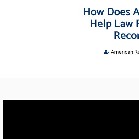
How Does A
Help Law 
Recor
American Re