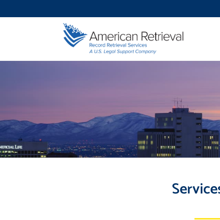
Service