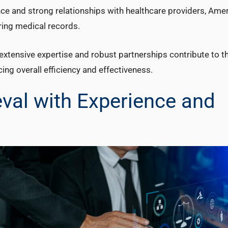
ence and strong relationships with healthcare providers, Ame
haring medical records.
xtensive expertise and robust partnerships contribute to the
cing overall efficiency and effectiveness.
eval with Experience and