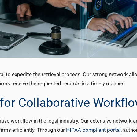
l to expedite the retrieval process. Our strong network all
irms receive the requested records in a timely manner.
 for Collaborative Workfl
tive workflow in the legal industry. Our extensive network a
irms efficiently. Through our
HIPAA-compliant portal
, autho