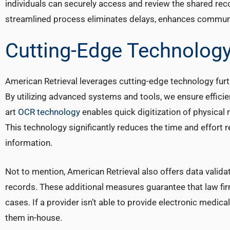
individuals can securely access and review the shared rec
streamlined process eliminates delays, enhances communic
Cutting-Edge Technology
American Retrieval leverages cutting-edge technology furt
By utilizing advanced systems and tools, we ensure efficie
art
OCR technology
enables quick digitization of physical 
This technology significantly reduces the time and effort 
information.
Not to mention, American Retrieval also offers data valid
records. These additional measures guarantee that law fir
cases. If a provider isn’t able to provide electronic medica
them in-house.