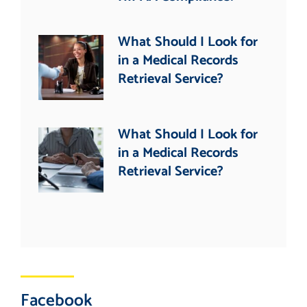
What Should I Look for
in a Medical Records
Retrieval Service?
What Should I Look for
in a Medical Records
Retrieval Service?
Facebook