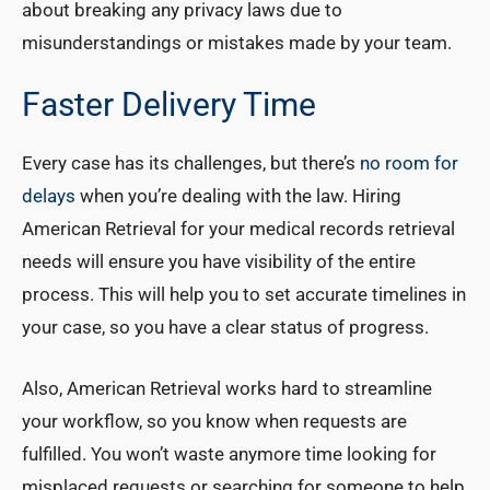
about breaking any privacy laws due to
misunderstandings or mistakes made by your team.
Faster Delivery Time
Every case has its challenges, but there’s
no room for
delays
when you’re dealing with the law. Hiring
American Retrieval for your medical records retrieval
needs will ensure you have visibility of the entire
process. This will help you to set accurate timelines in
your case, so you have a clear status of progress.
Also, American Retrieval works hard to streamline
your workflow, so you know when requests are
fulfilled. You won’t waste anymore time looking for
misplaced requests or searching for someone to help