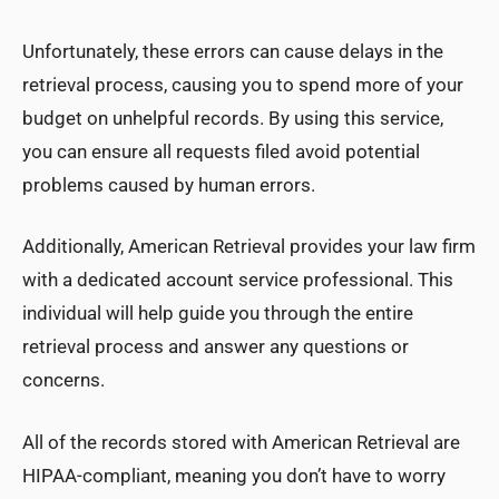
Unfortunately, these errors can cause delays in the
retrieval process, causing you to spend more of your
budget on unhelpful records. By using this service,
you can ensure all requests filed avoid potential
problems caused by human errors.
Additionally, American Retrieval provides your law firm
with a dedicated account service professional. This
individual will help guide you through the entire
retrieval process and answer any questions or
concerns.
All of the records stored with American Retrieval are
HIPAA-compliant, meaning you don’t have to worry