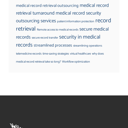
medical record
medical record retrieval outsourcing
retrieval turnaround
medical record security
record
outsourcing services
patient information protection
retrieval
secure medical
Remote access to medical records
security in medical
records
secure record transfer
records
streamlined processes
streamlining operations
telemedicine records
time-saving strategies
virtual healthcare
why does
medical record retrieval take so long?
Workflow optimization