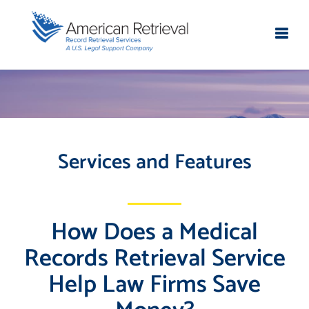
Services and Features
How Does a Medical
Records Retrieval Service
Help Law Firms Save