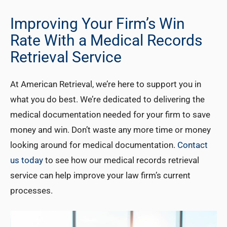
Improving Your Firm’s Win
Rate With a Medical Records
Retrieval Service
At American Retrieval, we’re here to support you in
what you do best. We’re dedicated to delivering the
medical documentation needed for your firm to save
money and win. Don’t waste any more time or money
looking around for medical documentation.
Contact
us today
to see how our medical records retrieval
service can help improve your law firm’s current
processes.