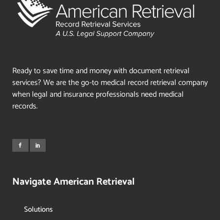
Ready to save time and money with document retrieval
services? We are the go-to medical record retrieval company
when legal and insurance professionals need medical
records.
Navigate American Retrieval
Solutions