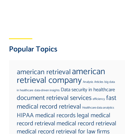
Popular Topics
american
american retrieval
retrieval company
Analysis
Articles
big data
Data security in healthcare
in healthcare
data-driven insights
document retrieval services
fast
efficiency
medical record retrieval
Healthcare data analytics
HIPAA medical records
legal medical
record retrieval
medical record retrieval
medical record retrieval for law firms