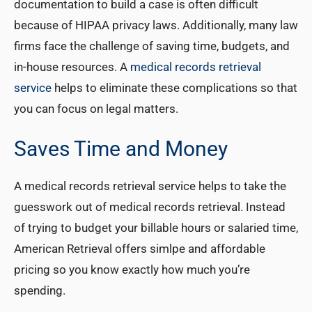
documentation to build a case is often difficult
because of HIPAA privacy laws. Additionally, many law
firms face the challenge of saving time, budgets, and
in-house resources. A
medical records retrieval
service
helps to eliminate these complications so that
you can focus on legal matters.
Saves Time and Money
A medical records retrieval service helps to take the
guesswork out of medical records retrieval. Instead
of trying to budget your billable hours or salaried time,
American Retrieval offers simlpe and affordable
pricing so you know exactly how much you’re
spending.