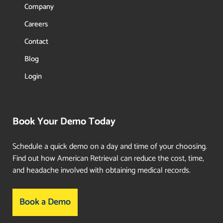
Company
Careers
Contact
Blog
Login
Book Your Demo Today
Schedule a quick demo on a day and time of your choosing.
Find out how American Retrieval can reduce the cost, time,
and headache involved with obtaining medical records.
Book a Demo