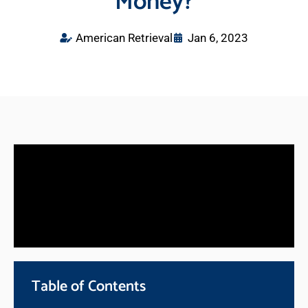
Money?
American Retrieval
Jan 6, 2023
Table of Contents