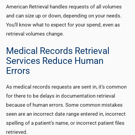
American Retrieval handles requests of all volumes
and can size up or down, depending on your needs.
You’ll know what to expect for your spend, even as
retrieval volumes change.
Medical Records Retrieval
Services Reduce Human
Errors
As medical records requests are sent in, it’s common
for there to be delays in documentation retrieval
because of human errors. Some common mistakes
seen are an incorrect date range entered in, incorrect
spelling of a patient’s name, or incorrect patient files
retrieved.