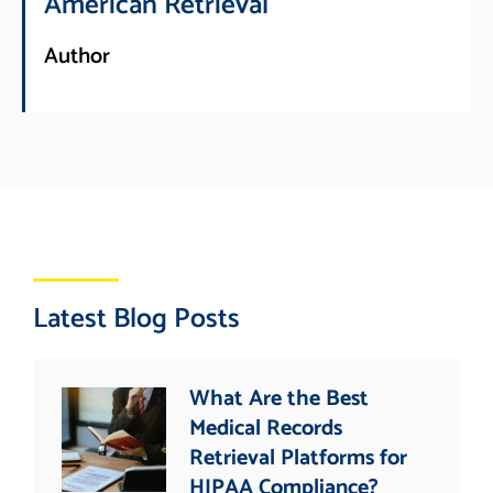
American Retrieval
Author
Latest Blog Posts
What Are the Best
Medical Records
Retrieval Platforms for
HIPAA Compliance?