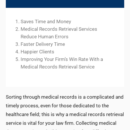
Saves Time and Money
Medical Records Retrieval Services
Reduce Human Errors
Faster Delivery Time
Happier Clients
Improving Your Firm’s Win Rate With a
Medical Records Retrieval Service
Sorting through medical records is a complicated and
timely process, even for those dedicated to the
healthcare field; this is why a medical records retrieval
service is vital for your law firm. Collecting medical