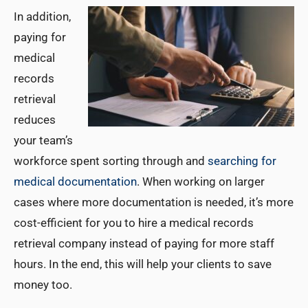
In addition,
paying for
medical
records
retrieval
reduces
your team’s
workforce spent sorting through and
searching for
medical documentation
. When working on larger
cases where more documentation is needed, it’s more
cost-efficient for you to hire a medical records
retrieval company instead of paying for more staff
hours. In the end, this will help your clients to save
money too.