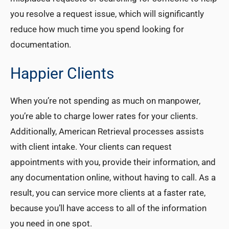
you resolve a request issue, which will significantly
reduce how much time you spend looking for
documentation.
Happier Clients
When you’re not spending as much on manpower,
you’re able to charge lower rates for your clients.
Additionally, American Retrieval processes assists
with client intake. Your clients can request
appointments with you, provide their information, and
any documentation online, without having to call. As a
result, you can service more clients at a faster rate,
because you’ll have access to all of the information
you need in one spot.