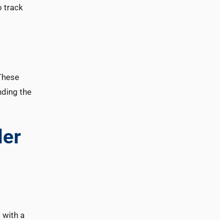
o track
 These
nding the
der
 with a