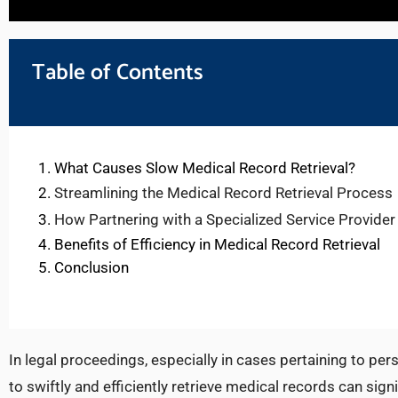
Table of Contents
What Causes Slow Medical Record Retrieval?
Streamlining the Medical Record Retrieval Process
How Partnering with a Specialized Service Provider
Benefits of Efficiency in Medical Record Retrieval
Conclusion
In legal proceedings, especially in cases pertaining to per
to swiftly and efficiently retrieve medical records can sig