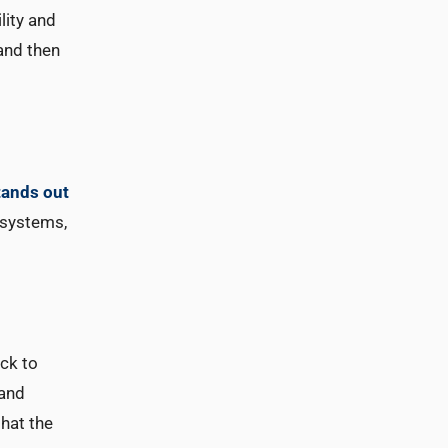
lity and
 and then
tands out
 systems,
ack to
 and
that the