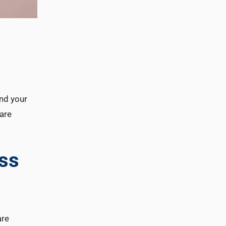
and your
are
ess
are