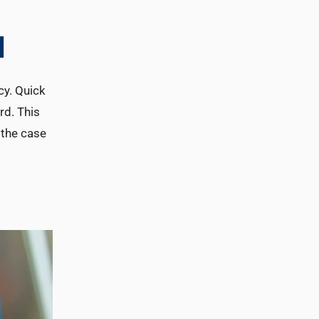
l
cy. Quick
rd. This
e the case