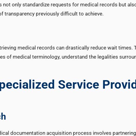
s not only standardize requests for medical records but als
of transparency previously difficult to achieve.
etrieving medical records can drastically reduce wait times.
of medical terminology, understand the legalities surrou
pecialized Service Provi
ch
dical documentation acquisition process involves partnering