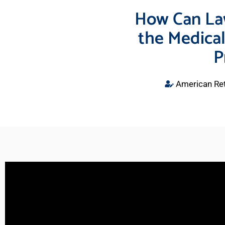
How Can La
the Medical
P
American Ret