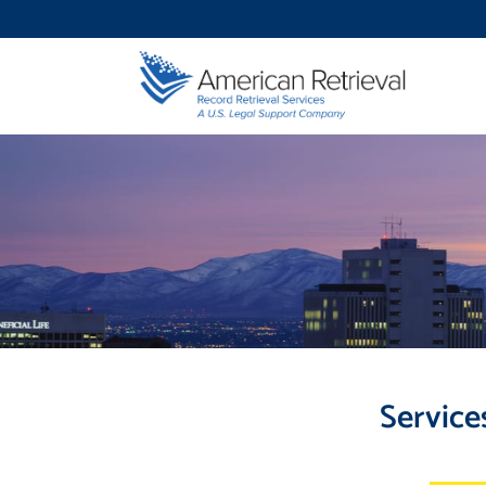
Service