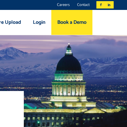
Careers
Contact
re Upload
Login
Book a Demo