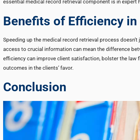
essential medical record retrieval component is in expert 
Benefits of Efficiency i
Speeding up the medical record retrieval process doesn’t ju
access to crucial information can mean the difference bet
efficiency can improve client satisfaction, bolster the law 
outcomes in the clients’ favor.
Conclusion