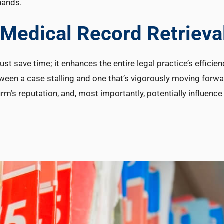
hands.
n Medical Record Retrieva
st save time; it enhances the entire legal practice’s efficien
ween a case stalling and one that’s vigorously moving forwa
firm’s reputation, and, most importantly, potentially influenc