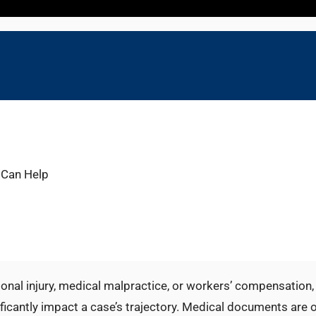
 Can Help
sonal injury, medical malpractice, or workers’ compensation, 
nificantly impact a case’s trajectory. Medical documents are 