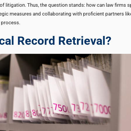
of litigation. Thus, the question stands: how can law firms 
gic measures and collaborating with proficient partners lik
 process.
al Record Retrieval?