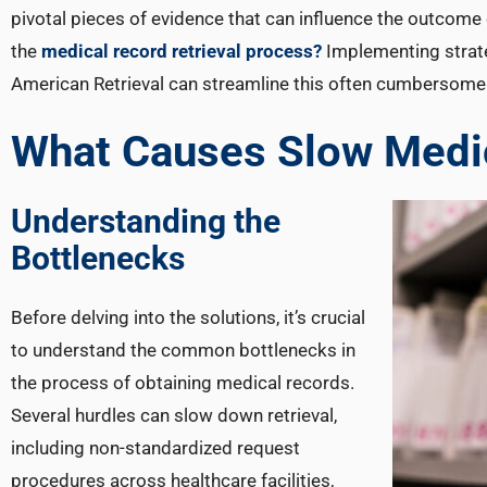
pivotal pieces of evidence that can influence the outcome 
the
medical record retrieval process?
Implementing strate
American Retrieval can streamline this often cumbersome
What Causes Slow Medic
Understanding the
Bottlenecks
Before delving into the solutions, it’s crucial
to understand the common bottlenecks in
the process of obtaining medical records.
Several hurdles can slow down retrieval,
including non-standardized request
procedures across healthcare facilities,