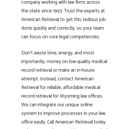
company working with law firms across
the state since 1993. Trust the experts at
American Retrieval to get this tedious job
done quickly and correctly, so your team
can focus on core legal competencies.
Don’t waste time, energy, and most
importantly, money on low-quality medical
record retrieval or make an in-house
attempt. Instead, contact American
Retrieval for reliable, affordable medical
record retrieval for Wyoming law offices.
We can integrate our unique online
system to improve processes in your law
office easily. Call American Retrieval today