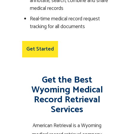
annotate, search, combine and share
medical records
Real-time medical record request
tracking for all documents
Get Started
Get the Best
Wyoming Medical
Record Retrieval
Services
American Retrieval is a Wyoming