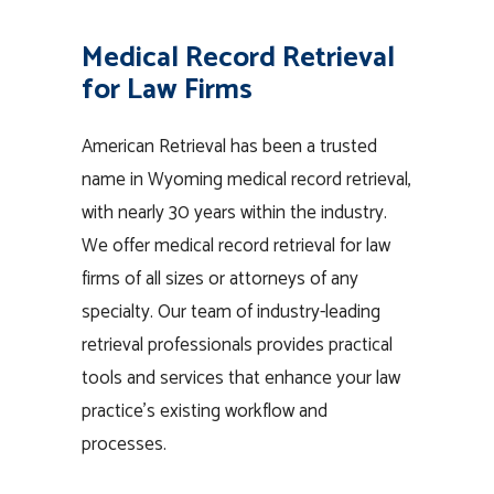
Medical Record Retrieval
for Law Firms
American Retrieval has been a trusted
name in Wyoming medical record retrieval,
with nearly 30 years within the industry.
We offer medical record retrieval for law
firms of all sizes or attorneys of any
specialty. Our team of industry-leading
retrieval professionals provides practical
tools and services that enhance your law
practice’s existing workflow and
processes.