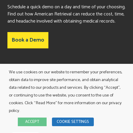
Schedule a quick demo on a day and time of your choosing.
Find out how American Retrieval can reduce the cost, time,
and headache involved with obtaining medical records.
Book a Demo
Consent Preferences
We use cookies on our website to remember your preferences,
obtain data to improve site performance, and obtain analytical
data related to our products and services. By clicking “Accept”,
or continuing to use the website, you consent to the use of
cookies. Click “Read More” for more information on our privacy
policy.
TERMS AND CONDITIONS
ACCEPT
COOKIE SETTINGS
PRIVACY POLICY