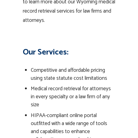
to learn more about our Wyoming medical
record retrieval services for law firms and
attorneys.
Our Services:
Competitive and affordable pricing
using state statute cost limitations
Medical record retrieval for attorneys
in every specialty or a law firm of any
size
HIPAA-compliant online portal
outfitted with a wide range of tools
and capabilities to enhance