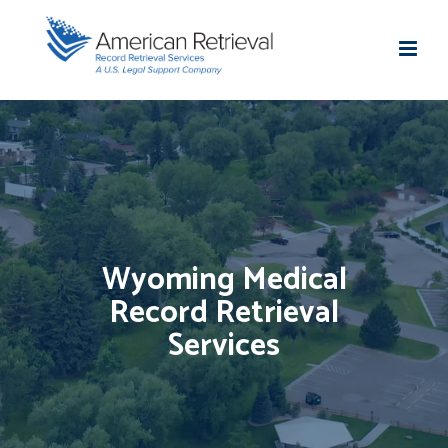
Wyoming Medical
Record Retrieval
Services