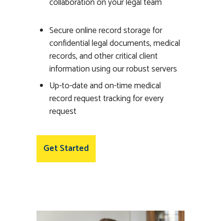
collaboration on your legal team
Secure online record storage for
confidential legal documents, medical
records, and other critical client
information using our robust servers
Up-to-date and on-time medical
record request tracking for every
request
Get Started