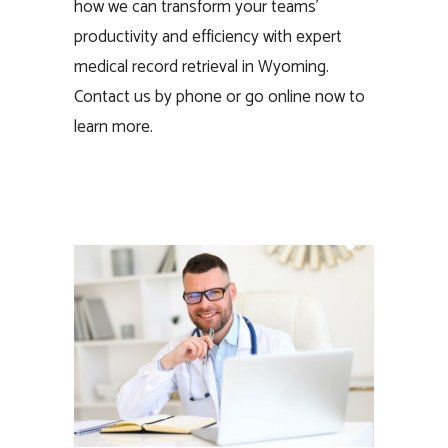
how we can transform your teams’
productivity and efficiency with expert
medical record retrieval in Wyoming.
Contact us by phone or go online now to
learn more.