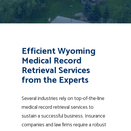
Efficient Wyoming
Medical Record
Retrieval Services
from the Experts
Several industries rely on top-of-the-line
medical record retrieval services to
sustain a successful business. Insurance
companies and law firms require a robust