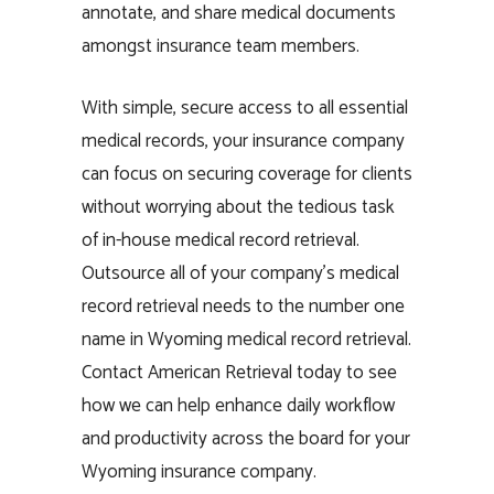
annotate, and share medical documents
amongst insurance team members.
With simple, secure access to all essential
medical records, your insurance company
can focus on securing coverage for clients
without worrying about the tedious task
of in-house medical record retrieval.
Outsource all of your company’s medical
record retrieval needs to the number one
name in Wyoming medical record retrieval.
Contact American Retrieval today to see
how we can help enhance daily workflow
and productivity across the board for your
Wyoming insurance company.