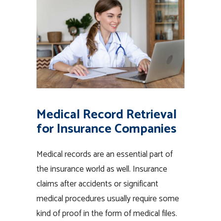
Medical Record Retrieval
for Insurance Companies
Medical records are an essential part of
the insurance world as well. Insurance
claims after accidents or significant
medical procedures usually require some
kind of proof in the form of medical files.