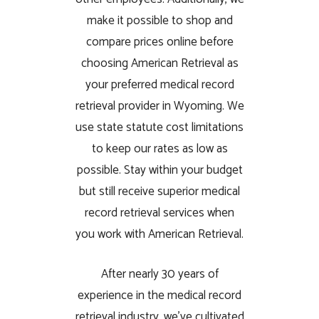
make it possible to shop and
compare prices online before
choosing American Retrieval as
your preferred medical record
retrieval provider in Wyoming. We
use state statute cost limitations
to keep our rates as low as
possible. Stay within your budget
but still receive superior medical
record retrieval services when
you work with American Retrieval.
After nearly 30 years of
experience in the medical record
retrieval industry, we’ve cultivated