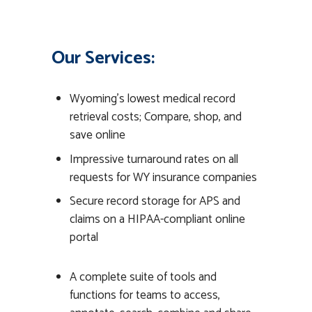
Our Services:
Wyoming’s lowest medical record
retrieval costs; Compare, shop, and
save online
Impressive turnaround rates on all
requests for WY insurance companies
Secure record storage for APS and
claims on a HIPAA-compliant online
portal
A complete suite of tools and
functions for teams to access,