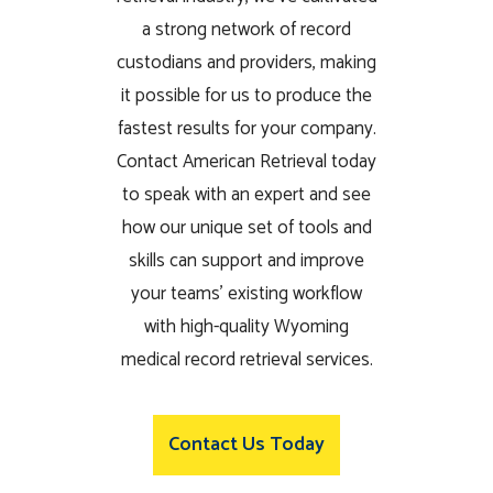
a strong network of record
custodians and providers, making
it possible for us to produce the
fastest results for your company.
Contact American Retrieval today
to speak with an expert and see
how our unique set of tools and
skills can support and improve
your teams’ existing workflow
with high-quality Wyoming
medical record retrieval services.
Contact Us Today