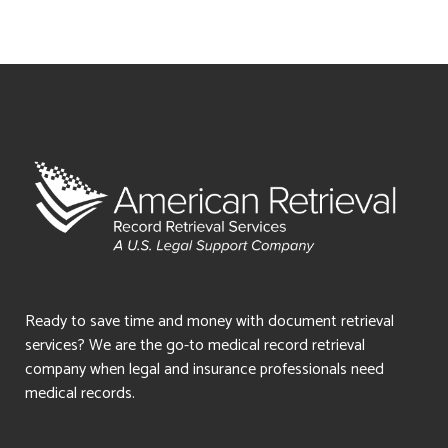
Ready to save time and money with document retrieval
services? We are the go-to medical record retrieval
company when legal and insurance professionals need
medical records.