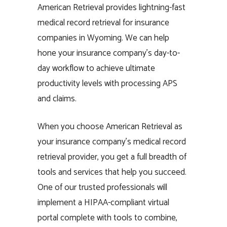
American Retrieval provides lightning-fast
medical record retrieval for insurance
companies in Wyoming. We can help
hone your insurance company’s day-to-
day workflow to achieve ultimate
productivity levels with processing APS
and claims.
When you choose American Retrieval as
your insurance company’s medical record
retrieval provider, you get a full breadth of
tools and services that help you succeed.
One of our trusted professionals will
implement a HIPAA-compliant virtual
portal complete with tools to combine,