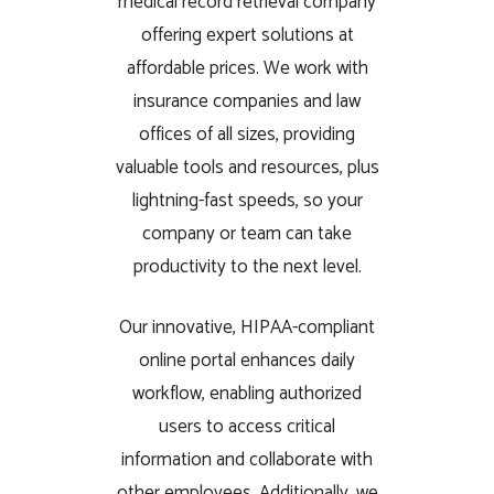
medical record retrieval company
offering expert solutions at
affordable prices. We work with
insurance companies and law
offices of all sizes, providing
valuable tools and resources, plus
lightning-fast speeds, so your
company or team can take
productivity to the next level.
Our innovative, HIPAA-compliant
online portal enhances daily
workflow, enabling authorized
users to access critical
information and collaborate with
other employees. Additionally, we