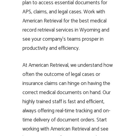
plan to access essential documents for
APS, claims, and legal cases. Work with
American Retrieval for the best medical
record retrieval services in Wyoming and
see your company’s teams prosper in
productivity and efficiency.
At American Retrieval, we understand how
often the outcome of legal cases or
insurance claims can hinge on having the
correct medical documents on hand. Our
highly trained staff is fast and efficient,
always offering real-time tracking and on-
time delivery of document orders. Start
working with American Retrieval and see