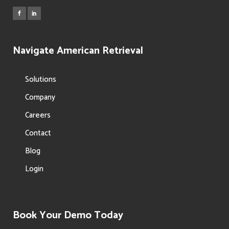
Navigate American Retrieval
Solutions
Company
Careers
Contact
Blog
Login
Book Your Demo Today