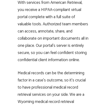
With services from American Retrieval,
you receive a HIPAA-compliant virtual
portal complete with a full suite of
valuable tools. Authorized team members
can access, annotate, share, and
collaborate on important documents all in
one place. Our portal’s server is entirely
secure, so you can feel confident storing
confidential client information online.
Medical records can be the determining
factor in a case’s outcome, so it’s crucial
to have professional medical record
retrieval services on your side. We are a
Wyoming medical record retrieval