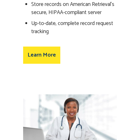
Store records on American Retrieval’s
secure, HIPAA-compliant server
Up-to-date, complete record request
tracking
Learn More