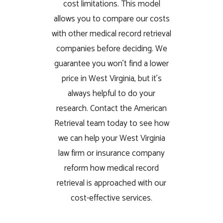
cost limitations. This model
allows you to compare our costs
with other medical record retrieval
companies before deciding. We
guarantee you won’t find a lower
price in West Virginia, but it’s
always helpful to do your
research. Contact the American
Retrieval team today to see how
we can help your West Virginia
law firm or insurance company
reform how medical record
retrieval is approached with our
cost-effective services.