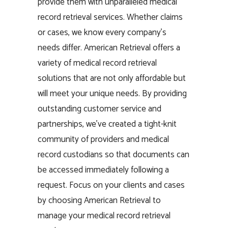
provide them with unparalleled medical
record retrieval services. Whether claims
or cases, we know every company’s
needs differ. American Retrieval offers a
variety of medical record retrieval
solutions that are not only affordable but
will meet your unique needs. By providing
outstanding customer service and
partnerships, we’ve created a tight-knit
community of providers and medical
record custodians so that documents can
be accessed immediately following a
request. Focus on your clients and cases
by choosing American Retrieval to
manage your medical record retrieval