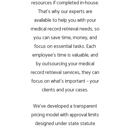
resources if completed in-house.
That’s why our experts are
available to help you with your
medical record retrieval needs, so
you can save time, money, and
focus on essential tasks. Each
employee’s time is valuable, and
by outsourcing your medical
record retrieval services, they can
focus on what’s important – your
clients and your cases.
We’ve developed a transparent
pricing model with approval limits
designed under state statute