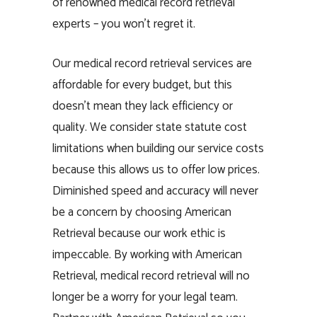
of renowned medical record retrieval
experts – you won’t regret it.
Our medical record retrieval services are
affordable for every budget, but this
doesn’t mean they lack efficiency or
quality. We consider state statute cost
limitations when building our service costs
because this allows us to offer low prices.
Diminished speed and accuracy will never
be a concern by choosing American
Retrieval because our work ethic is
impeccable. By working with American
Retrieval, medical record retrieval will no
longer be a worry for your legal team.