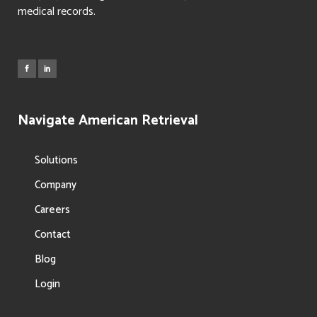
medical records.
Navigate American Retrieval
Solutions
Company
Careers
Contact
Blog
Login