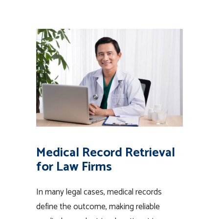
Medical Record Retrieval
for Law Firms
In many legal cases, medical records
define the outcome, making reliable