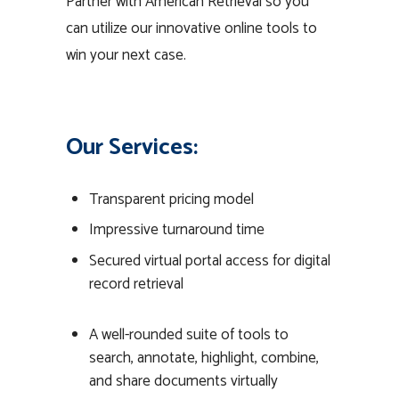
Partner with American Retrieval so you
can utilize our innovative online tools to
win your next case.
Our Services:
Transparent pricing model
Impressive turnaround time
Secured virtual portal access for digital
record retrieval
A well-rounded suite of tools to
search, annotate, highlight, combine,
and share documents virtually