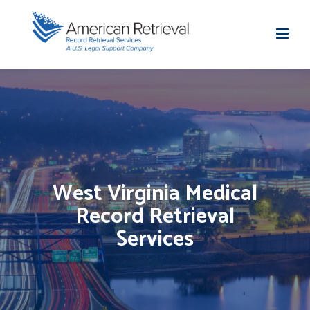
West Virginia Medical
Record Retrieval
Services