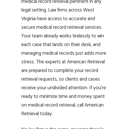
medical record retrieval pertinent in any
legal setting. Law firms across West
Virginia have access to accurate and
secure medical record retrieval services.
Your team already works tirelessly to win
each case that lands on their desk, and
managing medical records just adds more
stress. The experts at American Retrieval
are prepared to complete your record
retrieval requests, so clients and cases
receive your undivided attention. If you’re
ready to minimize time and money spent
on medical record retrieval, call American
Retrieval today.