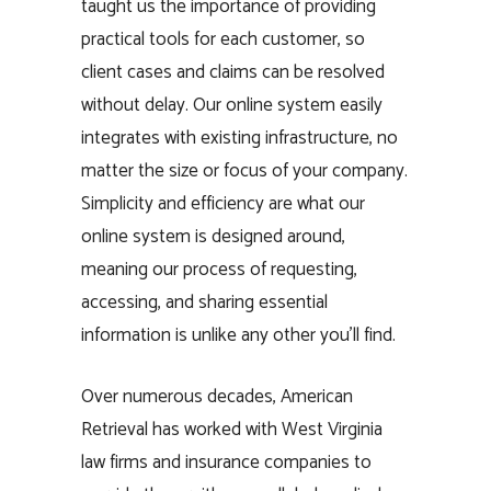
taught us the importance of providing
practical tools for each customer, so
client cases and claims can be resolved
without delay. Our online system easily
integrates with existing infrastructure, no
matter the size or focus of your company.
Simplicity and efficiency are what our
online system is designed around,
meaning our process of requesting,
accessing, and sharing essential
information is unlike any other you’ll find.
Over numerous decades, American
Retrieval has worked with West Virginia
law firms and insurance companies to