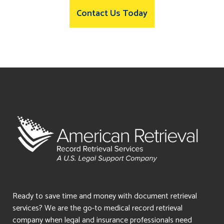
Contact Us Today
Ready to save time and money with document retrieval
services? We are the go-to medical record retrieval
company when legal and insurance professionals need