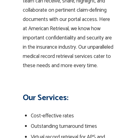
team can receive, share, highlight, and
collaborate on pertinent claim-defining
documents with our portal access. Here
at American Retrieval, we know how
important confidentiality and security are
in the insurance industry. Our unparalleled
medical record retrieval services cater to
these needs and more every time.
Our Services:
Cost-effective rates
Outstanding turnaround times
Virtual record retrieval for APS and