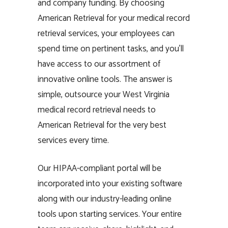
and company funding. By choosing
American Retrieval for your medical record
retrieval services, your employees can
spend time on pertinent tasks, and you’ll
have access to our assortment of
innovative online tools. The answer is
simple, outsource your West Virginia
medical record retrieval needs to
American Retrieval for the very best
services every time.
Our HIPAA-compliant portal will be
incorporated into your existing software
along with our industry-leading online
tools upon starting services. Your entire