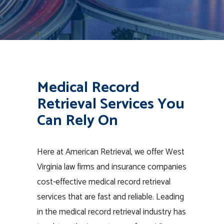
Medical Record
Retrieval Services You
Can Rely On
Here at American Retrieval, we offer West
Virginia law firms and insurance companies
cost-effective medical record retrieval
services that are fast and reliable. Leading
in the medical record retrieval industry has