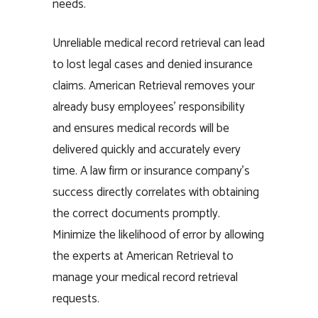
needs.
Unreliable medical record retrieval can lead
to lost legal cases and denied insurance
claims. American Retrieval removes your
already busy employees’ responsibility
and ensures medical records will be
delivered quickly and accurately every
time. A law firm or insurance company’s
success directly correlates with obtaining
the correct documents promptly.
Minimize the likelihood of error by allowing
the experts at American Retrieval to
manage your medical record retrieval
requests.