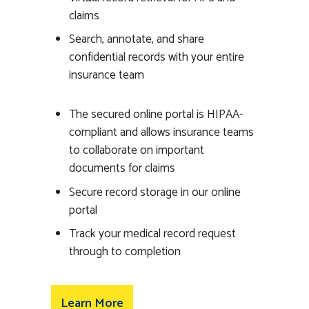
claims
Search, annotate, and share
confidential records with your entire
insurance team
The secured online portal is HIPAA-
compliant and allows insurance teams
to collaborate on important
documents for claims
Secure record storage in our online
portal
Track your medical record request
through to completion
Learn More