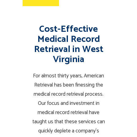
Cost-Effective
Medical Record
Retrieval in West
Virginia
For almost thirty years, American
Retrieval has been finessing the
medical record retrieval process.
Our focus and investment in
medical record retrieval have
taught us that these services can
quickly deplete a company’s