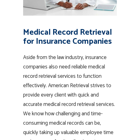
Medical Record Retrieval
for Insurance Companies
Aside from the law industry, insurance
companies also need reliable medical
record retrieval services to function
effectively. American Retrieval strives to
provide every client with quick and
accurate medical record retrieval services.
We know how challenging and time-
consuming medical records can be,
quickly taking up valuable employee time