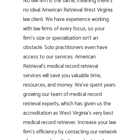
No law firm is the same, meaning there’s
no ideal American Retrieval West Virginia
law client. We have experience working
with law firms of every focus, so your
firm’s size or specialization isn’t an
obstacle. Solo practitioners even have
access to our services. American
Retrieval’s medical record retrieval
services will save you valuable time,
resources, and money. We’ve spent years
growing our team of medical record
retrieval experts, which has given us the
accreditation as West Virginia’s very best
medical record retriever. Increase your law
firm’s efficiency by contacting our network