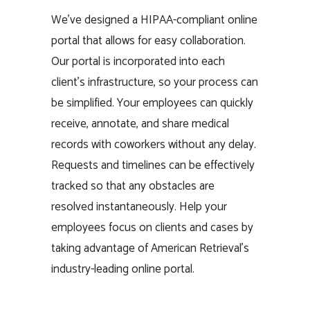
We’ve designed a HIPAA-compliant online
portal that allows for easy collaboration.
Our portal is incorporated into each
client’s infrastructure, so your process can
be simplified. Your employees can quickly
receive, annotate, and share medical
records with coworkers without any delay.
Requests and timelines can be effectively
tracked so that any obstacles are
resolved instantaneously. Help your
employees focus on clients and cases by
taking advantage of American Retrieval’s
industry-leading online portal.