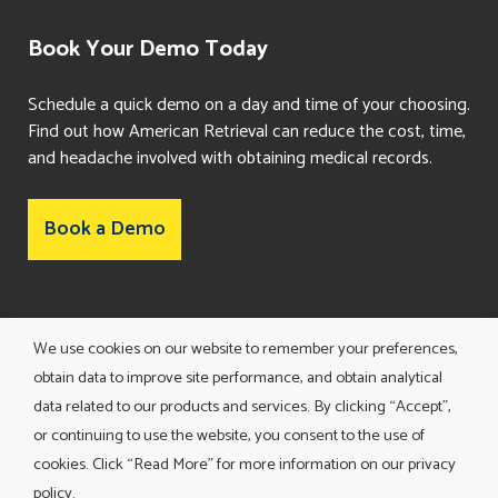
Book Your Demo Today
Schedule a quick demo on a day and time of your choosing.
Find out how American Retrieval can reduce the cost, time,
and headache involved with obtaining medical records.
Book a Demo
Consent Preferences
We use cookies on our website to remember your preferences,
obtain data to improve site performance, and obtain analytical
data related to our products and services. By clicking “Accept”,
or continuing to use the website, you consent to the use of
cookies. Click “Read More” for more information on our privacy
policy.