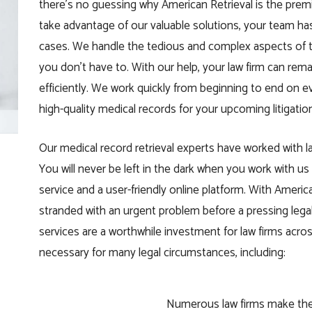
there’s no guessing why American Retrieval is the premi
take advantage of our valuable solutions, your team ha
cases. We handle the tedious and complex aspects of th
you don’t have to. With our help, your law firm can re
efficiently. We work quickly from beginning to end on e
high-quality medical records for your upcoming litigatio
Our medical record retrieval experts have worked with law
You will never be left in the dark when you work with 
service and a user-friendly online platform. With Ameri
stranded with an urgent problem before a pressing legal 
services are a worthwhile investment for law firms acr
necessary for many legal circumstances, including:
Numerous law firms make the m