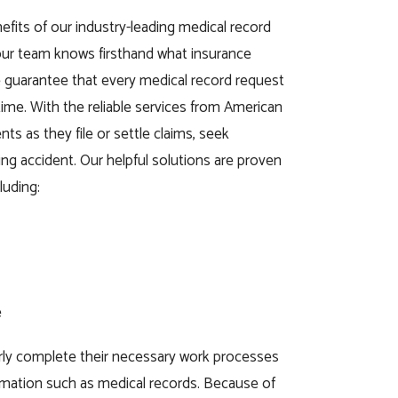
efits of our industry-leading medical record
 our team knows firsthand what insurance
guarantee that every medical record request
 time. With the reliable services from American
ts as they file or settle claims, seek
ing accident. Our helpful solutions are proven
luding:
e
rly complete their necessary work processes
ormation such as medical records. Because of