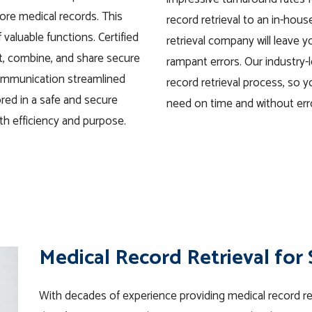
ore medical records. This
record retrieval to an in-hou
valuable functions. Certified
retrieval company will leave 
t, combine, and share secure
rampant errors. Our industry-l
ommunication streamlined
record retrieval process, so y
ored in a safe and secure
need on time and without err
th efficiency and purpose.
Medical Record Retrieval for
With decades of experience providing medical record retr