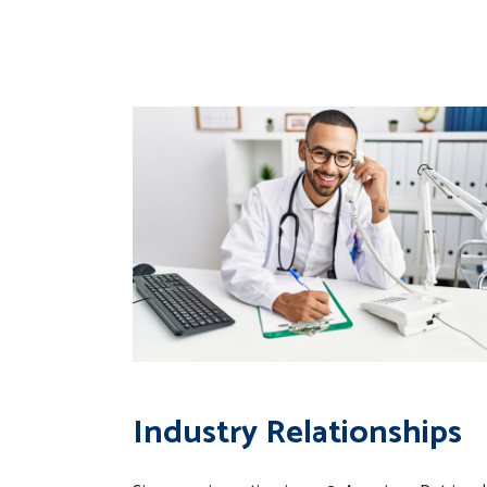
Industry Relationships