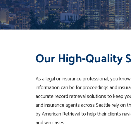
Our High-Quality S
As a legal or insurance professional, you know
information can be for proceedings and insura
accurate record retrieval solutions to keep you
and insurance agents across Seattle rely on the
by American Retrieval to help their clients nav
and win cases.