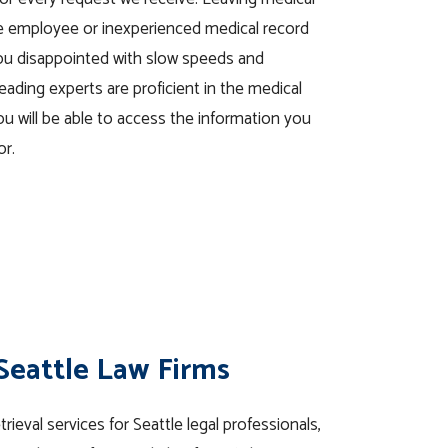
se employee or inexperienced medical record
you disappointed with slow speeds and
eading experts are proficient in the medical
ou will be able to access the information you
or.
 Seattle Law Firms
ieval services for Seattle legal professionals,