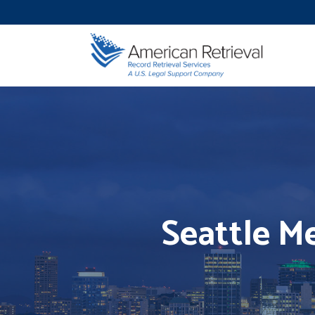
Seattle Me