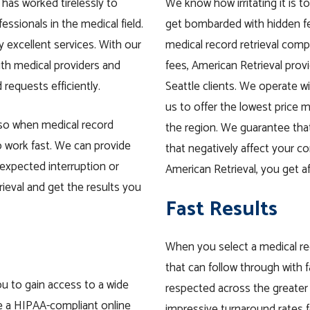
 has worked tirelessly to
We know how irritating it is to
fessionals in the medical field.
get bombarded with hidden fee
 excellent services. With our
medical record retrieval comp
ith medical providers and
fees, American Retrieval prov
 requests efficiently.
Seattle clients. We operate wi
us to offer the lowest price m
 so when medical record
the region. We guarantee that
o work fast. We can provide
that negatively affect your 
expected interruption or
American Retrieval, you get af
ieval and get the results you
Fast Results
When you select a medical re
that can follow through with f
ou to gain access to a wide
respected across the greater 
de a HIPAA-compliant online
impressive turnaround rates f