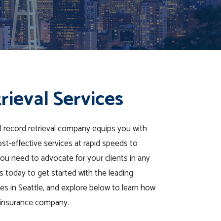
rieval Services
l record retrieval company equips you with
ost-effective services at rapid speeds to
ou need to advocate for your clients in any
 today to get started with the leading
ces in Seattle, and explore below to learn how
r insurance company.