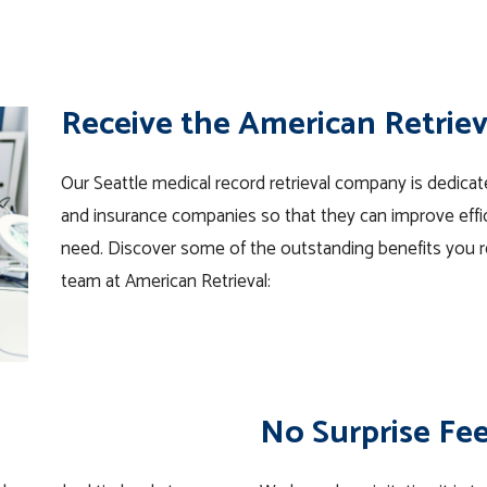
Receive the American Retrie
Our Seattle medical record retrieval company is dedicated
and insurance companies so that they can improve effic
need. Discover some of the outstanding benefits you r
team at American Retrieval:
No Surprise Fe