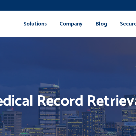
Solutions
Company
Blog
Secur
dical Record Retriev