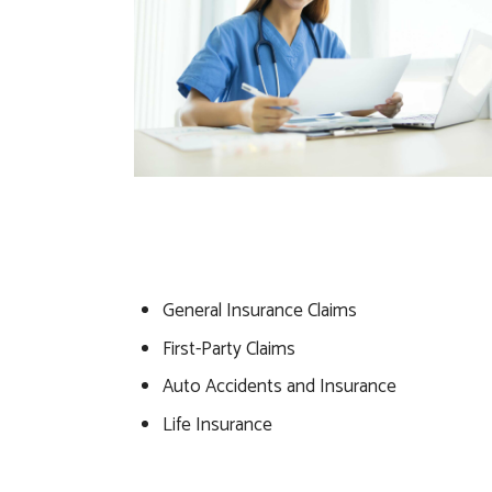
General Insurance Claims
First-Party Claims
Auto Accidents and Insurance
Life Insurance