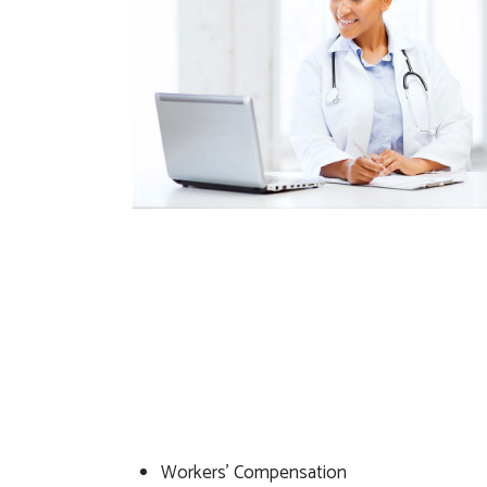
Workers’ Compensation