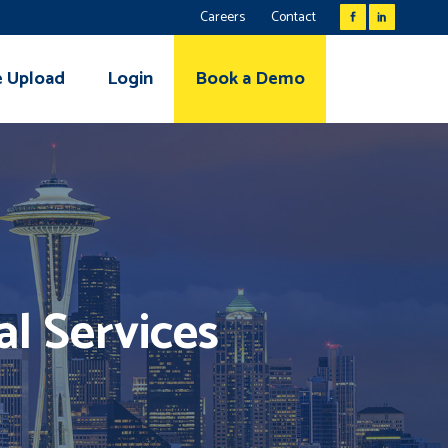
Careers
Contact
e Upload
Login
Book a Demo
al Services