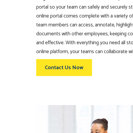
portal so your team can safely and securely st
online portal comes complete with a variety of 
team members can access, annotate, highligh
documents with other employees, keeping c
and effective. With everything you need all st
online platform, your teams can collaborate wi
Contact Us Now