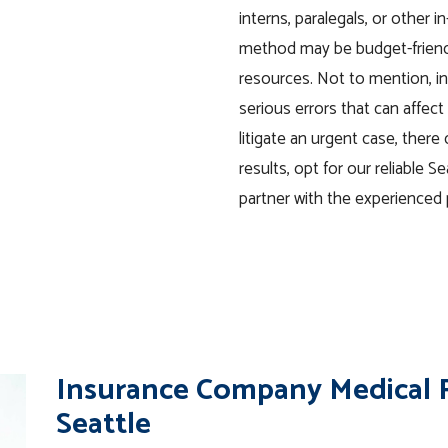
interns, paralegals, or other 
method may be budget-friendly
resources. Not to mention, i
serious errors that can affe
litigate an urgent case, there 
results, opt for our reliable S
partner with the experienced 
Insurance Company Medical R
Seattle