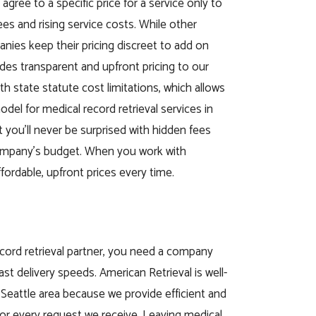
 agree to a specific price for a service only to
s and rising service costs. While other
anies keep their pricing discreet to add on
ides transparent and upfront pricing to our
th state statute cost limitations, which allows
odel for medical record retrieval services in
 you’ll never be surprised with hidden fees
company’s budget. When you work with
fordable, upfront prices every time.
cord retrieval partner, you need a company
ast delivery speeds. American Retrieval is well-
Seattle area because we provide efficient and
or every request we receive. Leaving medical