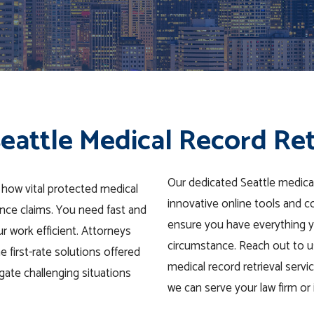
eattle Medical Record Ret
Our dedicated Seattle medica
 how vital protected medical
innovative online tools and c
nce claims. You need fast and
ensure you have everything y
r work efficient. Attorneys
circumstance. Reach out to us
 first-rate solutions offered
medical record retrieval servi
igate challenging situations
we can serve your law firm o