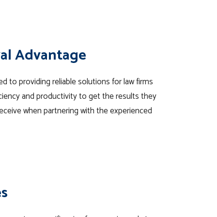
val Advantage
 to providing reliable solutions for law firms
iency and productivity to get the results they
eceive when partnering with the experienced
es