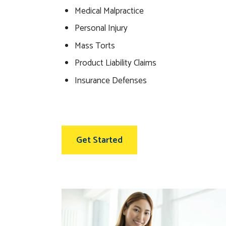
Medical Malpractice
Personal Injury
Mass Torts
Product Liability Claims
Insurance Defenses
Get Started