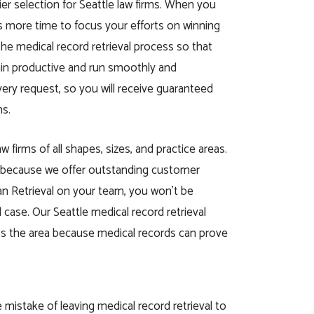
er selection for Seattle law firms. When you
s more time to focus your efforts on winning
e medical record retrieval process so that
main productive and run smoothly and
very request, so you will receive guaranteed
ns.
 firms of all shapes, sizes, and practice areas.
us because we offer outstanding customer
can Retrieval on your team, you won’t be
case. Our Seattle medical record retrieval
oss the area because medical records can prove
istake of leaving medical record retrieval to