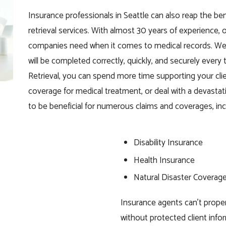
Insurance professionals in Seattle can also reap the ben
retrieval services. With almost 30 years of experience,
companies need when it comes to medical records. We 
will be completed correctly, quickly, and securely every
Retrieval, you can spend more time supporting your clien
coverage for medical treatment, or deal with a devastat
to be beneficial for numerous claims and coverages, inc
Disability Insurance
Health Insurance
Natural Disaster Coverag
Insurance agents can’t prope
without protected client inf