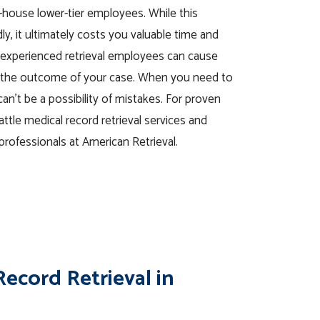
in-house lower-tier employees. While this
, it ultimately costs you valuable time and
nexperienced retrieval employees can cause
ct the outcome of your case. When you need to
can’t be a possibility of mistakes. For proven
eattle medical record retrieval services and
professionals at American Retrieval.
ecord Retrieval in