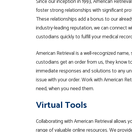
Since our inception in 1993, American Retrieval
foster strong relationships with significant pro
These relationships add a bonus to our already
industry-leading reputation, we can connect w
custodians quickly to fulfill your medical record
American Retrieval is a well-recognized name,
custodians get an order from us, they know t
immediate responses and solutions to any un
issue with your order. Work with American Retr
need, when you need them.
Virtual Tools
Collaborating with American Retrieval allows y
range of valuable online resources. We provi