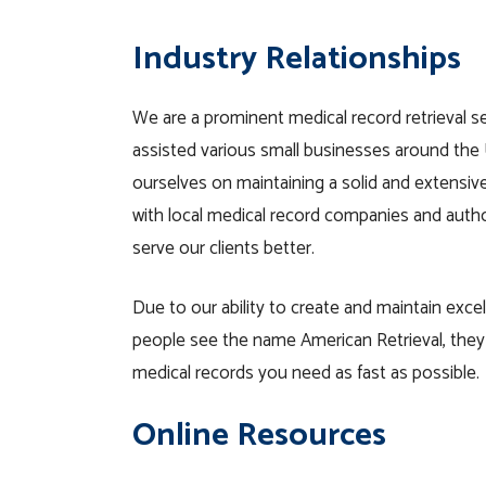
Industry Relationships
We are a prominent medical record retrieval s
assisted various small businesses around the 
ourselves on maintaining a solid and extensiv
with local medical record companies and autho
serve our clients better.
Due to our ability to create and maintain excel
people see the name American Retrieval, the
medical records you need as fast as possible.
Online Resources