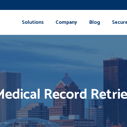
Solutions
Company
Blog
Secur
edical Record Retrie