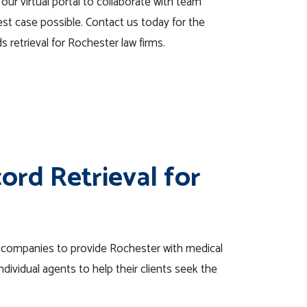
 our virtual portal to collaborate with team
st case possible. Contact us today for the
s retrieval for Rochester law firms.
ord Retrieval for
e companies to provide Rochester with medical
dividual agents to help their clients seek the