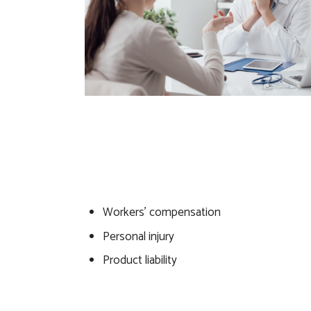
Workers’ compensation
Personal injury
Product liability