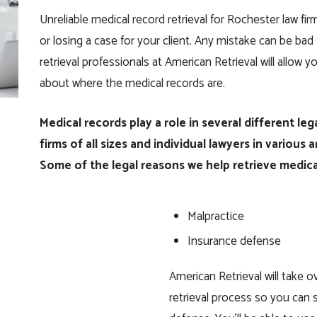
Unreliable medical record retrieval for Rochester law f
or losing a case for your client. Any mistake can be bad 
retrieval professionals at American Retrieval will allow 
about where the medical records are.
Medical records play a role in several different le
firms of all sizes and individual lawyers in various 
Some of the legal reasons we help retrieve medica
Malpractice
Insurance defense
American Retrieval will take 
retrieval process so you can s