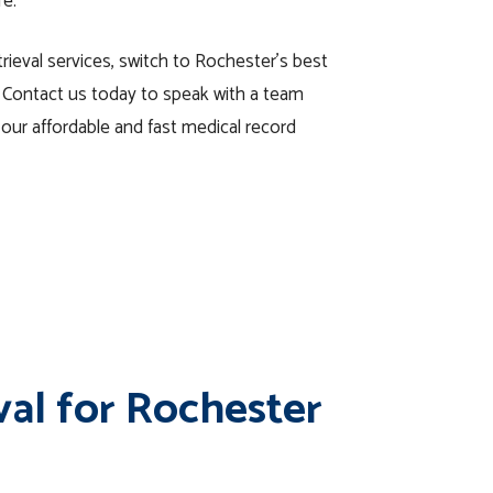
re.
rieval services, switch to Rochester’s best
 Contact us today to speak with a team
ur affordable and fast medical record
val for Rochester