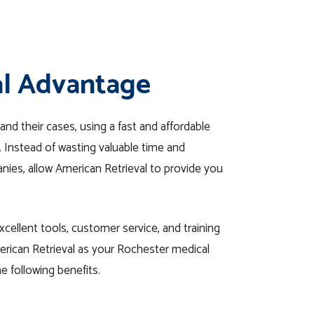
al Advantage
and their cases, using a fast and affordable
l. Instead of wasting valuable time and
anies, allow American Retrieval to provide you
cellent tools, customer service, and training
erican Retrieval as your Rochester medical
e following benefits.