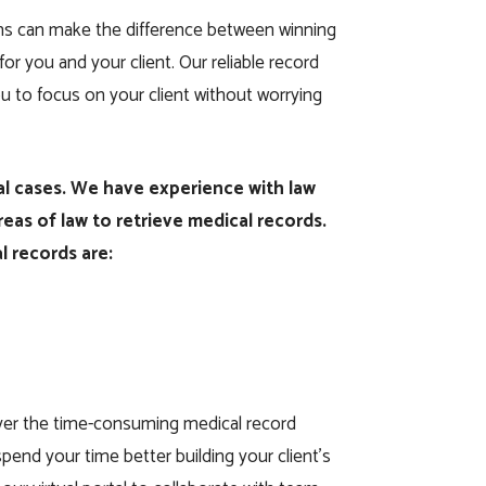
irms can make the difference between winning
for you and your client. Our reliable record
you to focus on your client without worrying
gal cases. We have experience with law
areas of law to retrieve medical records.
l records are:
over the time-consuming medical record
pend your time better building your client’s