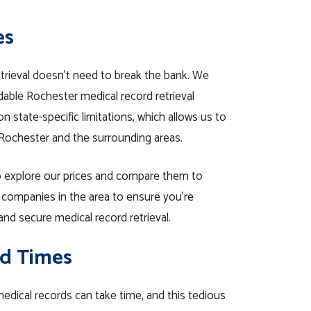
es
etrieval doesn’t need to break the bank. We
able Rochester medical record retrieval
n state-specific limitations, which allows us to
 Rochester and the surrounding areas.
 explore our prices and compare them to
l companies in the area to ensure you’re
and secure medical record retrieval.
d Times
 medical records can take time, and this tedious