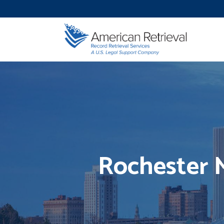
Rochester M