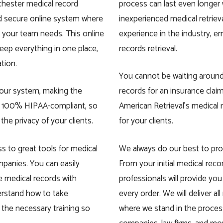
ochester medical record
process can last even longe
nd secure online system where
inexperienced medical retriev
 your team needs. This online
experience in the industry, er
eep everything in one place,
records retrieval.
ation.
You cannot be waiting aroun
 your system, making the
records for an insurance claim
is 100% HIPAA-compliant, so
American Retrieval’s medical 
e privacy of your clients.
for your clients.
ss to great tools for medical
We always do our best to pro
ompanies. You can easily
From your initial medical reco
e medical records with
professionals will provide you
erstand how to take
every order. We will deliver al
ll the necessary training so
where we stand in the process