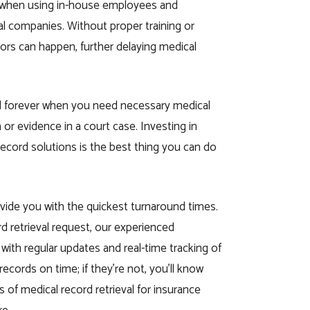
r when using in-house employees and
al companies. Without proper training or
rors can happen, further delaying medical
d forever when you need necessary medical
 or evidence in a court case. Investing in
record solutions is the best thing you can do
vide you with the quickest turnaround times.
rd retrieval request, our experienced
 with regular updates and real-time tracking of
l records on time; if they’re not, you’ll know
 of medical record retrieval for insurance