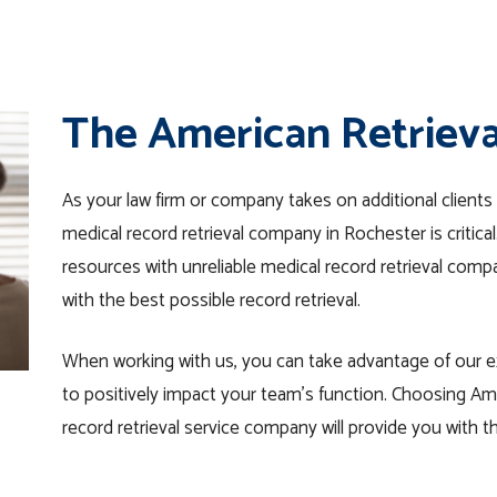
The American Retriev
As your law firm or company takes on additional clients 
medical record retrieval company in Rochester is critica
resources with unreliable medical record retrieval comp
with the best possible record retrieval.
When working with us, you can take advantage of our ex
to positively impact your team’s function. Choosing Am
record retrieval service company will provide you with th