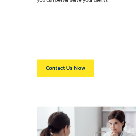
you can better serve your clients.
Contact Us Now