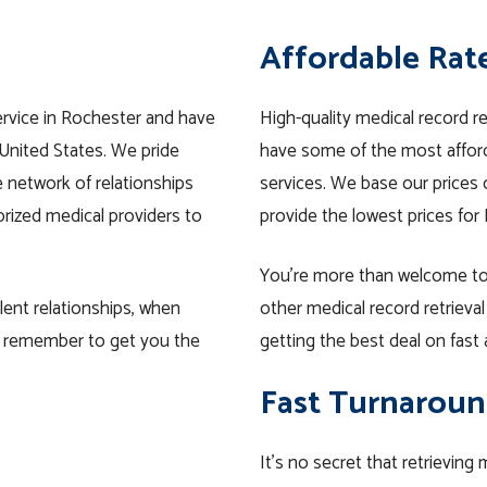
Affordable Rat
ervice in Rochester and have
High-quality medical record r
United States. We pride
have some of the most afford
e network of relationships
services. We base our prices o
rized medical providers to
provide the lowest prices for
You’re more than welcome to
lent relationships, when
other medical record retrieva
y remember to get you the
getting the best deal on fast 
Fast Turnaroun
It’s no secret that retrieving