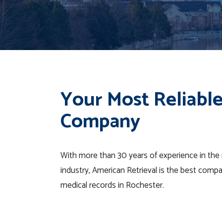
Your Most Reliable
Company
With more than 30 years of experience in the m
industry, American Retrieval is the best comp
medical records in Rochester.