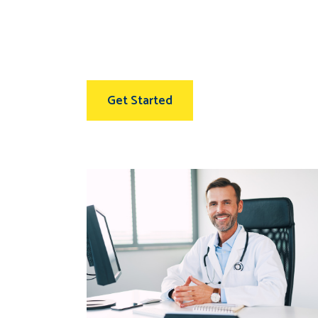
Get Started