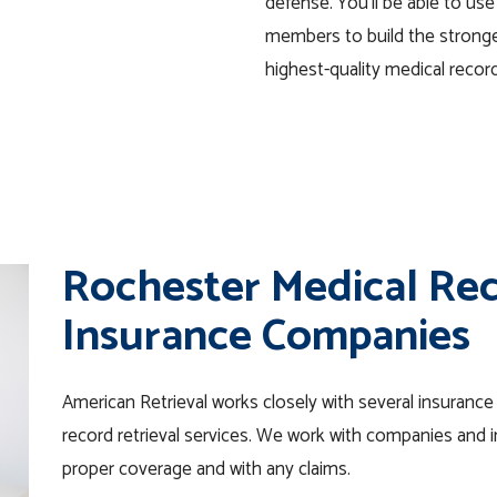
defense. You’ll be able to use
members to build the stronge
highest-quality medical record
Rochester Medical Rec
Insurance Companies
American Retrieval works closely with several insuranc
record retrieval services. We work with companies and in
proper coverage and with any claims.