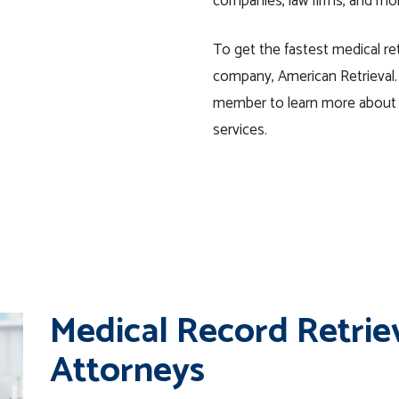
companies, law firms, and mo
To get the fastest medical ret
company, American Retrieval.
member to learn more about o
services.
Medical Record Retrie
Attorneys