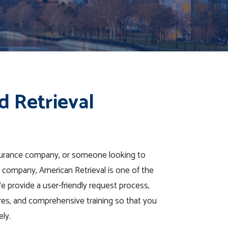
d Retrieval
nsurance company, or someone looking to
val company, American Retrieval is one of the
We provide a user-friendly request process,
tures, and comprehensive training so that you
ely.