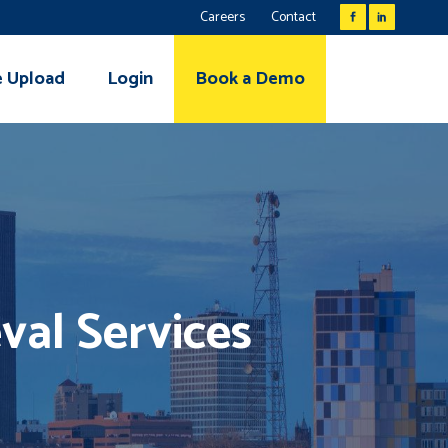
Careers
Contact
e Upload
Login
Book a Demo
val Services