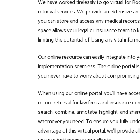
We have worked tirelessly to go virtual for R
retrieval services. We provide an extensive a
you can store and access any medical records
space allows your legal or insurance team to k
limiting the potential of losing any vital inform
Our online resource can easily integrate into
implementation seamless. The online portal 
you never have to worry about compromising th
When using our online portal, you’ll have acce
record retrieval for law firms and insurance c
search, combine, annotate, highlight, and shar
whomever you need. To ensure you fully und
advantage of this virtual portal, we’ll provide a