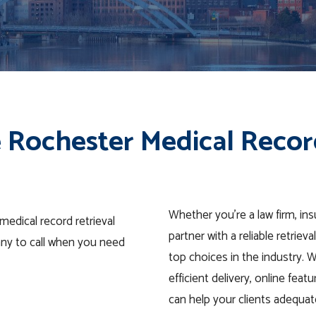
 Rochester Medical Recor
Whether you’re a law firm, i
edical record retrieval
partner with a reliable retrie
any to call when you need
top choices in the industry. 
efficient delivery, online fea
can help your clients adequat