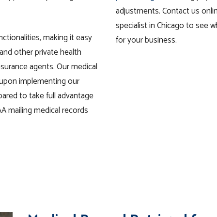
adjustments. Contact us onlin
specialist in Chicago to see 
nctionalities, making it easy
for your business.
 and other private
health
insurance agents. Our medical
o upon implementing our
pared to take full advantage
A mailing medical records