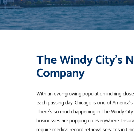
The Windy City’s 
Company
With an ever-growing population inching closer
each passing day, Chicago is one of America’s 
There’s so much happening in The Windy City
businesses are popping up everywhere. Insur
require medical record retrieval services in Chi