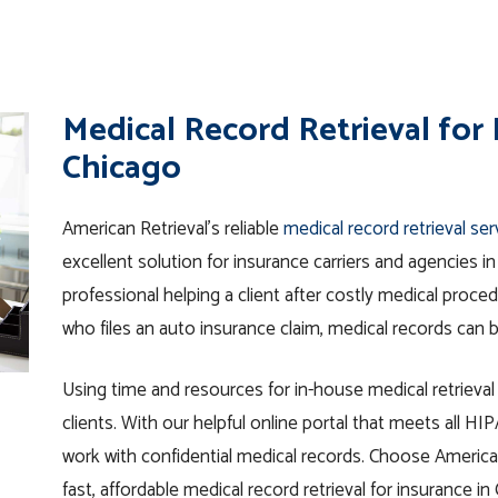
Medical Record Retrieval for
Chicago
American Retrieval’s reliable
medical record retrieval se
excellent solution for insurance carriers and agencies 
professional helping a client after costly medical proc
who files an auto insurance claim, medical records can b
Using time and resources for in-house medical retrieva
clients. With our helpful online portal that meets all H
work with confidential medical records. Choose American
fast, affordable medical record retrieval for insurance in 