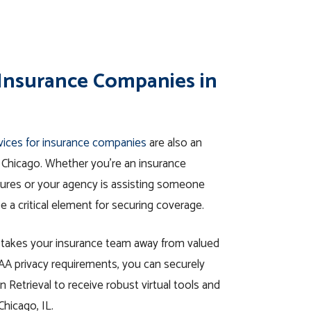
 Insurance Companies in
rvices for insurance companies
are also an
in Chicago. Whether you’re an insurance
edures or your agency is assisting someone
e a critical element for securing coverage.
l takes your insurance team away from valued
IPAA privacy requirements, you can securely
 Retrieval to receive robust virtual tools and
Chicago, IL.