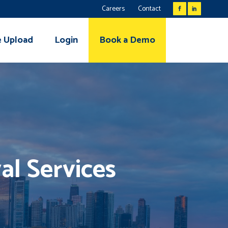
Careers
Contact
e Upload
Login
Book a Demo
al Services