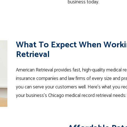
business today.
What To Expect When Worki
Retrieval
American Retrieval provides fast, high-quality medical r
insurance companies and law firms of every size and pra
you can serve your customers well. Here’s what you rec
your business’s Chicago medical record retrieval needs: