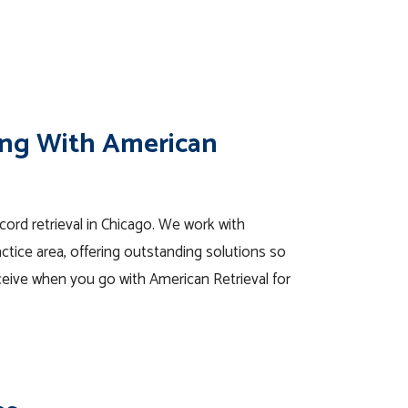
ng With American
ecord retrieval in Chicago. We work with
ctice area, offering outstanding solutions so
eive when you go with American Retrieval for