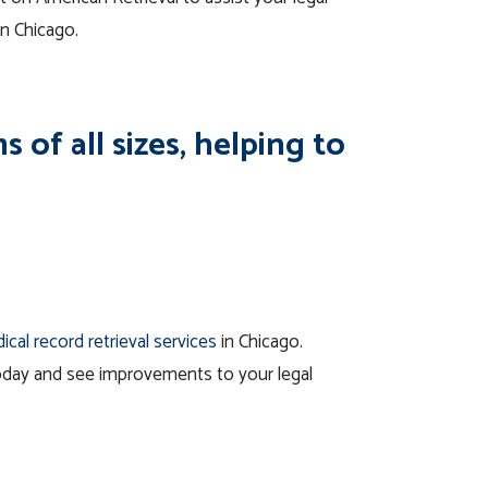
in Chicago.
 of all sizes, helping to
ical record retrieval services
in Chicago.
oday and see improvements to your legal