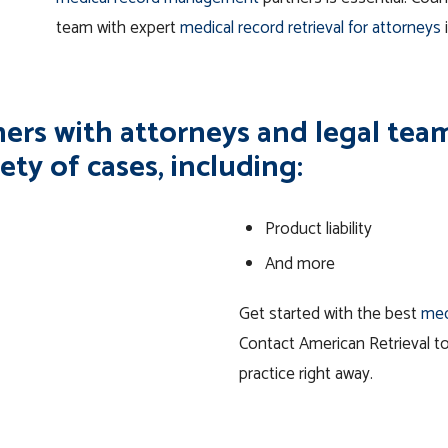
team with expert
medical record retrieval for attorneys
ers with attorneys and legal teams
ety of cases, including:
Product liability
And more
Get started with the best
med
Contact American Retrieval t
practice right away.