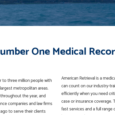
Number One Medical Recor
American Retrieval is a medic
 to three million people with
can count on our industry-tra
largest metropolitan areas.
efficiently when you need crit
 throughout the year, and
case or insurance coverage. 
ance companies and law firms
fast services and a full range
cago to serve their clients