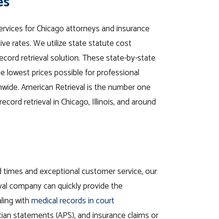
es
services for Chicago attorneys and insurance
e rates. We utilize state statute cost
record retrieval solution. These state-by-state
the lowest prices possible for professional
onwide. American Retrieval is the number one
ecord retrieval in Chicago, Illinois, and around
d times and exceptional customer service, our
val company can quickly provide the
ling with
medical records in court
cian statements (APS), and insurance claims or