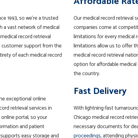
Affordable Rat
nce 1993, so we’re a trusted
Our medical record retrieval 
th a vast network of medical
companies come at competitiv
 medical record retrieval
limitations for every medical 
ng customer support from the
limitations allow us to offer 
tirety of each medical record
medical record retrieval nati
option for affordable medical r
the country.
Fast Delivery
he exceptional online
ord retrieval services in
With lightning-fast turnaroun
online portal, so your
Chicago medical record retrie
formation
and
patient
necessary documents for dea
 supports easy
storage
and
proceedings
, attending physi