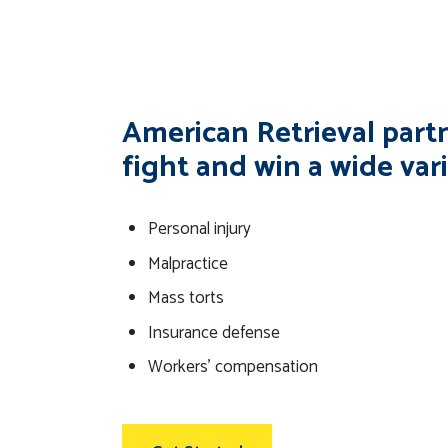
American Retrieval partn
fight and win a wide vari
Personal injury
Malpractice
Mass torts
Insurance defense
Workers’ compensation