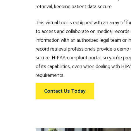
retrieval
, keeping
patien
t data secure.
This virtual tool is equipped with an array of fu
to access and collaborate on medical records
information with an authorized legal team or 
record retrieval professionals provide a dem
secure, HIPAA-compliant portal, so you’re pre
of its capabilities,
even when dealing with
HIPA
requirements.
Contact Us Today