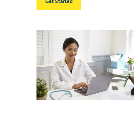
Get Started