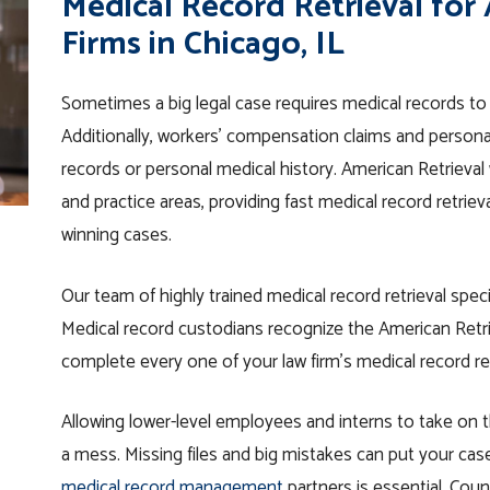
Medical Record Retrieval for
Firms in Chicago, IL
Sometimes a big legal case requires medical records to 
Additionally, workers’ compensation claims and personal i
records or personal medical history. American Retrieval 
and practice areas, providing fast medical record retrie
winning cases.
Our team of highly trained medical record retrieval speci
Medical record custodians recognize the American Retrie
complete every one of your law firm’s medical record r
Allowing lower-level employees and interns to take on t
a mess. Missing files and big mistakes can put your case
medical record management
partners is essential
. Coun