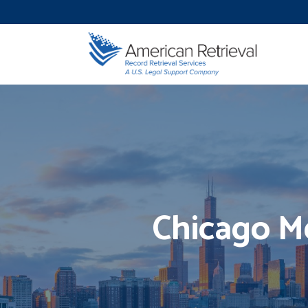
Chicago Me