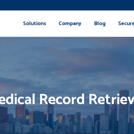
Solutions
Company
Blog
Secur
dical Record Retriev