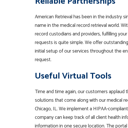
Reliable Partnerships
American Retrieval has been in the industry si
name in the medical record retrieval world. Wi
record custodians and providers, fulfilling your
requests is quite simple. We offer outstandi
initial setup of our services throughout the en
request.
Useful Virtual Tools
Time and time again, our customers applaud t
solutions that come along with our medical rec
Chicago, IL. We implement a HIPAA-compliant 
company can keep track of all client
health
in
information
in one secure location.
The portal