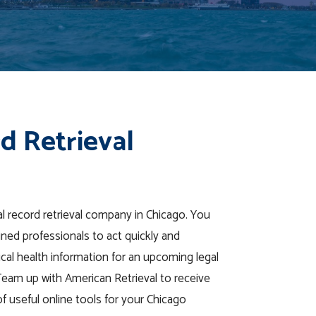
d Retrieval
al record retrieval company in Chicago. You
ined professionals to act quickly and
ical health information for an upcoming legal
Team up with American Retrieval to receive
 of useful online tools for your Chicago