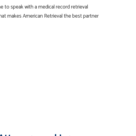
e to speak with a medical record retrieval
what makes American Retrieval the best partner