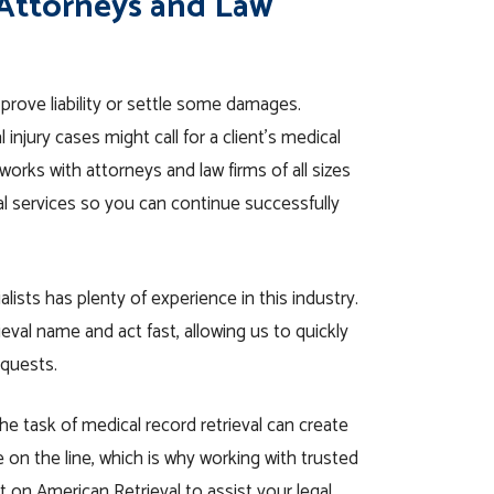
 Attorneys and Law
prove liability or settle some damages.
njury cases might call for a client’s medical
works with attorneys and law firms of all sizes
val services so you can continue successfully
alists has plenty of experience in this industry.
val name and act fast, allowing us to quickly
equests.
he task of medical record retrieval can create
 on the line
, which is why working with trusted
t on American Retrieval to assist your legal