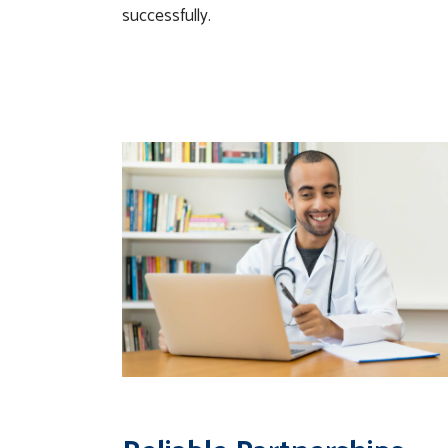
successfully.