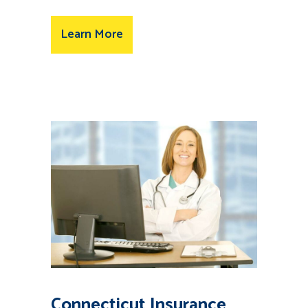
Learn More
Connecticut Insurance