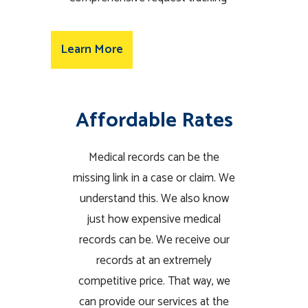
Learn More
Affordable Rates
Medical records can be the
missing link in a case or claim. We
understand this. We also know
just how expensive medical
records can be. We receive our
records at an extremely
competitive price. That way, we
can provide our services at the