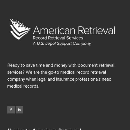
Ready to save time and money with document retrieval
services? We are the go-to medical record retrieval
company when legal and insurance professionals need
medical records.