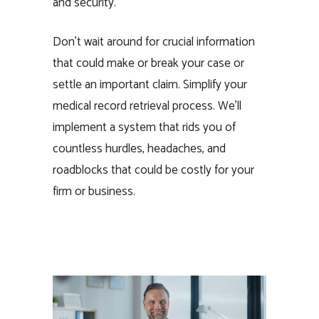
and security.
Don’t wait around for crucial information
that could make or break your case or
settle an important claim. Simplify your
medical record retrieval process. We’ll
implement a system that rids you of
countless hurdles, headaches, and
roadblocks that could be costly for your
firm or business.