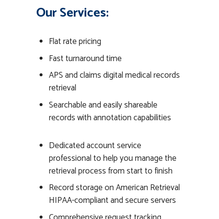
Our Services:
Flat rate pricing
Fast turnaround time
APS and claims digital medical records
retrieval
Searchable and easily shareable
records with annotation capabilities
Dedicated account service
professional to help you manage the
retrieval process from start to finish
Record storage on American Retrieval
HIPAA-compliant and secure servers
Comprehensive request tracking