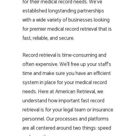
for their medical record needs. We’ve
established longstanding partnerships
with a wide variety of businesses looking
for premier medical record retrieval that is
fast, reliable, and secure.
Record retrieval is time-consuming and
often expensive. We’ll free up your staff’s
time and make sure you have an efficient
system in place for your medical record
needs. Here at American Retrieval, we
understand how important fast record
retrieval is for your legal team or insurance
personnel. Our processes and platforms
are all centered around two things: speed