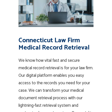
Connecticut Law Firm
Medical Record Retrieval
We know how vital fast and secure
medical record retrieval is for your law firm.
Our digital platform enables you easy
access to the records you need for your
case. We can transform your medical
document retrieval process with our
lightning-fast retrieval system and