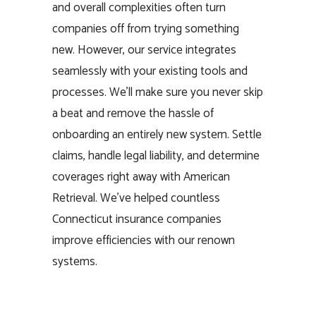
and overall complexities often turn
companies off from trying something
new. However, our service integrates
seamlessly with your existing tools and
processes. We’ll make sure you never skip
a beat and remove the hassle of
onboarding an entirely new system. Settle
claims, handle legal liability, and determine
coverages right away with American
Retrieval. We’ve helped countless
Connecticut insurance companies
improve efficiencies with our renown
systems.