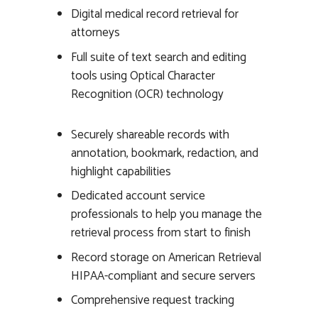
Digital medical record retrieval for
attorneys
Full suite of text search and editing
tools using Optical Character
Recognition (OCR) technology
Securely shareable records with
annotation, bookmark, redaction, and
highlight capabilities
Dedicated account service
professionals to help you manage the
retrieval process from start to finish
Record storage on American Retrieval
HIPAA-compliant and secure servers
Comprehensive request tracking