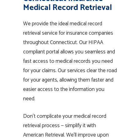
Medical Record Retrieval
We provide the ideal medical record
retrieval service for insurance companies
throughout Connecticut. Our HIPAA
compliant portal allows you seamless and
fast access to medical records you need
for your claims. Our services clear the road
for your agents, allowing them faster and
easier access to the information you
need.
Don’t complicate your medical record
retrieval process — simplify it with
American Retrieval. We’ll improve upon