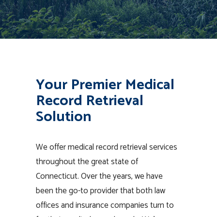
Your Premier Medical
Record Retrieval
Solution
We offer medical record retrieval services
throughout the great state of
Connecticut. Over the years, we have
been the go-to provider that both law
offices and insurance companies turn to