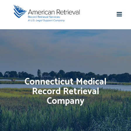
Connecticut Medical
Record Retrieval
Company