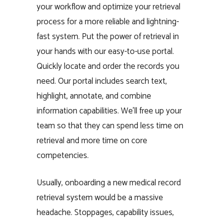
your workflow and optimize your retrieval
process for a more reliable and lightning-
fast system. Put the power of retrieval in
your hands with our easy-to-use portal.
Quickly locate and order the records you
need. Our portal includes search text,
highlight, annotate, and combine
information capabilities. We’ll free up your
team so that they can spend less time on
retrieval and more time on core
competencies.
Usually, onboarding a new medical record
retrieval system would be a massive
headache. Stoppages, capability issues,