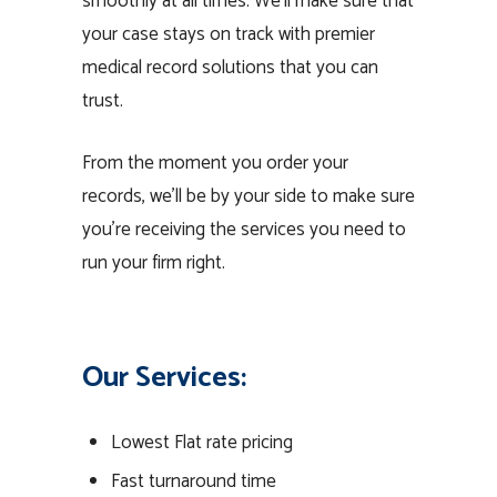
smoothly at all times. We’ll make sure that
your case stays on track with premier
medical record solutions that you can
trust.
From the moment you order your
records, we’ll be by your side to make sure
you’re receiving the services you need to
run your firm right.
Our Services:
Lowest Flat rate pricing
Fast turnaround time