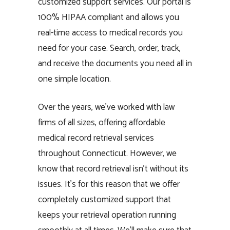
customized support services. Our portal is
100% HIPAA compliant and allows you
real-time access to medical records you
need for your case. Search, order, track,
and receive the documents you need all in
one simple location.
Over the years, we’ve worked with law
firms of all sizes, offering affordable
medical record retrieval services
throughout Connecticut. However, we
know that record retrieval isn’t without its
issues. It’s for this reason that we offer
completely customized support that
keeps your retrieval operation running