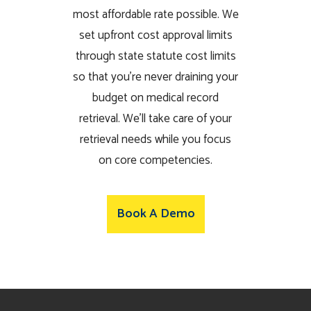
most affordable rate possible. We
set upfront cost approval limits
through state statute cost limits
so that you’re never draining your
budget on medical record
retrieval. We’ll take care of your
retrieval needs while you focus
on core competencies.
Book A Demo