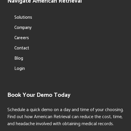
Navigate American Retrieval
Solutions
Company
Careers
Contact
Blog
Login
Book Your Demo Today
Schedule a quick demo on a day and time of your choosing.
Find out how American Retrieval can reduce the cost, time,
and headache involved with obtaining medical records.