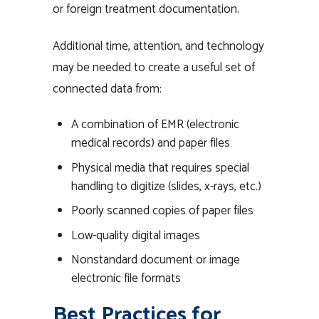
or foreign treatment documentation.
Additional time, attention, and technology
may be needed to create a useful set of
connected data from:
A combination of EMR (electronic
medical records) and paper files
Physical media that requires special
handling to digitize (slides, x-rays, etc.)
Poorly scanned copies of paper files
Low-quality digital images
Nonstandard document or image
electronic file formats
Best Practices for