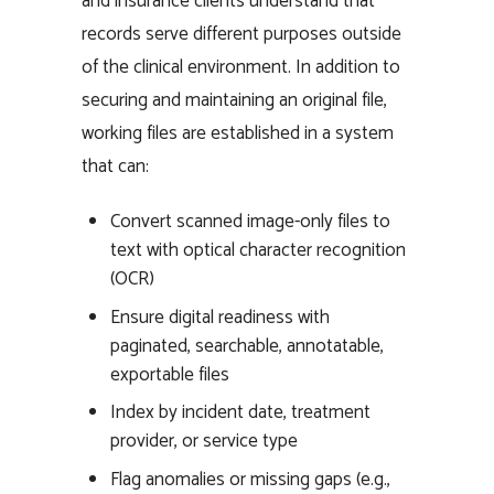
and insurance clients understand that
records serve different purposes outside
of the clinical environment. In addition to
securing and maintaining an original file,
working files are established in a system
that can:
Convert scanned image-only files to
text with optical character recognition
(OCR)
Ensure digital readiness with
paginated, searchable, annotatable,
exportable files
Index by incident date, treatment
provider, or service type
Flag anomalies or missing gaps (e.g.,