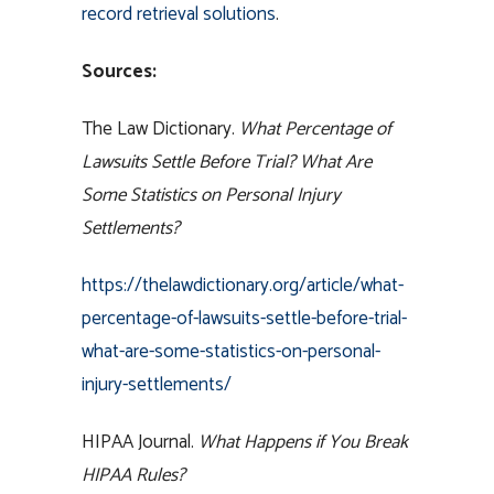
record retrieval solutions
.
Sources:
The Law Dictionary.
What Percentage of
Lawsuits Settle Before Trial? What Are
Some Statistics on Personal Injury
Settlements?
https://thelawdictionary.org/article/what-
percentage-of-lawsuits-settle-before-trial-
what-are-some-statistics-on-personal-
injury-settlements/
HIPAA Journal.
What Happens if You Break
HIPAA Rules?