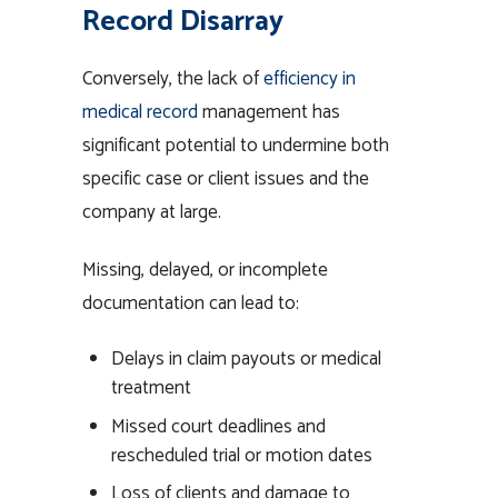
Record Disarray
Conversely, the lack of
efficiency in
medical record
management has
significant potential to undermine both
specific case or client issues and the
company at large.
Missing, delayed, or incomplete
documentation can lead to:
Delays in claim payouts or medical
treatment
Missed court deadlines and
rescheduled trial or motion dates
Loss of clients and damage to