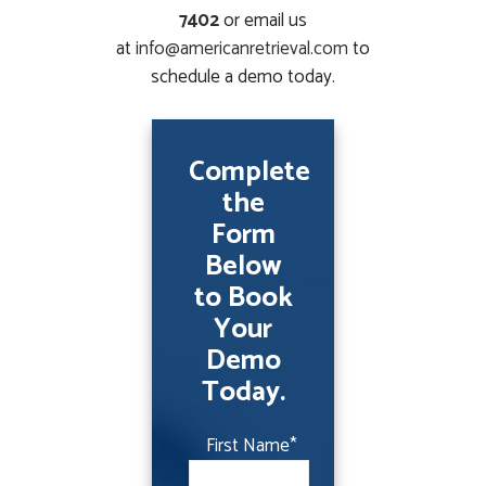
7402
or email us
at
info@americanretrieval.com
to
schedule a demo today.
Complete
the
Form
Below
to Book
Your
Demo
Today.
First Name
*