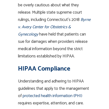
be overly cautious about what they
release. Multiple state supreme court
rulings, including Connecticut’s 2018
Byrne
v. Avery Center for Obstetrics &
Gynecology
have held that patients can
sue for damages when providers release
medical information beyond the strict
limitations established by HIPAA.
HIPAA Compliance
Understanding and adhering to HIPAA
guidelines that apply to the management
of
protected health information (PHI)
requires expertise, attention, and care.