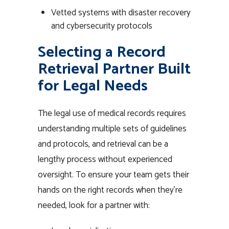
Vetted systems with disaster recovery
and cybersecurity protocols
Selecting a Record
Retrieval Partner Built
for Legal Needs
The legal use of medical records requires
understanding multiple sets of guidelines
and protocols, and retrieval can be a
lengthy process without experienced
oversight. To ensure your team gets their
hands on the right records when they’re
needed, look for a partner with: