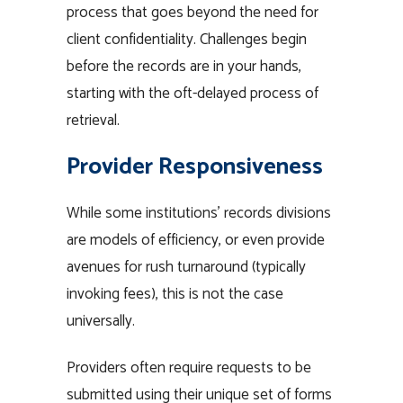
process that goes beyond the need for
client confidentiality. Challenges begin
before the records are in your hands,
starting with the oft-delayed process of
retrieval.
Provider Responsiveness
While some institutions’ records divisions
are models of efficiency, or even provide
avenues for rush turnaround (typically
invoking fees), this is not the case
universally.
Providers often require requests to be
submitted using their unique set of forms