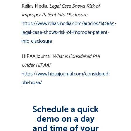
Relias Media.
Legal Case Shows Risk of
Improper Patient Info Disclosure.
https://www.reliasmedia.com/articles/142669-
legal-case-shows-risk-of-improper-patient-
info-disclosure
HIPAA Journal.
What is Considered PHI
Under HIPAA?
https://www.hipaajournal.com/considered-
phi-hipaa/
Schedule a quick
demo on a day
and time of your