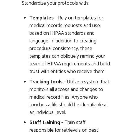
Standardize your protocols with:
Templates
– Rely on templates for
medical records requests and use,
based on HIPAA standards and
language. In addition to creating
procedural consistency, these
templates can obliquely remind your
team of HIPAA requirements and build
trust with entities who receive them.
Tracking tools
– Utilize a system that
monitors all access and changes to
medical record files. Anyone who
touches a file should be identifiable at
an individual level.
Staff training
– Train staff
responsible for retrievals on best