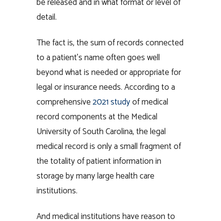
be released and in what format or level of
detail.
The fact is, the sum of records connected
to a patient’s name often goes well
beyond what is needed or appropriate for
legal or insurance needs. According to a
comprehensive
2021 study
of medical
record components at the Medical
University of South Carolina, the legal
medical record is only a small fragment of
the totality of patient information in
storage by many large health care
institutions.
And medical institutions have reason to