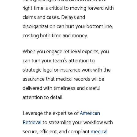
right time is critical to moving forward with
claims and cases. Delays and
disorganization can hurt your bottom line,
costing both time and money.
When you engage retrieval experts, you
can turn your team’s attention to
strategic legal or insurance work with the
assurance that medical records will be
delivered with timeliness and careful
attention to detail.
Leverage the expertise of
American
Retrieval
to streamline your workflow with
secure, efficient, and compliant
medical