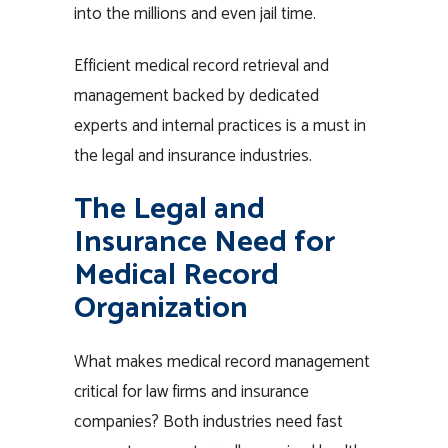
into the millions and even jail time.
Efficient medical record retrieval and
management backed by dedicated
experts and internal practices is a must in
the legal and insurance industries.
The Legal and
Insurance Need for
Medical Record
Organization
What makes medical record management
critical for law firms and insurance
companies? Both industries need fast