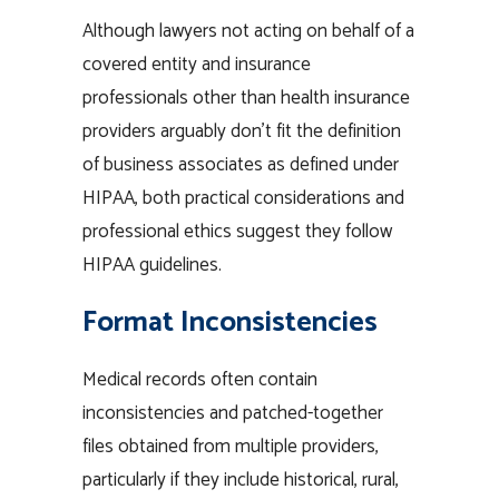
Although lawyers not acting on behalf of a
covered entity and insurance
professionals other than health insurance
providers arguably don’t fit the definition
of business associates as defined under
HIPAA, both practical considerations and
professional ethics suggest they follow
HIPAA guidelines.
Format Inconsistencies
Medical records often contain
inconsistencies and patched-together
files obtained from multiple providers,
particularly if they include historical, rural,