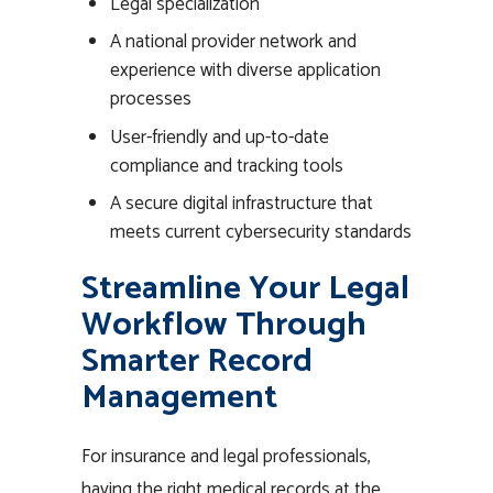
Legal specialization
A national provider network and
experience with diverse application
processes
User-friendly and up-to-date
compliance and tracking tools
A secure digital infrastructure that
meets current cybersecurity standards
Streamline Your Legal
Workflow Through
Smarter Record
Management
For insurance and legal professionals,
having the right medical records at the