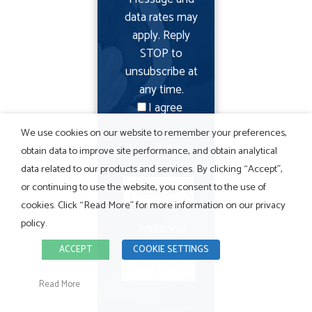
data rates may
apply. Reply
STOP to
unsubscribe at
any time.
I agree
We use cookies on our website to remember your preferences,
How Did You
obtain data to improve site performance, and obtain analytical
Find Us?
*
data related to our products and services. By clicking “Accept”,
or continuing to use the website, you consent to the use of
cookies. Click “Read More” for more information on our privacy
policy.
Additional
Details
ACCEPT
COOKIE SETTINGS
Read More