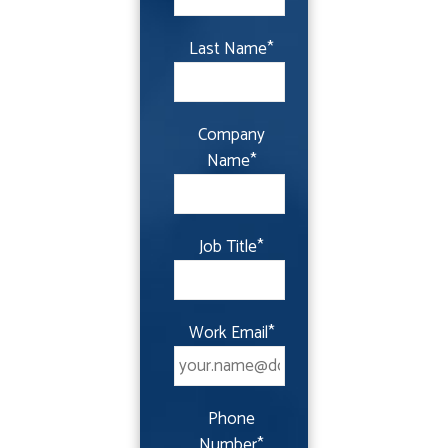
Last Name
*
Company
Name
*
Job Title
*
Work Email
*
Phone
Number
*