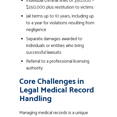
Individual criminal fines of
$50,000 –
$250,000
plus restitution to victims
Jail terms up to
10 years
, including up
to a year for violations resulting from
negligence
Separate damages awarded to
individuals or entities who bring
successful lawsuits
Referral to a professional licensing
authority
Core Challenges in
Legal Medical Record
Handling
Managing medical records is a unique