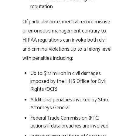
reputation
Of particular note, medical record misuse
or erroneous management contrary to
HIPAA regulations can invoke both civil
and criminal violations up to a felony level
with penalties including:
Up to
$2.1 million
in civil damages
imposed by the HHS Office for Civil
Rights (OCR)
Additional penalties invoked by State
Attorneys General
Federal Trade Commission (FTC)
actions if data breaches are involved