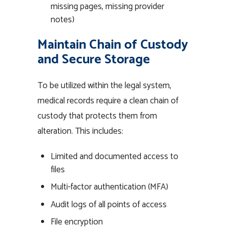
missing pages, missing provider
notes)
Maintain Chain of Custody
and Secure Storage
To be utilized within the legal system,
medical records require a clean chain of
custody that protects them from
alteration. This includes:
Limited and documented access to
files
Multi-factor authentication (MFA)
Audit logs of all points of access
File encryption