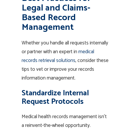
Legal and Claims-
Based Record
Management
Whether you handle all requests internally
or partner with an expert in
medical
records retrieval solutions
, consider these
tips to vet or improve your records
information management.
Standardize Internal
Request Protocols
Medical health records management isn’t
a reinvent-the-wheel opportunity.