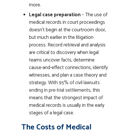
more.
Legal case preparation
– The use of
medical records in court proceedings
doesn’t begin at the courtroom door,
but much earlier in the litigation
process. Record retrieval and analysis
are critical to discovery when legal
teams uncover facts, determine
cause-and-effect connections, identify
witnesses, and plan a case theory and
strategy. With
95% of civil lawsuits
ending in pre-trial settlements
, this
means that the strongest impact of
medical records is usually in the early
stages of a legal case.
The Costs of Medical