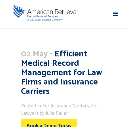
02 May
Efficient
Medical Record
Management for Law
Firms and Insurance
Carriers
Posted
in
For Insurance Carriers
,
For
Lawyers
by
Julie Feller
Book a Demo Today