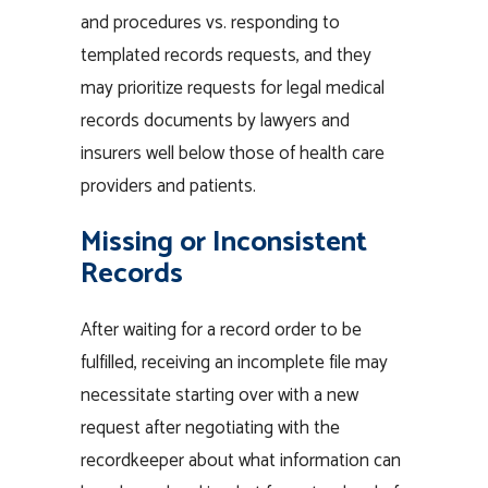
and procedures vs. responding to
templated records requests, and they
may prioritize requests for
legal medical
records documents
by lawyers and
insurers well below those of health care
providers and patients.
Missing or Inconsistent
Records
After waiting for a record order to be
fulfilled, receiving an incomplete file may
necessitate starting over with a new
request after negotiating with the
recordkeeper about what
information
can