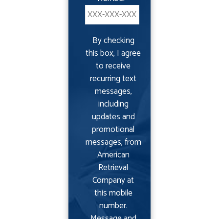
By checking
this box, I agree
to receive
recurring text
messages,
including
updates and
promotional
messages, from
American
Retrieval
Company at
this mobile
number.
Message and