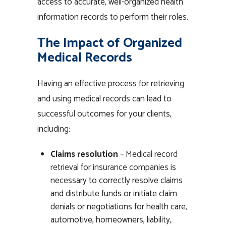
access to accurate, well-organized health
information records to perform their roles.
The Impact of Organized
Medical Records
Having an effective process for retrieving
and using medical records can lead to
successful outcomes for your clients,
including:
Claims resolution
–
Medical record
retrieval for insurance companies
is
necessary to correctly resolve claims
and distribute funds or initiate claim
denials or negotiations for health care,
automotive, homeowners, liability,