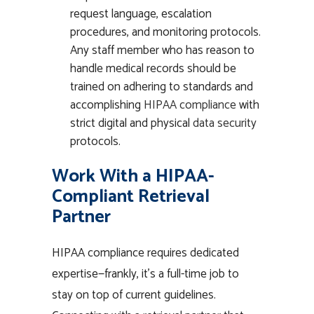
request language, escalation
procedures, and monitoring protocols.
Any staff member who has reason to
handle medical records should be
trained on adhering to standards and
accomplishing
HIPAA compliance
with
strict digital and physical
data security
protocols.
Work With a HIPAA-
Compliant Retrieval
Partner
HIPAA compliance requires dedicated
expertise—frankly, it’s a full-time job to
stay on top of current guidelines.