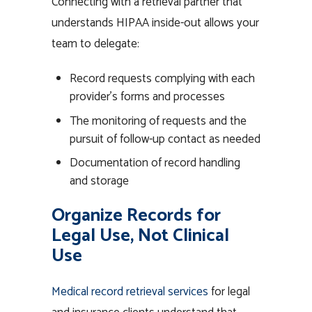
Connecting with a retrieval partner that
understands HIPAA inside-out allows your
team to delegate:
Record requests complying with each
provider’s forms and processes
The monitoring of requests and the
pursuit of follow-up contact as needed
Documentation of record handling
and storage
Organize Records for
Legal Use, Not Clinical
Use
Medical record retrieval services
for legal