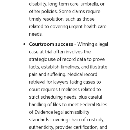
disability, long-term care, umbrella, or
other policies. Some claims require
timely resolution, such as those
related to covering urgent health care
needs.
Courtroom success
– Winning a legal
case at trial often involves the
strategic use of record data to prove
facts, establish timelines, and illustrate
pain and suffering.
Medical record
retrieval for lawyers
taking cases to
court requires timeliness related to
strict scheduling needs, plus careful
handling of files to meet
Federal Rules
of Evidence
legal admissibility
standards covering chain of custody,
authenticity, provider certification, and