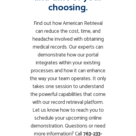
choosing.
Find out how American Retrieval
can reduce the cost, time, and
headache involved with obtaining
medical records. Our experts can
demonstrate how our portal
integrates within your existing
processes and how it can enhance
the way your team operates. It only
takes one session to understand
the powerful capabilities that come
with our record retrieval platform.
Let us know how to reach you to
schedule your upcoming online
demonstration. Questions or need
more information? Call
763-233-