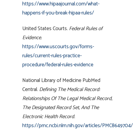
https://www.hipaajournal.com/what-
happens-if-you-break-hipaa-rules/
United States Courts.
Federal Rules of
Evidence.
https://www.uscourts.gov/forms-
rules/current-rules-practice-
procedure/federal-rules-evidence
National Library of Medicine PubMed
Central.
Defining The Medical Record:
Relationships Of The Legal Medical Record,
The Designated Record Set, And The
Electronic Health Record.
https://pmc.ncbi.nlm.nih.gov/articles/PMC8649704/