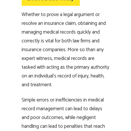
Whether to prove a legal argument or
resolve an insurance claim, obtaining and
managing medical records quickly and
correctly is vital for both law firms and
insurance companies. More so than any
expert witness, medical records are
tasked with acting as the primary authority
on an individual’s record of injury, health,
and treatment.
Simple errors or inefficiencies in medical
record management can lead to delays
and poor outcomes, while negligent
handling can lead to penalties that reach