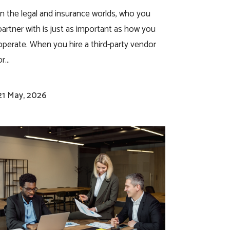
In the legal and insurance worlds, who you
partner with is just as important as how you
operate. When you hire a third-party vendor
r...
21 May, 2026