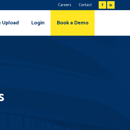
Careers
Contact
e Upload
Login
Book a Demo
s