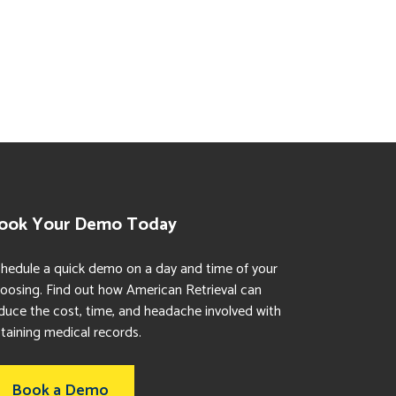
ook Your Demo Today
hedule a quick demo on a day and time of your
oosing. Find out how American Retrieval can
duce the cost, time, and headache involved with
taining medical records.
Book a Demo