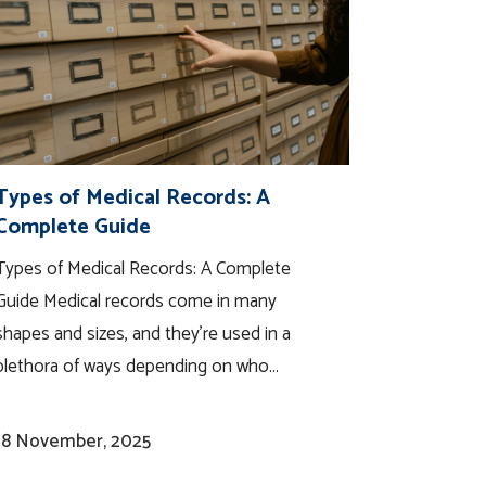
Types of Medical Records: A
Complete Guide
Types of Medical Records: A Complete
Guide Medical records come in many
shapes and sizes, and they’re used in a
plethora of ways depending on who...
18 November, 2025