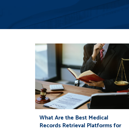
What Are the Best Medical
Records Retrieval Platforms for