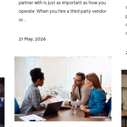
partner with is just as important as how you
operate. When you hire a third-party vendor
or...
.
,
o
21 May, 2026