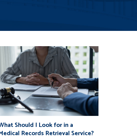
What Should I Look for in a
Medical Records Retrieval Service?