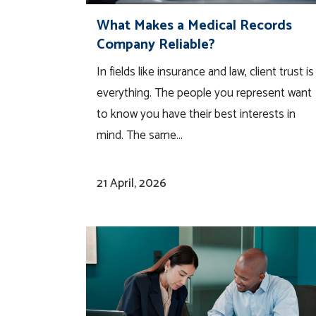
What Makes a Medical Records
Company Reliable?
In fields like insurance and law, client trust is
everything. The people you represent want
to know you have their best interests in
mind. The same...
21 April, 2026