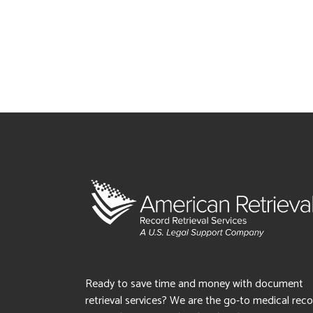
Ready to save time and money with document
retrieval services? We are the go-to medical rec