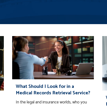
What Should I Look for in a
Medical Records Retrieval Service?
In the legal and insurance worlds, who you