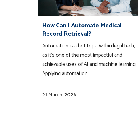
How Can I Automate Medical
Record Retrieval?
Automation is a hot topic within legal tech,
as it’s one of the most impactful and
achievable uses of AI and machine learning.
Applying automation...
21 March, 2026