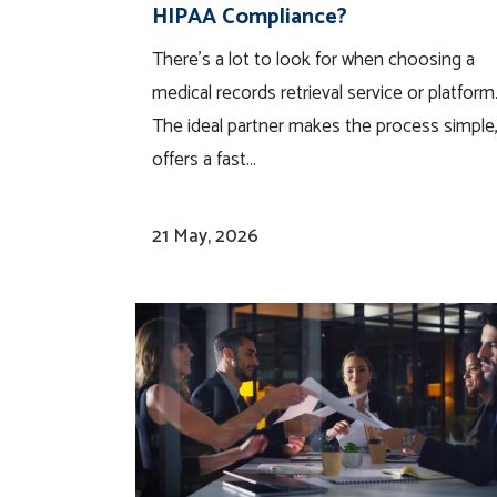
HIPAA Compliance?
There’s a lot to look for when choosing a
medical records retrieval service or platform
The ideal partner makes the process simple
offers a fast...
21 May, 2026