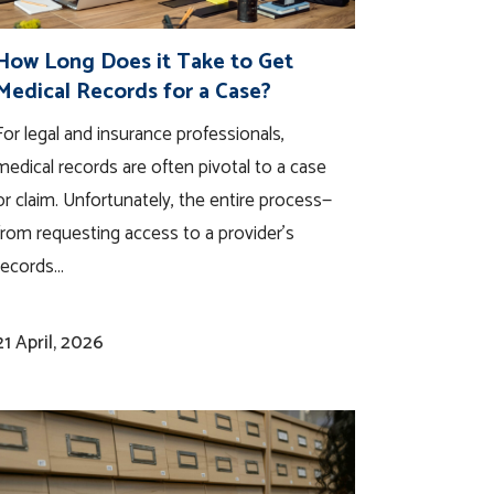
How Long Does it Take to Get
Medical Records for a Case?
For legal and insurance professionals,
medical records are often pivotal to a case
or claim. Unfortunately, the entire process—
from requesting access to a provider’s
records...
21 April, 2026