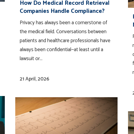
How Do Medical Record Retrieval
Companies Handle Compliance?
Privacy has always been a cornerstone of
the medical field. Conversations between
patients and healthcare professionals have
always been confidential—at least until a
lawsuit or...
21 April, 2026