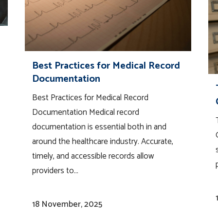
Best Practices for Medical Record
Documentation
Best Practices for Medical Record
Documentation Medical record
documentation is essential both in and
around the healthcare industry. Accurate,
timely, and accessible records allow
providers to...
18 November, 2025