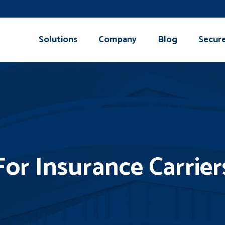
Solutions
Company
Blog
Secur
For Insurance Carrier