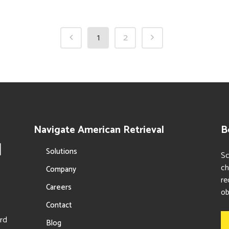
1
2
Navigate American Retrieval
B
Solutions
Sc
ch
Company
re
Careers
ob
Contact
ord
Blog