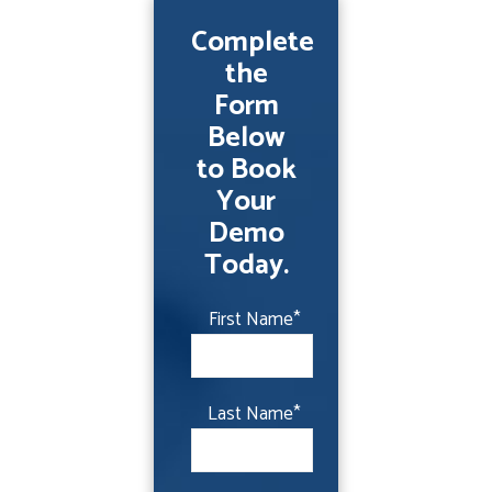
Complete
the
Form
Below
to Book
Your
Demo
Today.
First Name
*
Last Name
*