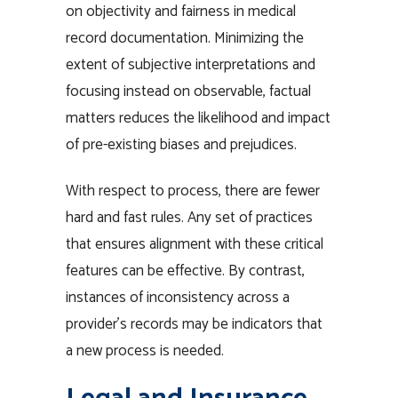
on objectivity and fairness in medical
record documentation. Minimizing the
extent of subjective interpretations and
focusing instead on observable, factual
matters reduces the likelihood and impact
of pre-existing biases and prejudices.
With respect to process, there are fewer
hard and fast rules. Any set of practices
that ensures alignment with these critical
features can be effective. By contrast,
instances of inconsistency across a
provider’s records may be indicators that
a new process is needed.