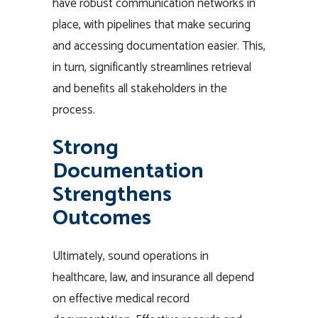
have robust communication networks in
place, with pipelines that make securing
and accessing documentation easier. This,
in turn, significantly streamlines retrieval
and benefits all stakeholders in the
process.
Strong
Documentation
Strengthens
Outcomes
Ultimately, sound operations in
healthcare, law, and insurance all depend
on effective medical record