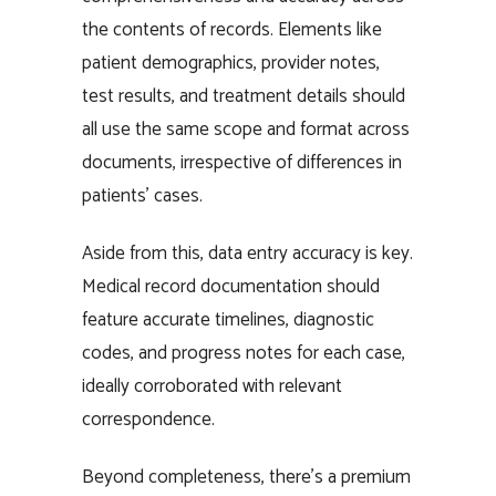
the contents of records. Elements like
patient demographics, provider notes,
test results, and treatment details should
all use the same scope and format across
documents, irrespective of differences in
patients’ cases.
Aside from this, data entry accuracy is key.
Medical record documentation should
feature accurate timelines, diagnostic
codes, and progress notes for each case,
ideally corroborated with relevant
correspondence.
Beyond completeness, there’s a premium