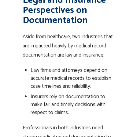
Legal and Insurance
Perspectives on
Documentation
Aside from healthcare, two industries that
are impacted heavily by medical record
documentation are law and insurance.
Law firms and attorneys depend on
accurate medical records to establish
case timelines and reliability.
Insurers rely on documentation to
make fair and timely decisions with
respect to claims.
Professionals in both industries need