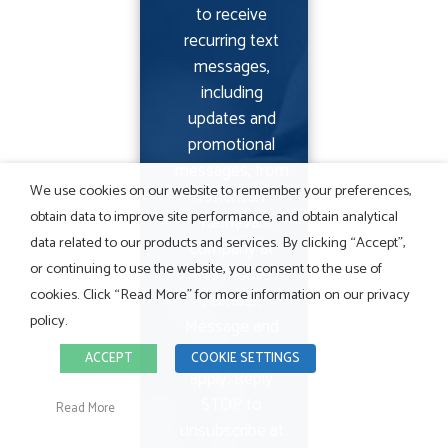
to receive
recurring text
messages,
including
updates and
promotional
messages, from
We use cookies on our website to remember your preferences,
American
obtain data to improve site performance, and obtain analytical
Retrieval
data related to our products and services. By clicking “Accept”,
Company at
or continuing to use the website, you consent to the use of
this mobile
cookies. Click “Read More” for more information on our privacy
number.
policy.
Message and
data rates may
ACCEPT
COOKIE SETTINGS
apply. Reply
STOP to
Read More
unsubscribe at