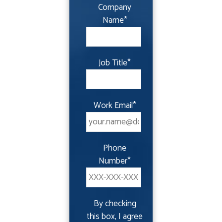
Company
Name
*
Job Title
*
Work Email
*
Phone
Number
*
By checking
this box, I agree