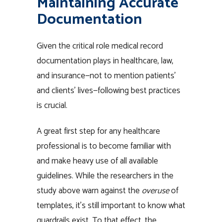
Maintaining Accurate
Documentation
Given the critical role medical record
documentation plays in healthcare, law,
and insurance—not to mention patients’
and clients’ lives—following best practices
is crucial.
A great first step for any healthcare
professional is to become familiar with
and make heavy use of all available
guidelines. While the researchers in the
study above warn against the
overuse
of
templates, it’s still important to know what
guardrails exist. To that effect, the