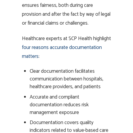
ensures fairness, both during care
provision and after the fact by way of legal
or financial claims or challenges.
Healthcare experts at SCP Health highlight
four reasons accurate documentation
matters
:
Clear documentation facilitates
communication between hospitals,
healthcare providers, and patients
Accurate and compliant
documentation reduces risk
management exposure
Documentation covers quality
indicators related to value-based care