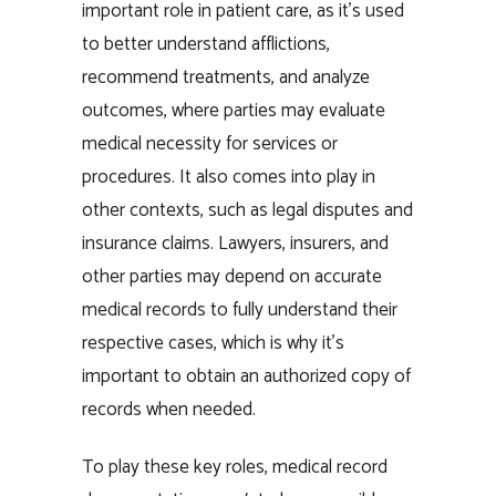
important role in patient care, as it’s used
to better understand afflictions,
recommend treatments, and analyze
outcomes, where parties may evaluate
medical necessity for services or
procedures. It also comes into play in
other contexts, such as legal disputes and
insurance claims. Lawyers, insurers, and
other parties may depend on accurate
medical records to fully understand their
respective cases, which is why it’s
important to obtain an authorized copy of
records when needed.
To play these key roles, medical record