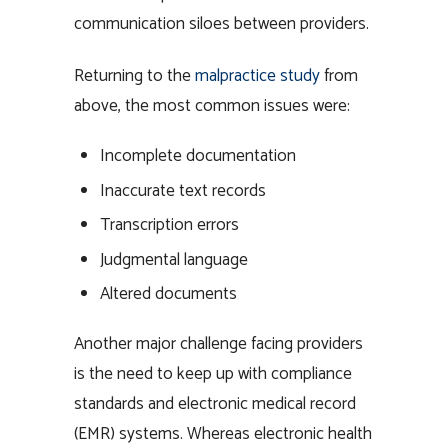
communication siloes between providers.
Returning to the
malpractice study
from
above, the most common issues were:
Incomplete documentation
Inaccurate text records
Transcription errors
Judgmental language
Altered documents
Another major challenge facing providers
is the need to keep up with compliance
standards and electronic medical record
(EMR) systems. Whereas electronic health