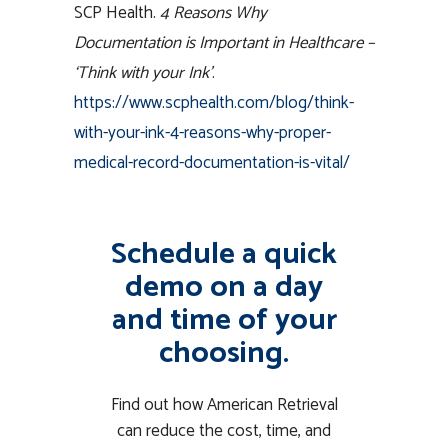
SCP Health.
4 Reasons Why
Documentation is Important in Healthcare –
‘Think with your Ink’
.
https://www.scphealth.com/blog/think-
with-your-ink-4-reasons-why-proper-
medical-record-documentation-is-vital/
Schedule a quick
demo on a day
and time of your
choosing.
Find out how American Retrieval
can reduce the cost, time, and