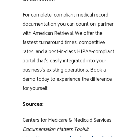
For complete, compliant medical record
documentation you can count on, partner
with American Retrieval. We offer the
fastest turnaround times, competitive
rates, and a best-in-class HIPAA-compliant
portal that’s easily integrated into your
business’s existing operations. Book a
demo today to experience the difference
for yourself.
Sources:
Centers for Medicare & Medicaid Services.
Documentation Matters Toolkit
.