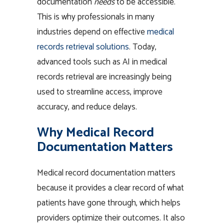
documentation
needs
to be accessible.
This is why professionals in many
industries depend on effective
medical
records retrieval solutions
. Today,
advanced tools such as AI in medical
records retrieval are increasingly being
used to streamline access, improve
accuracy, and reduce delays.
Why Medical Record
Documentation Matters
Medical record documentation matters
because it provides a clear record of what
patients have gone through, which helps
providers optimize their outcomes. It also