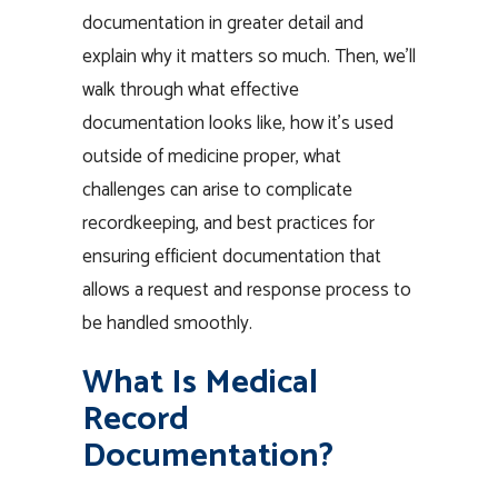
documentation in greater detail and
explain why it matters so much. Then, we’ll
walk through what effective
documentation looks like, how it’s used
outside of medicine proper, what
challenges can arise to complicate
recordkeeping, and best practices for
ensuring efficient documentation that
allows a request and response process to
be handled smoothly.
What Is Medical
Record
Documentation?