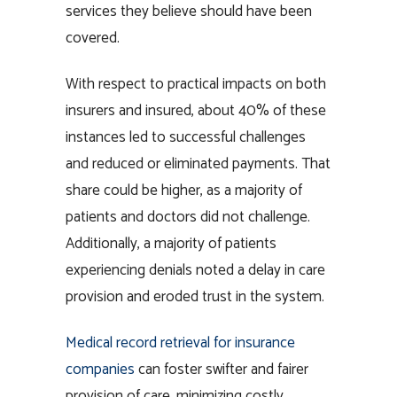
services they believe should have been
covered.
With respect to practical impacts on both
insurers and insured, about 40% of these
instances led to successful challenges
and reduced or eliminated payments. That
share could be higher, as a majority of
patients and doctors did not challenge.
Additionally, a majority of patients
experiencing denials noted a delay in care
provision and eroded trust in the system.
Medical record retrieval for insurance
companies
can foster swifter and fairer
provision of care, minimizing costly