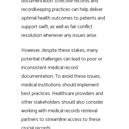
documentation. Effective records and
recordkeeping practices can help deliver
optimal health outcomes to patients and
support swift, as well as fair conflict
resolution whenever any issues arise.
However, despite these stakes, many
potential challenges can lead to poor or
inconsistent medical record
documentation. To avoid these issues,
medical institutions should implement
best practices. Healthcare providers and
other stakeholders should also consider
working with medical records retrieval
partners to streamline access to these
crucial records.