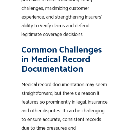
challenges, maximizing customer
experience, and strengthening insurers’
ability to verify claims and defend
legitimate coverage decisions
Common Challenges
in Medical Record
Documentation
Medical record documentation may seem
straightforward, but there’s a reason it
features so prominently in legal, insurance,
and other disputes. It can be challenging
to ensure accurate, consistent records
due to time pressures and