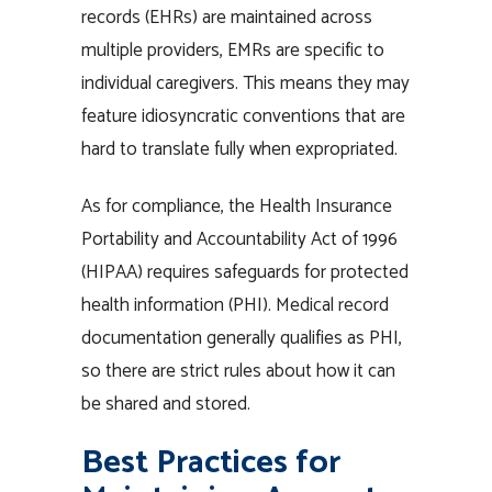
records (EHRs) are maintained across
multiple providers, EMRs are specific to
individual caregivers. This means they may
feature idiosyncratic conventions that are
hard to translate fully when expropriated.
As for compliance, the Health Insurance
Portability and Accountability Act of 1996
(HIPAA) requires safeguards for protected
health information (PHI). Medical record
documentation generally qualifies as PHI,
so there are strict rules about how it can
be shared and stored.
Best Practices for