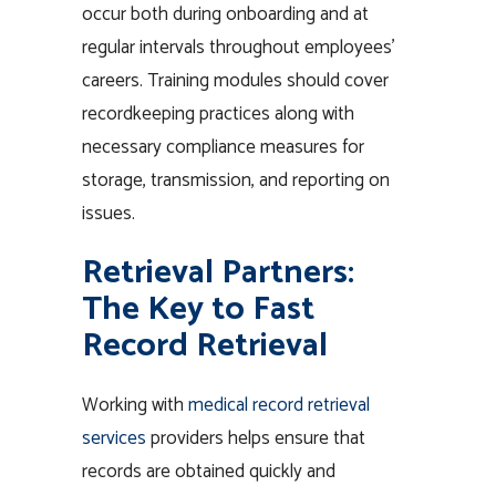
occur both during onboarding and at
regular intervals throughout employees’
careers. Training modules should cover
recordkeeping practices along with
necessary compliance measures for
storage, transmission, and reporting on
issues.
Retrieval Partners:
The Key to Fast
Record Retrieval
Working with
medical record retrieval
services
providers helps ensure that
records are obtained quickly and