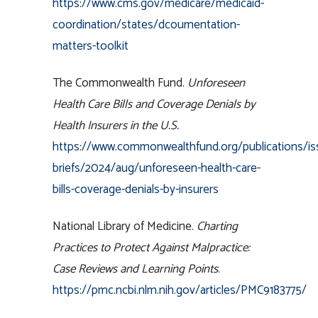
https://www.cms.gov/medicare/medicaid-
coordination/states/dcoumentation-
matters-toolkit
The Commonwealth Fund.
Unforeseen
Health Care Bills and Coverage Denials by
Health Insurers in the U.S.
https://www.commonwealthfund.org/publications/is
briefs/2024/aug/unforeseen-health-care-
bills-coverage-denials-by-insurers
National Library of Medicine.
Charting
Practices to Protect Against Malpractice:
Case Reviews and Learning Points
.
https://pmc.ncbi.nlm.nih.gov/articles/PMC9183775/