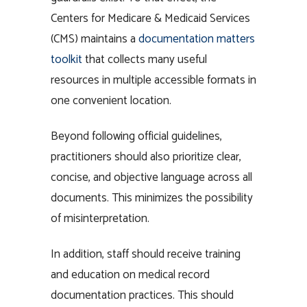
Centers for Medicare & Medicaid Services
(CMS) maintains a
documentation matters
toolkit
that collects many useful
resources in multiple accessible formats in
one convenient location.
Beyond following official guidelines,
practitioners should also prioritize clear,
concise, and objective language across all
documents. This minimizes the possibility
of misinterpretation.
In addition, staff should receive training
and education on medical record
documentation practices. This should