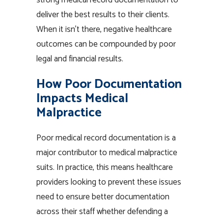
strong medical record documentation to
deliver the best results to their clients.
When it isn’t there, negative healthcare
outcomes can be compounded by poor
legal and financial results.
How Poor Documentation
Impacts Medical
Malpractice
Poor medical record documentation is a
major contributor to medical malpractice
suits. In practice, this means healthcare
providers looking to prevent these issues
need to ensure better documentation
across their staff whether defending a