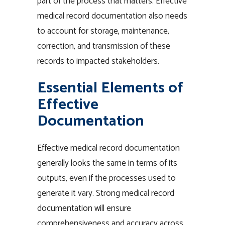
part of the process that matters. Effective
medical record documentation also needs
to account for storage, maintenance,
correction, and transmission of these
records to impacted stakeholders.
Essential Elements of
Effective
Documentation
Effective medical record documentation
generally looks the same in terms of its
outputs, even if the processes used to
generate it vary. Strong medical record
documentation will ensure
comprehensiveness and accuracy across