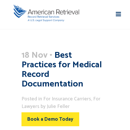
18 Nov
Best
Practices for Medical
Record
Documentation
Posted
in
For Insurance Carriers
,
For
Lawyers
by
Julie Feller
Book a Demo Today