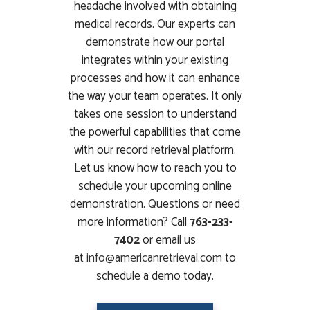
headache involved with obtaining
medical records. Our experts can
demonstrate how our portal
integrates within your existing
processes and how it can enhance
the way your team operates. It only
takes one session to understand
the powerful capabilities that come
with our record retrieval platform.
Let us know how to reach you to
schedule your upcoming online
demonstration. Questions or need
more information? Call
763-233-
7402
or email us
at
info@americanretrieval.com
to
schedule a demo today.