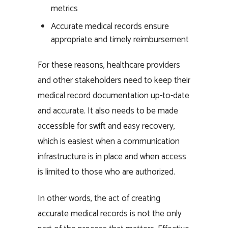
metrics
Accurate medical records ensure
appropriate and timely reimbursement
For these reasons, healthcare providers
and other stakeholders need to keep their
medical record documentation up-to-date
and accurate. It also needs to be made
accessible for swift and easy recovery,
which is easiest when a communication
infrastructure is in place and when access
is limited to those who are authorized.
In other words, the act of creating
accurate medical records is not the only