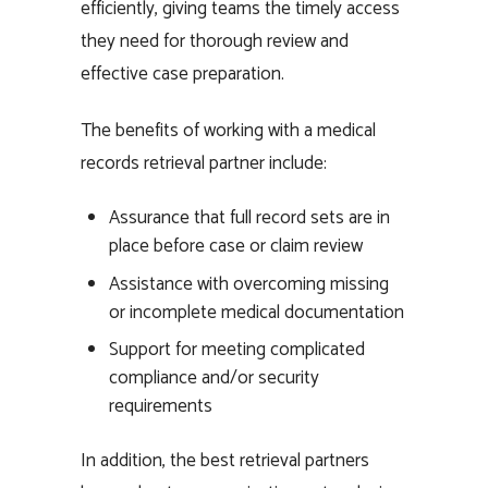
efficiently, giving teams the timely access
they need for thorough review and
effective case preparation.
The benefits of working with a medical
records retrieval partner include:
Assurance that full record sets are in
place before case or claim review
Assistance with overcoming missing
or incomplete medical documentation
Support for meeting complicated
compliance and/or security
requirements
In addition, the best retrieval partners