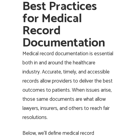
Best Practices
for Medical
Record
Documentation
Medical record documentation is essential
both in and around the healthcare
industry. Accurate, timely, and accessible
records allow providers to deliver the best
outcomes to patients. When issues arise,
those same documents are what allow
lawyers, insurers, and others to reach fair
resolutions.
Below, we’ll define medical record