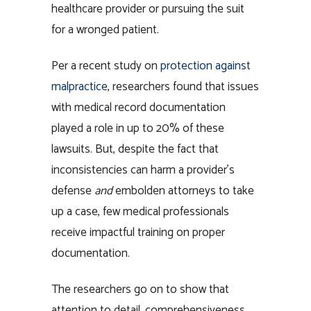
healthcare provider or pursuing the suit
for a wronged patient.
Per a recent study on
protection against
malpractice
, researchers found that issues
with medical record documentation
played a role in up to 20% of these
lawsuits. But, despite the fact that
inconsistencies can harm a provider’s
defense
and
embolden attorneys to take
up a case, few medical professionals
receive impactful training on proper
documentation.
The researchers go on to show that
attention to detail, comprehensiveness,