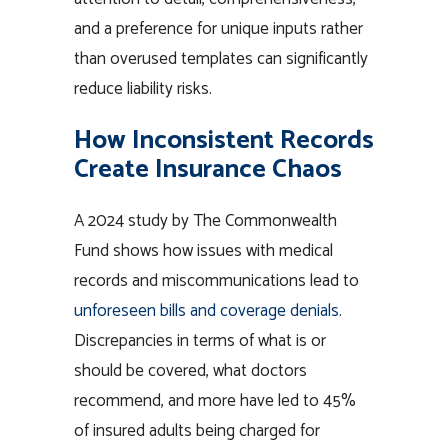
and a preference for unique inputs rather
than overused templates can significantly
reduce liability risks.
How Inconsistent Records
Create Insurance Chaos
A 2024 study by The Commonwealth
Fund shows how issues with medical
records and miscommunications lead to
unforeseen bills and coverage denials
.
Discrepancies in terms of what is or
should be covered, what doctors
recommend, and more have led to 45%
of insured adults being charged for