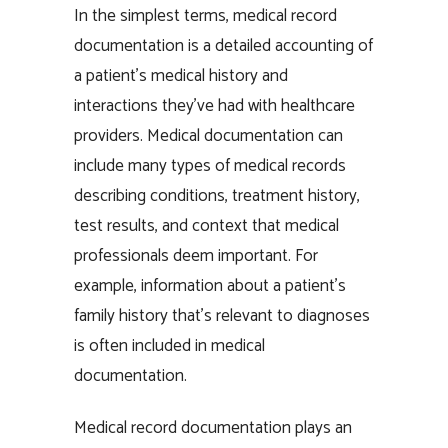
In the simplest terms, medical record
documentation is a detailed accounting of
a patient’s medical history and
interactions they’ve had with healthcare
providers. Medical documentation can
include many types of medical records
describing conditions, treatment history,
test results, and context that medical
professionals deem important. For
example, information about a patient’s
family history that’s relevant to diagnoses
is often included in medical
documentation.
Medical record documentation plays an