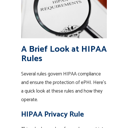
A Brief Look at HIPAA
Rules
Several rules govern HIPAA compliance
and ensure the protection of ePHI. Here’s
a quick look at these rules and how they
operate.
HIPAA Privacy Rule