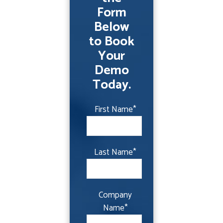
Form
Below
to Book
Your
Demo
Today.
First Name
*
Last Name
*
Company
Name
*