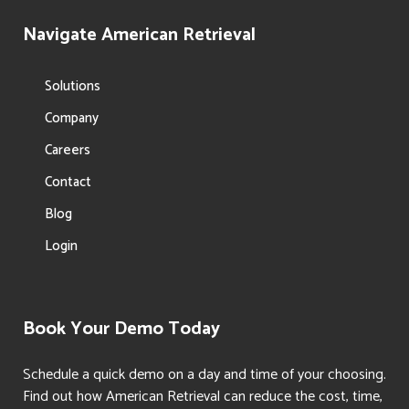
Navigate American Retrieval
Solutions
Company
Careers
Contact
Blog
Login
Book Your Demo Today
Schedule a quick demo on a day and time of your choosing.
Find out how American Retrieval can reduce the cost, time,