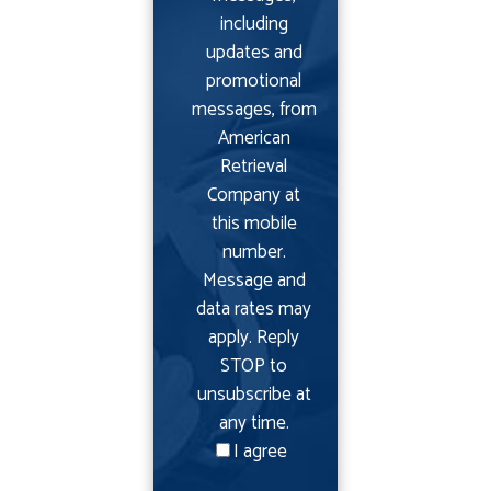
including
updates and
promotional
messages, from
American
Retrieval
Company at
this mobile
number.
Message and
data rates may
apply. Reply
STOP to
unsubscribe at
any time.
I agree