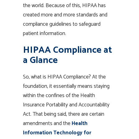
the world. Because of this, HIPAA has
created more and more standards and
compliance guidelines to safeguard
patient information.
HIPAA Compliance at
a Glance
So, what is HIPAA Compliance? At the
foundation, it essentially means staying
within the confines of the Health
Insurance Portability and Accountability
Act. That being said, there are certain
amendments and the
Health
Information Technology for