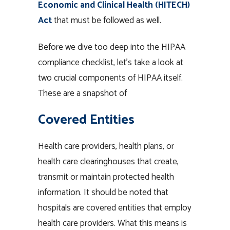
Economic and Clinical Health (HITECH)
Act
that must be followed as well.
Before we dive too deep into the HIPAA
compliance checklist, let’s take a look at
two crucial components of HIPAA itself.
These are a snapshot of
Covered Entities
Health care providers, health plans, or
health care clearinghouses that create,
transmit or maintain protected health
information. It should be noted that
hospitals are covered entities that employ
health care providers. What this means is