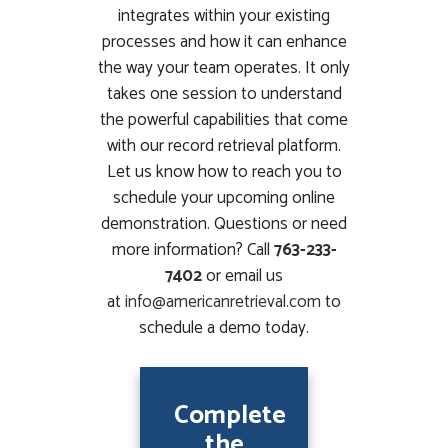
integrates within your existing
processes and how it can enhance
the way your team operates. It only
takes one session to understand
the powerful capabilities that come
with our record retrieval platform.
Let us know how to reach you to
schedule your upcoming online
demonstration. Questions or need
more information? Call
763-233-
7402
or email us
at
info@americanretrieval.com
to
schedule a demo today.
Complete
the