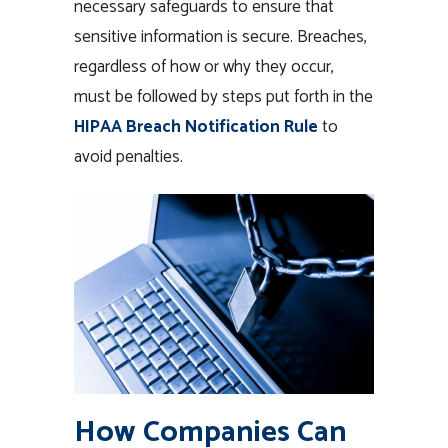
necessary safeguards to ensure that
sensitive information is secure. Breaches,
regardless of how or why they occur,
must be followed by steps put forth in the
HIPAA Breach Notification Rule
to
avoid penalties.
How Companies Can