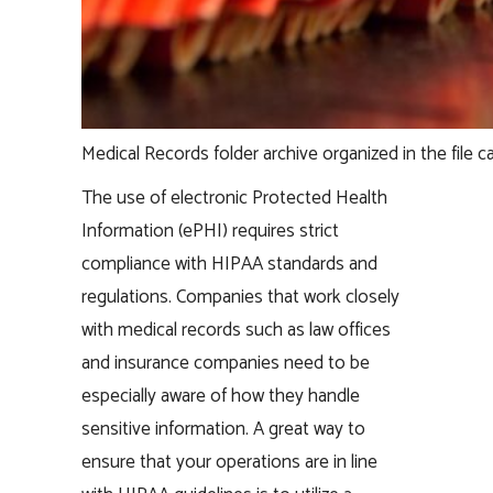
Medical Records folder archive organized in the file c
The use of electronic Protected Health
Information (ePHI) requires strict
compliance with HIPAA standards and
regulations. Companies that work closely
with medical records such as law offices
and insurance companies need to be
especially aware of how they handle
sensitive information. A great way to
ensure that your operations are in line