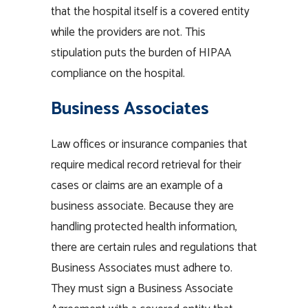
that the hospital itself is a covered entity
while the providers are not. This
stipulation puts the burden of HIPAA
compliance on the hospital.
Business Associates
Law offices or insurance companies that
require medical record retrieval for their
cases or claims are an example of a
business associate. Because they are
handling protected health information,
there are certain rules and regulations that
Business Associates must adhere to.
They must sign a Business Associate