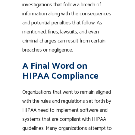
investigations that follow a breach of
information along with the consequences
and potential penalties that follow. As
mentioned, fines, lawsuits, and even
criminal charges can result from certain
breaches or negligence.
A Final Word on
HIPAA Compliance
Organizations that want to remain aligned
with the rules and regulations set forth by
HIPAA need to implement software and
systems that are compliant with HIPAA
guidelines. Many organizations attempt to