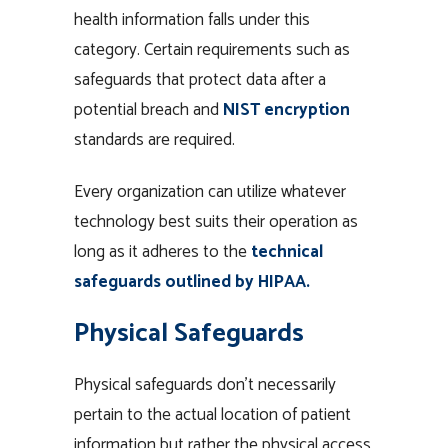
health information falls under this
category. Certain requirements such as
safeguards that protect data after a
potential breach and
NIST encryption
standards are required.
Every organization can utilize whatever
technology best suits their operation as
long as it adheres to the
technical
safeguards outlined by HIPAA.
Physical Safeguards
Physical safeguards don’t necessarily
pertain to the actual location of patient
information but rather the physical access