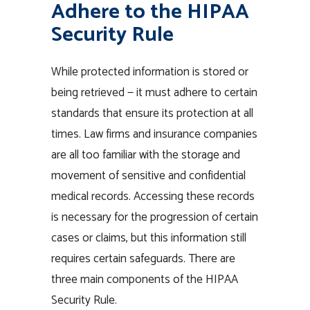
Adhere to the HIPAA
Security Rule
While protected information is stored or
being retrieved — it must adhere to certain
standards that ensure its protection at all
times. Law firms and insurance companies
are all too familiar with the storage and
movement of sensitive and confidential
medical records. Accessing these records
is necessary for the progression of certain
cases or claims, but this information still
requires certain safeguards. There are
three main components of the HIPAA
Security Rule.