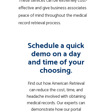
These services can be extremely cost-
effective and give business associates
peace of mind throughout the medical
record retrieval process.
Schedule a quick
demo on a day
and time of your
choosing.
Find out how American Retrieval
can reduce the cost, time, and
headache involved with obtaining
medical records. Our experts can
demonstrate how our portal