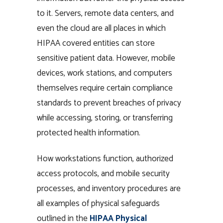
to it. Servers, remote data centers, and
even the cloud are all places in which
HIPAA covered entities can store
sensitive patient data. However, mobile
devices, work stations, and computers
themselves require certain compliance
standards to prevent breaches of privacy
while accessing, storing, or transferring
protected health information.
How workstations function, authorized
access protocols, and mobile security
processes, and inventory procedures are
all examples of physical safeguards
outlined in the
HIPAA Physical