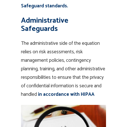
Safeguard standards.
Administrative
Safeguards
The administrative side of the equation
relies on risk assessments, risk
management policies, contingency
planning, training, and other administrative
responsibilities to ensure that the privacy
of confidential information is secure and
handled
in accordance with HIPAA