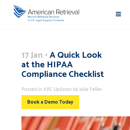
17 Jan
A Quick Look
at the HIPAA
Compliance Checklist
Posted
in
ARC Updates
by
Julie Feller
Book a Demo Today