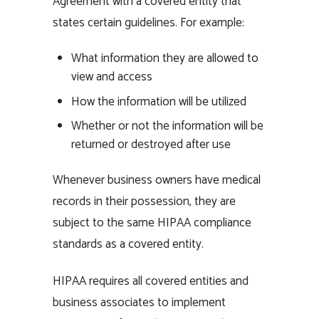
Agreement with a covered entity that
states certain guidelines. For example:
What information they are allowed to
view and access
How the information will be utilized
Whether or not the information will be
returned or destroyed after use
Whenever business owners have medical
records in their possession, they are
subject to the same HIPAA compliance
standards as a covered entity.
HIPAA requires all covered entities and
business associates to implement