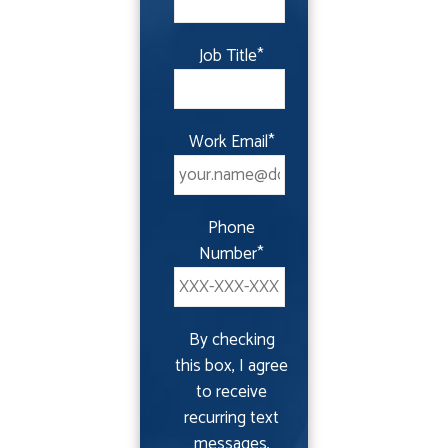
Job Title
*
Work Email
*
Phone
Number
*
By checking
this box, I agree
to receive
recurring text
messages,