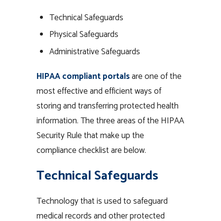
Technical Safeguards
Physical Safeguards
Administrative Safeguards
HIPAA compliant portals
are one of the
most effective and efficient ways of
storing and transferring protected health
information. The three areas of the HIPAA
Security Rule that make up the
compliance checklist are below.
Technical Safeguards
Technology that is used to safeguard
medical records and other protected