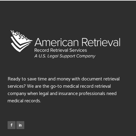
Ready to save time and money with document retrieval
services? We are the go-to medical record retrieval
company when legal and insurance professionals need
medical records.