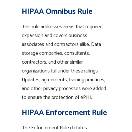
HIPAA Omnibus Rule
This rule addresses areas that required
expansion and covers business
associates and contractors alike. Data
storage companies, consultants,
contractors, and other similar
organizations fall under these rulings.
Updates, agreements, training practices,
and other privacy processes were added
to ensure the protection of ePHI.
HIPAA Enforcement Rule
The Enforcement Rule dictates