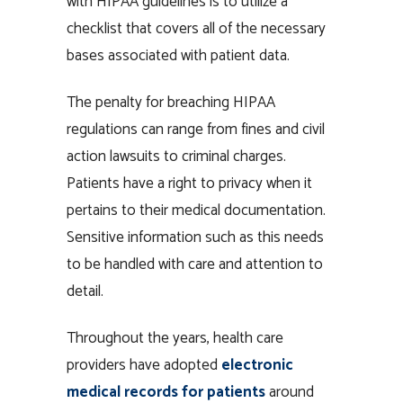
with HIPAA guidelines is to utilize a
checklist that covers all of the necessary
bases associated with patient data.
The penalty for breaching HIPAA
regulations can range from fines and civil
action lawsuits to criminal charges.
Patients have a right to privacy when it
pertains to their medical documentation.
Sensitive information such as this needs
to be handled with care and attention to
detail.
Throughout the years, health care
providers have adopted
electronic
medical records for patients
around