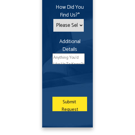
How Did You
Find Us?
*
Additional
Details