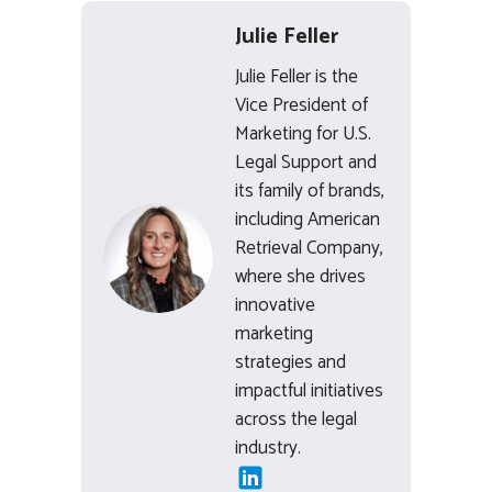
Julie Feller
Julie Feller is the
Vice President of
Marketing for U.S.
Legal Support and
its family of brands,
including American
Retrieval Company,
where she drives
innovative
marketing
strategies and
impactful initiatives
across the legal
industry.