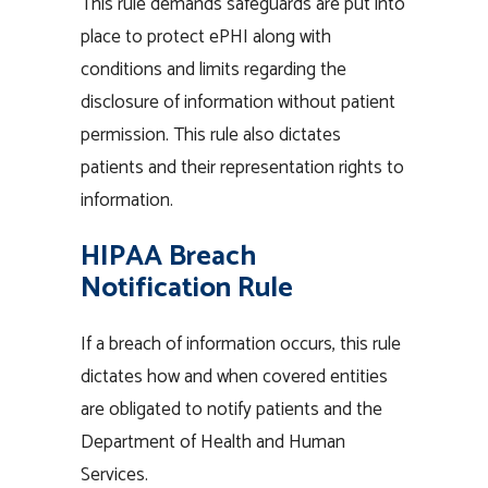
This rule demands safeguards are put into
place to protect ePHI along with
conditions and limits regarding the
disclosure of information without patient
permission. This rule also dictates
patients and their representation rights to
information.
HIPAA Breach
Notification Rule
If a breach of information occurs, this rule
dictates how and when covered entities
are obligated to notify patients and the
Department of Health and Human
Services.