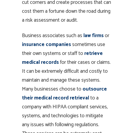
cut corners and create processes that can
cost them a fortune down the road during
a risk assessment or audit.
Business associates such as
law firms
or
insurance companies
sometimes use
their own systems or staff to
retrieve
medical records
for their cases or claims.
It can be extremely difficult and costly to
maintain and manage these systems.
Many businesses choose to
outsource
their medical record retrieval
to a
company with HIPAA compliant services,
systems, and technologies to mitigate
any issues with following regulations.