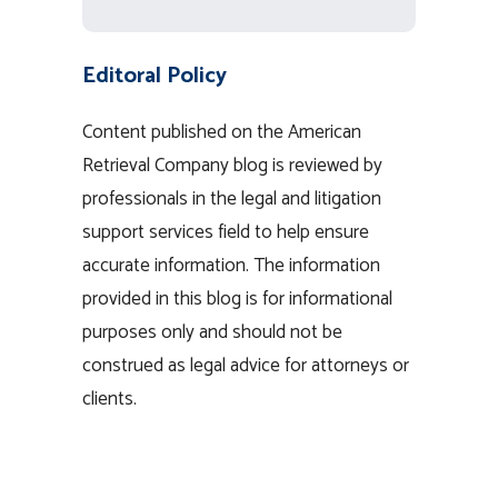
Editoral Policy
Content published on the American
Retrieval Company blog is reviewed by
professionals in the legal and litigation
support services field to help ensure
accurate information. The information
provided in this blog is for informational
purposes only and should not be
construed as legal advice for attorneys or
clients.