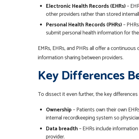
Electronic Health Records (EHRs)
– EHR
other providers rather than stored internal
Personal Health Records (PHRs)
– PHRs 
submit personal health information for thei
EMRs, EHRs, and PHRs all offer a continuous 
information sharing between providers.
Key Differences B
To dissect it even further, the key differen
Ownership
– Patients own their own EHRs—
internal recordkeeping system so physicia
Data breadth
– EHRs include information f
provider.