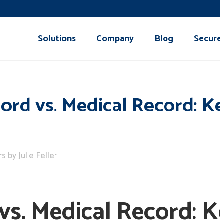
Solutions
Company
Blog
Secur
ord vs. Medical Record: K
rs
by
Julie Feller
vs. Medical Record: K