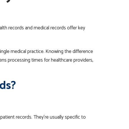
alth records and medical records offer key
single
medical
practice.
Knowing the difference
tens processing times for
healthcare providers
,
ds?
atient records. They’re usually specific to