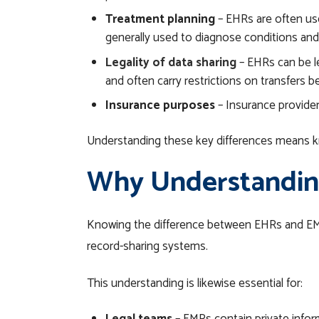
Treatment planning
– EHRs are often use
generally used to diagnose conditions and
Legality of data sharing
– EHRs can be le
and often carry restrictions on transfers 
Insurance purposes
– Insurance provide
Understanding these key differences means kn
Why Understanding
Knowing the difference between EHRs and E
record-sharing systems.
This understanding is likewise essential for: