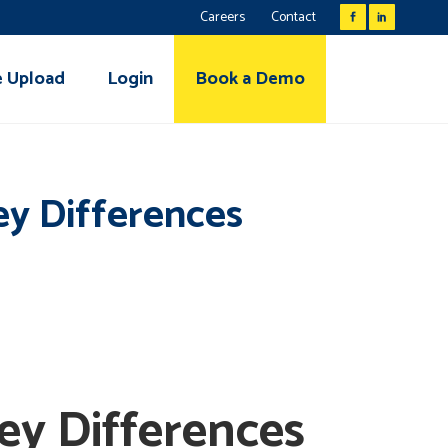
Careers
Contact
e Upload
Login
Book a Demo
ey Differences
ey Differences