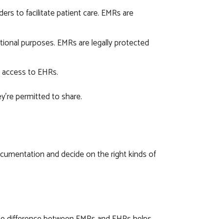
rs to facilitate patient care. EMRs are
ational purposes. EMRs are legally protected
 access to EHRs.
’re permitted to share.
umentation and decide on the right kinds of