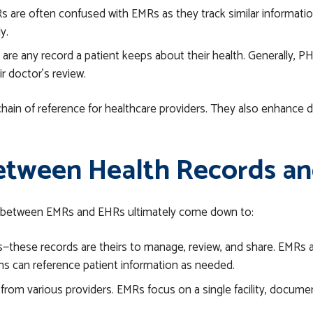
s are often confused with EMRs as they track similar information,
ly.
are any record a patient keeps about their health. Generally, PH
r doctor’s review.
chain of reference for healthcare providers. They also enhance
etween Health Records an
ces between EMRs and EHRs ultimately come down to:
these records are theirs to manage, review, and share. EMRs ar
ns can reference patient information as needed.
rom various providers. EMRs focus on a single facility, document