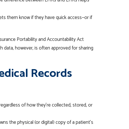
e difference between EMRs and EHRs helps
ets them know if they have quick access—or if
surance Portability and Accountability Act
th data, however, is often approved for sharing
edical Records
 regardless of how they’re collected, stored, or
ns the physical (or digital) copy of a patient’s