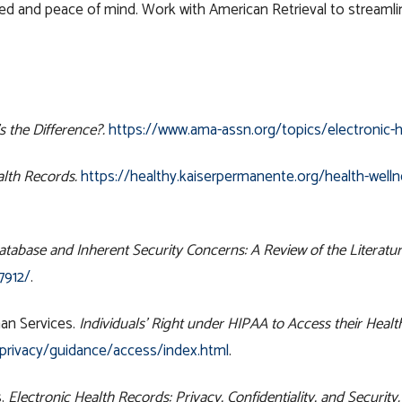
ed and peace of mind. Work with American Retrieval to streamlin
 the Difference?.
https://www.ama-assn.org/topics/electronic-h
alth Records.
https://healthy.kaiserpermanente.org/health-welln
tabase and Inherent Security Concerns: A Review of the Literatur
7912/
.
an Services.
Individuals’ Right under HIPAA to Access their Healt
/privacy/guidance/access/index.html
.
s.
Electronic Health Records: Privacy, Confidentiality, and Security