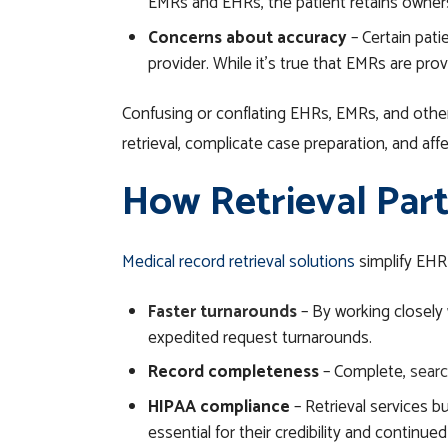
EMRs and EHRs, the patient retains owners
Concerns about accuracy
– Certain pati
provider. While it’s true that EMRs are pro
Confusing or conflating EHRs, EMRs, and other 
retrieval, complicate case preparation, and af
How Retrieval Part
Medical record retrieval solutions
simplify EHR
Faster turnarounds
– By working closely w
expedited request turnarounds.
Record completeness
– Complete,
searc
HIPAA compliance
– Retrieval services bu
essential for their credibility and continue