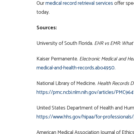
Our
medical record retrieval services
offer spe
today.
Sources:
University of South Florida.
EHR vs EMR: What’s
Kaiser Permanente.
Electronic Medical and He
medical-and-health-records.abo4950
.
National Library of Medicine.
Health Records Da
https://pmc.ncbi.nlm.nih.gov/articles/PMC964
United States Department of Health and Hum
https://www.hhs.gov/hipaa/for-professionals
American Medical Association Journal of Ethic