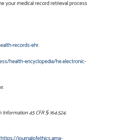
e your medical record retrieval process
ealth-records-ehr
.
ess/health-encyclopedia/he.electronic-
e.
h Information 45 CFR § 164.524.
.
https://journalofethics.ama-