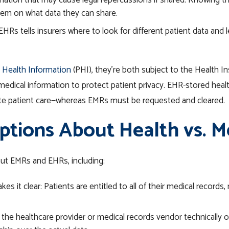
mation that may cause legal repercussions if shared.
Knowing th
hem on what data they can share.
s tells insurers where to look for different patient data and l
 Health Information
(PHI), they’re both subject to the Health In
medical information to protect patient privacy. EHR-stored heal
ite patient care—whereas EMRs must be requested and cleared.
ions About Health vs. M
t EMRs and EHRs, including:
s it clear: Patients are entitled to all of their medical records,
 the
healthcare
provider or medical records vendor technically ow