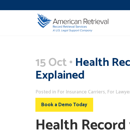
15 Oct
Health Rec
Explained
Posted
in
For Insurance Carriers
,
For Lawye
Book a Demo Today
Health Record 