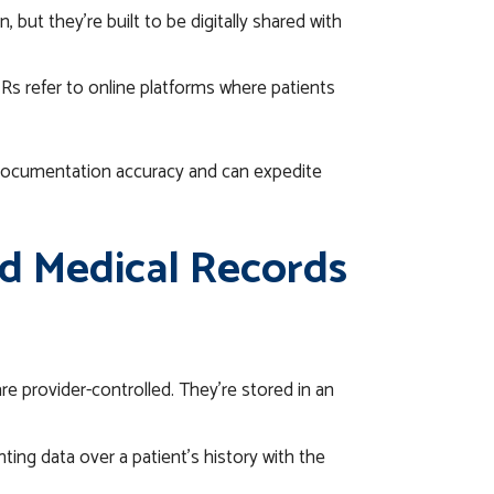
 but they’re built to be digitally shared with
Rs refer to online platforms where patients
 documentation accuracy and can expedite
d Medical Records
e provider-controlled. They’re stored in an
ing data over a patient’s history with the