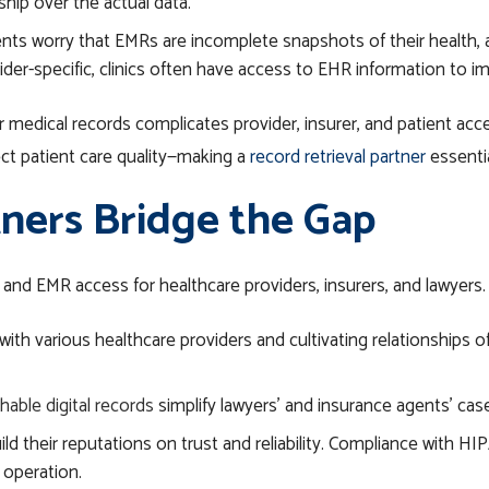
hip over the actual data.
ents worry that EMRs are incomplete snapshots of their health, 
vider-specific, clinics often have access to EHR information to im
medical records complicates provider, insurer, and patient acces
fect patient care quality—making a
record retrieval partner
essentia
ners Bridge the Gap
 and EMR access for
healthcare
providers, insurers, and lawyers.
ith various healthcare providers and cultivating relationships of 
hable digital records
simplify lawyers’ and insurance agents’ ca
ild their reputations on trust and reliability. Compliance with H
d operation.