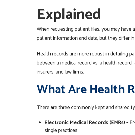
Explained
When requesting patient files, you may have a
patient information
and data
, but they differ i
Health records are more robust in detailing pat
between a medical record vs. a health record
insurers, and law firms.
What Are Health R
There are three commonly kept and shared t
Electronic Medical Records
(EMRs)
– E
single practices.