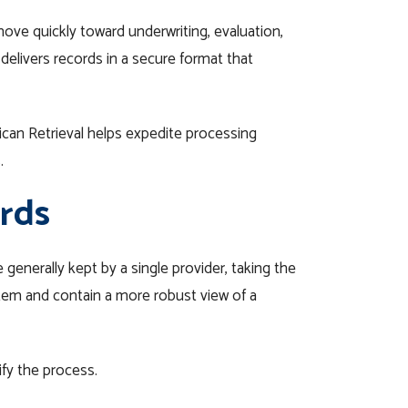
move quickly toward underwriting, evaluation,
delivers records in a secure format that
rican Retrieval helps expedite processing
.
rds
generally kept by a single provider, taking the
stem and contain a more robust view of a
ify the process.