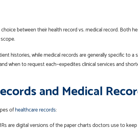
 choice between their health record vs. medical record. Both he
n scope.
ient histories, while medical records are generally specific to a 
—and when to request each—expedites clinical services and shor
ecords and Medical Recor
ypes of
healthcare records
:
MRs are
digital
versions of the paper charts doctors use to keep p