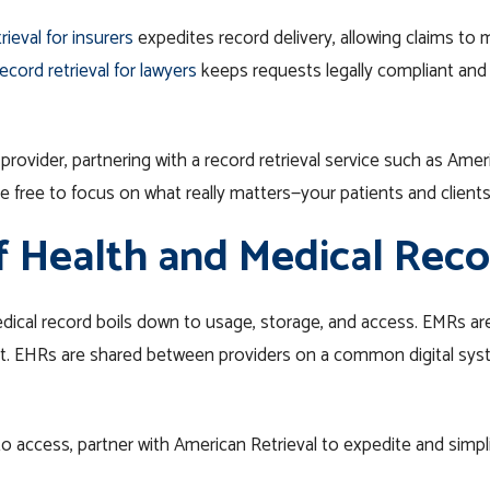
rieval for insurers
expedites record delivery, allowing claims to 
ecord retrieval for lawyers
keeps requests legally compliant and 
 provider, partnering with a record retrieval service such as Ame
 free to focus on what really matters—your patients and clients
f Health and Medical Reco
ical record boils down to usage, storage, and access. EMRs are 
past. EHRs are shared between providers on a common digital sy
o access, partner with American Retrieval to expedite and simpl