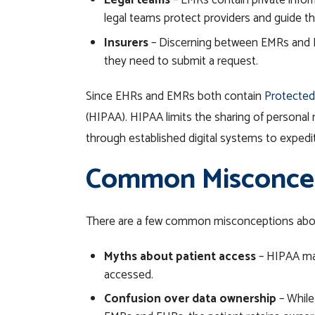
Legal teams
– EMRs contain private infor
legal teams protect providers and guide t
Insurers
– Discerning between EMRs and EHR
they need to submit a request.
Since EHRs and EMRs both contain
Protected
(HIPAA). HIPAA limits the sharing of personal 
through established digital systems to exped
Common Misconcept
There are a few common misconceptions abou
Myths about patient access
– HIPAA make
accessed.
Confusion over data ownership
– While