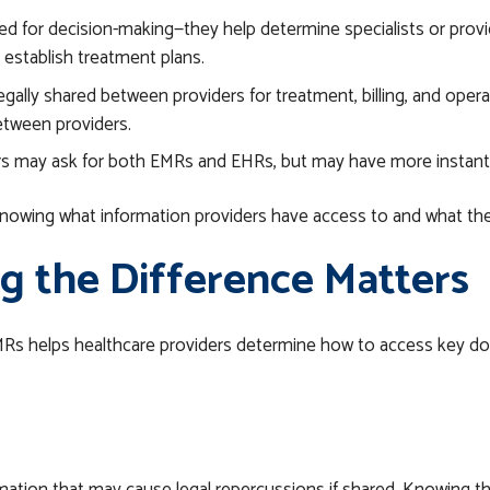
d for decision-making—they help determine specialists or provide
 establish treatment plans.
gally shared between providers for treatment, billing, and oper
between providers.
rs may ask for both EMRs and EHRs, but may have more instant
owing what information providers have access to and what they
 the Difference Matters
MRs helps
healthcare
providers determine how to access key doc