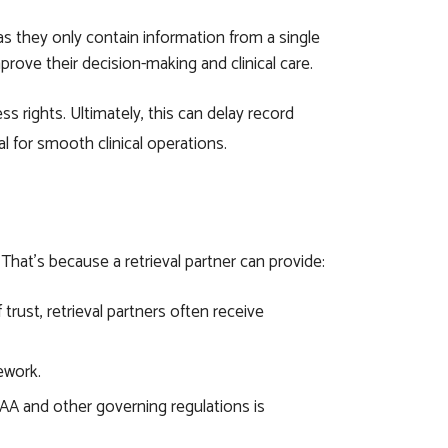
as they only contain information from a single
prove their decision-making and clinical care.
s rights. Ultimately, this can delay record
l for smooth clinical operations.
 That’s because a retrieval partner can provide:
trust, retrieval partners often receive
sework.
IPAA and other governing regulations is