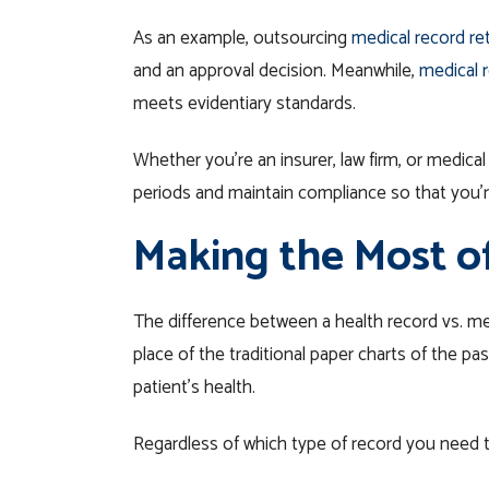
As an example, outsourcing
medical record ret
and an approval decision. Meanwhile,
medical r
meets evidentiary standards.
Whether you’re an insurer, law firm, or medical
periods and maintain compliance so that you’re
Making the Most o
The difference between a health record vs. med
place of the traditional paper charts of the 
patient’s health.
Regardless of which type of record you need t