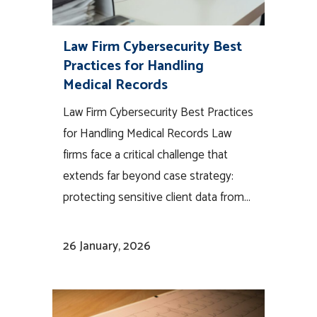
Law Firm Cybersecurity Best
Practices for Handling
Medical Records
Law Firm Cybersecurity Best Practices
for Handling Medical Records Law
firms face a critical challenge that
extends far beyond case strategy:
protecting sensitive client data from...
26 January, 2026