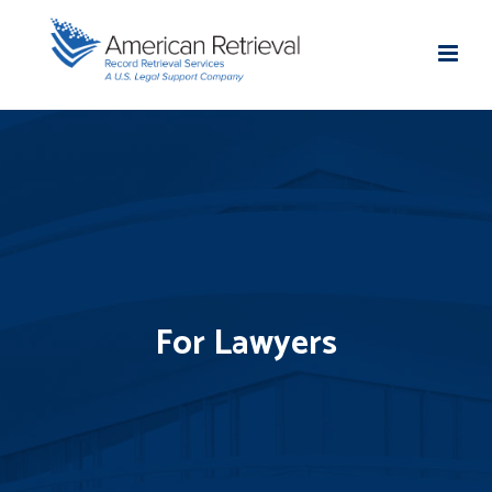
For Lawyers