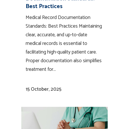
Best Practices
Medical Record Documentation
Standards: Best Practices Maintaining
clear, accurate, and up-to-date
medical records is essential to
facilitating high-quality patient care.
Proper documentation also simplifies
treatment for...
15 October, 2025