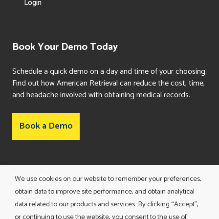
Login
Book Your Demo Today
Schedule a quick demo on a day and time of your choosing.
Find out how American Retrieval can reduce the cost, time,
and headache involved with obtaining medical records.
Book a Demo
Consent Preferences
We use cookies on our website to remember your preferences,
obtain data to improve site performance, and obtain analytical
data related to our products and services. By clicking “Accept”,
or continuing to use the website, you consent to the use of