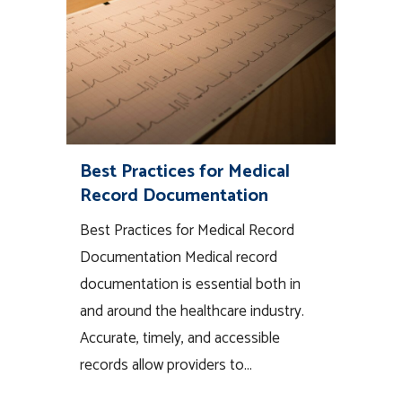
Best Practices for Medical
Record Documentation
Best Practices for Medical Record
Documentation Medical record
documentation is essential both in
and around the healthcare industry.
Accurate, timely, and accessible
records allow providers to...