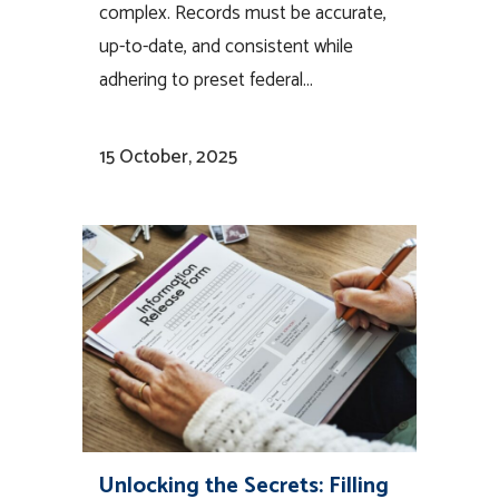
complex. Records must be accurate,
up-to-date, and consistent while
adhering to preset federal...
15 October, 2025
Unlocking the Secrets: Filling