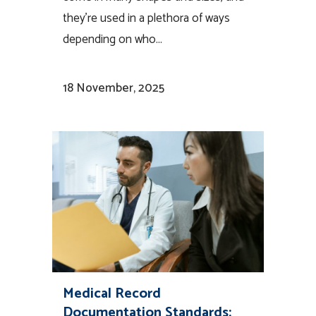
they’re used in a plethora of ways
depending on who...
18 November, 2025
Medical Record
Documentation Standards: