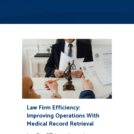
Law Firm Efficiency:
Improving Operations With
Medical Record Retrieval