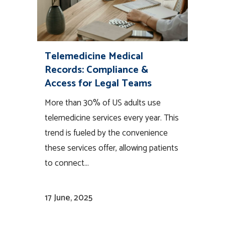
Telemedicine Medical
Records: Compliance &
Access for Legal Teams
More than 30% of US adults use
telemedicine services every year. This
trend is fueled by the convenience
these services offer, allowing patients
to connect...
17 June, 2025