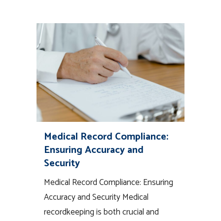
Medical Record Compliance:
Ensuring Accuracy and
Security
Medical Record Compliance: Ensuring
Accuracy and Security Medical
recordkeeping is both crucial and