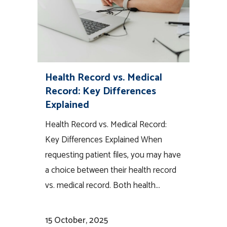
Health Record vs. Medical
Record: Key Differences
Explained
Health Record vs. Medical Record:
Key Differences Explained When
requesting patient files, you may have
a choice between their health record
vs. medical record. Both health...
15 October, 2025