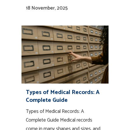
18 November, 2025
Types of Medical Records: A
Complete Guide
Types of Medical Records: A
Complete Guide Medical records
come in many shapes and sizes, and