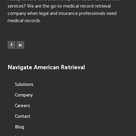
services? We are the go-to medical record retrieval
company when legal and insurance professionals need
medical records.
Navigate American Retrieval
Solutions
Company
Careers
Contact
Blog