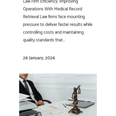
Law Firm Efficiency: Improving
Operations With Medical Record
Retrieval Law firms face mounting
pressure to deliver faster results while
controlling costs and maintaining
quality standards that...
26 January, 2026