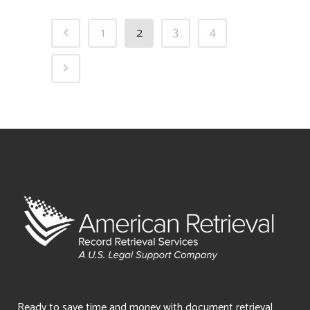
1
2
3
4
Ready to save time and money with document retrieval