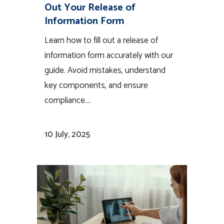
Out Your Release of
Information Form
Learn how to fill out a release of
information form accurately with our
guide. Avoid mistakes, understand
key components, and ensure
compliance....
10 July, 2025