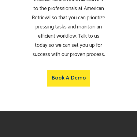
to the professionals at American
Retrieval so that you can prioritize
pressing tasks and maintain an
efficient workflow. Talk to us
today so we can set you up for
success with our proven process.
Book A Demo