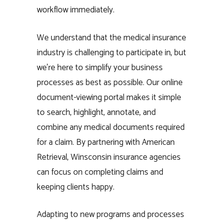
workflow immediately.
We understand that the medical insurance
industry is challenging to participate in, but
we’re here to simplify your business
processes as best as possible. Our online
document-viewing portal makes it simple
to search, highlight, annotate, and
combine any medical documents required
for a claim. By partnering with American
Retrieval, Winsconsin insurance agencies
can focus on completing claims and
keeping clients happy.
Adapting to new programs and processes