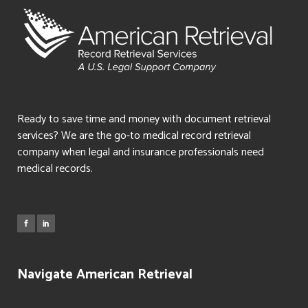
Ready to save time and money with document retrieval
services? We are the go-to medical record retrieval
company when legal and insurance professionals need
medical records.
Navigate American Retrieval