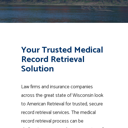
Your Trusted Medical
Record Retrieval
Solution
Law firms and insurance companies
across the great state of Wisconsin look
to American Retrieval for trusted, secure
record retrieval services. The medical
record retrieval process can be