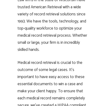
trusted American Retrieval with a wide
variety of record retrieval solutions since
1993. We have the tools, technology, and
top-quality workforce to optimize your
medical record retrieval process. Whether
small or large, your firm is in incredibly
skilled hands.
Medical record retrieval is crucial to the
outcome of some legal cases. It’s
important to have easy access to these
essential documents to win a case and
make your client happy. To ensure that
each medical record remains completely
secure, we’ve created a HIPAA compliant