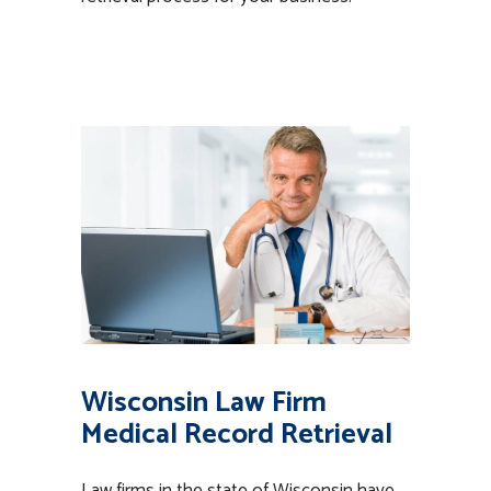
Wisconsin Law Firm
Medical Record Retrieval
Law firms in the state of Wisconsin have