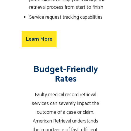
retrieval process from start to finish
Service request tracking capabilities
Learn More
Budget-Friendly
Rates
Faulty medical record retrieval
services can severely impact the
outcome of a case or claim.
American Retrieval understands
the importance of fast, efficient,