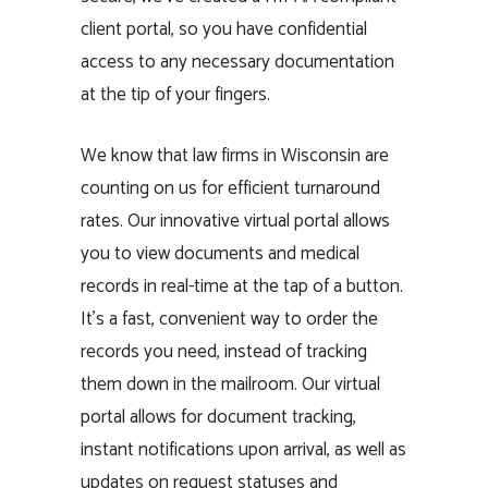
client portal, so you have confidential
access to any necessary documentation
at the tip of your fingers.
We know that law firms in Wisconsin are
counting on us for efficient turnaround
rates. Our innovative virtual portal allows
you to view documents and medical
records in real-time at the tap of a button.
It’s a fast, convenient way to order the
records you need, instead of tracking
them down in the mailroom. Our virtual
portal allows for document tracking,
instant notifications upon arrival, as well as
updates on request statuses and