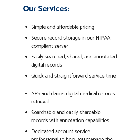
Our Services:
Simple and affordable pricing
Secure record storage in our HIPAA
compliant server
Easily searched, shared, and annotated
digital records
Quick and straightforward service time
APS and claims digital medical records
retrieval
Searchable and easily shareable
records with annotation capabilities
Dedicated account service
professional to help you manage the