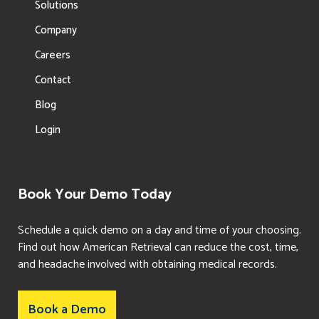
Solutions
Company
Careers
Contact
Blog
Login
Book Your Demo Today
Schedule a quick demo on a day and time of your choosing.
Find out how American Retrieval can reduce the cost, time,
and headache involved with obtaining medical records.
Book a Demo