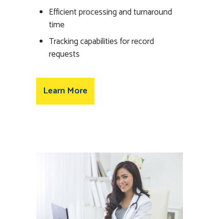
Efficient processing and turnaround
time
Tracking capabilities for record
requests
Learn More