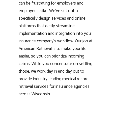
can be frustrating for employers and
employees alike. We’ve set out to
specifically design services and online
platforms that easily streamline
implementation and integration into your
insurance company’s workflow. Our job at
American Retrieval is to make your life
easier, so you can prioritize incoming
claims. While you concentrate on settling
those, we work day in and day out to
provide industry-leading medical record
retrieval services for insurance agencies
across Wisconsin.