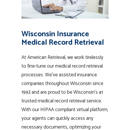
Wisconsin Insurance
Medical Record Retrieval
At American Retrieval, we work tirelessly
to fine-tune our medical record retrieval
processes. We’ve assisted insurance
companies throughout Wisconsin since
1993 and are proud to be Wisconsin’s #1
trusted medical record retrieval service.
With our HIPAA compliant virtual platform,
your agents can quickly access any
necessary documents, optimizing your