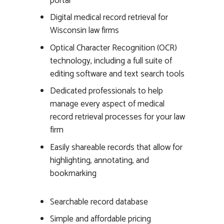
portal
Digital medical record retrieval for
Wisconsin law firms
Optical Character Recognition (OCR)
technology, including a full suite of
editing software and text search tools
Dedicated professionals to help
manage every aspect of medical
record retrieval processes for your law
firm
Easily shareable records that allow for
highlighting, annotating, and
bookmarking
Searchable record database
Simple and affordable pricing