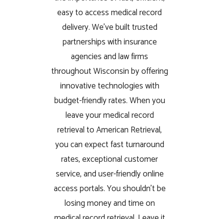
easy to access medical record
delivery. We’ve built trusted
partnerships with insurance
agencies and law firms
throughout Wisconsin by offering
innovative technologies with
budget-friendly rates. When you
leave your medical record
retrieval to American Retrieval,
you can expect fast turnaround
rates, exceptional customer
service, and user-friendly online
access portals. You shouldn’t be
losing money and time on
medical record retrieval. Leave it