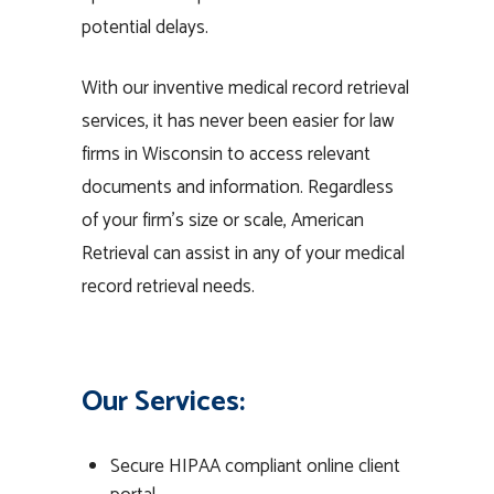
potential delays.
With our inventive medical record retrieval
services, it has never been easier for law
firms in Wisconsin to access relevant
documents and information. Regardless
of your firm’s size or scale, American
Retrieval can assist in any of your medical
record retrieval needs.
Our Services:
Secure HIPAA compliant online client