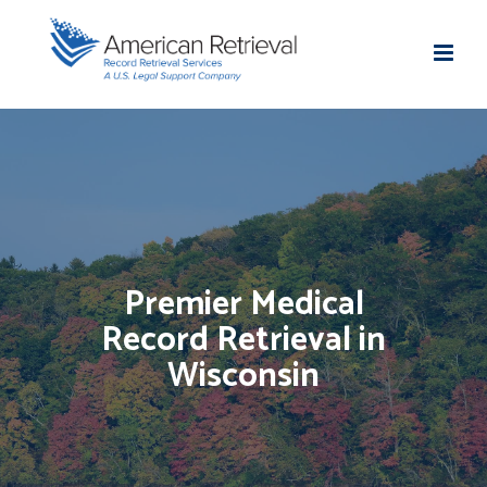
Premier Medical
Record Retrieval in
Wisconsin