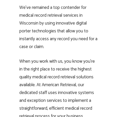
We’ve remained a top contender for
medical record retrieval services in
Wisconsin by using innovative digital
porter technologies that allow you to
instantly access any record you need for a
case or claim.
When you work with us, you know you’re
in the right place to receive the highest
quality medical record retrieval solutions
available. At American Retrieval, our
dedicated staff uses innovative systems
and exception services to implement a
straightforward, efficient medical record
retrieval process for your business.