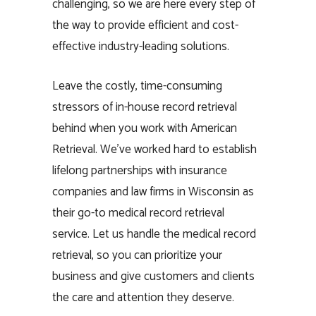
challenging, so we are here every step of
the way to provide efficient and cost-
effective industry-leading solutions.
Leave the costly, time-consuming
stressors of in-house record retrieval
behind when you work with American
Retrieval. We’ve worked hard to establish
lifelong partnerships with insurance
companies and law firms in Wisconsin as
their go-to medical record retrieval
service. Let us handle the medical record
retrieval, so you can prioritize your
business and give customers and clients
the care and attention they deserve.