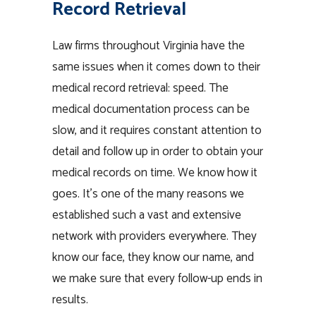
Record Retrieval
Law firms throughout Virginia have the
same issues when it comes down to their
medical record retrieval: speed. The
medical documentation process can be
slow, and it requires constant attention to
detail and follow up in order to obtain your
medical records on time. We know how it
goes. It’s one of the many reasons we
established such a vast and extensive
network with providers everywhere. They
know our face, they know our name, and
we make sure that every follow-up ends in
results.