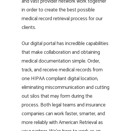
and vast provider network work together
in order to create the best possible
medical record retrieval process for our
clients.
Our digital portal has incredible capabilities
that make collaboration and obtaining
medical documentation simple. Order,
track, and receive medical records from
one HIPAA compliant digital location,
eliminating miscommunication and cutting
out silos that may form during the
process. Both legal teams and insurance
companies can work faster, smarter, and
more reliably with American Retrieval as