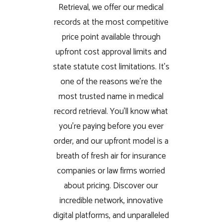
Retrieval, we offer our medical
records at the most competitive
price point available through
upfront cost approval limits and
state statute cost limitations. It’s
one of the reasons we’re the
most trusted name in medical
record retrieval. You’ll know what
you’re paying before you ever
order, and our upfront model is a
breath of fresh air for insurance
companies or law firms worried
about pricing. Discover our
incredible network, innovative
digital platforms, and unparalleled