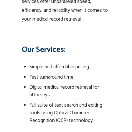
services offer unparalleled speed,
efficiency, and reliability when it comes to
your medical record retrieval.
Our Services:
Simple and affordable pricing
Fast turnaround time
Digital medical record retrieval for
attorneys
Full suite of text search and editing
tools using Optical Character
Recognition (OCR) technology