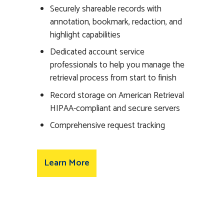
Securely shareable records with
annotation, bookmark, redaction, and
highlight capabilities
Dedicated account service
professionals to help you manage the
retrieval process from start to finish
Record storage on American Retrieval
HIPAA-compliant and secure servers
Comprehensive request tracking
Learn More