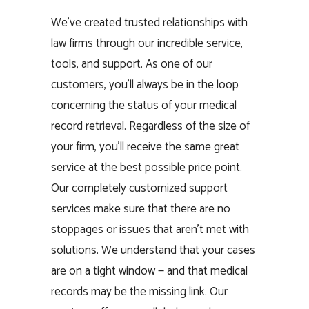
We’ve created trusted relationships with
law firms through our incredible service,
tools, and support. As one of our
customers, you’ll always be in the loop
concerning the status of your medical
record retrieval. Regardless of the size of
your firm, you’ll receive the same great
service at the best possible price point.
Our completely customized support
services make sure that there are no
stoppages or issues that aren’t met with
solutions. We understand that your cases
are on a tight window — and that medical
records may be the missing link. Our