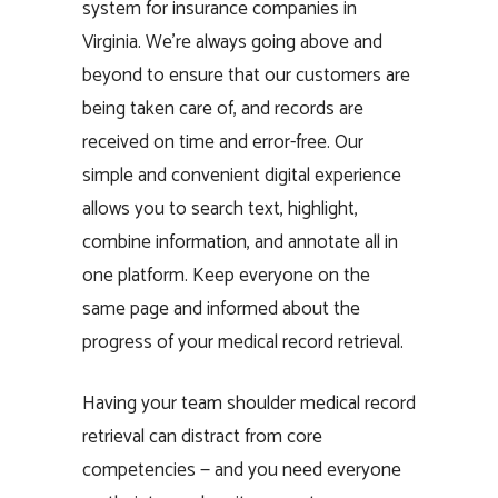
system for insurance companies in
Virginia. We’re always going above and
beyond to ensure that our customers are
being taken care of, and records are
received on time and error-free. Our
simple and convenient digital experience
allows you to search text, highlight,
combine information, and annotate all in
one platform. Keep everyone on the
same page and informed about the
progress of your medical record retrieval.
Having your team shoulder medical record
retrieval can distract from core
competencies — and you need everyone