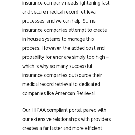
insurance company needs lightening fast
and secure medical record retrieval
processes, and we can help. Some
insurance companies attempt to create
in-house systems to manage this
process. However, the added cost and
probability for error are simply too high —
which is why so many successful
insurance companies outsource their
medical record retrieval to dedicated
companies like American Retrieval.
Our HIPAA compliant portal, paired with
our extensive relationships with providers,
creates a far faster and more efficient