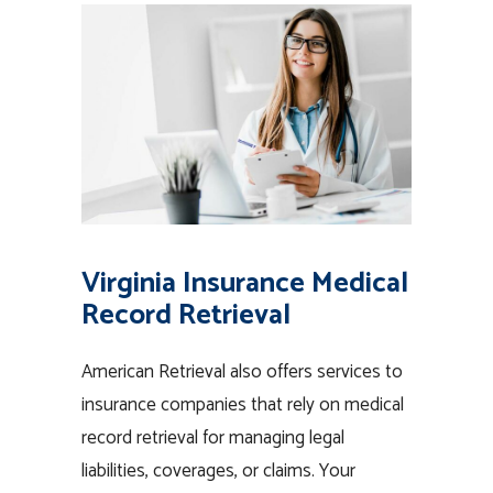
Virginia Insurance Medical
Record Retrieval
American Retrieval also offers services to
insurance companies that rely on medical
record retrieval for managing legal
liabilities, coverages, or claims. Your