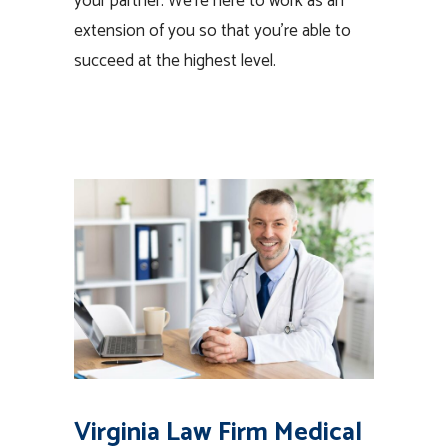
your partner. We’re here to work as an
extension of you so that you’re able to
succeed at the highest level.
Virginia Law Firm Medical