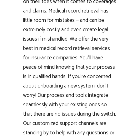
on their toes when it comes to coverages
and claims. Medical record retrieval has
little room for mistakes — and can be
extremely costly and even create legal
issues if mishandled. We offer the very
best in medical record retrieval services
for insurance companies. You’ll have
peace of mind knowing that your process
is in qualified hands. If you’re concerned
about onboarding a new system, don’t
worry! Our process and tools integrate
seamlessly with your existing ones so
that there are no issues during the switch.
Our customized support channels are
standing by to help with any questions or