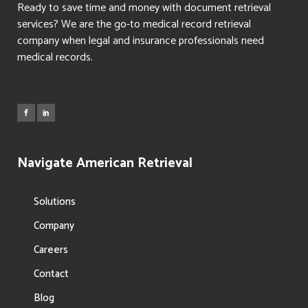
Ready to save time and money with document retrieval
services? We are the go-to medical record retrieval
company when legal and insurance professionals need
medical records.
Navigate American Retrieval
Solutions
Company
Careers
Contact
Blog