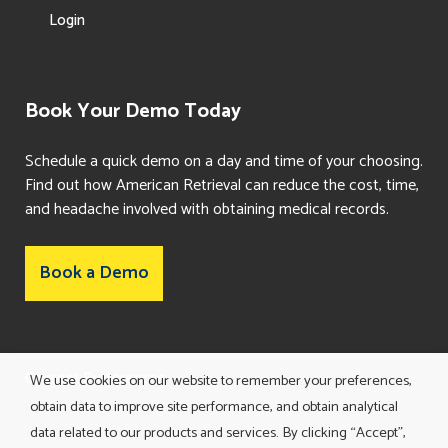
Login
Book Your Demo Today
Schedule a quick demo on a day and time of your choosing.
Find out how American Retrieval can reduce the cost, time,
and headache involved with obtaining medical records.
Book a Demo
Consent Preferences
We use cookies on our website to remember your preferences,
obtain data to improve site performance, and obtain analytical
data related to our products and services. By clicking “Accept”,