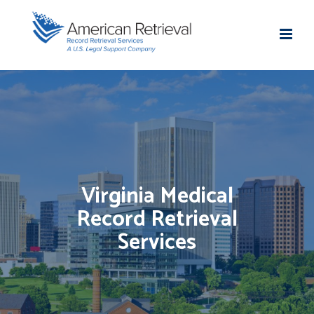
Virginia Medical
Record Retrieval
Services