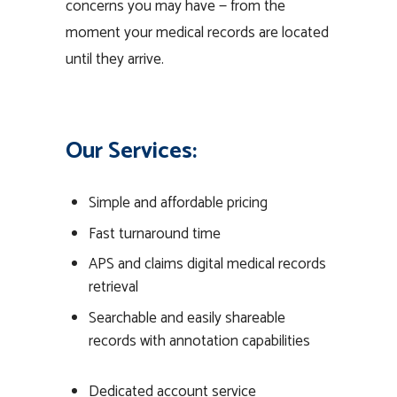
concerns you may have — from the
moment your medical records are located
until they arrive.
Our Services:
Simple and affordable pricing
Fast turnaround time
APS and claims digital medical records
retrieval
Searchable and easily shareable
records with annotation capabilities
Dedicated account service