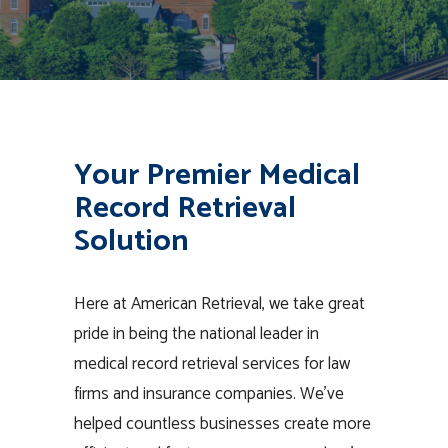
Your Premier Medical
Record Retrieval
Solution
Here at American Retrieval, we take great
pride in being the national leader in
medical record retrieval services for law
firms and insurance companies. We’ve
helped countless businesses create more