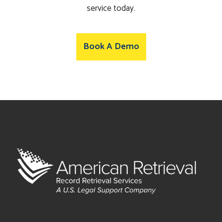
service today.
Book A Demo