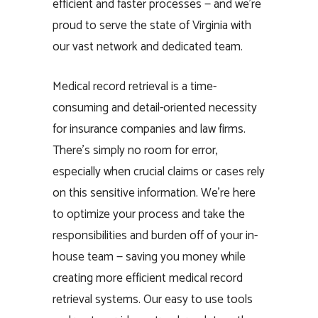
efficient and faster processes — and we’re
proud to serve the state of Virginia with
our vast network and dedicated team.
Medical record retrieval is a time-
consuming and detail-oriented necessity
for insurance companies and law firms.
There’s simply no room for error,
especially when crucial claims or cases rely
on this sensitive information. We’re here
to optimize your process and take the
responsibilities and burden off of your in-
house team — saving you money while
creating more efficient medical record
retrieval systems. Our easy to use tools