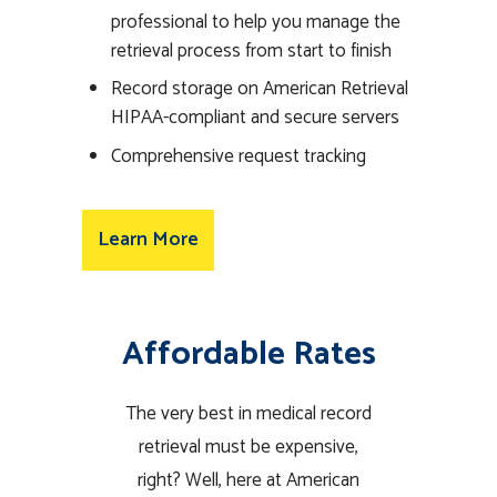
professional to help you manage the
retrieval process from start to finish
Record storage on American Retrieval
HIPAA-compliant and secure servers
Comprehensive request tracking
Learn More
Affordable Rates
The very best in medical record
retrieval must be expensive,
right? Well, here at American