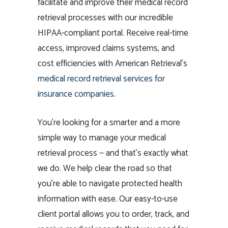
facilitate and improve their medical record
retrieval processes with our incredible
HIPAA-compliant portal. Receive real-time
access, improved claims systems, and
cost efficiencies with American Retrieval
’s
medical record retrieval services for
insurance companies
.
You’re looking for a smarter and a more
simple way to manage your medical
retrieval process — and that’s exactly what
we do. We help clear the road so that
you’re able to navigate protected health
information with ease. Our easy-to-use
client portal allows you to order, track, and