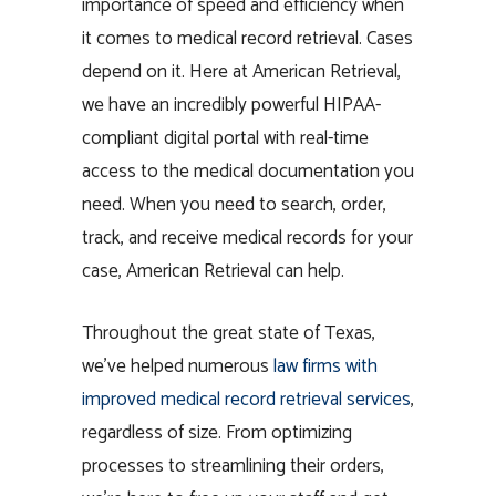
importance of speed and efficiency when
it comes to medical record retrieval. Cases
depend on it. Here at American Retrieval,
we have an incredibly powerful HIPAA-
compliant digital portal with real-time
access to the medical documentation you
need. When you need to search, order,
track, and receive medical records for your
case, American Retrieval can help.
Throughout the great state of Texas,
we’ve helped numerous
law firms with
improved
medical record retrieval services
,
regardless of size. From optimizing
processes to streamlining their orders,