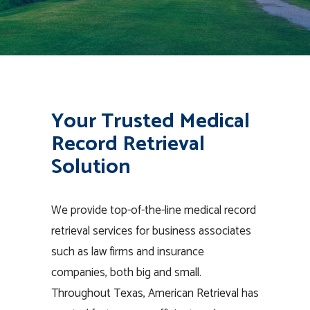
Your Trusted Medical
Record Retrieval
Solution
We provide top-of-the-line medical record
retrieval services for business associates
such as law firms and insurance
companies, both big and small.
Throughout Texas, American Retrieval has