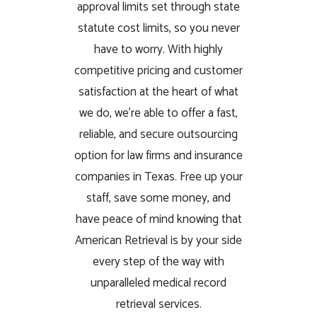
approval limits set through state
statute cost limits, so you never
have to worry. With highly
competitive pricing and customer
satisfaction at the heart of what
we do, we’re able to offer a fast,
reliable, and secure outsourcing
option for law firms and insurance
companies in Texas. Free up your
staff, save some money, and
have peace of mind knowing that
American Retrieval is by your side
every step of the way with
unparalleled medical record
retrieval services.