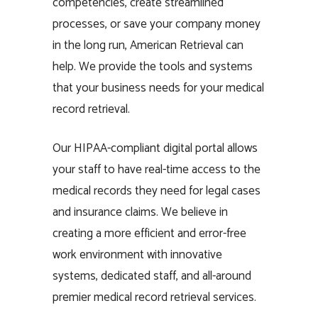
competencies, create streamlined
processes, or save your company money
in the long run, American Retrieval can
help. We provide the tools and systems
that your business needs for your medical
record retrieval.
Our HIPAA-compliant digital portal allows
your staff to have real-time access to the
medical records they need for legal cases
and insurance claims. We believe in
creating a more efficient and error-free
work environment with innovative
systems, dedicated staff, and all-around
premier medical record retrieval services.