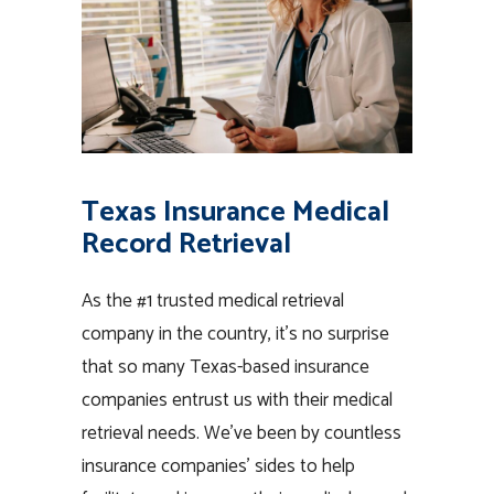
Texas Insurance Medical
Record Retrieval
As the #1 trusted medical retrieval
company in the country, it’s no surprise
that so many Texas-based insurance
companies entrust us with their medical
retrieval needs. We’ve been by countless
insurance companies’ sides to help