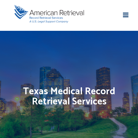
Texas Medical Record
Retrieval Services