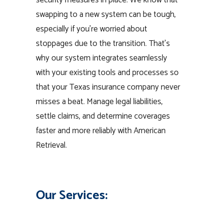
security measures in place. We know that
swapping to a new system can be tough,
especially if you’re worried about
stoppages due to the transition. That’s
why our system integrates seamlessly
with your existing tools and processes so
that your Texas insurance company never
misses a beat. Manage legal liabilities,
settle claims, and determine coverages
faster and more reliably with American
Retrieval.
Our Services: