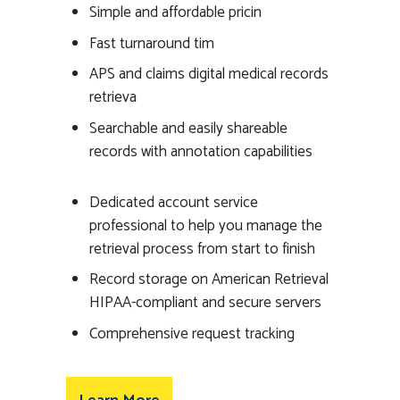
Simple and affordable pricin
Fast turnaround tim
APS and claims digital medical records
retrieva
Searchable and easily shareable
records with annotation capabilities
Dedicated account service
professional to help you manage the
retrieval process from start to finish
Record storage on American Retrieval
HIPAA-compliant and secure servers
Comprehensive request tracking