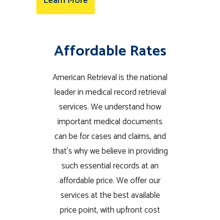
Learn More
Affordable Rates
American Retrieval is the national
leader in medical record retrieval
services. We understand how
important medical documents
can be for cases and claims, and
that’s why we believe in providing
such essential records at an
affordable price. We offer our
services at the best available
price point, with upfront cost