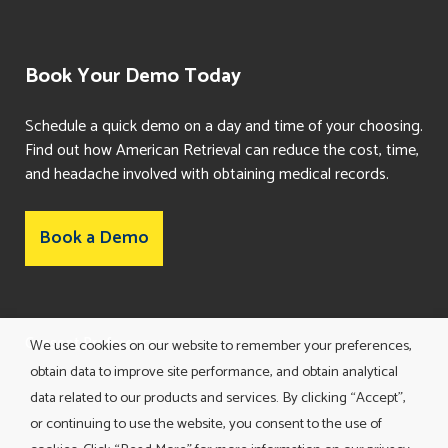
Book Your Demo Today
Schedule a quick demo on a day and time of your choosing.
Find out how American Retrieval can reduce the cost, time,
and headache involved with obtaining medical records.
Book a Demo
Consent Preferences
We use cookies on our website to remember your preferences,
obtain data to improve site performance, and obtain analytical
data related to our products and services. By clicking “Accept”,
or continuing to use the website, you consent to the use of