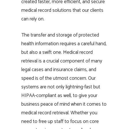
created faster, more efficient, and secure
medical record solutions that our clients
can rely on.
The transfer and storage of protected
health information requires a careful hand,
but also a swift one. Medical record
retrieval is a crucial component of many
legal cases and insurance claims, and
speed is of the utmost concern. Our
systems are not only lightning-fast but
HIPAA-compliant as well, to give your
business peace of mind when it comes to
medical record retrieval. Whether you
need to free up staff to focus on core