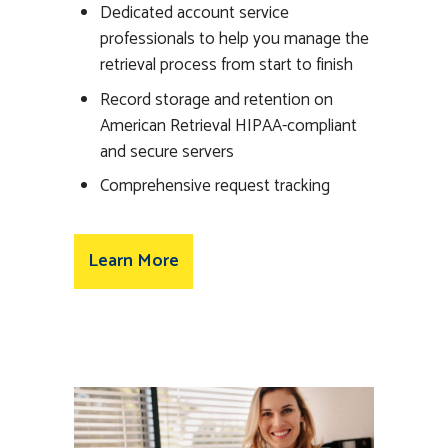
Dedicated account service
professionals to help you manage the
retrieval process from start to finish
Record storage and retention on
American Retrieval HIPAA-compliant
and secure servers
Comprehensive request tracking
Learn More