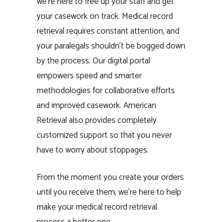
we’re here to free up your staff and get
your casework on track. Medical record
retrieval requires constant attention, and
your paralegals shouldn’t be bogged down
by the process. Our digital portal
empowers speed and smarter
methodologies for collaborative efforts
and improved casework. American
Retrieval also provides completely
customized support so that you never
have to worry about stoppages.
From the moment you create your orders
until you receive them, we’re here to help
make your medical record retrieval