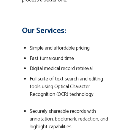
process a better one.
Our Services:
Simple and affordable pricing
Fast turnaround time
Digital medical record retrieval
Full suite of text search and editing
tools using Optical Character
Recognition (OCR) technology
Securely shareable records with
annotation, bookmark, redaction, and
highlight capabilities