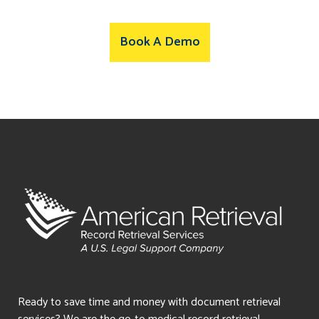
Book A Demo
Ready to save time and money with document retrieval