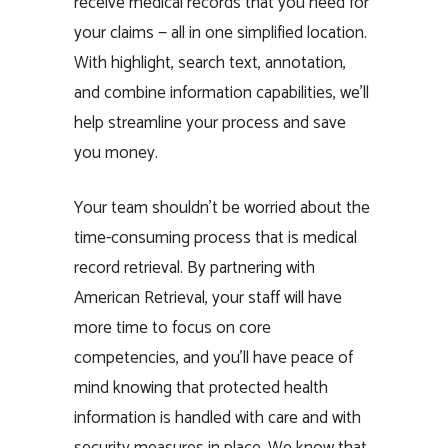
receive medical records that you need for
your claims — all in one simplified location.
With highlight, search text, annotation,
and combine information capabilities, we’ll
help streamline your process and save
you money.
Your team shouldn’t be worried about the
time-consuming process that is medical
record retrieval. By partnering with
American Retrieval, your staff will have
more time to focus on core
competencies, and you’ll have peace of
mind knowing that protected health
information is handled with care and with