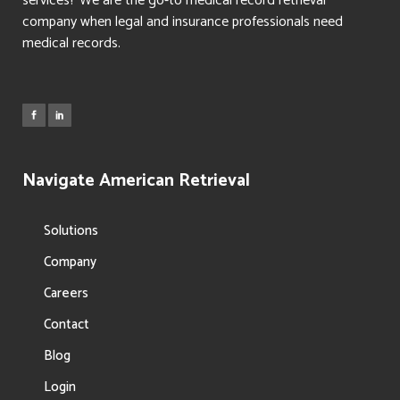
services? We are the go-to medical record retrieval
company when legal and insurance professionals need
medical records.
Navigate American Retrieval
Solutions
Company
Careers
Contact
Blog
Login