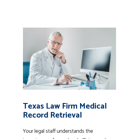
Texas Law Firm Medical
Record Retrieval
Your legal staff understands the