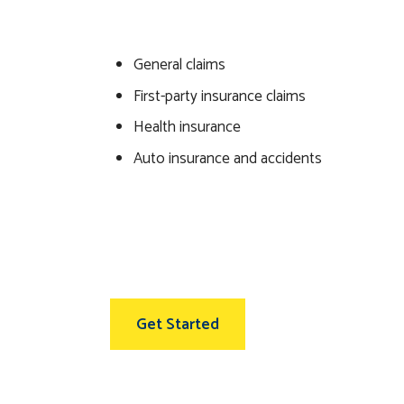
General claims
First-party insurance claims
Health insurance
Auto insurance and accidents
Get Started