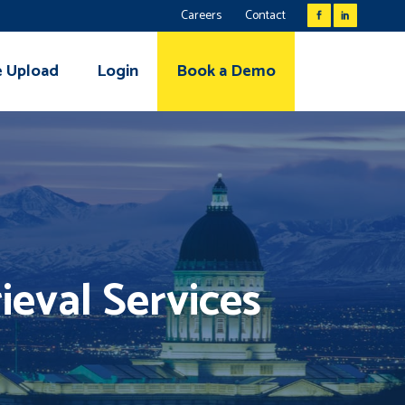
Careers
Contact
e Upload
Login
Book a Demo
ieval Services