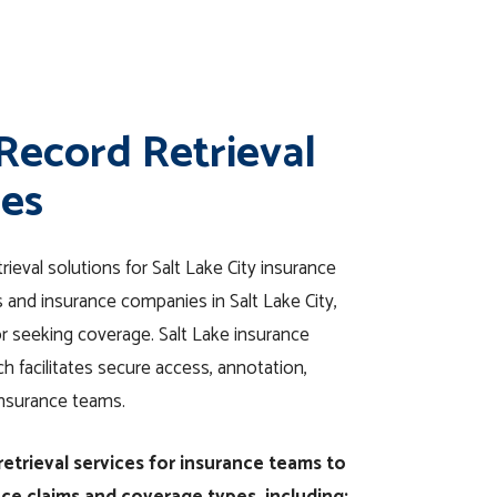
 Record Retrieval
ies
rieval solutions for Salt Lake City insurance
and insurance companies in Salt Lake City,
or seeking coverage. Salt Lake insurance
 facilitates secure access, annotation,
insurance teams.
etrieval services for insurance teams to
nce claims and coverage types, including: