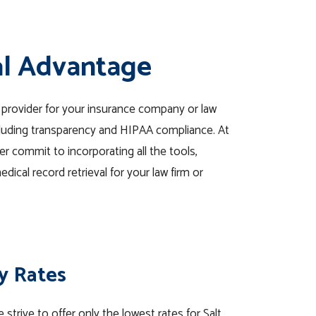
al Advantage
l provider for your insurance company or law
ncluding transparency and HIPAA compliance. At
er commit to incorporating all the tools,
dical record retrieval for your law firm or
y Rates
 strive to offer only the lowest rates for Salt