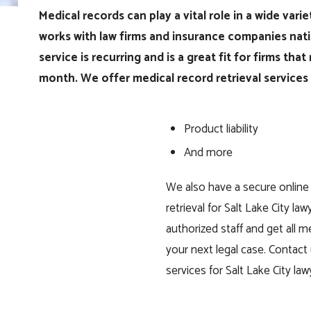
Medical records can play a vital role in a wide vari
works with law firms and insurance companies nati
service is recurring and is a great fit for firms th
month. We offer medical record retrieval services f
Product liability
And more
We also have a secure online
retrieval for Salt Lake City l
authorized staff and get all 
your next legal case. Contact 
services for Salt Lake City law