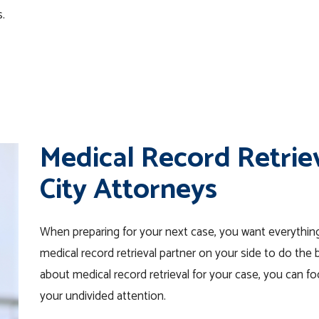
s.
Medical Record Retriev
City Attorneys
When preparing for your next case, you want everything
medical record retrieval partner on your side to do the
about medical record retrieval for your case, you can 
your undivided attention.