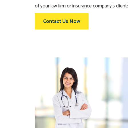
of your law firm or insurance company’s client
Contact Us Now