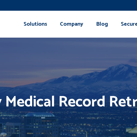
Solutions
Company
Blog
Secur
y Medical Record Retr