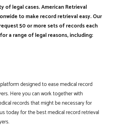
ety of legal cases. American Retrieval
onwide to make record retrieval easy. Our
at request 50 or more sets of records each
or a range of legal reasons, including:
 platform designed to ease medical record
awyers. Here you can work together with
medical records that might be necessary for
us today for the best medical record retrieval
yers.