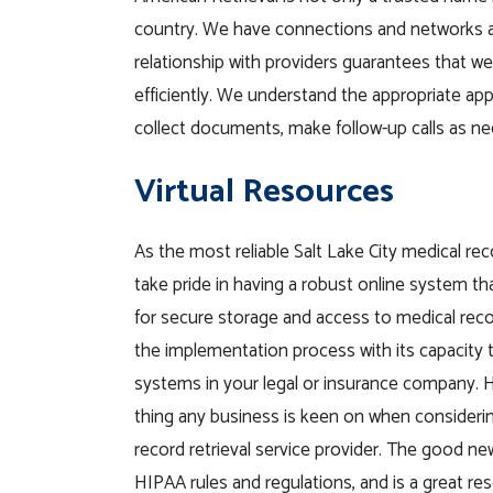
country. We have connections and networks a
relationship with providers guarantees that we’l
efficiently. We understand the appropriate app
collect documents, make follow-up calls as n
Virtual Resources
As the most reliable Salt Lake City medical re
take pride in having a robust online system tha
for secure storage and access to medical reco
the implementation process with its capacity t
systems in your legal or insurance company. H
thing any business is keen on when considerin
record retrieval service provider. The good ne
HIPAA rules and regulations, and is a great re