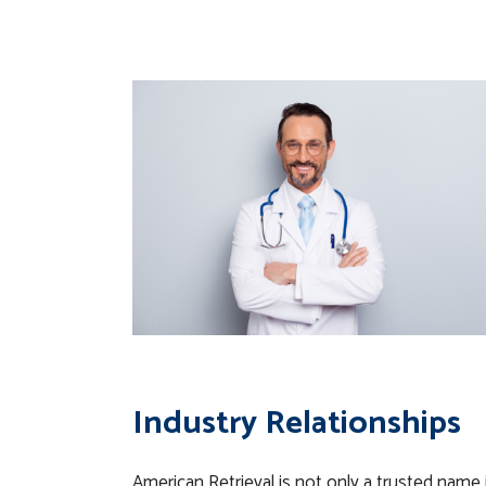
Industry Relationships
American Retrieval is not only a trusted name i