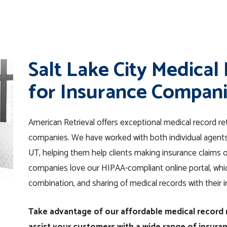
Salt Lake City Medical
for Insurance Compan
American Retrieval offers exceptional medical record ret
companies. We have worked with both individual agents 
UT, helping them help clients making insurance claims 
companies love our HIPAA-compliant online portal, which
combination, and sharing of medical records with their 
Take advantage of our affordable medical record r
assist your customers with a wide range of insura