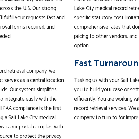
cross the U.S. Our strong
Lake City medical record retrie
l fulfill your requests fast and
specific statutory cost limitat
roval forms required, and
comprehensive rates that do
eeded.
pricing to other vendors, and 
option.
Fast Turnaroun
cord retrieval company, we
t serves as a central location
Tasking us with your Salt Lake
rds. Our system simplifies
you to build your case or set
o integrate easily with the
efficiently. You are working 
IPAA compliance is the first
record retrieval services. We a
g a Salt Lake City medical
company to turn to for impre
ws is our portal complies with
source to protect the privacy