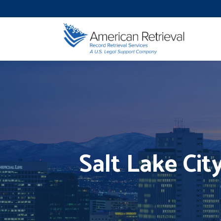
Salt Lake Cit