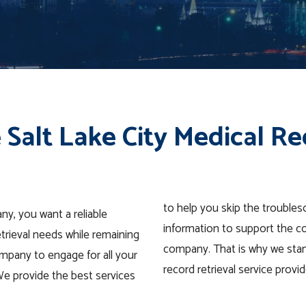
 Salt Lake City Medical Re
to help you skip the trouble
ny, you want a reliable
information to support the c
etrieval needs while remaining
company. That is why we stand
mpany to engage for all your
record retrieval service prov
 We provide the best services