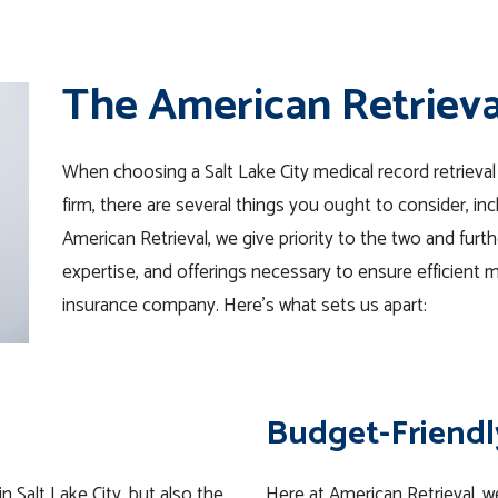
The American Retriev
When choosing a Salt Lake City medical record retrieva
firm, there are several things you ought to consider, i
American Retrieval, we give priority to the two and furth
expertise, and offerings necessary to ensure efficient me
insurance company. Here’s what sets us apart:
Budget-Friendl
n Salt Lake City, but also the
Here at American Retrieval, we