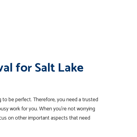
al for Salt Lake
 to be perfect. Therefore, you need a trusted
 busy work for you. When you’re not worrying
focus on other important aspects that need