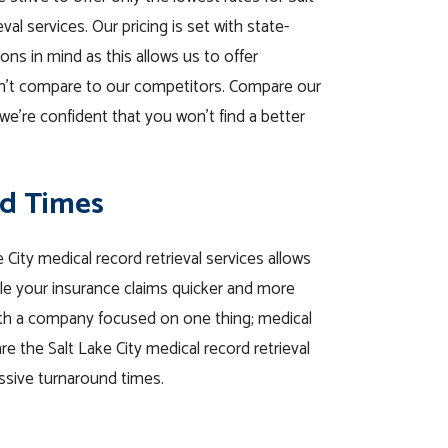
val services. Our pricing is set with state-
ions in mind as this allows us to offer
n’t compare to our competitors. Compare our
we’re confident that you won’t find a better
d Times
 City medical record retrieval services allows
tle your insurance claims quicker and more
with a company focused on one thing; medical
re the Salt Lake City medical record retrieval
ssive turnaround times.