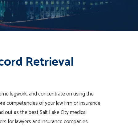
cord Retrieval
some legwork, and concentrate on using the
ore competencies of your law firm or insurance
 out as the best Salt Lake City medical
iders for lawyers and insurance companies.