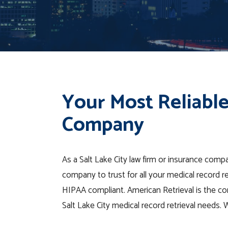
Your Most Reliable
Company
As a Salt Lake City law firm or insurance compa
company to trust for all your medical record r
HIPAA compliant. American Retrieval is the co
Salt Lake City medical record retrieval needs.