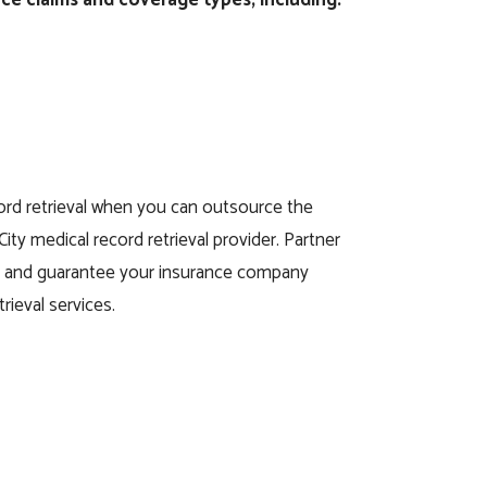
rd retrieval when you can outsource the
 City medical record retrieval provider. Partner
ay and guarantee your insurance company
rieval services.