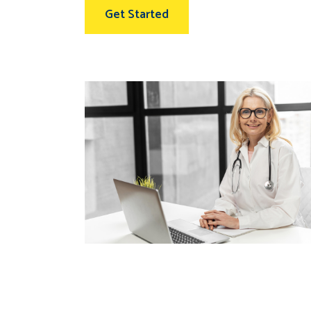
Get Started