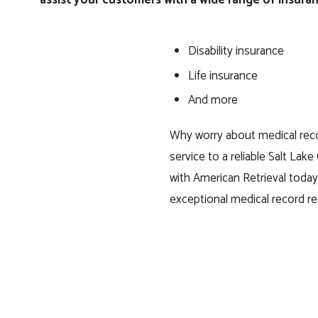
Disability insurance
Life insurance
And more
Why worry about medical reco
service to a reliable Salt Lake
with American Retrieval tod
exceptional medical record ret