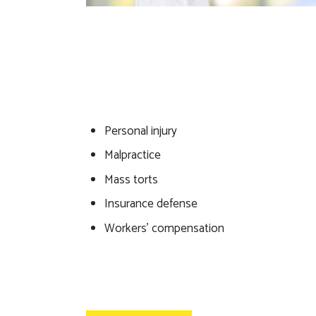
Personal injury
Malpractice
Mass torts
Insurance defense
Workers’ compensation