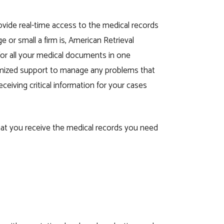
vide real-time access to the medical records
 or small a firm is, American Retrieval
 for all your medical documents in one
stomized support to manage any problems that
ceiving critical information for your cases
that you receive the medical records you need