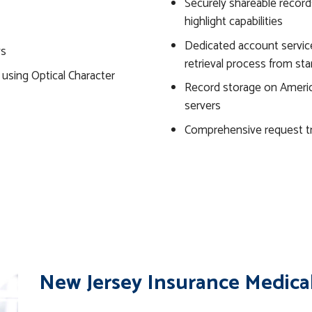
Securely shareable record
highlight capabilities
Dedicated account servic
ys
retrieval process from star
s using Optical Character
Record storage on Americ
servers
Comprehensive request t
New Jersey Insurance Medical