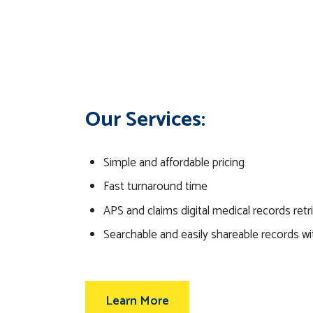
Our Services:
Simple and affordable pricing
Fast turnaround time
APS and claims digital medical records retr
Searchable and easily shareable records wi
Learn More