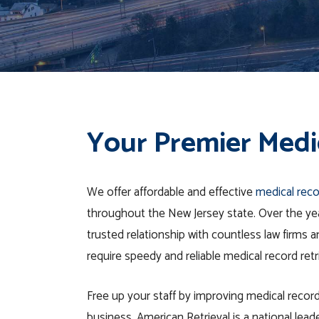
Your Premier Medic
We offer affordable and effective
medical reco
throughout
the
New Jersey
state
. Over the ye
trusted relationship with countless law firms
require speedy and reliable medical record retr
Free up your staff by improving medical record
business. American Retrieval is a national leade