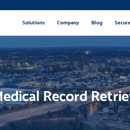
Solutions
Company
Blog
Secur
Medical Record Retri