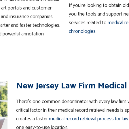
If you’re looking to
obtain
olde
-art portals and customer
you the tools and support nee
s and insurance companies
services related to
medical r
arter and faster technologies.
chronologies
.
nd powerful annotation
New Jersey Law Firm Medical 
There’s one common denominator with every law firm w
critical factor in their medical record retrieval needs is
creates a faster
medical record retrieval process for law
one easy-to-use location.