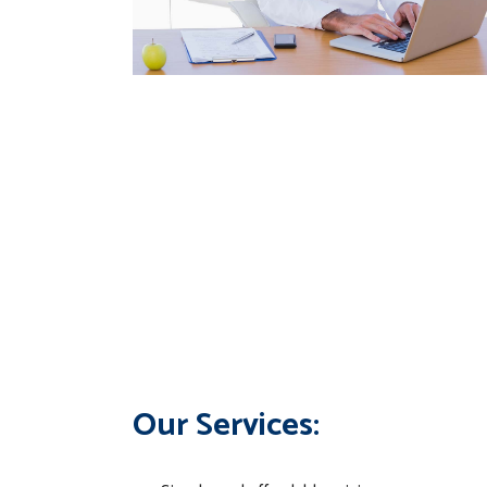
Our Services: