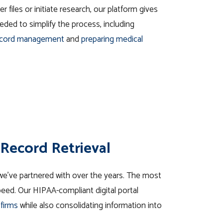
r files or initiate
research
, our platform gives
ded to simplify the process, including
ecord management
and
preparing medical
Record Retrieval
e’ve partnered with over the years. The most
 speed. Our HIPAA-compliant digital portal
 firms
while also consolidating information into