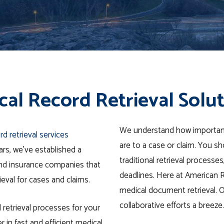
al Record Retrieval Solu
We understand how importan
rd retrieval services
are to a case or claim. You s
ars, we’ve established a
traditional retrieval processes
 and insurance companies that
deadlines.
Here at American Ret
ieval for cases and claims.
medical document retrieval. 
collaborative efforts a breeze.
 retrieval processes for your
r in fast and efficient medical