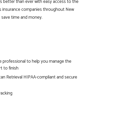
ies better than ever with easy access to the
ss insurance companies throughout New
to save time and money.
e professional to help you manage the
t to finish
an Retrieval HIPAA-compliant and secure
racking