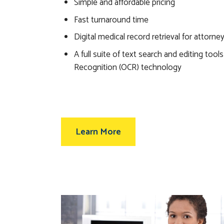
Simple and affordable pricing
Fast turnaround time
Digital medical record retrieval for attorne
A full suite of text search and editing tool
Recognition (OCR) technology
Learn More