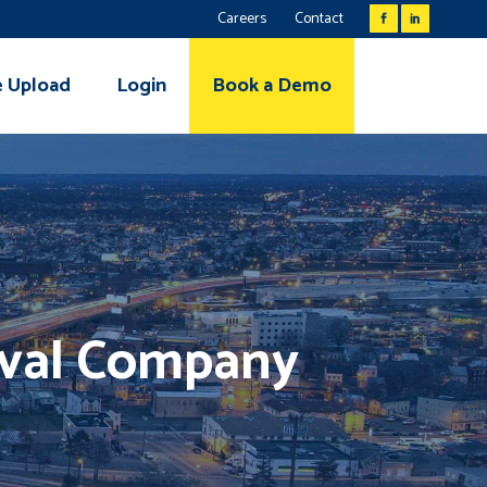
Careers
Contact
e Upload
Login
Book a Demo
eval Company