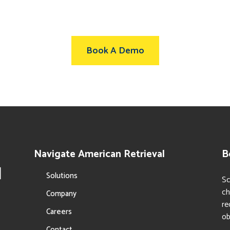
Book A Demo
Navigate American Retrieval
B
Solutions
Sc
ch
Company
re
Careers
ob
Contact