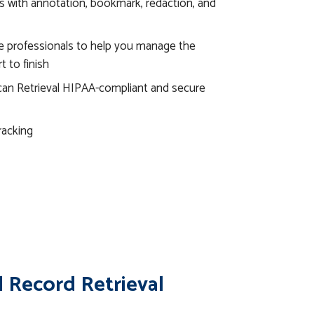
s with annotation, bookmark, redaction, and
e professionals to help you manage the
t to finish
an Retrieval HIPAA-compliant and secure
racking
 Record Retrieval