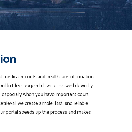
tion
t medical records
and
healthcare
information
houldn’t feel bogged
down
or slowed down by
, especially when you have important
court
rieval, we create simple, fast, and reliable
Our portal speeds up the process and makes