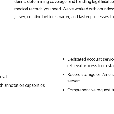
claims, determining coverage, and handling legal liabilit
medical records you need. We’ve worked with countle
Jersey, creating better, smarter, and faster processes 
Dedicated account servic
retrieval process from star
Record storage on Americ
ieval
servers
th annotation capabilities
Comprehensive request t