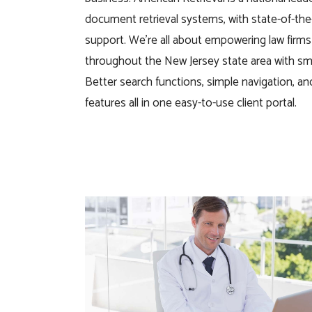
document retrieval systems, with state-of-the
support. We’re all about empowering law firm
throughout the
New Jersey
state
area with sm
Better search functions, simple navigation, a
features
all in one easy-to-use client portal.