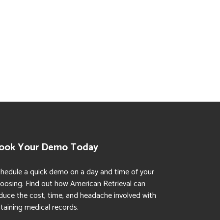
ook Your Demo Today
hedule a quick demo on a day and time of your
oosing. Find out how American Retrieval can
duce the cost, time, and headache involved with
taining medical records.