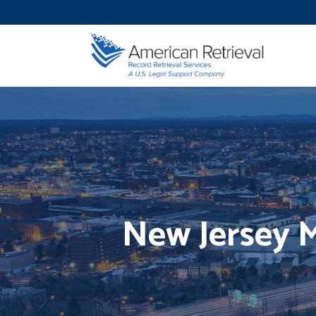
New Jersey 