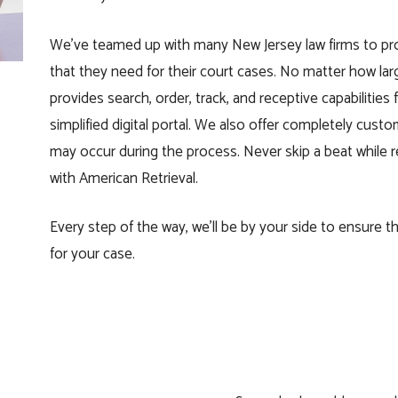
We’ve teamed up with many New Jersey law firms to pro
that they need for their
court
cases. No matter how large
provides search, order, track, and receptive capabilities
simplified digital portal. We also offer completely cu
may occur during the process. Never skip a beat while re
with American Retrieval.
Every step of the way, we’ll be by your side to ensure 
for your case.