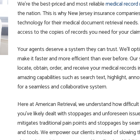
We’re the best-priced and most reliable
medical record 
the nation. This is why New Jersey insurance companies 
technology for their medical document retrieval needs.
access to the
copies
of
records you need for your clai
Your agents deserve a system they can trust. We’ll opti
make it faster and more efficient than ever before. Our s
locate,
obtain
, order, and receive your medical records 
amazing capabilities such as search text, highlight, ann
for a seamless and collaborative system.
Here at American Retrieval, we understand how difficul
you’ve likely dealt with stoppages and unforeseen issu
mitigates traditional pain points and stoppages by seam
and tools. We empower our clients instead of slowing t