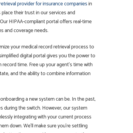
retrieval provider for insurance companies
in
place their trust in our services and
 Our HIPAA-compliant portal offers real-time
ms and coverage needs.
mize your medical record retrieval process to
implified digital portal gives you the power to
in record time. Free up your agent’s time with
otate, and the ability to combine information
t onboarding a new system can be. In the past,
es during the switch. However, our system
lessly integrating with your current process
hem down. We’ll make sure you’re settling