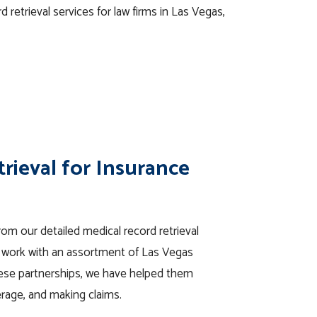
d retrieval services for law firms in Las Vegas,
rieval for Insurance
om our detailed medical record retrieval
o work with an assortment of Las Vegas
ese partnerships, we have helped them
erage, and making claims.