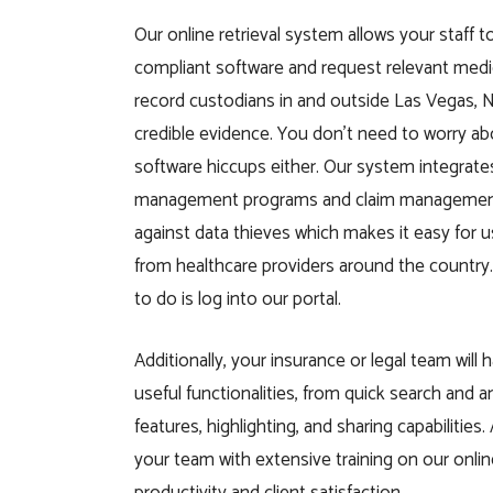
Our online retrieval system allows your staff 
compliant software and request relevant medi
record custodians in and outside Las Vegas, 
credible evidence. You don’t need to worry ab
software hiccups either. Our system integrat
management programs and claim management
against data thieves which makes it easy for 
from healthcare providers around the country. 
to do is log into our portal.
Additionally, your insurance or legal team will 
useful functionalities, from quick search and 
features, highlighting, and sharing capabilities.
your team with extensive training on our onli
productivity and client satisfaction.