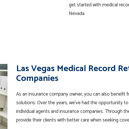
get started with medical recor
Nevada.
Las Vegas Medical Record Ret
Companies
As an insurance company owner, you can also benefit fr
solutions. Over the years, we’ve had the opportunity t
individual agents and insurance companies. Through th
provide their clients with better care when seeking cov