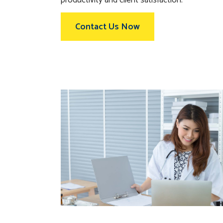
Contact Us Now