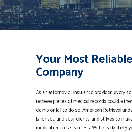
Your Most Reliable
Company
As an attorney or insurance provider, every s
retrieve pieces of medical records could eithe
claims or fail to do so. American Retrieval un
is for you and your clients, and strives to mak
medical records seamless. With nearly thirty y