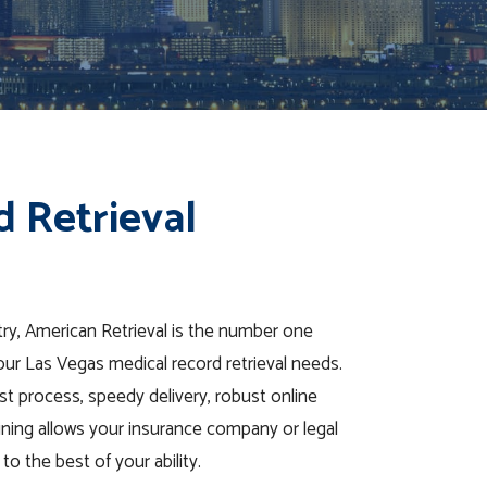
d Retrieval
stry, American Retrieval is the number one
our Las Vegas medical record retrieval needs.
t process, speedy delivery, robust online
ining allows your insurance company or legal
to the best of your ability.