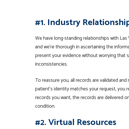
#1. Industry Relationshi
We have long-standing relationships with Las 
and we’re thorough in ascertaining the inform
present your evidence without worrying that s
inconsistencies.
To reassure you, all records are validated and
patient’s identity matches your request, you r
records you want, the records are delivered on
condition.
#2. Virtual Resources