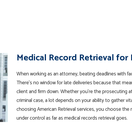
Medical Record Retrieval for
When working as an attorney, beating deadlines with fac
There’s no window for late deliveries because that means
client and firm down. Whether you’re the prosecuting atto
criminal case, a lot depends on your ability to gather vit
choosing American Retrieval services, you choose the 
under control as far as medical records retrieval goes.