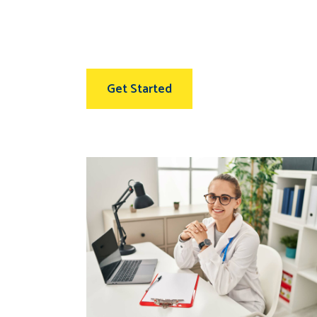
Get Started