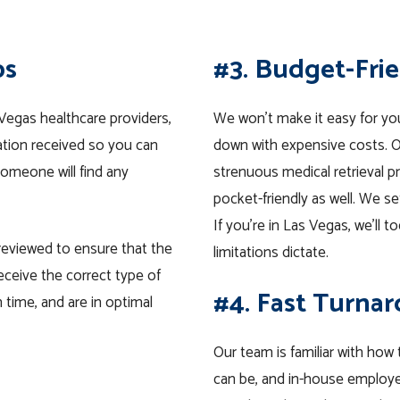
ps
#3. Budget-Fri
Vegas healthcare providers,
We won’t make it easy for yo
ation received so you can
down with expensive costs. Ou
omeone will find any
strenuous medical retrieval 
pocket-friendly as well. We s
If you’re in Las Vegas, we’ll 
 reviewed to ensure that the
limitations dictate.
eceive the correct type of
#4. Fast Turna
 time, and are in optimal
Our team is familiar with how
can be, and in-house employe