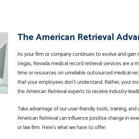
The American Retrieval Adv
As your firm or company continues to evolve and gain m
Vegas, Nevada medical record retrieval services are a 
time or resources on unreliable outsourced medical reco
that your employees don’t understand. Rather, your ins
the American Retrieval experts to receive industry-leadi
Take advantage of our user-friendly tools, training, an
American Retrieval can influence positive change in ev
or law firm. Here’s what we have to offer: