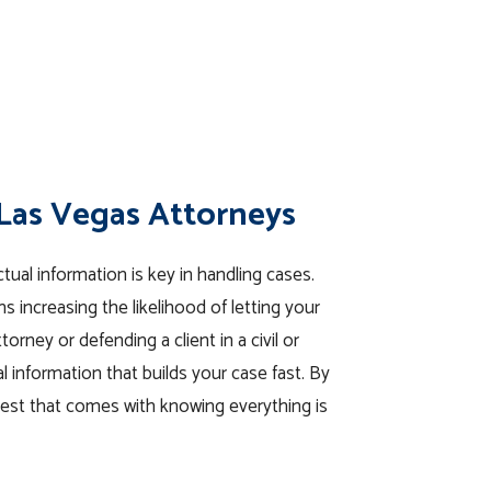
 Las Vegas Attorneys
tual information is key in handling cases.
 increasing the likelihood of letting your
rney or defending a client in a civil or
al information that builds your case fast. By
rest that comes with knowing everything is