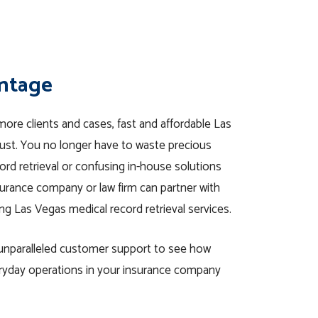
antage
ore clients and cases, fast and affordable Las
must. You no longer have to waste precious
rd retrieval or confusing in-house solutions
urance company or law firm can partner with
ng Las Vegas medical record retrieval services.
d unparalleled customer support to see how
eryday operations in your insurance company