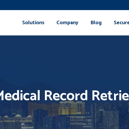
Solutions
Company
Blog
Secur
edical Record Retrie