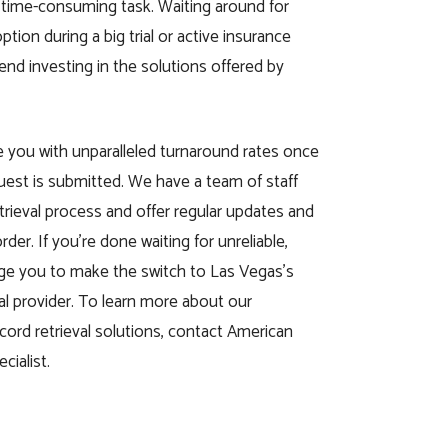
 time-consuming task. Waiting around for
tion during a big trial or active insurance
nd investing in the solutions offered by
ide you with unparalleled turnaround rates once
quest is submitted. We have a team of staff
etrieval process and offer regular updates and
rder. If you’re done waiting for unreliable,
ge you to make the switch to Las Vegas’s
val provider. To learn more about our
ecord retrieval solutions, contact American
cialist.