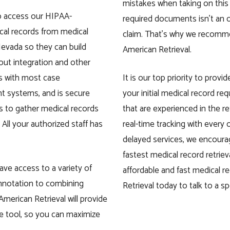
mistakes when taking on this
to access our HIPAA-
required documents isn’t an op
cal records from medical
claim. That’s why we recomme
Nevada so they can build
American Retrieval.
out integration and other
es with most case
It is our top priority to prov
 systems, and is secure
your initial medical record re
us to gather medical records
that are experienced in the r
All your authorized staff has
real-time tracking with every o
delayed services, we encoura
fastest medical record retrie
have access to a variety of
affordable and fast medical r
annotation to combining
Retrieval today to talk to a spe
 American Retrieval will provide
ne tool, so you can maximize