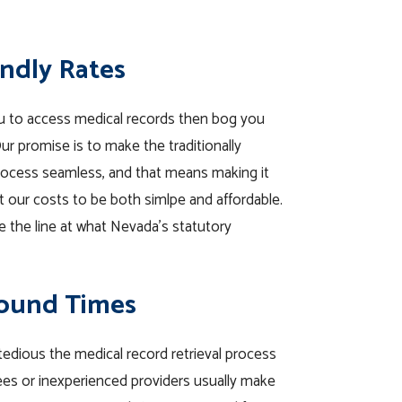
endly Rates
u to access medical records then bog you
r promise is to make the traditionally
process seamless, and that means making it
et our costs to be both simlpe and affordable.
toe the line at what Nevada’s statutory
round Times
 tedious the medical record retrieval process
es or inexperienced providers usually make