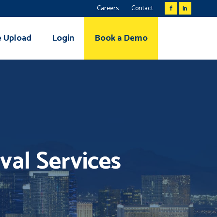
Careers
Contact
e Upload
Login
Book a Demo
val Services