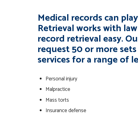
Medical records can play 
Retrieval works with la
record retrieval easy. Our
request 50 or more sets
services for a range of l
Personal injury
Malpractice
Mass torts
Insurance defense