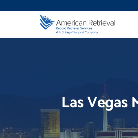
Las Vegas M