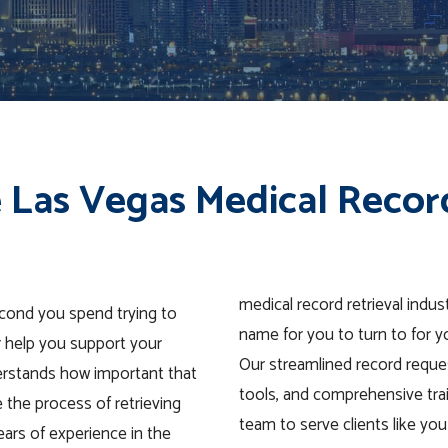
 Las Vegas Medical Recor
medical record retrieval indu
econd you spend trying to
name for you to turn to for y
r help you support your
Our streamlined record reques
derstands how important that
tools, and comprehensive tra
e the process of retrieving
team to serve clients like you 
ears of experience in the