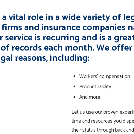
a vital role in a wide variety of l
w firms and insurance companies 
 service is recurring and is a great
 of records each month. We offer 
egal reasons, including:
Workers’ compensation
Product liability
And more
Let us use our proven experti
time and resources you’d spe
their status through back and