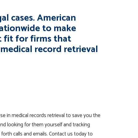
egal cases. American
nationwide to make
 fit for firms that
medical record retrieval
se in medical records retrieval to save you the
nd looking for them yourself and tracking
 forth calls and emails. Contact us today to