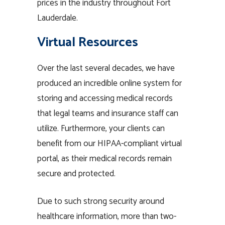
prices in the industry throughout Fort
Lauderdale.
Virtual Resources
Over the last several decades, we have
produced an incredible online system for
storing and accessing medical records
that legal teams and insurance staff can
utilize. Furthermore, your clients can
benefit from our HIPAA-compliant virtual
portal, as their medical records remain
secure and protected.
Due to such strong security around
healthcare information, more than two-