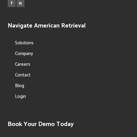
Navigate American Retrieval
Solutions
Company
Careers
Contact
Blog
Login
Book Your Demo Today