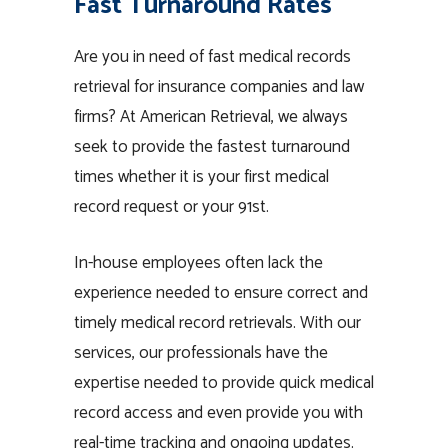
Fast Turnaround Rates
Are you in need of fast medical records
retrieval for insurance companies and law
firms? At American Retrieval, we always
seek to provide the fastest turnaround
times whether it is your first medical
record request or your 91st.
In-house employees often lack the
experience needed to ensure correct and
timely medical record retrievals. With our
services, our professionals have the
expertise needed to provide quick medical
record access and even provide you with
real-time tracking and ongoing updates.