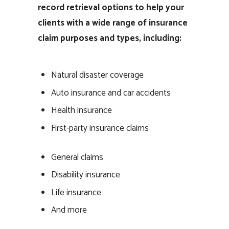
record retrieval options to help your
clients with a wide range of insurance
claim purposes and types, including:
Natural disaster coverage
Auto insurance and car accidents
Health insurance
First-party insurance claims
General claims
Disability insurance
Life insurance
And more