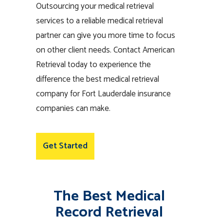
Outsourcing your medical retrieval
services to a reliable medical retrieval
partner can give you more time to focus
on other client needs. Contact American
Retrieval today to experience the
difference the best medical retrieval
company for Fort Lauderdale insurance
companies can make.
Get Started
The Best Medical
Record Retrieval