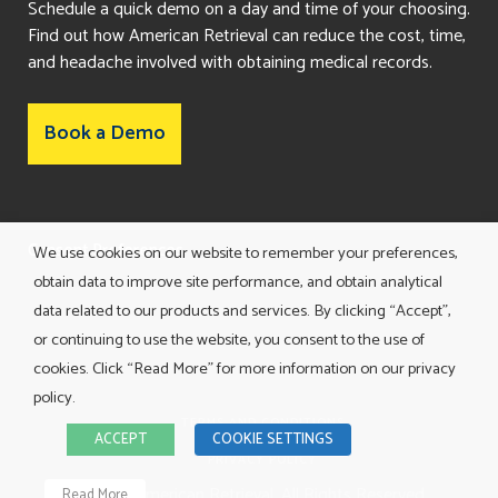
Schedule a quick demo on a day and time of your choosing.
Find out how American Retrieval can reduce the cost, time,
and headache involved with obtaining medical records.
Book a Demo
Consent Preferences
We use cookies on our website to remember your preferences,
obtain data to improve site performance, and obtain analytical
data related to our products and services. By clicking “Accept”,
or continuing to use the website, you consent to the use of
cookies. Click “Read More” for more information on our privacy
policy.
TERMS AND CONDITIONS
ACCEPT
COOKIE SETTINGS
PRIVACY POLICY
©
2026 American Retrieval. All Rights Reserved.
Read More