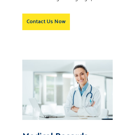
Contact Us Now