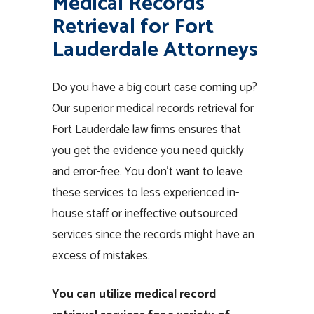
Medical Records
Retrieval for Fort
Lauderdale Attorneys
Do you have a big court case coming up?
Our superior medical records retrieval for
Fort Lauderdale law firms ensures that
you get the evidence you need quickly
and error-free. You don’t want to leave
these services to less experienced in-
house staff or ineffective outsourced
services since the records might have an
excess of mistakes.
You can utilize medical record