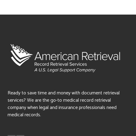
Ready to save time and money with document retrieval
services? We are the go-to medical record retrieval
company when legal and insurance professionals need
medical records.