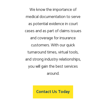
We know the importance of
medical documentation to serve
as potential evidence in court
cases and as part of claims issues
and coverage for insurance
customers. With our quick
turnaround times, virtual tools,
and strong industry relationships,
you will gain the best services
around.
Contact Us Today