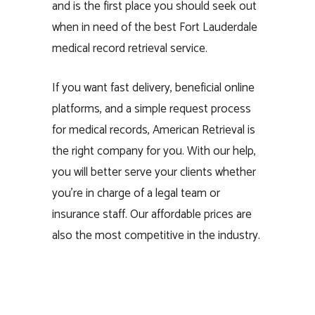
and is the first place you should seek out
when in need of the best Fort Lauderdale
medical record retrieval service.
If you want fast delivery, beneficial online
platforms, and a simple request process
for medical records, American Retrieval is
the right company for you. With our help,
you will better serve your clients whether
you’re in charge of a legal team or
insurance staff. Our affordable prices are
also the most competitive in the industry.