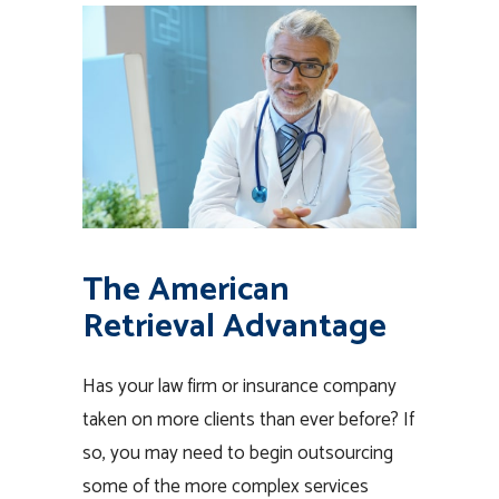
The American
Retrieval Advantage
Has your law firm or insurance company
taken on more clients than ever before? If
so, you may need to begin outsourcing
some of the more complex services