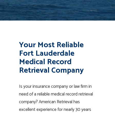
Your Most Reliable
Fort Lauderdale
Medical Record
Retrieval Company
Is your insurance company or law firm in
need of a reliable medical record retrieval
company? American Retrieval has
excellent experience for nearly 30 years