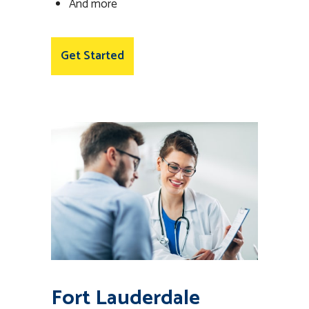
And more
Get Started
Fort Lauderdale