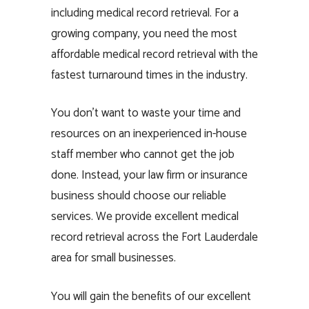
including medical record retrieval. For a
growing company, you need the most
affordable medical record retrieval with the
fastest turnaround times in the industry.
You don’t want to waste your time and
resources on an inexperienced in-house
staff member who cannot get the job
done. Instead, your law firm or insurance
business should choose our reliable
services. We provide excellent medical
record retrieval across the Fort Lauderdale
area for small businesses.
You will gain the benefits of our excellent