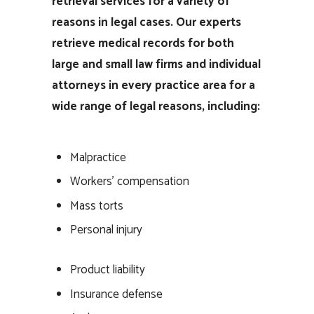
retrieval services for a variety of
reasons in legal cases. Our experts
retrieve medical records for both
large and small law firms and individual
attorneys in every practice area for a
wide range of legal reasons, including:
Malpractice
Workers’ compensation
Mass torts
Personal injury
Product liability
Insurance defense