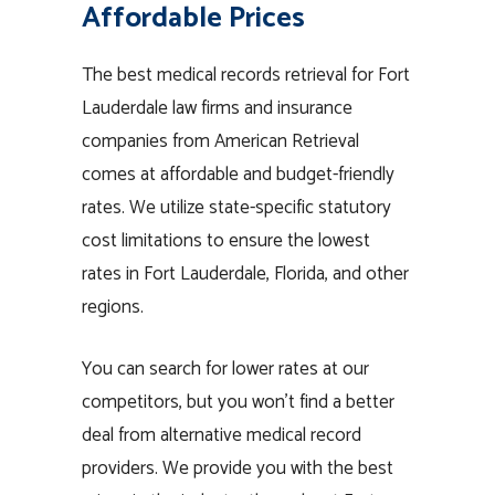
Affordable Prices
The best medical records retrieval for Fort
Lauderdale law firms and insurance
companies from American Retrieval
comes at affordable and budget-friendly
rates. We utilize state-specific statutory
cost limitations to ensure the lowest
rates in Fort Lauderdale, Florida, and other
regions.
You can search for lower rates at our
competitors, but you won’t find a better
deal from alternative medical record
providers. We provide you with the best