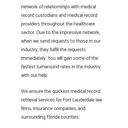
network of relationships with medical
record custodians and medical record
providers throughout the healthcare
sector. Due to the impressive network,
when we send requests to those in our
industry, they fulfill the requests
immediately. You will gain some of the
fastest turnaround rates in the industry
with our help.
We ensure the quickest medical record
retrieval services for Fort Lauderdale law
firms, insurance companies, and
surrounding Florida counties.