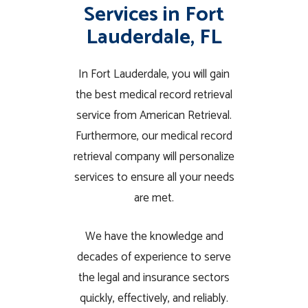
Services in Fort
Lauderdale, FL
In Fort Lauderdale, you will gain
the best medical record retrieval
service from American Retrieval.
Furthermore, our medical record
retrieval company will personalize
services to ensure all your needs
are met.
We have the knowledge and
decades of experience to serve
the legal and insurance sectors
quickly, effectively, and reliably.