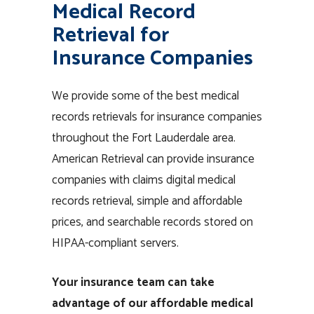
Medical Record
Retrieval for
Insurance Companies
We provide some of the best medical
records retrievals for insurance companies
throughout the Fort Lauderdale area.
American Retrieval can provide insurance
companies with claims digital medical
records retrieval, simple and affordable
prices, and searchable records stored on
HIPAA-compliant servers.
Your insurance team can take
advantage of our affordable medical