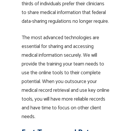
thirds of individuals prefer their clinicians
to share medical information that federal
data-sharing regulations no longer require.
The most advanced technologies are
essential for sharing and accessing
medical information securely. We will
provide the training your team needs to
use the online tools to their complete
potential. When you outsource your
medical record retrieval and use key online
tools, you will have more reliable records
and have time to focus on other client
needs.