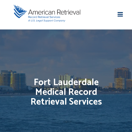
Fort Lauderdale
Medical Record
Retrieval Services