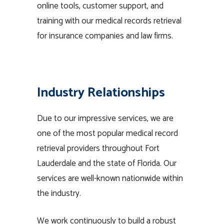
online tools, customer support, and
training with our medical records retrieval
for insurance companies and law firms.
Industry Relationships
Due to our impressive services, we are
one of the most popular medical record
retrieval providers throughout Fort
Lauderdale and the state of Florida. Our
services are well-known nationwide within
the industry.
We work continuously to build a robust