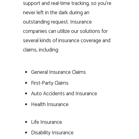
support and real-time tracking, so you’re
never left in the dark during an
outstanding request. Insurance
companies can utilize our solutions for
several kinds of insurance coverage and
claims, including:
General Insurance Claims
First-Party Claims
Auto Accidents and Insurance
Health Insurance
Life Insurance
Disability Insurance