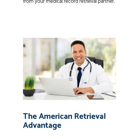
from your medical record retrieval partner.
The American Retrieval
Advantage