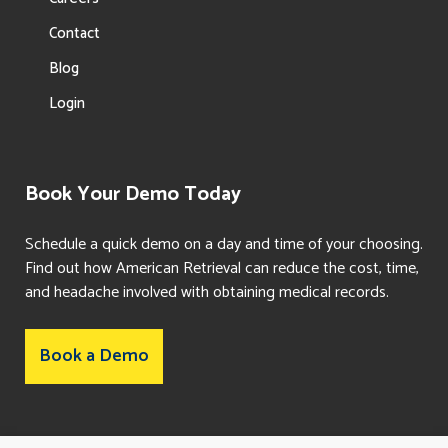
Contact
Blog
Login
Book Your Demo Today
Schedule a quick demo on a day and time of your choosing.
Find out how American Retrieval can reduce the cost, time,
and headache involved with obtaining medical records.
Book a Demo