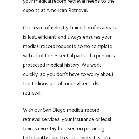
your medical record retrieval needs to the
experts at American Retrieval.
Our team of industry-trained professionals
is fast, efficient, and always ensures your
medical record requests come complete
with all of the essential parts of a person’s
protected medical history. We work
quickly, so you don’t have to worry about
the tedious job of medical records
retrieval.
With our San Diego medical record
retrieval services, your insurance or legal
teams can stay focused on providing
high-quality care to your clients. If you’re