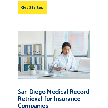
Get Started
San Diego Medical Record
Retrieval for Insurance
Companies