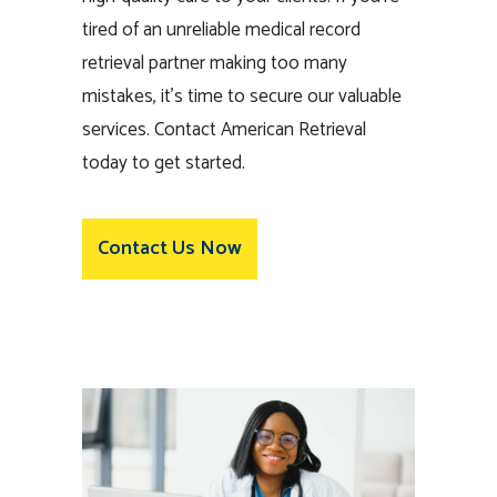
tired of an unreliable medical record
retrieval partner making too many
mistakes, it’s time to secure our valuable
services. Contact American Retrieval
today to get started.
Contact Us Now