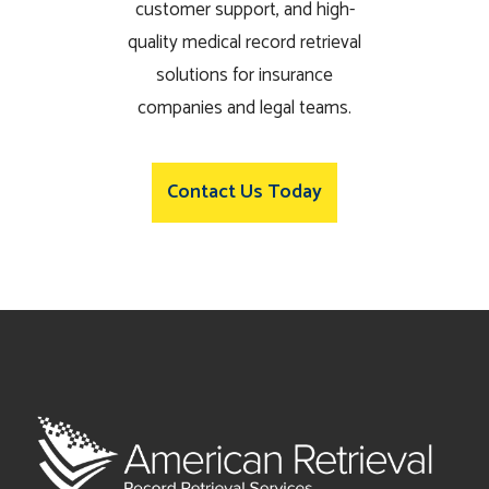
customer support, and high-
quality medical record retrieval
solutions for insurance
companies and legal teams.
Contact Us Today