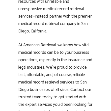
resources with unreliable and
unresponsive medical record retrieval
services—instead, partner with the premier
medical record retrieval company in San
Diego, California.
At American Retrieval, we know how vital
medical records can be to your business
operations, especially in the insurance and
legal industries. We’re proud to provide
fast, affordable, and, of course, reliable
medical record retrieval services to San
Diego businesses of all sizes. Contact our
trusted team today to get started with
the expert services you’d been looking for