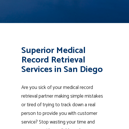
Superior Medical
Record Retrieval
Services in San Diego
Are you sick of your medical record
retrieval partner making simple mistakes
or tired of trying to track down a real
person to provide you with customer
service? Stop wasting your time and