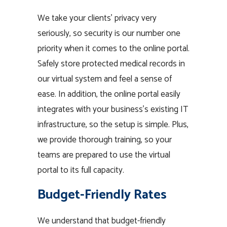
We take your clients’ privacy very
seriously, so security is our number one
priority when it comes to the online portal.
Safely store protected medical records in
our virtual system and feel a sense of
ease. In addition, the online portal easily
integrates with your business’s existing IT
infrastructure, so the setup is simple. Plus,
we provide thorough training, so your
teams are prepared to use the virtual
portal to its full capacity.
Budget-Friendly Rates
We understand that budget-friendly