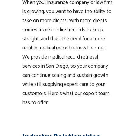
When your insurance company or law firm
is growing, you want to have the ability to
take on more clients. With more clients
comes more medical records to keep
straight, and thus, the need for a more
reliable medical record retrieval partner.
We provide medical record retrieval
services in San Diego, so your company
can continue scaling and sustain growth
while still supplying expert care to your
customers. Here’s what our expert team
has to offer: