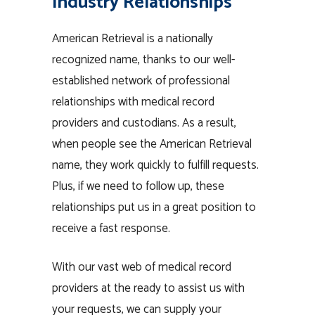
Industry Relationships
American Retrieval is a nationally
recognized name, thanks to our well-
established network of professional
relationships with medical record
providers and custodians. As a result,
when people see the American Retrieval
name, they work quickly to fulfill requests.
Plus, if we need to follow up, these
relationships put us in a great position to
receive a fast response.
With our vast web of medical record
providers at the ready to assist us with
your requests, we can supply your