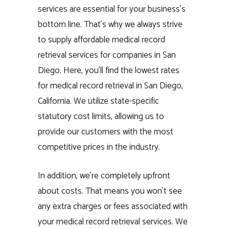
services are essential for your business’s
bottom line. That’s why we always strive
to supply affordable medical record
retrieval services for companies in San
Diego. Here, you’ll find the lowest rates
for medical record retrieval in San Diego,
California. We utilize state-specific
statutory cost limits, allowing us to
provide our customers with the most
competitive prices in the industry.
In addition, we’re completely upfront
about costs. That means you won’t see
any extra charges or fees associated with
your medical record retrieval services. We