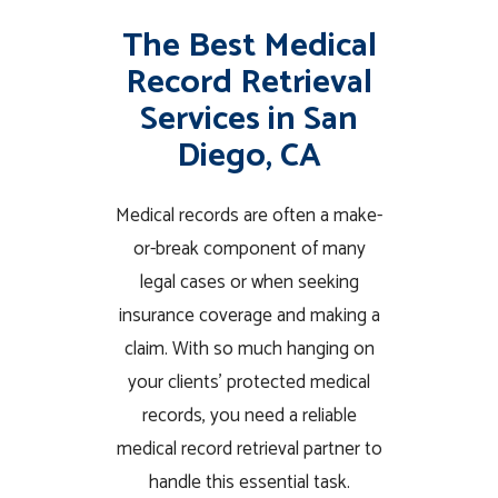
The Best Medical
Record Retrieval
Services in San
Diego, CA
Medical records are often a make-
or-break component of many
legal cases or when seeking
insurance coverage and making a
claim. With so much hanging on
your clients’ protected medical
records, you need a reliable
medical record retrieval partner to
handle this essential task.