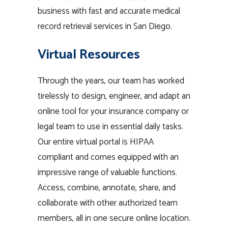
business with fast and accurate medical
record retrieval services in San Diego.
Virtual Resources
Through the years, our team has worked
tirelessly to design, engineer, and adapt an
online tool for your insurance company or
legal team to use in essential daily tasks.
Our entire virtual portal is HIPAA
compliant and comes equipped with an
impressive range of valuable functions.
Access, combine, annotate, share, and
collaborate with other authorized team
members, all in one secure online location.