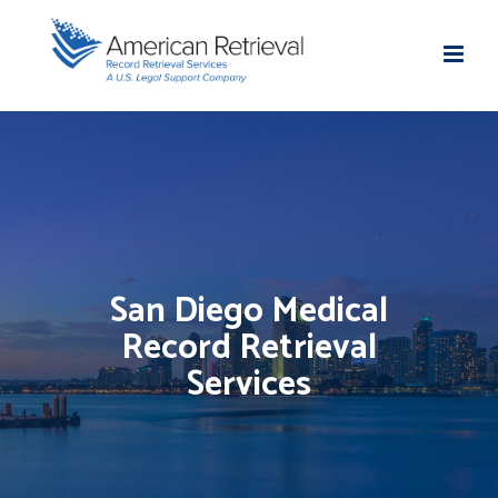
San Diego Medical
Record Retrieval
Services