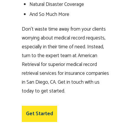
Natural Disaster Coverage
And So Much More
Don’t waste time away from your clients
worrying about medical record requests,
especially in their time of need. Instead,
turn to the expert team at American
Retrieval for superior medical record
retrieval services for insurance companies
in San Diego, CA. Get in touch with us
today to get started.
Get Started