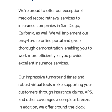
We’re proud to offer our exceptional
medical record retrieval services to
insurance companies in San Diego,
California, as well. We will implement our
easy-to-use online portal and give a
thorough demonstration, enabling you to
work more efficiently as you provide
excellent insurance services.
Our impressive turnaround times and
robust virtual tools make supporting your
customers through insurance claims, APS,
and other coverages a complete breeze.
In addition, we offer around-the-clock