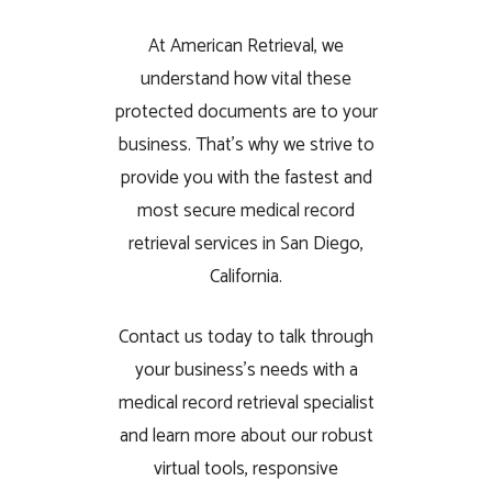
At American Retrieval, we
understand how vital these
protected documents are to your
business. That’s why we strive to
provide you with the fastest and
most secure medical record
retrieval services in San Diego,
California.
Contact us today to talk through
your business’s needs with a
medical record retrieval specialist
and learn more about our robust
virtual tools, responsive