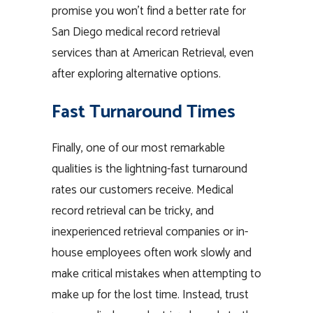
promise you won’t find a better rate for
San Diego medical record retrieval
services than at American Retrieval, even
after exploring alternative options.
Fast Turnaround Times
Finally, one of our most remarkable
qualities is the lightning-fast turnaround
rates our customers receive. Medical
record retrieval can be tricky, and
inexperienced retrieval companies or in-
house employees often work slowly and
make critical mistakes when attempting to
make up for the lost time. Instead, trust