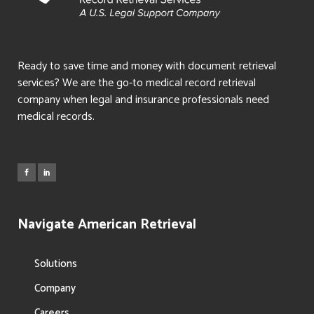
Ready to save time and money with document retrieval
services? We are the go-to medical record retrieval
company when legal and insurance professionals need
medical records.
Navigate American Retrieval
Solutions
Company
Careers