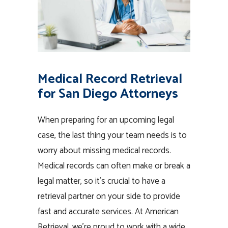
Medical Record Retrieval
for San Diego Attorneys
When preparing for an upcoming legal
case, the last thing your team needs is to
worry about missing medical records.
Medical records can often make or break a
legal matter, so it’s crucial to have a
retrieval partner on your side to provide
fast and accurate services. At American
Retrieval, we’re proud to work with a wide