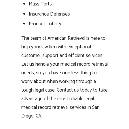
Mass Torts
Insurance Defenses
Product Liability
The team at American Retrieval is here to
help your law firm with exceptional
customer support and efficient services.
Let us handle your medical record retrieval
needs, so you have one less thing to
worry about when working through a
tough legal case. Contact us today to take
advantage of the most reliable legal
medical record retrieval services in San
Diego, CA.