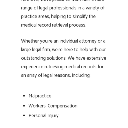
range of legal professionals in a variety of
practice areas, helping to simplify the
medical record retrieval process.
Whether you’re an individual attorney or a
large legal firm, we’re here to help with our
outstanding solutions. We have extensive
experience retrieving medical records for
an array of legal reasons, including:
Malpractice
Workers’ Compensation
Personal Injury