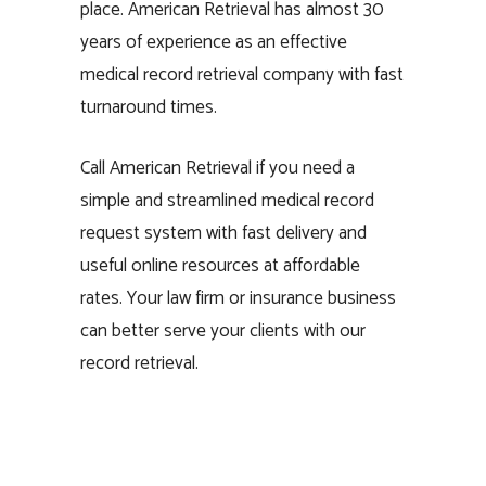
place. American Retrieval has almost 30
years of experience as an effective
medical record retrieval company with fast
turnaround times.
Call American Retrieval if you need a
simple and streamlined medical record
request system with fast delivery and
useful online resources at affordable
rates. Your law firm or insurance business
can better serve your clients with our
record retrieval.