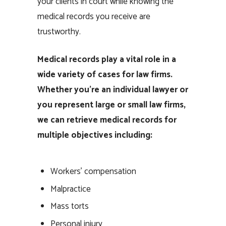
your clients in court while knowing the
medical records you receive are
trustworthy.
Medical records play a vital role in a
wide variety of cases for law firms.
Whether you’re an individual lawyer or
you represent large or small law firms,
we can retrieve medical records for
multiple objectives including:
Workers’ compensation
Malpractice
Mass torts
Personal injury