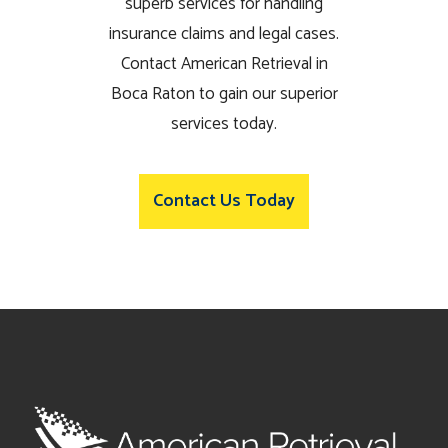
superb services for handling
insurance claims and legal cases.
Contact American Retrieval in
Boca Raton to gain our superior
services today.
Contact Us Today