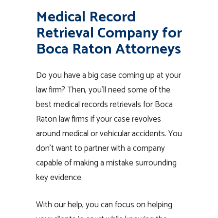
Medical Record
Retrieval Company for
Boca Raton Attorneys
Do you have a big case coming up at your
law firm? Then, you’ll need some of the
best medical records retrievals for Boca
Raton law firms if your case revolves
around medical or vehicular accidents. You
don’t want to partner with a company
capable of making a mistake surrounding
key evidence.
With our help, you can focus on helping