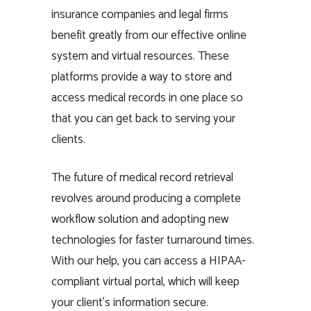
insurance companies and legal firms
benefit greatly from our effective online
system and virtual resources. These
platforms provide a way to store and
access medical records in one place so
that you can get back to serving your
clients.
The future of medical record retrieval
revolves around producing a complete
workflow solution and adopting new
technologies for faster turnaround times.
With our help, you can access a HIPAA-
compliant virtual portal, which will keep
your client’s information secure.