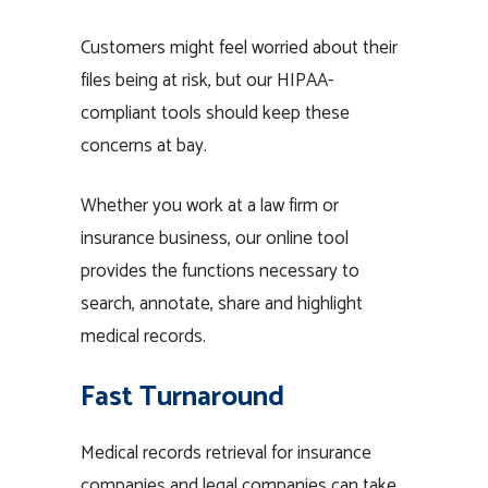
Customers might feel worried about their
files being at risk, but our HIPAA-
compliant tools should keep these
concerns at bay.
Whether you work at a law firm or
insurance business, our online tool
provides the functions necessary to
search, annotate, share and highlight
medical records.
Fast Turnaround
Medical records retrieval for insurance
companies and legal companies can take