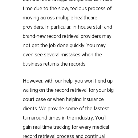
time due to the slow, tedious process of
moving across multiple healthcare
providers. In particular, in-house staff and
brand-new record retrieval providers may
not get the job done quickly. You may
even see several mistakes when the
business returns the records.
However, with our help, you won’t end up
waiting on the record retrieval for your big
court case or when helping insurance
clients. We provide some of the fastest
turnaround times in the industry. You’ll
gain real-time tracking for every medical
record retrieval process and continual