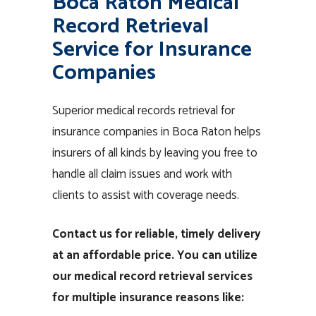
Boca Raton Medical
Record Retrieval
Service for Insurance
Companies
Superior medical records retrieval for
insurance companies in Boca Raton helps
insurers of all kinds by leaving you free to
handle all claim issues and work with
clients to assist with coverage needs.
Contact us for reliable, timely delivery
at an affordable price. You can utilize
our medical record retrieval services
for multiple insurance reasons like: