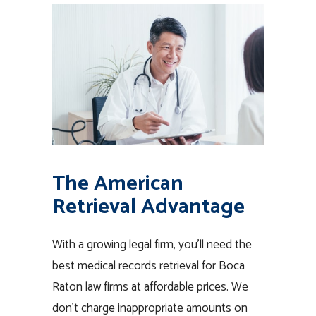
The American
Retrieval Advantage
With a growing legal firm, you’ll need the
best medical records retrieval for Boca
Raton law firms at affordable prices. We
don’t charge inappropriate amounts on