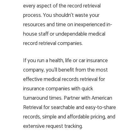
every aspect of the record retrieval
process. You shouldn’t waste your
resources and time on inexperienced in-
house staff or undependable medical
record retrieval companies.
If you run a health, life or car insurance
company, you’ll benefit from the most
effective medical records retrieval for
insurance companies with quick
turnaround times. Partner with American
Retrieval for searchable and easy-to-share
records, simple and affordable pricing, and
extensive request tracking.