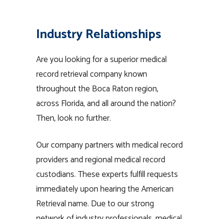
Industry Relationships
Are you looking for a superior medical
record retrieval company known
throughout the Boca Raton region,
across Florida, and all around the nation?
Then, look no further.
Our company partners with medical record
providers and regional medical record
custodians. These experts fulfill requests
immediately upon hearing the American
Retrieval name. Due to our strong
network of industry professionals, medical