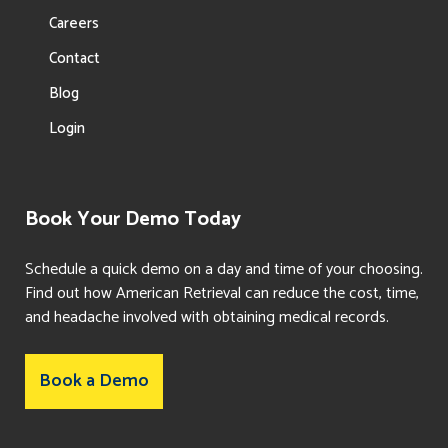
Careers
Contact
Blog
Login
Book Your Demo Today
Schedule a quick demo on a day and time of your choosing.
Find out how American Retrieval can reduce the cost, time,
and headache involved with obtaining medical records.
Book a Demo