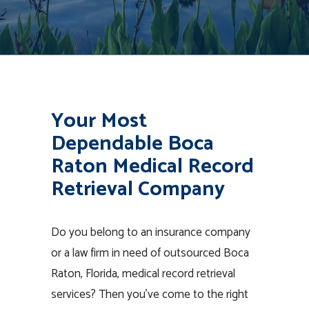
Your Most
Dependable Boca
Raton Medical Record
Retrieval Company
Do you belong to an insurance company
or a law firm in need of outsourced Boca
Raton, Florida, medical record retrieval
services? Then you’ve come to the right