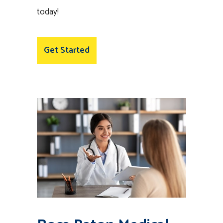
today!
Get Started