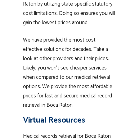
Raton by utilizing state-specific statutory
cost limitations. Doing so ensures you will
gain the lowest prices around.
We have provided the most cost-
effective solutions for decades. Take a
look at other providers and their prices.
Likely, you won’t see cheaper services
when compared to our medical retrieval
options. We provide the most affordable
prices for fast and secure medical record
retrieval in Boca Raton.
Virtual Resources
Medical records retrieval for Boca Raton