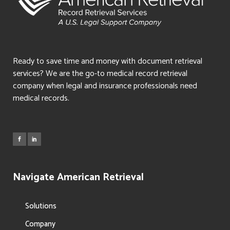
Ready to save time and money with document retrieval
services? We are the go-to medical record retrieval
company when legal and insurance professionals need
medical records.
Navigate American Retrieval
Solutions
Company