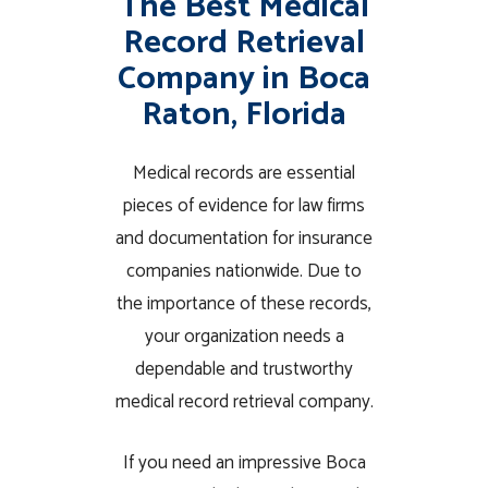
The Best Medical
Record Retrieval
Company in Boca
Raton, Florida
Medical records are essential
pieces of evidence for law firms
and documentation for insurance
companies nationwide. Due to
the importance of these records,
your organization needs a
dependable and trustworthy
medical record retrieval company.
If you need an impressive Boca