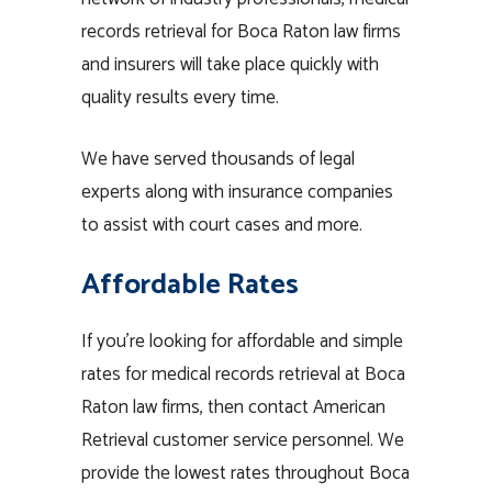
records retrieval for Boca Raton law firms
and insurers will take place quickly with
quality results every time.
We have served thousands of legal
experts along with insurance companies
to assist with court cases and more.
Affordable Rates
If you’re looking for affordable and simple
rates for medical records retrieval at Boca
Raton law firms, then contact American
Retrieval customer service personnel. We
provide the lowest rates throughout Boca