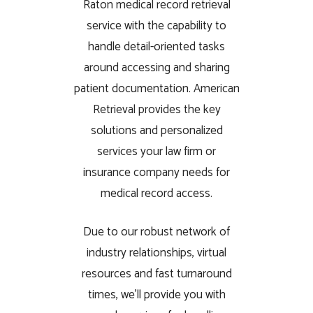
Raton medical record retrieval
service with the capability to
handle detail-oriented tasks
around accessing and sharing
patient documentation. American
Retrieval provides the key
solutions and personalized
services your law firm or
insurance company needs for
medical record access.
Due to our robust network of
industry relationships, virtual
resources and fast turnaround
times, we’ll provide you with