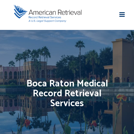
Boca Raton Medical
Record Retrieval
Services