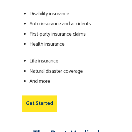
Disability insurance
Auto insurance and accidents
First-party insurance claims
Health insurance
Life insurance
Natural disaster coverage
And more
Get Started