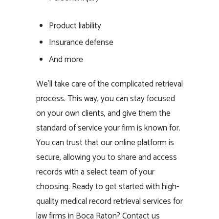
Product liability
Insurance defense
And more
We’ll take care of the complicated retrieval
process. This way, you can stay focused
on your own clients, and give them the
standard of service your firm is known for.
You can trust that our online platform is
secure, allowing you to share and access
records with a select team of your
choosing. Ready to get started with high-
quality medical record retrieval services for
law firms in Boca Raton? Contact us