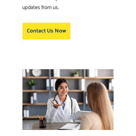
updates from us.
Contact Us Now