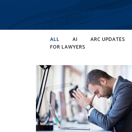
ALL
AI
ARC UPDATES
FOR LAWYERS