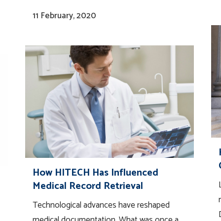
11 February, 2020
How HITECH Has Influenced
Medical Record Retrieval
Technological advances have reshaped
medical documentation. What was once a