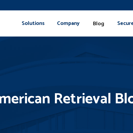
Solutions
Company
Secur
Blog
merican Retrieval Bl