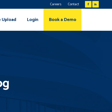
Careers
Contact
e Upload
Login
Book a Demo
og