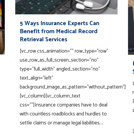
5 Ways Insurance Experts Can
Benefit from Medical Record
Retrieval Services
[vc_row css_animation="" row_type="row"
use_row_as_full_screen_section="no"
type="full_width" angled_section="no"
text_align="left"
background_image_as_pattern="without_pattern"]
[vc_column][vc_column_text
css=""]Insurance companies have to deal
with countless roadblocks and hurdles to
settle claims or manage legal liabilities....