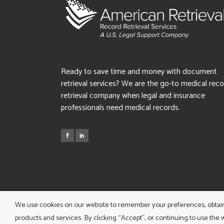
Ready to save time and money with document
retrieval services? We are the go-to medical rec
retrieval company when legal and insurance
professionals need medical records.
We use cookies on our website to remember your preferences, obtain d
products and services. By clicking “Accept”, or continuing to use the