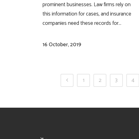
prominent businesses. Law firms rely on
this information for cases, and insurance
companies need these records for...
16 October, 2019
1
2
3
4