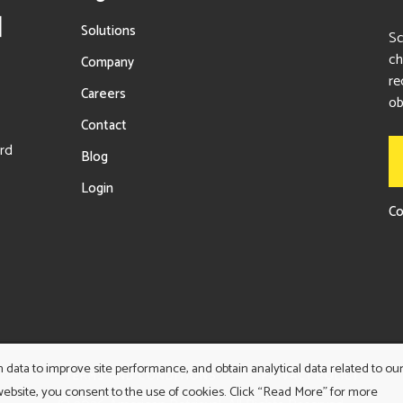
Solutions
Sc
ch
Company
re
Careers
ob
Contact
ord
Blog
Login
Co
ata to improve site performance, and obtain analytical data related to ou
TERMS AND CONDITIONS
PRIVACY POLICY
 website, you consent to the use of cookies. Click “Read More” for more