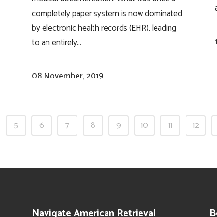
completely paper system is now dominated
by electronic health records (EHR), leading
to an entirely...
08 November, 2019
5
6
7
8
9
10
11
12
Navigate American Retrieval
B