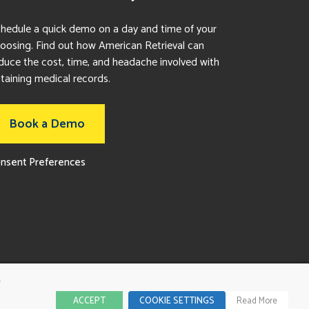
hedule a quick demo on a day and time of your
oosing. Find out how American Retrieval can
duce the cost, time, and headache involved with
taining medical records.
Book a Demo
nsent Preferences
r
ACCEPT
COOKIE SETTINGS
Read More