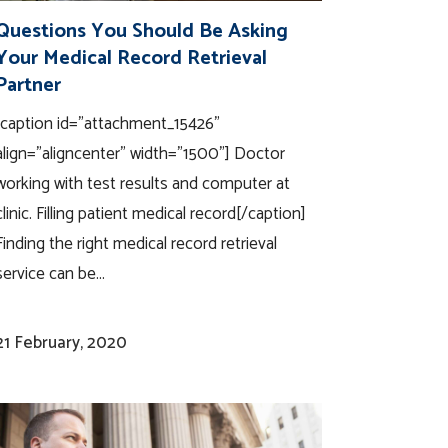
Questions You Should Be Asking
Your Medical Record Retrieval
Partner
[caption id="attachment_15426"
align="aligncenter" width="1500"] Doctor
working with test results and computer at
clinic. Filling patient medical record[/caption]
Finding the right medical record retrieval
service can be...
21 February, 2020