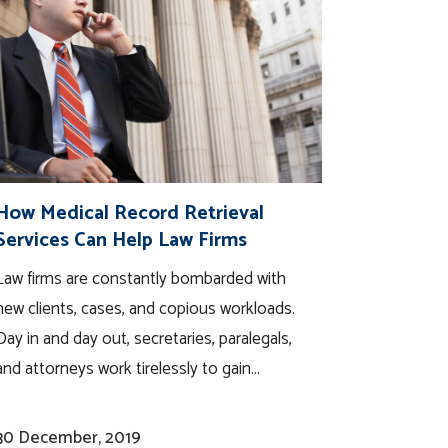
How Medical Record Retrieval
Services Can Help Law Firms
Law firms are constantly bombarded with
new clients, cases, and copious workloads.
Day in and day out, secretaries, paralegals,
and attorneys work tirelessly to gain...
30 December, 2019