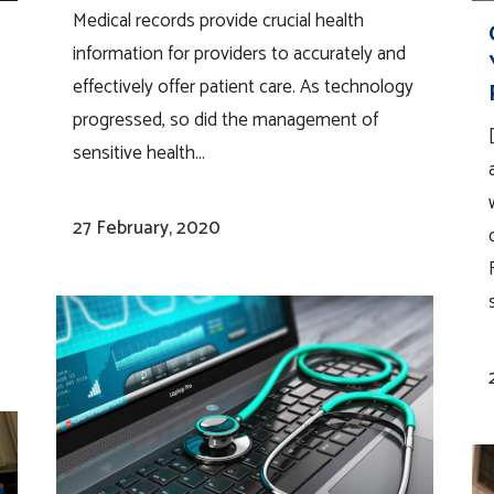
Medical records provide crucial health
information for providers to accurately and
effectively offer patient care. As technology
progressed, so did the management of
sensitive health...
27 February, 2020