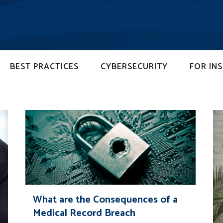
BEST PRACTICES
CYBERSECURITY
FOR IN
What are the Consequences of a
Medical Record Breach