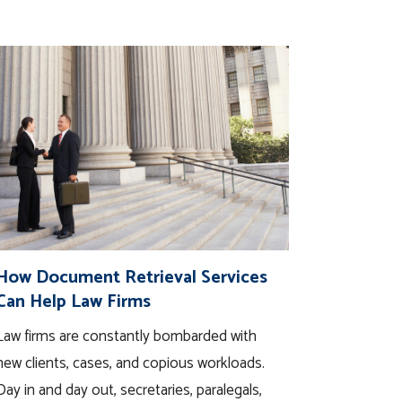
How Document Retrieval Services
Can Help Law Firms
Law firms are constantly bombarded with
new clients, cases, and copious workloads.
Day in and day out, secretaries, paralegals,