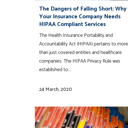
The Dangers of Falling Short: Why
Your Insurance Company Needs
HIPAA Compliant Services
The Health Insurance Portability and
Accountability Act (HIPAA) pertains to more
than just covered entities and healthcare
companies. The HIPAA Privacy Rule was
established to...
24 March, 2020