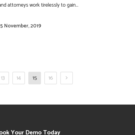
and attorneys work tirelessly to gain...
15 November, 2019
13
14
15
16
ook Your Demo Today