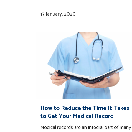
17 January, 2020
How to Reduce the Time It Takes
to Get Your Medical Record
Medical records are an integral part of many