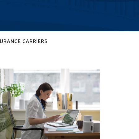
SURANCE CARRIERS