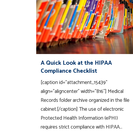
A Quick Look at the HIPAA
Compliance Checklist
[caption id="attachment_15439"
align="aligncenter" width="816"] Medical
Records folder archive organized in the file
cabinet.[/caption] The use of electronic
Protected Health Information (ePHI)
requires strict compliance with HIPAA...