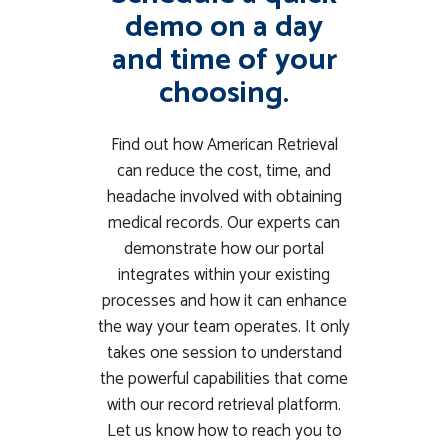
demo on a day
and time of your
choosing.
Find out how American Retrieval
can reduce the cost, time, and
headache involved with obtaining
medical records. Our experts can
demonstrate how our portal
integrates within your existing
processes and how it can enhance
the way your team operates. It only
takes one session to understand
the powerful capabilities that come
with our record retrieval platform.
Let us know how to reach you to