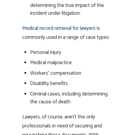
determining the true impact of the
incident under litigation.
Medical record retrieval for lawyers
is
commonly used in a range of case types:
Personal injury
Medical malpractice
Workers’ compensation
Disability benefits
Criminal cases, including determining
the cause of death
Lawyers, of course, aren’t the only
professionals in need of securing and
researching these documents. With