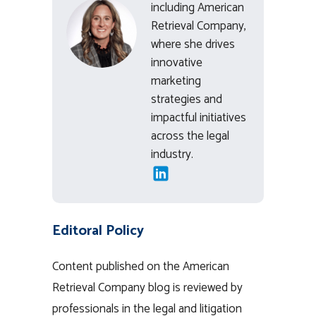
including American
Retrieval Company,
where she drives
innovative
marketing
strategies and
impactful initiatives
across the legal
industry.
Editoral Policy
Content published on the American
Retrieval Company blog is reviewed by
professionals in the legal and litigation