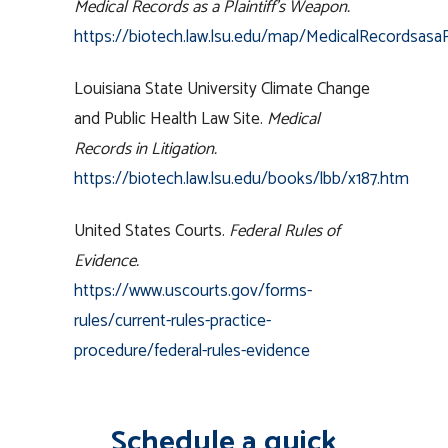
Medical Records as a Plaintiff’s Weapon.
https://biotech.law.lsu.edu/map/MedicalRecordsasaP
Louisiana State University Climate Change
and Public Health Law Site.
Medical
Records in Litigation.
https://biotech.law.lsu.edu/books/lbb/x187.htm
United States Courts.
Federal Rules of
Evidence.
https://www.uscourts.gov/forms-
rules/current-rules-practice-
procedure/federal-rules-evidence
Schedule a quick