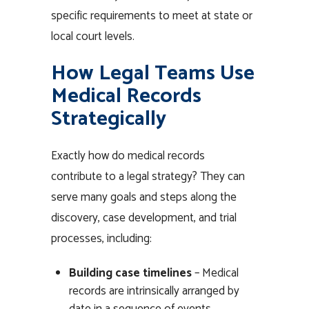
specific requirements to meet at state or
local court levels.
How Legal Teams Use
Medical Records
Strategically
Exactly how do medical records
contribute to a legal strategy? They can
serve many goals and steps along the
discovery, case development, and trial
processes, including:
Building case timelines
– Medical
records are intrinsically arranged by