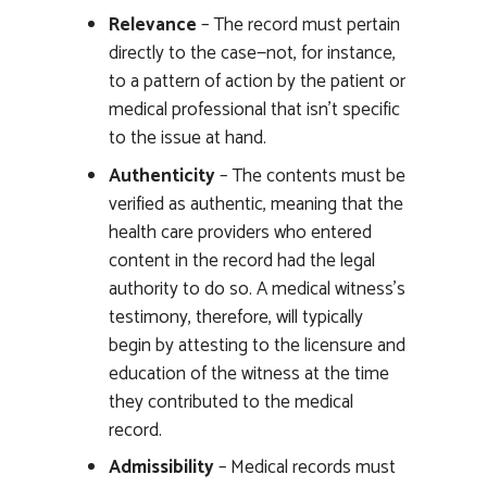
Relevance
– The record must pertain
directly to the case—not, for instance,
to a pattern of action by the patient or
medical professional that isn’t specific
to the issue at hand.
Authenticity
– The contents must be
verified as authentic, meaning that the
health care providers who entered
content in the record had the legal
authority to do so. A medical witness’s
testimony, therefore, will typically
begin by attesting to the licensure and
education of the witness at the time
they contributed to the medical
record.
Admissibility
– Medical records must