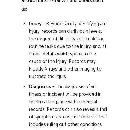
and illustrate narratives and details such
as:
Injury
– Beyond simply identifying an
injury, records can clarify pain levels,
the degree of difficulty in completing
routine tasks due to the injury, and, at
times, details which speak to the
cause of the injury. Records may
include X-rays and other imaging to
illustrate the injury.
Diagnosis
– The diagnosis of an
illness or incident will be provided in
technical language within medical
records. Records can also reveal a trail
of symptoms, steps, and referrals that
includes ruling out other conditions