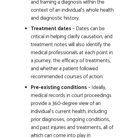
and framing a diagnosis within the
context of an individual’s whole health
and diagnostic history.
Treatment dates
– Dates can be
critical in helping clarify causation, and
treatment notes will also identify the
medical professionals at each point in
a journey, the efficacy of treatments,
and whether a patient followed
recommended courses of action.
Pre-existing conditions
– Ideally,
medical records in court proceedings
provide a 360-degree view of an
individual’s current health, including
prior diagnoses, ongoing conditions,
and past injuries and treatments, all of
which can come into play in