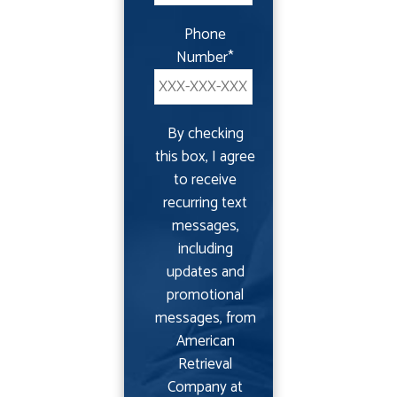
Phone
Number
*
By checking
this box, I agree
to receive
recurring text
messages,
including
updates and
promotional
messages, from
American
Retrieval
Company at