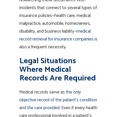
incidents that connect to several types of
insurance policies—health care, medical
malpractice, automobile, homeowners,
disability, and business liability—
medical
record retrieval for insurance companies
is
also a frequent necessity.
Legal Situations
Where Medical
Records Are Required
Medical records serve as
the only
objective record of the patient’s condition
and the care provided
. Even if every health
care professional involved in a patient’s