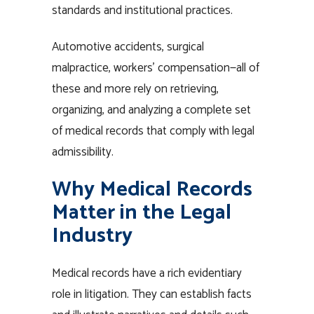
standards and institutional practices.
Automotive accidents, surgical
malpractice, workers’ compensation—all of
these and more rely on retrieving,
organizing, and analyzing a complete set
of medical records that comply with legal
admissibility.
Why Medical Records
Matter in the Legal
Industry
Medical records have a rich evidentiary
role in litigation. They can establish facts