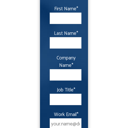
First Name
*
Last Name
*
Company
Name
*
Job Title
*
Work Email
*