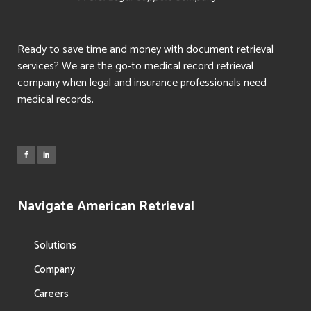
Ready to save time and money with document retrieval
services? We are the go-to medical record retrieval
company when legal and insurance professionals need
medical records.
Navigate American Retrieval
Solutions
Company
Careers