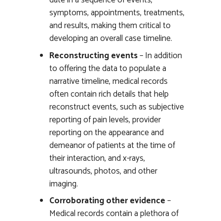
date in a sequence of events,
symptoms, appointments, treatments,
and results, making them critical to
developing an overall case timeline.
Reconstructing events
– In addition
to offering the data to populate a
narrative timeline, medical records
often contain rich details that help
reconstruct events, such as subjective
reporting of pain levels, provider
reporting on the appearance and
demeanor of patients at the time of
their interaction, and x-rays,
ultrasounds, photos, and other
imaging.
Corroborating other evidence
–
Medical records contain a plethora of