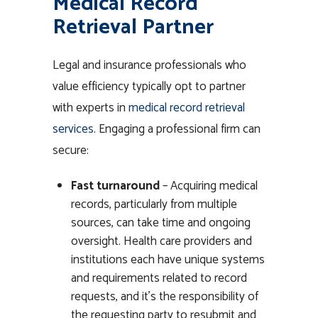
Medical Record
Retrieval Partner
Legal and insurance professionals who
value efficiency typically opt to partner
with experts in
medical record retrieval
services
. Engaging a professional firm can
secure:
Fast turnaround
– Acquiring medical
records, particularly from multiple
sources, can take time and ongoing
oversight. Health care providers and
institutions each have unique systems
and requirements related to record
requests, and it’s the responsibility of
the requesting party to resubmit and