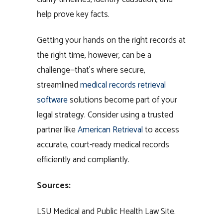
help prove key facts.
Getting your hands on the right records at
the right time, however, can be a
challenge—that’s where secure,
streamlined
medical records retrieval
software
solutions become part of your
legal strategy. Consider using a trusted
partner like
American Retrieval
to access
accurate, court-ready medical records
efficiently and compliantly.
Sources:
LSU Medical and Public Health Law Site.