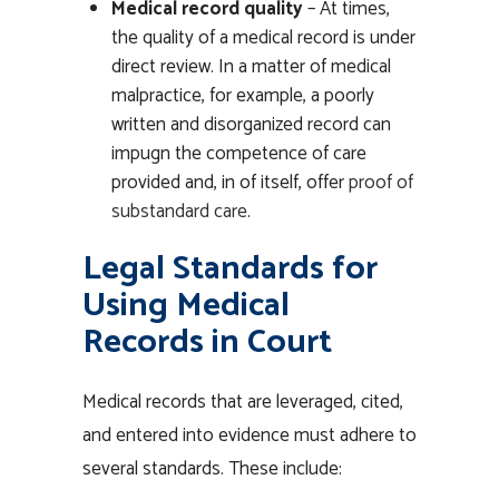
Medical record quality
– At times,
the quality of a medical record is under
direct review. In a matter of medical
malpractice, for example, a poorly
written and disorganized record can
impugn the competence of care
provided and, in of itself, offer
proof of
substandard care
.
Legal Standards for
Using Medical
Records in Court
Medical records that are leveraged, cited,
and entered into evidence must adhere to
several standards. These include: