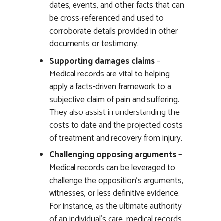
dates, events, and other facts that can
be cross-referenced and used to
corroborate details provided in other
documents or testimony.
Supporting damages claims
–
Medical records are vital to helping
apply a facts-driven framework to a
subjective claim of pain and suffering.
They also assist in understanding the
costs to date and the projected costs
of treatment and recovery from injury.
Challenging opposing arguments
–
Medical records can be leveraged to
challenge the opposition’s arguments,
witnesses, or less definitive evidence.
For instance, as the ultimate authority
of an individual’s care, medical records