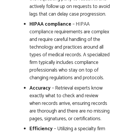
actively follow up on requests to avoid
lags that can delay case progression.
HIPAA compliance
–
HIPAA
compliance
requirements are complex
and require careful handling of the
technology and practices around all
types of medical records. A specialized
firm typically includes compliance
professionals who stay on top of
changing regulations and protocols.
Accuracy
– Retrieval experts know
exactly what to check and review
when records arrive, ensuring records
are thorough and there are no missing
pages, signatures, or certifications.
Efficiency
– Utilizing a specialty firm