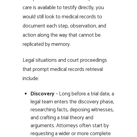
care is available to testify directly, you
would still look to medical records to
document each step, observation, and
action along the way that cannot be
replicated by memory.
Legal situations and
court proceedings
that prompt medical records retrieval
include:
Discovery
– Long before a trial date, a
legal team enters the discovery phase,
researching facts, deposing witnesses,
and crafting a trial theory and
arguments. Attorneys often start by
requesting a wider or more complete