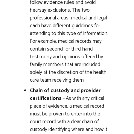
follow evidence rules and avoid
hearsay exclusions. The two
professional areas—medical and legal—
each have different guidelines for
attending to this type of information.
For example, medical records may
contain second- or third-hand
testimony and opinions offered by
family members that are included
solely at the discretion of the health
care team receiving them.
Chain of custody and provider
certifications
– As with any critical
piece of evidence, a medical record
must be proven to enter into the
court record with a clear chain of
custody identifying where and how it