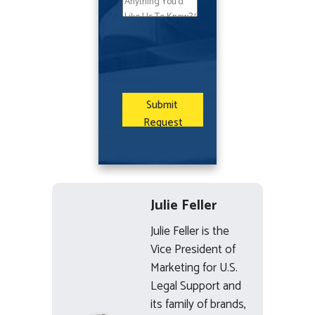
Julie Feller
Julie Feller is the
Vice President of
Marketing for U.S.
Legal Support and
its family of brands,