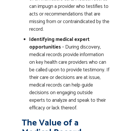
can impugn a provider who testifies to
acts or recommendations that are
missing from or contraindicated by the
record.
Identifying medical expert
opportunities
– During discovery,
medical records provide information
on key health care providers who can
be called upon to provide testimony. If
their care or decisions are at issue,
medical records can help guide
decisions on engaging outside
experts to analyze and speak to their
efficacy or lack thereof.
The Value of a