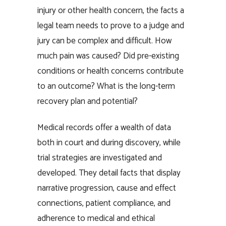
injury or other health concern, the facts a
legal team needs to prove to a judge and
jury can be complex and difficult. How
much pain was caused? Did pre-existing
conditions or health concerns contribute
to an outcome? What is the long-term
recovery plan and potential?
Medical records offer a wealth of data
both in court and during discovery, while
trial strategies are investigated and
developed. They detail facts that display
narrative progression, cause and effect
connections, patient compliance, and
adherence to medical and ethical