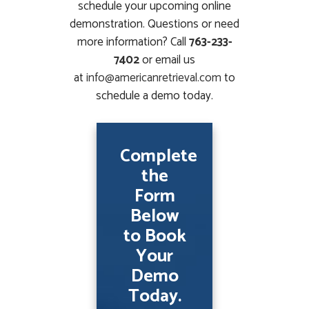
schedule your upcoming online
demonstration. Questions or need
more information? Call
763-233-
7402
or email us
at
info@americanretrieval.com
to
schedule a demo today.
Complete
the
Form
Below
to Book
Your
Demo
Today.