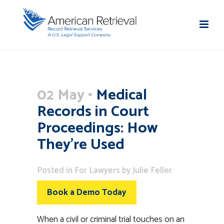
02 May
Medical
Records in Court
Proceedings: How
They’re Used
Posted
in
For Lawyers
by
Julie Feller
Book a Demo Today
When a civil or criminal trial touches on an