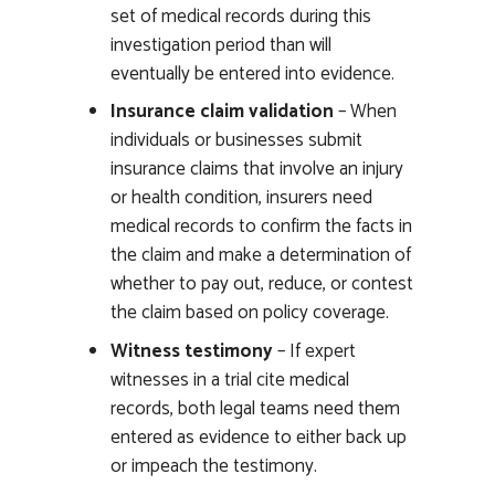
set of medical records during this
investigation period than will
eventually be entered into evidence.
Insurance claim validation
– When
individuals or businesses submit
insurance claims that involve an injury
or health condition, insurers need
medical records to confirm the facts in
the claim and make a determination of
whether to pay out, reduce, or contest
the claim based on policy coverage.
Witness testimony
– If expert
witnesses in a trial cite medical
records, both legal teams need them
entered as evidence to either back up
or impeach the testimony.