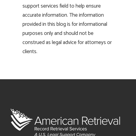
support services field to help ensure
accurate information. The information
provided in this blog is for informational
purposes only and should not be
construed as legal advice for attorneys or
clients.