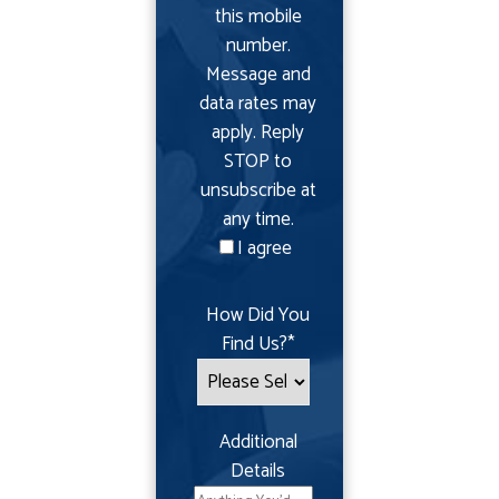
this mobile
number.
Message and
data rates may
apply. Reply
STOP to
unsubscribe at
any time.
I agree
How Did You
Find Us?
*
Additional
Details