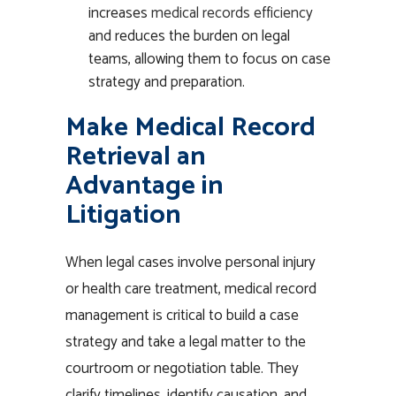
increases
medical records efficiency
and reduces the burden on legal
teams, allowing them to focus on case
strategy and preparation.
Make Medical Record
Retrieval an
Advantage in
Litigation
When legal cases involve personal injury
or health care treatment,
medical record
management
is critical to build a case
strategy and take a legal matter to the
courtroom or negotiation table. They
clarify timelines, identify causation, and