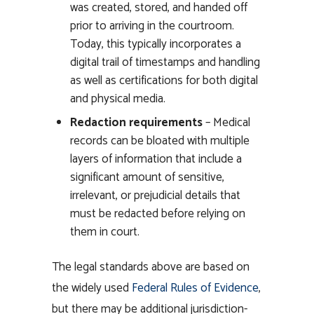
was created, stored, and handed off
prior to arriving in the courtroom.
Today, this typically incorporates a
digital trail of timestamps and handling
as well as certifications for both digital
and physical media.
Redaction requirements
– Medical
records can be bloated with multiple
layers of information that include a
significant amount of sensitive,
irrelevant, or prejudicial details that
must be redacted before relying on
them in court.
The legal standards above are based on
the widely used
Federal Rules of Evidence
,
but there may be additional jurisdiction-