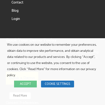
Contact
Blog
Login
Book Your Demo Today
We use cookies on our website to remember your preferences,
obtain data to improve site performance, and obtain analytical
Schedule a quick demo on a day and time of your choosing.
data related to our products and services. By clicking “Accept”,
Find out how American Retrieval can reduce the cost, time,
and headache involved with obtaining medical records.
or continuing to use the website, you consent to the use of
cookies. Click “Read More” for more information on our privacy
policy.
Book a Demo
ACCEPT
COOKIE SETTINGS
Read More
Consent Preferences