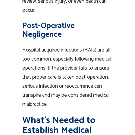
review, serious injury, or even death can
occur.
Post-Operative
Negligence
Hospital-acquired infections (HAIs) are all
too common, especially following medical
operations. If the provider fails to ensure
that proper care is taken post-operation,
serious infection or reoccurrence can
transpire and may be considered medical
malpractice.
What’s Needed to
Establish Medical