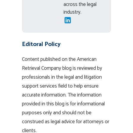
across the legal
industry.
Editoral Policy
Content published on the American
Retrieval Company blog is reviewed by
professionals in the legal and litigation
support services field to help ensure
accurate information. The information
provided in this blog is for informational
purposes only and should not be
construed as legal advice for attorneys or
clients.