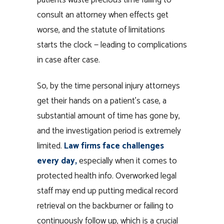
consult an attorney when effects get
worse, and the statute of limitations
starts the clock — leading to complications
in case after case.
So, by the time personal injury attorneys
get their hands on a patient’s case, a
substantial amount of time has gone by,
and the investigation period is extremely
limited.
Law firms face challenges
every day,
especially when it comes to
protected health info. Overworked legal
staff may end up putting medical record
retrieval on the backburner or failing to
continuously follow up, which is a crucial