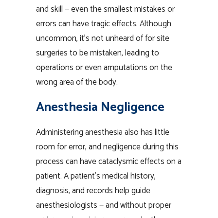
and skill — even the smallest mistakes or
errors can have tragic effects. Although
uncommon, it’s not unheard of for site
surgeries to be mistaken, leading to
operations or even amputations on the
wrong area of the body.
Anesthesia Negligence
Administering anesthesia also has little
room for error, and negligence during this
process can have cataclysmic effects on a
patient. A patient’s medical history,
diagnosis, and records help guide
anesthesiologists — and without proper