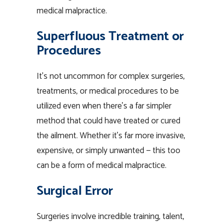
medical malpractice.
Superfluous Treatment or
Procedures
It’s not uncommon for complex surgeries,
treatments, or medical procedures to be
utilized even when there’s a far simpler
method that could have treated or cured
the ailment. Whether it’s far more invasive,
expensive, or simply unwanted — this too
can be a form of medical malpractice.
Surgical Error
Surgeries involve incredible training, talent,