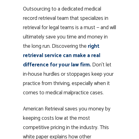
Outsourcing to a dedicated medical
record retrieval team that specializes in
retrieval for legal teams is a must — and will
ultimately save you time and money in
the long run. Discovering the
right
retrieval service can make a real
difference for your law firm.
Don’t let
in-house hurdles or stoppages keep your
practice from thriving, especially when it
comes to medical malpractice cases.
American Retrieval saves you money by
keeping costs low at the most
competitive pricing in the industry. This
white paper explains how other