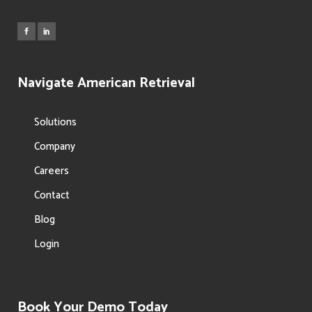
Navigate American Retrieval
Solutions
Company
Careers
Contact
Blog
Login
Book Your Demo Today