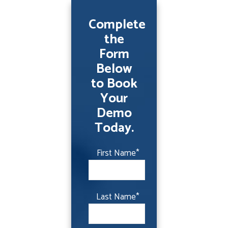
Complete
the
Form
Below
to Book
Your
Demo
Today.
First Name
*
Last Name
*