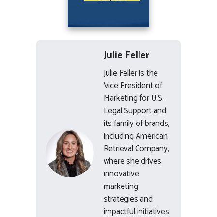
Julie Feller
Julie Feller is the
Vice President of
Marketing for U.S.
Legal Support and
its family of brands,
including American
Retrieval Company,
where she drives
innovative
marketing
strategies and
impactful initiatives