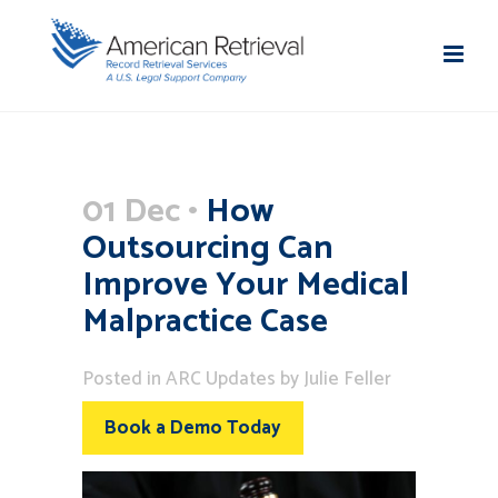
01 Dec
How
Outsourcing Can
Improve Your Medical
Malpractice Case
Posted
in
ARC Updates
by
Julie Feller
Book a Demo Today