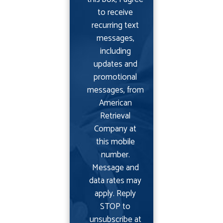
to receive
recurring text
messages,
including
updates and
promotional
messages, from
American
Retrieval
Company at
this mobile
number.
Message and
data rates may
apply. Reply
STOP to
unsubscribe at