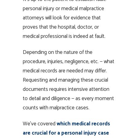
personal injury or medical malpractice
attorneys will look for evidence that
proves that the hospital, doctor, or
medical professional is indeed at fault.
Depending on the nature of the
procedure, injuries, negligence, etc. — what
medical records are needed may differ.
Requesting and managing these crucial
documents requires intensive attention
to detail and diligence — as every moment
counts with malpractice cases.
We’ve covered
which medical records
are crucial for a personal injury case