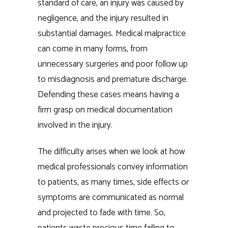
standard of care, an injury was caused by
negligence, and the injury resulted in
substantial damages. Medical malpractice
can come in many forms, from
unnecessary surgeries and poor follow up
to misdiagnosis and premature discharge.
Defending these cases means having a
firm grasp on medical documentation
involved in the injury.
The difficulty arises when we look at how
medical professionals convey information
to patients, as many times, side effects or
symptoms are communicated as normal
and projected to fade with time. So,
patients waste precious time failing to