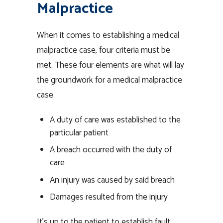
Malpractice
When it comes to establishing a medical
malpractice case, four criteria must be
met. These four elements are what will lay
the groundwork for a medical malpractice
case.
A duty of care was established to the
particular patient
A breach occurred with the duty of
care
An injury was caused by said breach
Damages resulted from the injury
It’s up to the patient to establish fault: