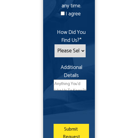
any time.
I agree
How Did You
Find Us?
*
Additional
Details