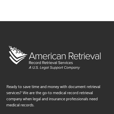
Ready to save time and money with document retrieval
services? We are the go-to medical record retrieval
company when legal and insurance professionals need
medical records.