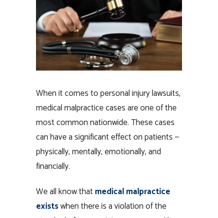
When it comes to personal injury lawsuits,
medical malpractice cases are one of the
most common nationwide. These cases
can have a significant effect on patients —
physically, mentally, emotionally, and
financially.
We all know that
medical malpractice
exists
when there is a violation of the