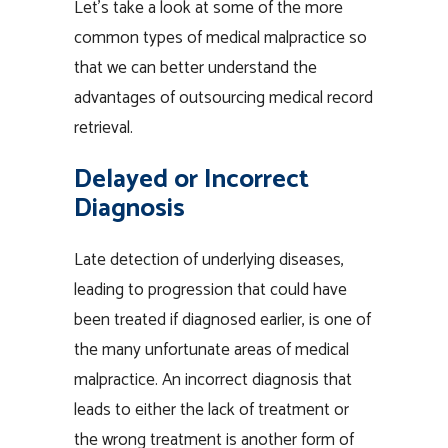
Let’s take a look at some of the more
common types of medical malpractice so
that we can better understand the
advantages of outsourcing medical record
retrieval.
Delayed or Incorrect
Diagnosis
Late detection of underlying diseases,
leading to progression that could have
been treated if diagnosed earlier, is one of
the many unfortunate areas of medical
malpractice. An incorrect diagnosis that
leads to either the lack of treatment or
the wrong treatment is another form of