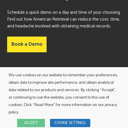
Schedule a quick demo on a day and time of your choosing.
Find out how American Retrieval can reduce the cost, time,
and headache involved with obtaining medical records.
Book a Demo
Consent Preferences
We use cookies on our website to remember your preferences,
obtain data to improve site performance, and obtain analytical
data related to our products and services. By clicking “Accept”,
or continuing to use the website, you consent to the use of
cookies. Click “Read More” for more information on our privacy
policy.
TERMS AND CONDITIONS
ACCEPT
COOKIE SETTINGS