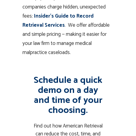
companies charge hidden, unexpected
fees:
Insider’s Guide to Record
Retrieval Services
. We offer affordable
and simple pricing — making it easier for
your law firm to manage medical
malpractice caseloads.
Schedule a quick
demo on a day
and time of your
choosing.
Find out how American Retrieval
can reduce the cost, time, and