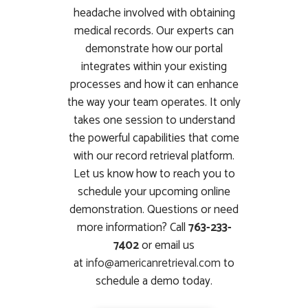
headache involved with obtaining
medical records. Our experts can
demonstrate how our portal
integrates within your existing
processes and how it can enhance
the way your team operates. It only
takes one session to understand
the powerful capabilities that come
with our record retrieval platform.
Let us know how to reach you to
schedule your upcoming online
demonstration. Questions or need
more information? Call
763-233-
7402
or email us
at
info@americanretrieval.com
to
schedule a demo today.