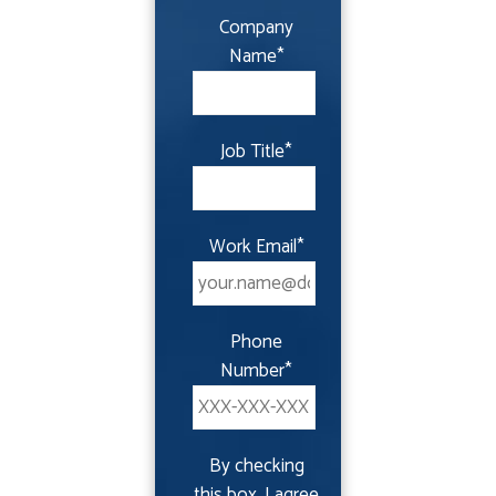
Company
Name
*
Job Title
*
Work Email
*
Phone
Number
*
By checking
this box, I agree