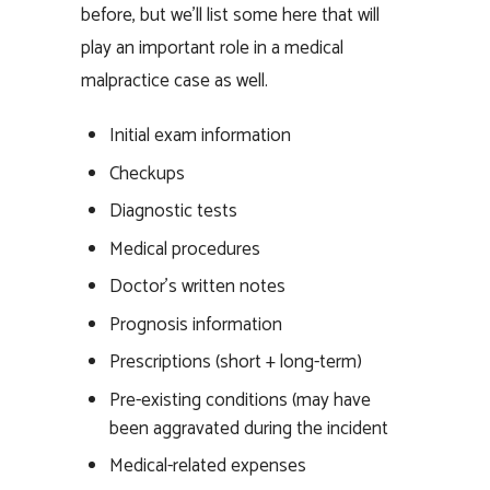
before, but we’ll list some here that will
play an important role in a medical
malpractice case as well.
Initial exam information
Checkups
Diagnostic tests
Medical procedures
Doctor’s written notes
Prognosis information
Prescriptions (short + long-term)
Pre-existing conditions (may have
been aggravated during the incident
Medical-related expenses