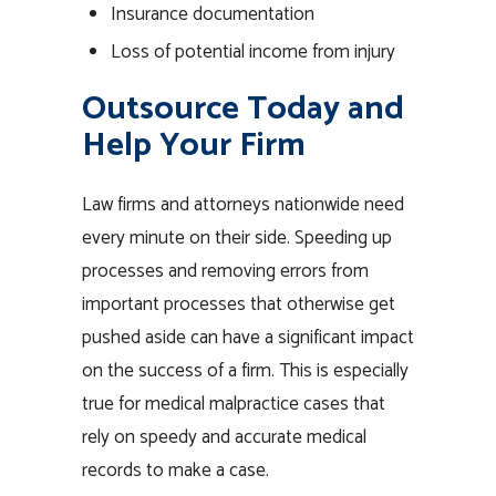
Insurance documentation
Loss of potential income from injury
Outsource Today and
Help Your Firm
Law firms and attorneys nationwide need
every minute on their side. Speeding up
processes and removing errors from
important processes that otherwise get
pushed aside can have a significant impact
on the success of a firm. This is especially
true for medical malpractice cases that
rely on speedy and accurate medical
records to make a case.