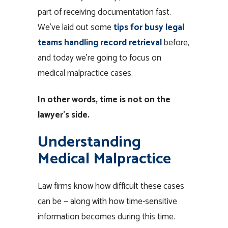
part of receiving documentation fast.
We’ve laid out some
tips for busy legal
teams handling record retrieval
before,
and today we’re going to focus on
medical malpractice cases.
In other words, time is not on the
lawyer’s side.
Understanding
Medical Malpractice
Law firms know how difficult these cases
can be — along with how time-sensitive
information becomes during this time.