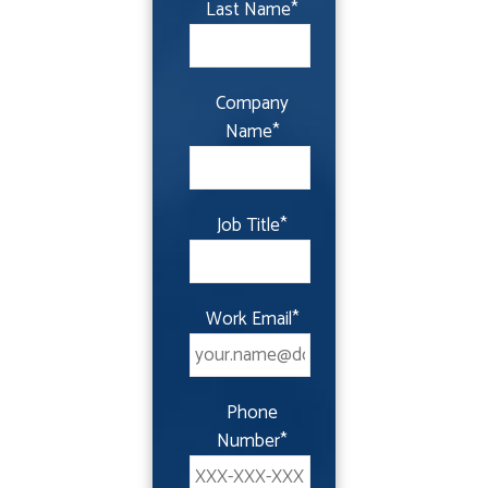
Last Name
*
Company
Name
*
Job Title
*
Work Email
*
Phone
Number
*