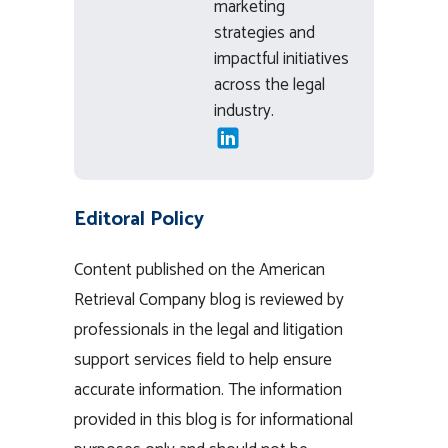
marketing
strategies and
impactful initiatives
across the legal
industry.
Editoral Policy
Content published on the American
Retrieval Company blog is reviewed by
professionals in the legal and litigation
support services field to help ensure
accurate information. The information
provided in this blog is for informational