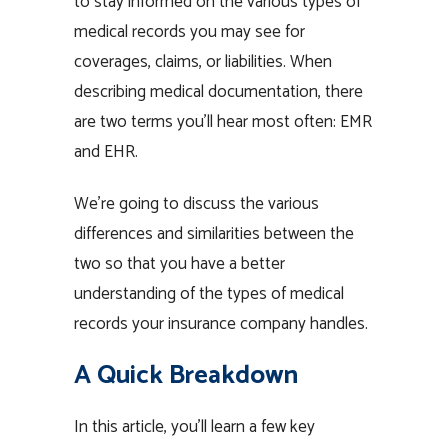
to stay informed on the various types of
medical records you may see for
coverages, claims, or liabilities. When
describing medical documentation, there
are two terms you’ll hear most often: EMR
and EHR.
We’re going to discuss the various
differences and similarities between the
two so that you have a better
understanding of the types of medical
records your insurance company handles.
A Quick Breakdown
In this article, you’ll learn a few key