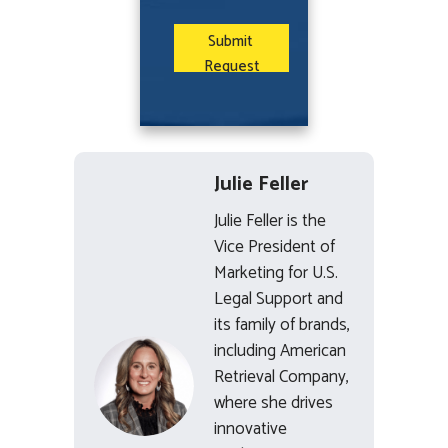
Julie Feller
Julie Feller is the
Vice President of
Marketing for U.S.
Legal Support and
its family of brands,
including American
Retrieval Company,
where she drives
innovative