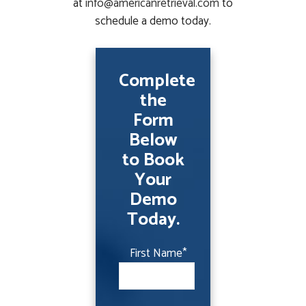
at
info@americanretrieval.com
to
schedule a demo today.
Complete
the
Form
Below
to Book
Your
Demo
Today.
First Name
*