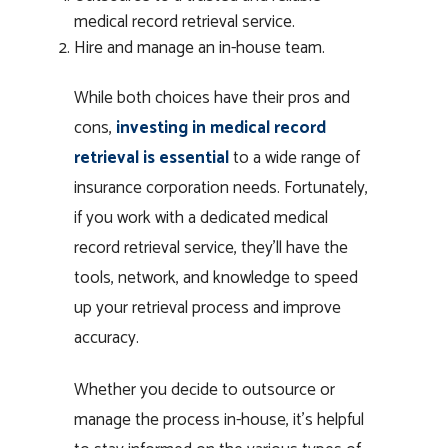
medical record retrieval service.
Hire and manage an in-house team.
While both choices have their pros and
cons,
investing in medical record
retrieval is essential
to a wide range of
insurance corporation needs. Fortunately,
if you work with a dedicated medical
record retrieval service, they’ll have the
tools, network, and knowledge to speed
up your retrieval process and improve
accuracy.
Whether you decide to outsource or
manage the process in-house, it’s helpful