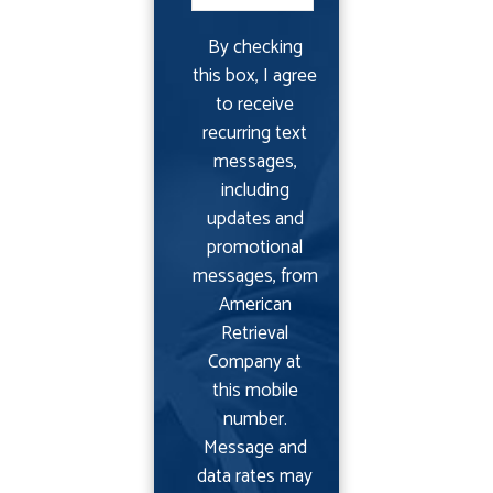
By checking
this box, I agree
to receive
recurring text
messages,
including
updates and
promotional
messages, from
American
Retrieval
Company at
this mobile
number.
Message and
data rates may