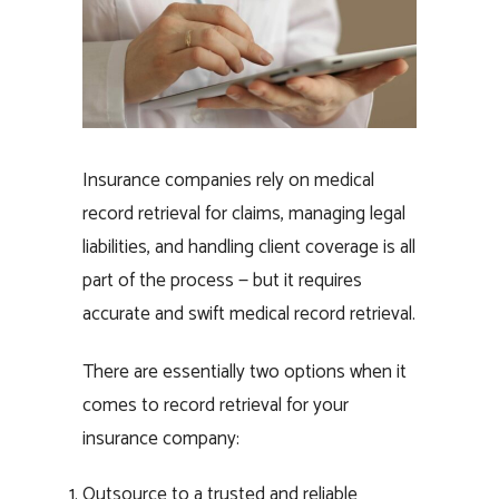
Insurance companies rely on medical
record retrieval for claims, managing legal
liabilities, and handling client coverage is all
part of the process — but it requires
accurate and swift medical record retrieval.
There are essentially two options when it
comes to record retrieval for your
insurance company:
Outsource to a trusted and reliable