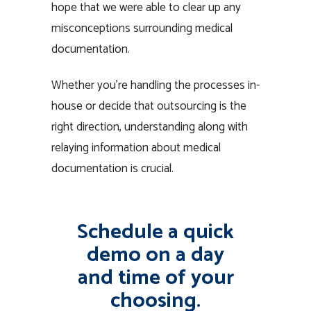
hope that we were able to clear up any
misconceptions surrounding medical
documentation.
Whether you’re handling the processes in-
house or decide that outsourcing is the
right direction, understanding along with
relaying information about medical
documentation is crucial.
Schedule a quick
demo on a day
and time of your
choosing.