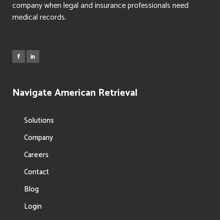
company when legal and insurance professionals need
medical records.
Navigate American Retrieval
Solutions
Company
Careers
Contact
Blog
Login