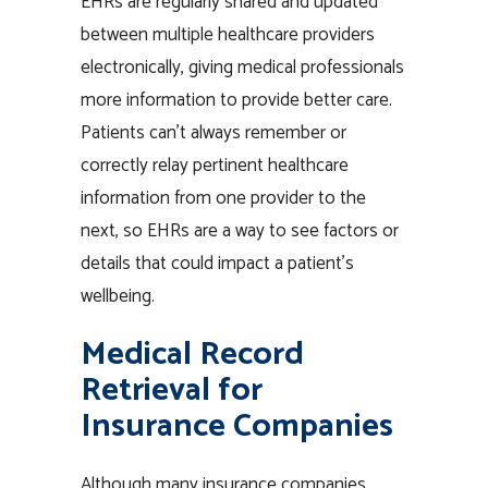
EHRs are regularly shared and updated
between multiple healthcare providers
electronically, giving medical professionals
more information to provide better care.
Patients can’t always remember or
correctly relay pertinent healthcare
information from one provider to the
next, so EHRs are a way to see factors or
details that could impact a patient’s
wellbeing.
Medical Record
Retrieval for
Insurance Companies
Although many insurance companies