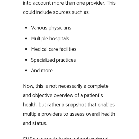
into account more than one provider. This
could include sources such as:
Various physicians
Multiple hospitals
Medical care facilities
Specialized practices
And more
Now, this is not necessarily a complete
and objective overview of a patient’s
health, but rather a snapshot that enables
multiple providers to assess overall health
and status.