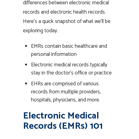
differences between electronic medical
records and electronic health records.
Here’s a quick snapshot of what we’ll be
exploring today.
EMRs contain basic healthcare and
personal information
Electronic medical records typically
stay in the doctor’s office or practice
EHRs are comprised of various
records from multiple providers,
hospitals, physicians, and more.
Electronic Medical
Records (EMRs) 101