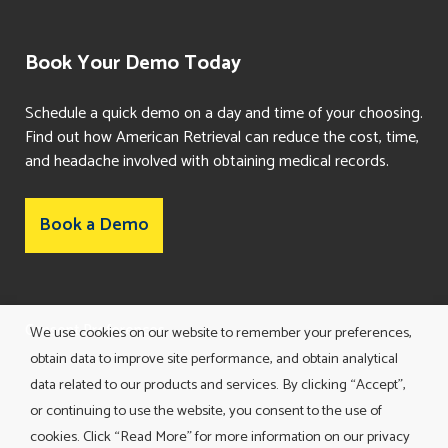
Book Your Demo Today
Schedule a quick demo on a day and time of your choosing.
Find out how American Retrieval can reduce the cost, time,
and headache involved with obtaining medical records.
Book a Demo
Consent Preferences
We use cookies on our website to remember your preferences,
obtain data to improve site performance, and obtain analytical
data related to our products and services. By clicking “Accept”,
or continuing to use the website, you consent to the use of
cookies. Click “Read More” for more information on our privacy