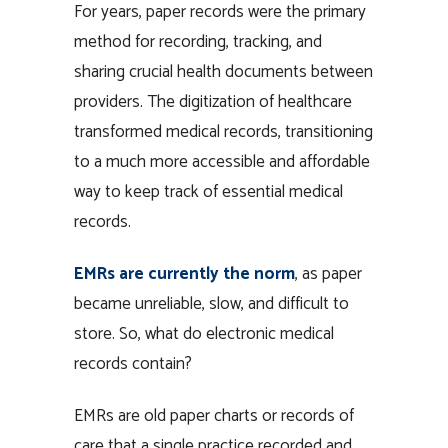
For years, paper records were the primary
method for recording, tracking, and
sharing crucial health documents between
providers. The digitization of healthcare
transformed medical records, transitioning
to a much more accessible and affordable
way to keep track of essential medical
records.
EMRs are currently the norm
, as paper
became unreliable, slow, and difficult to
store. So, what do electronic medical
records contain?
EMRs are old paper charts or records of
care that a single practice recorded and