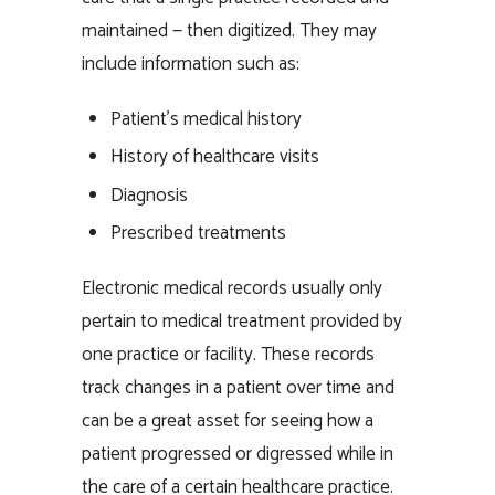
maintained — then digitized. They may
include information such as:
Patient’s medical history
History of healthcare visits
Diagnosis
Prescribed treatments
Electronic medical records usually only
pertain to medical treatment provided by
one practice or facility. These records
track changes in a patient over time and
can be a great asset for seeing how a
patient progressed or digressed while in
the care of a certain healthcare practice.