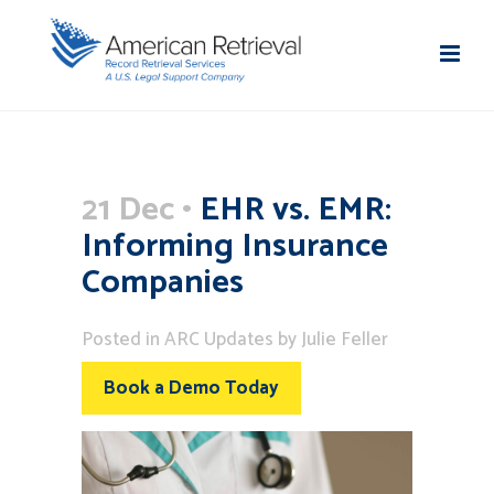
21 Dec
EHR vs. EMR:
Informing Insurance
Companies
Posted
in
ARC Updates
by
Julie Feller
Book a Demo Today