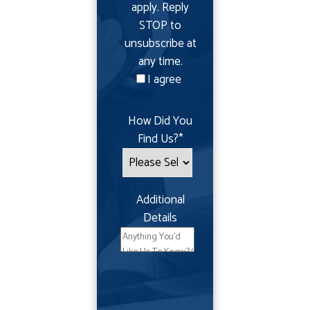
apply. Reply
STOP to
unsubscribe at
any time.
I agree
How Did You
Find Us?
*
Additional
Details