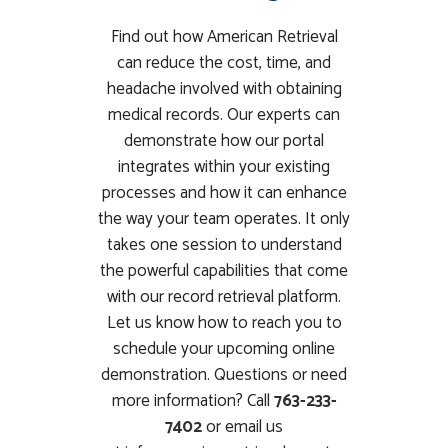
Find out how American Retrieval
can reduce the cost, time, and
headache involved with obtaining
medical records. Our experts can
demonstrate how our portal
integrates within your existing
processes and how it can enhance
the way your team operates. It only
takes one session to understand
the powerful capabilities that come
with our record retrieval platform.
Let us know how to reach you to
schedule your upcoming online
demonstration. Questions or need
more information? Call
763-233-
7402
or email us