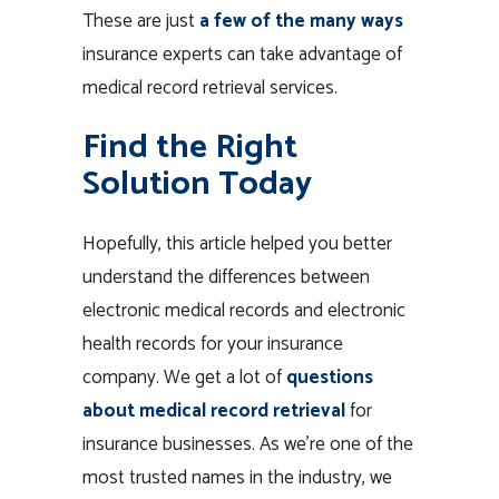
These are just
a few of the many ways
insurance experts can take advantage of
medical record retrieval services.
Find the Right
Solution Today
Hopefully, this article helped you better
understand the differences between
electronic medical records and electronic
health records for your insurance
company. We get a lot of
questions
about medical record retrieval
for
insurance businesses. As we’re one of the
most trusted names in the industry, we