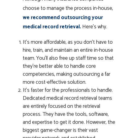
choose to manage the process in-house,
we recommend outsourcing your
medical record retrieval.
Here’s why.
It’s more affordable, as you don’t have to
hire, train, and maintain an entire in-house
team. You’ll also free up staff time so that
they’re better able to handle core
competencies, making outsourcing a far
more cost-effective solution.
It’s faster for the professionals to handle.
Dedicated medical record retrieval teams
are entirely focused on the retrieval
process. They have the tools, software,
and expertise to get it done. However, the
biggest game-changer is their vast