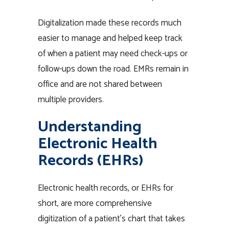
Digitalization made these records much
easier to manage and helped keep track
of when a patient may need check-ups or
follow-ups down the road. EMRs remain in
office and are not shared between
multiple providers.
Understanding
Electronic Health
Records (EHRs)
Electronic health records, or EHRs for
short, are more comprehensive
digitization of a patient’s chart that takes