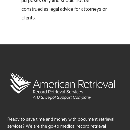
purposes only and should not be
construed as legal advice for attorneys or
clients.
Ready to save time and money with document retrieval
services? We are the go-to medical record retrieval