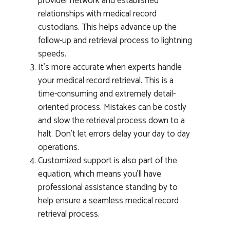
provider network and established
relationships with medical record
custodians. This helps advance up the
follow-up and retrieval process to lightning
speeds.
It’s more accurate when experts handle
your medical record retrieval. This is a
time-consuming and extremely detail-
oriented process. Mistakes can be costly
and slow the retrieval process down to a
halt. Don’t let errors delay your day to day
operations.
Customized support is also part of the
equation, which means you’ll have
professional assistance standing by to
help ensure a seamless medical record
retrieval process.