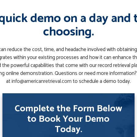
quick demo on a day and 
choosing.
can reduce the cost, time, and headache involved with obtaining
rates within your existing processes and how it can enhance th
the powerful capabilities that come with our record retrieval p
g online demonstration. Questions or need more information? 
at
info@americanretrieval.com
to schedule a demo today.
Complete the Form Below
to Book Your Demo
Today.