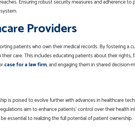
breaches. Ensuring robust security measures and adherence to pr
e system.
hcare Providers
porting patients who own their medical records. By fostering a c
their care. This includes educating patients about their rights, f
or
case for a law firm
, and engaging them in shared decision-
p is poised to evolve further with advances in healthcare techn
y regulations aim to enhance patients’ control over their health
be essential to realizing the full potential of patient ownership.