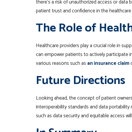
there’s a risk of unauthorized access or data 
patient trust and confidence in the healthcar
The Role of Healt
Healthcare providers play a crucial role in sup
can empower patients to actively participate in 
various reasons such as
an insurance claim
Future Directions
Looking ahead, the concept of patient ownershi
interoperability standards and data portabilit
such as data security and equitable access will 