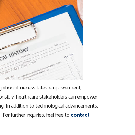
ecognition—it necessitates empowerment,
sponsibly, healthcare stakeholders can empower
ng. In addition to technological advancements,
For further inquiries, feel free to
contact