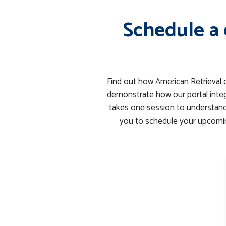
Schedule a 
Find out how American Retrieval 
demonstrate how our portal integ
takes one session to understand 
you to schedule your upcomin