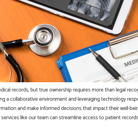
 medical records, but true ownership requires more than legal r
tering a collaborative environment and leveraging technology re
formation and make informed decisions that impact their well-bei
l services like our team can streamline access to patient records. 