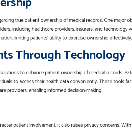
ership
egarding true patient ownership of medical records. One major ob
ders, including healthcare providers, insurers, and technology 
ion, limiting patients’ ability to exercise ownership effectively.
nts Through Technology
olutions to enhance patient ownership of medical records. Pati
duals to access their health data conveniently. These tools fac
e providers, enabling informed decision-making.
ater patient involvement, it also raises privacy concerns. With th