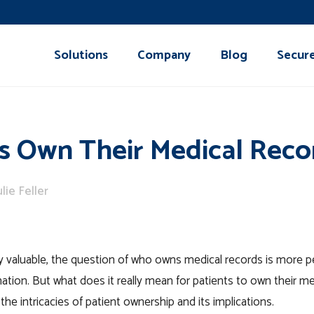
Solutions
Company
Blog
Secur
s Own Their Medical Reco
ulie Feller
ngly valuable, the question of who owns medical records is more p
mation. But what does it really mean for patients to own their m
he intricacies of patient ownership and its implications.