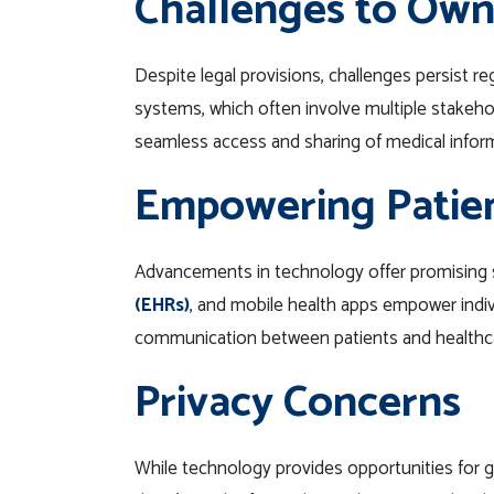
Challenges to Own
Despite legal provisions, challenges persist r
systems, which often involve multiple stakehol
seamless access and sharing of medical informat
Empowering Patie
Advancements in technology offer promising s
(EHRs)
, and mobile health apps empower indivi
communication between patients and healthcar
Privacy Concerns
While technology provides opportunities for gre