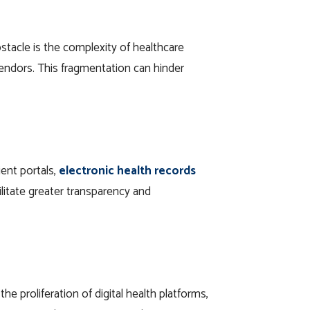
stacle is the complexity of healthcare
vendors. This fragmentation can hinder
ent portals,
electronic health records
ilitate greater transparency and
e proliferation of digital health platforms,