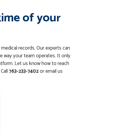
time of your
 medical records. Our experts can
e way your team operates. It only
latform. Let us know how to reach
Call
763-233-7402
or email us