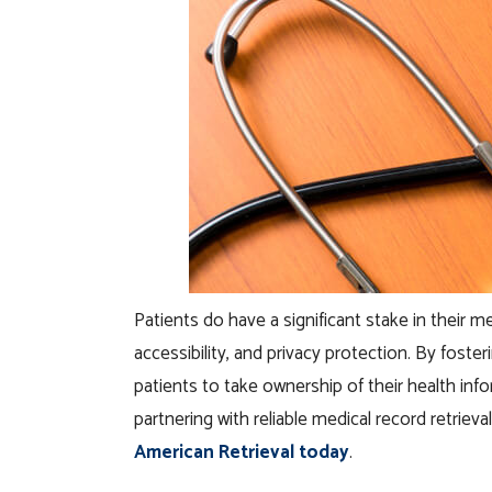
Patients do have a significant stake in their
accessibility, and privacy protection. By fos
patients to take ownership of their health in
partnering with reliable medical record retrieva
American Retrieval today
.