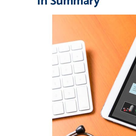
In Summary