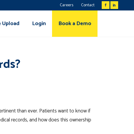
Careers
Contact
e Upload
Login
Book a Demo
rds?
ertinent than ever. Patients want to know if
edical records, and how does this ownership