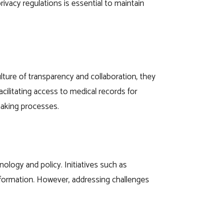
ivacy regulations is essential to maintain
ulture of transparency and collaboration, they
acilitating access to medical records for
making processes.
ology and policy. Initiatives such as
 information. However, addressing challenges