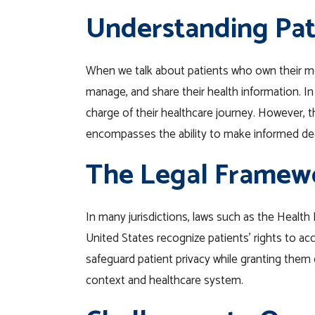
Understanding Pat
When we talk about patients who own their medi
manage, and share their health information. In
charge of their healthcare journey. However,
encompasses the ability to make informed dec
The Legal Framew
In many jurisdictions, laws such as the Health 
United States recognize patients’ rights to ac
safeguard patient privacy while granting them 
context and healthcare system.