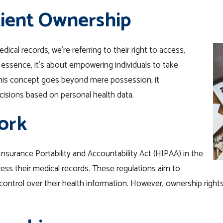
ient Ownership
cal records, we’re referring to their right to access,
 essence, it’s about empowering individuals to take
 this concept goes beyond mere possession; it
isions based on personal health data.
ork
Insurance Portability and Accountability Act (HIPAA) in the
cess their medical records. These regulations aim to
control over their health information. However, ownership rights