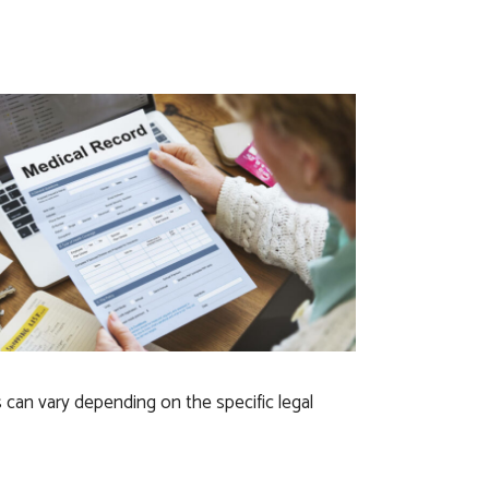
 can vary depending on the specific legal