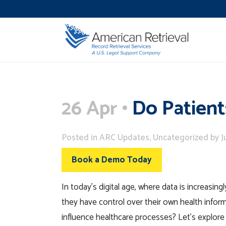
26 Apr
Do Patient
Posted
in
ARC Updates
,
Uncategorized
by
J
Book a Demo Today
In today’s digital age, where data is increasi
they have control over their own health infor
influence healthcare processes? Let’s explore t