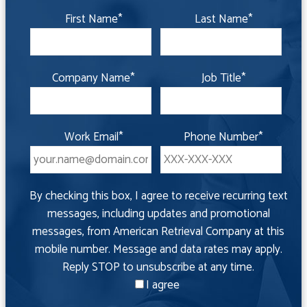
First Name
*
Last Name
*
Company Name
*
Job Title
*
Work Email
*
Phone Number
*
By checking this box, I agree to receive recurring text
messages, including updates and promotional
messages, from American Retrieval Company at this
mobile number. Message and data rates may apply.
Reply STOP to unsubscribe at any time.
I agree