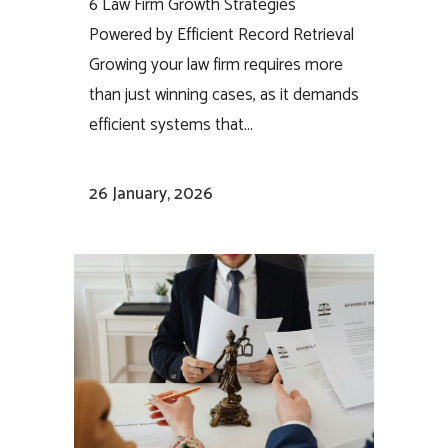
6 Law Firm Growth Strategies
Powered by Efficient Record Retrieval
Growing your law firm requires more
than just winning cases, as it demands
efficient systems that...
26 January, 2026