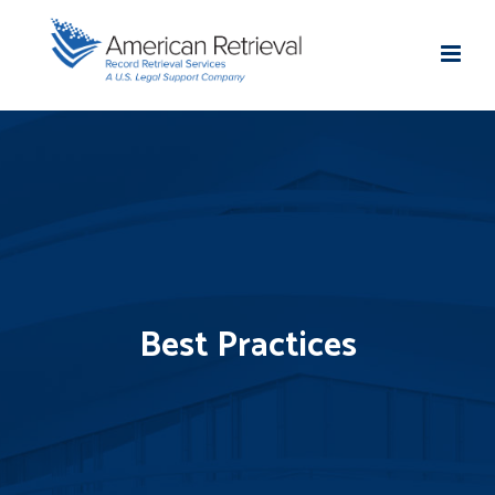
Best Practices