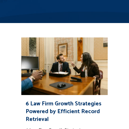
6 Law Firm Growth Strategies
Powered by Efficient Record
Retrieval