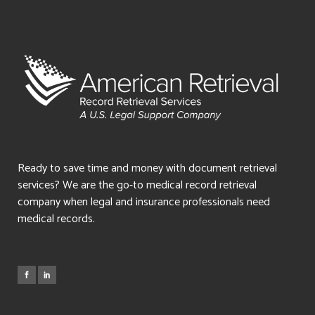
Ready to save time and money with document retrieval
services? We are the go-to medical record retrieval
company when legal and insurance professionals need
medical records.