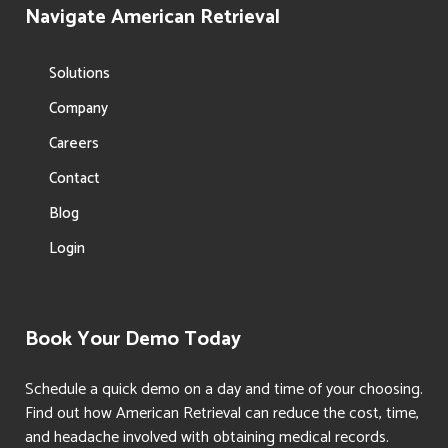
Navigate American Retrieval
Solutions
Company
Careers
Contact
Blog
Login
Book Your Demo Today
Schedule a quick demo on a day and time of your choosing.
Find out how American Retrieval can reduce the cost, time,
and headache involved with obtaining medical records.