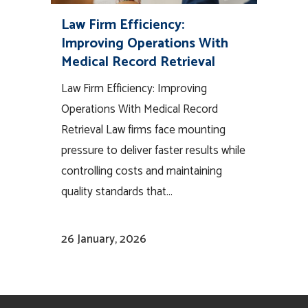
Law Firm Efficiency:
Improving Operations With
Medical Record Retrieval
Law Firm Efficiency: Improving
Operations With Medical Record
Retrieval Law firms face mounting
pressure to deliver faster results while
controlling costs and maintaining
quality standards that...
26 January, 2026