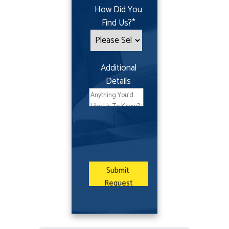
How Did You
Find Us?
*
Additional
Details