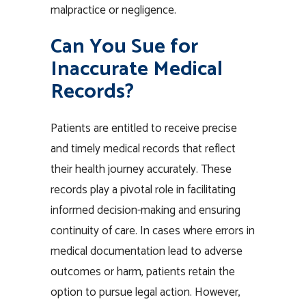
malpractice or negligence.
Can You Sue for
Inaccurate Medical
Records?
Patients are entitled to receive precise
and timely medical records that reflect
their health journey accurately. These
records play a pivotal role in facilitating
informed decision-making and ensuring
continuity of care. In cases where errors in
medical documentation lead to adverse
outcomes or harm, patients retain the
option to pursue legal action. However,