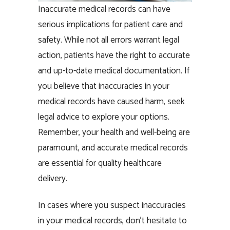
Inaccurate medical records can have
serious implications for patient care and
safety. While not all errors warrant legal
action, patients have the right to accurate
and up-to-date medical documentation. If
you believe that inaccuracies in your
medical records have caused harm, seek
legal advice to explore your options.
Remember, your health and well-being are
paramount, and accurate medical records
are essential for quality healthcare
delivery.
In cases where you suspect inaccuracies
in your medical records, don’t hesitate to