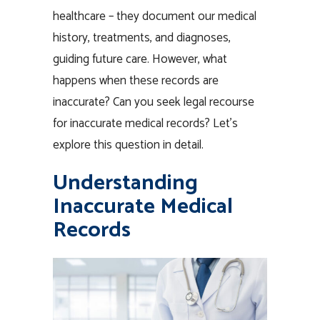
healthcare – they document our medical
history, treatments, and diagnoses,
guiding future care. However, what
happens when these records are
inaccurate? Can you seek legal recourse
for inaccurate medical records? Let’s
explore this question in detail.
Understanding
Inaccurate Medical
Records