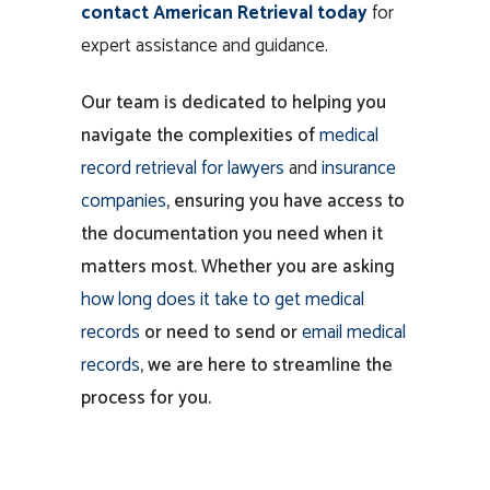
contact American Retrieval today
for
expert assistance and guidance.
Our team is dedicated to helping you
navigate the complexities of
medical
record
retrieval for lawyers
and
insurance
companies
, ensuring you have access to
the documentation you need when it
matters most. Whether you are asking
how long does it take to get medical
records
or need to send or
email medical
records
, we are here to streamline the
process for you.