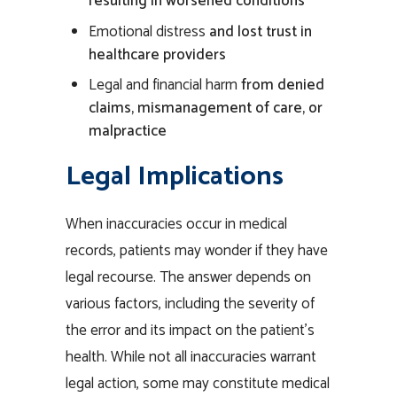
resulting in worsened conditions
Emotional distress
and lost trust in
healthcare providers
Legal
and financial
harm
from denied
claims, mismanagement of
care
, or
malpractice
Legal Implications
When inaccuracies occur in medical
records, patients may wonder if they have
legal recourse. The answer depends on
various factors, including the severity of
the error and its impact on the patient’s
health. While not all inaccuracies warrant
legal action, some may constitute medical