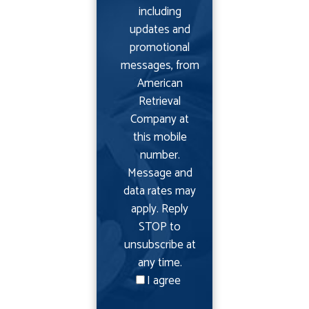
including
updates and
promotional
messages, from
American
Retrieval
Company at
this mobile
number.
Message and
data rates may
apply. Reply
STOP to
unsubscribe at
any time.
I agree