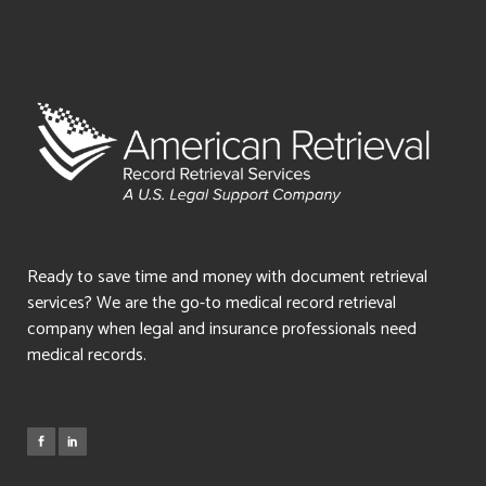
Ready to save time and money with document retrieval
services? We are the go-to medical record retrieval
company when legal and insurance professionals need
medical records.