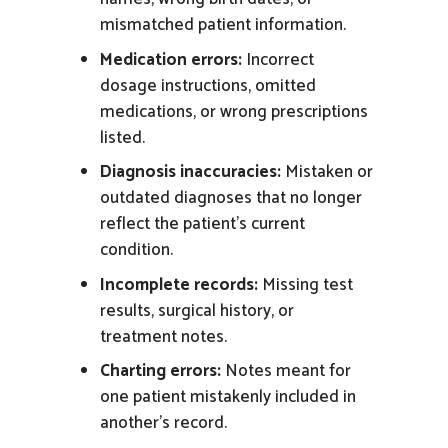
mismatched
patient
information.
Medication errors:
Incorrect
dosage instructions, omitted
medications, or wrong prescriptions
listed.
Diagnosis inaccuracies:
Mistaken or
outdated diagnoses that no longer
reflect the
patient’s
current
condition.
Incomplete records:
Missing test
results, surgical history, or
treatment
notes.
Charting errors:
Notes meant for
one patient mistakenly included in
another’s
record.