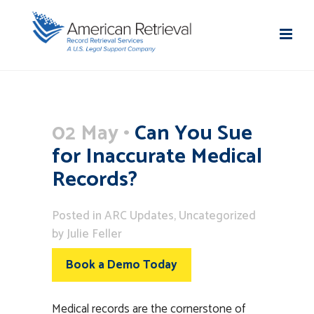
02 May
Can You Sue
for Inaccurate Medical
Records?
Posted
in
ARC Updates
,
Uncategorized
by
Julie Feller
Book a Demo Today
Medical records are the cornerstone of