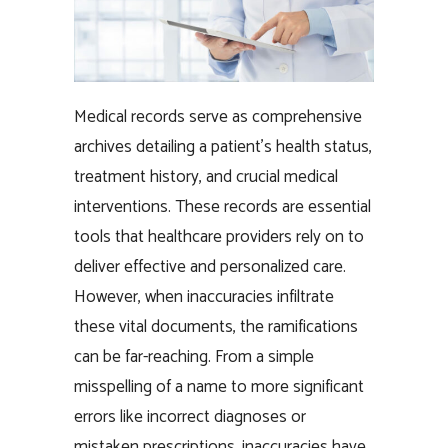
Medical records serve as comprehensive
archives detailing a patient’s health status,
treatment history, and crucial medical
interventions. These records are essential
tools that healthcare providers rely on to
deliver effective and personalized care.
However, when inaccuracies infiltrate
these vital documents, the ramifications
can be far-reaching. From a simple
misspelling of a name to more significant
errors like incorrect diagnoses or
mistaken prescriptions, inaccuracies have