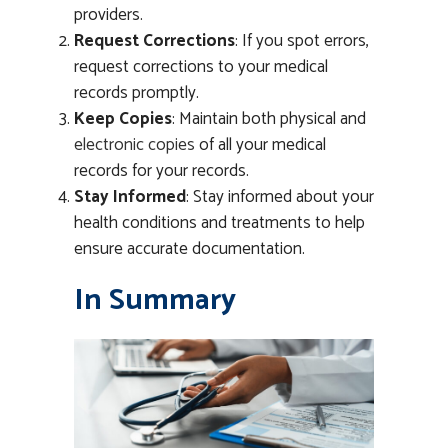
providers.
Request Corrections
: If you spot errors,
request corrections to your medical
records promptly.
Keep Copies
: Maintain both physical and
electronic copies
of all your medical
records for your records.
Stay Informed
: Stay informed about your
health conditions and treatments to help
ensure accurate documentation.
In Summary