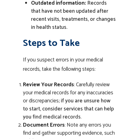
Outdated information:
Records
that have not been updated after
recent visits, treatments, or changes
in health status.
Steps to Take
If you suspect errors in your medical
records, take the following steps:
Review Your Records
: Carefully review
your medical records for any inaccuracies
or discrepancies
;
if you are unsure how
to start, consider services that can help
you
find medical records
.
Document Errors
: Note any errors you
find and gather supporting evidence, such