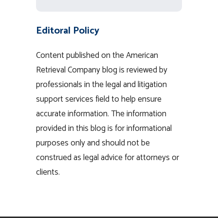
Editoral Policy
Content published on the American
Retrieval Company blog is reviewed by
professionals in the legal and litigation
support services field to help ensure
accurate information. The information
provided in this blog is for informational
purposes only and should not be
construed as legal advice for attorneys or
clients.