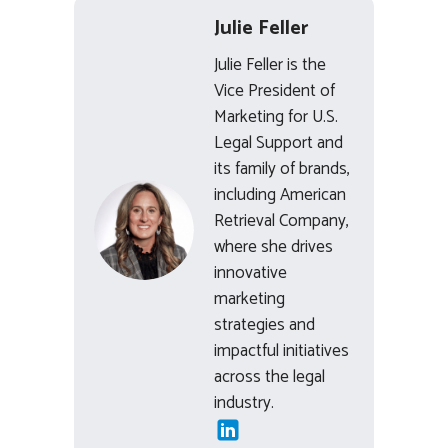
Julie Feller
Julie Feller is the
Vice President of
Marketing for U.S.
Legal Support and
its family of brands,
including American
Retrieval Company,
where she drives
innovative
marketing
strategies and
impactful initiatives
across the legal
industry.