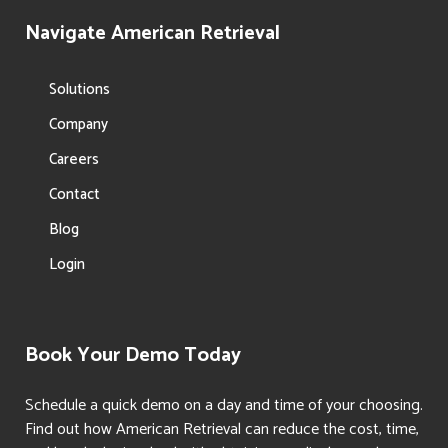
Navigate American Retrieval
Solutions
Company
Careers
Contact
Blog
Login
Book Your Demo Today
Schedule a quick demo on a day and time of your choosing.
Find out how American Retrieval can reduce the cost, time,