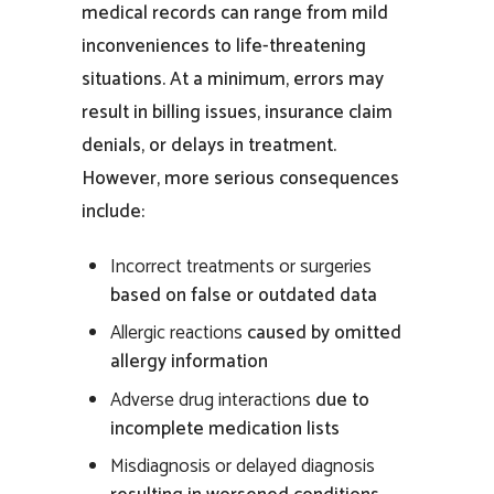
medical records
can range from mild
inconveniences to life-threatening
situations. At a minimum, errors may
result in billing issues, insurance claim
denials, or delays in
treatment
.
However, more serious consequences
include:
Incorrect
treatments
or surgeries
based on false or outdated data
Allergic reactions
caused by omitted
allergy information
Adverse drug interactions
due to
incomplete medication lists
Misdiagnosis or delayed diagnosis