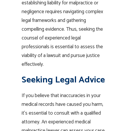
establishing liability for malpractice or
negligence requires navigating complex
legal frameworks and gathering
compelling evidence. Thus, seeking the
counsel of experienced legal
professionals is essential to assess the
viability of a lawsuit and pursue justice
effectively.
Seeking Legal Advice
If you believe that inaccuracies in your
medical records have caused you harm,
it’s essential to consult with a qualified
attorney. An experienced medical
malpractice lawyer can assess your case,