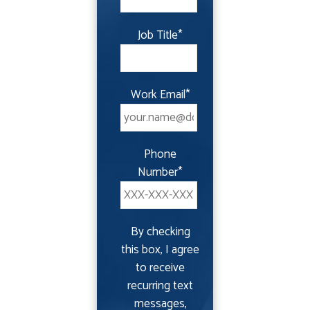
Job Title
*
Work Email
*
Phone
Number
*
By checking
this box, I agree
to receive
recurring text
messages,