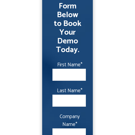
Form
Below
to Book
Your
Demo
Today.
First Name
*
Last Name
*
Company
Name
*