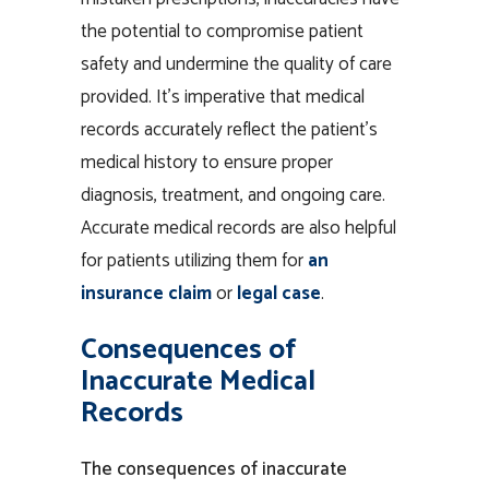
the potential to compromise patient
safety and undermine the quality of care
provided. It’s imperative that medical
records accurately reflect the patient’s
medical history to ensure proper
diagnosis, treatment, and ongoing care.
Accurate medical records are also helpful
for patients utilizing them for
an
insurance claim
or
legal case
.
Consequences of
Inaccurate Medical
Records
The consequences of
inaccurate