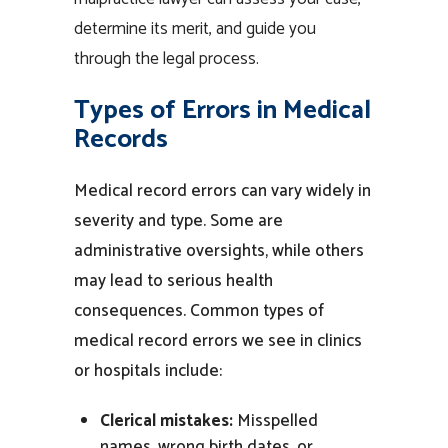
determine its merit, and guide you
through the legal process.
Types of Errors in Medical
Records
Medical record
errors can vary widely in
severity and type. Some are
administrative oversights, while others
may lead to serious health
consequences. Common types of
medical record errors
we see in clinics
or
hospitals
include:
Clerical mistakes:
Misspelled
names, wrong birth dates, or