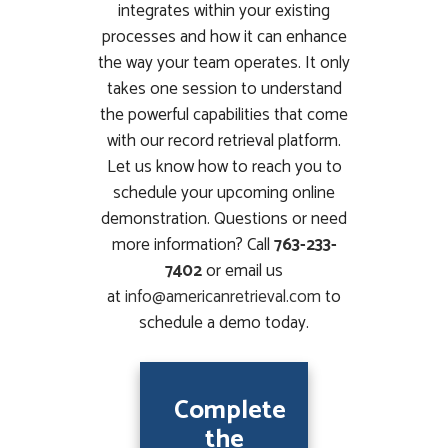
integrates within your existing
processes and how it can enhance
the way your team operates. It only
takes one session to understand
the powerful capabilities that come
with our record retrieval platform.
Let us know how to reach you to
schedule your upcoming online
demonstration. Questions or need
more information? Call
763-233-
7402
or email us
at
info@americanretrieval.com
to
schedule a demo today.
Complete
the