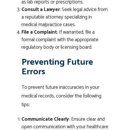
as lab reports or prescriptions.
Consult a Lawyer
: Seek legal advice from
a reputable attorney specializing in
medical malpractice cases.
File a Complaint
: If warranted, file a
formal complaint with the appropriate
regulatory body or licensing board.
Preventing Future
Errors
To prevent future inaccuracies in your
medical records, consider the following
tips:
Communicate Clearly
: Ensure clear and
open communication with your healthcare