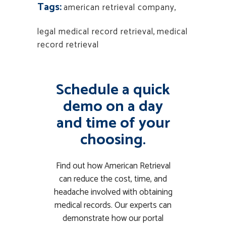
Tags:
american retrieval company
,
legal medical record retrieval
,
medical
record retrieval
Schedule a quick
demo on a day
and time of your
choosing.
Find out how American Retrieval
can reduce the cost, time, and
headache involved with obtaining
medical records. Our experts can
demonstrate how our portal