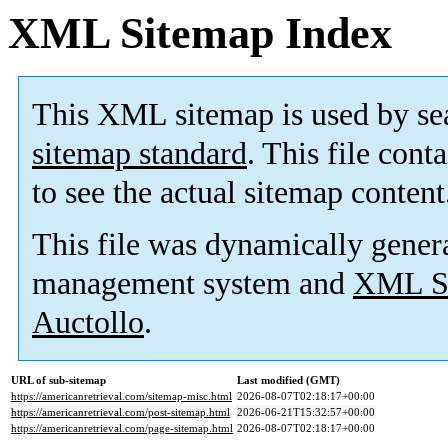
XML Sitemap Index
This XML sitemap is used by se
sitemap standard
. This file cont
to see the actual sitemap content
This file was dynamically gener
management system and
XML Si
Auctollo
.
URL of sub-sitemap
Last modified (GMT)
https://americanretrieval.com/sitemap-misc.html
2026-08-07T02:18:17+00:00
https://americanretrieval.com/post-sitemap.html
2026-06-21T15:32:57+00:00
https://americanretrieval.com/page-sitemap.html
2026-08-07T02:18:17+00:00