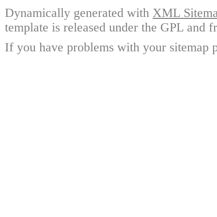
Dynamically generated with
XML Sitemap
template is released under the GPL and fr
If you have problems with your sitemap p